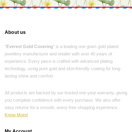
About us
"
Everest Gold Covering
" is a leading one gram gold plated
jewellery manufacturer and retailer with over 40 years of
experience. Every piece is crafted with advanced plating
technology, using pure gold and skin-friendly coating for long-
lasting shine and comfort.
All products are backed by our trusted one-year warranty, giving
you complete confidence with every purchase. We also offer
easy returns for a smooth, worry-free shopping experience.
Know More!
My Account