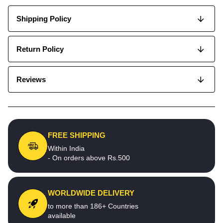
Shipping Policy
Return Policy
Reviews
FREE SHIPPING
Within India
- On orders above Rs.500
WORLDWIDE DELIVERY
to more than 186+ Countries
available