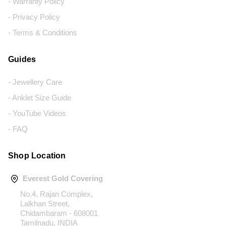
- Warranty Policy
- Privacy Policy
- Terms & Conditions
Guides
- Jewellery Care
- Anklet Size Guide
- YouTube Videos
- FAQ
Shop Location
Everest Gold Covering
No.4, Rajan Complex,
Lalkhan Street,
Chidambaram - 608001
Tamilnadu, INDIA