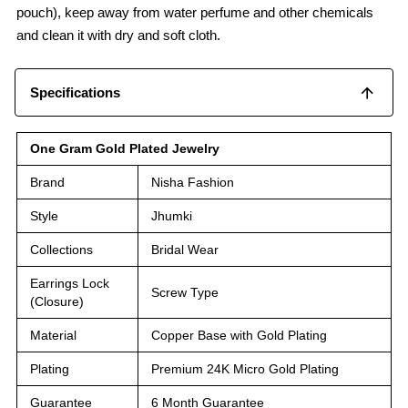
pouch), keep away from water perfume and other chemicals
and clean it with dry and soft cloth.
Specifications
One Gram Gold Plated Jewelry
Brand
Nisha Fashion
Style
Jhumki
Collections
Bridal Wear
Earrings Lock
Screw Type
(Closure)
Material
Copper Base with Gold Plating
Plating
Premium 24K Micro Gold Plating
Guarantee
6 Month Guarantee