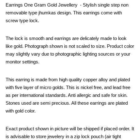
Earrings One Gram Gold Jewellery - Stylish single step non
removable type jhumkas design. This earrings come with
screw type lock.
The lock is smooth and earrings are delicately made to look
like gold. Photograph shown is not scaled to size. Product color
may slightly vary due to photographic lighting sources or your
monitor settings.
This earring is made from high quality copper alloy and plated
with five layer of micro golds. This is nickel free, and lead free
as per international standards. Anti allergic and safe for skin.
Stones used are semi precious. All these earrings are plated
with gold color.
Exact product shown in picture will be shipped if placed order. It
is advisable to store jewelery in a zip lock pouch (air tight