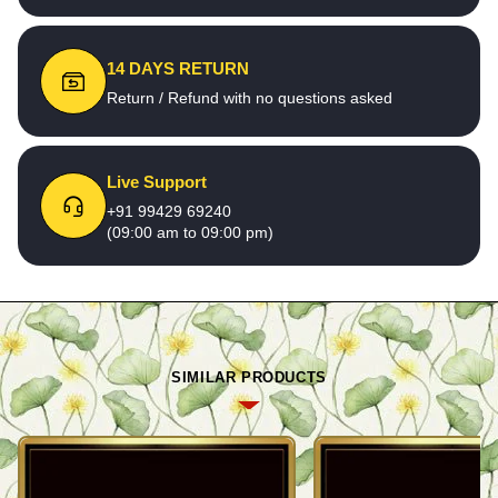
14 DAYS RETURN
Return / Refund with no questions asked
Live Support
+91 99429 69240
(09:00 am to 09:00 pm)
SIMILAR PRODUCTS