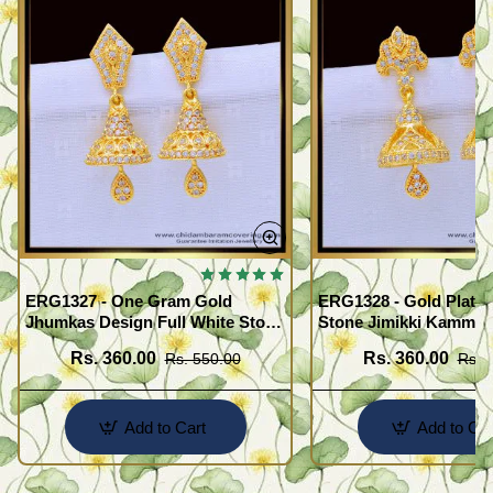
ERG1327 - One Gram Gold
ERG1328 - Gold Plated
Jhumkas Design Full White Stone
Stone Jimikki Kammal
Jimiki Kammal Online
Design for Women
Rs. 360.00
Rs. 360.00
Rs. 550.00
Rs. 
Add to Cart
Add to Car