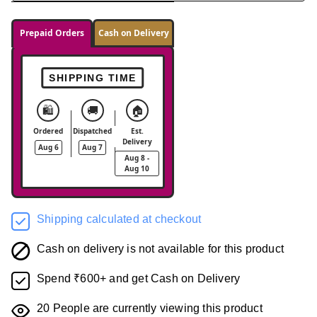
Prepaid Orders
Cash on Delivery
SHIPPING TIME
🛍️
🚚
🏠
Ordered
Dispatched
Est.
Delivery
Aug 6
Aug 7
Aug 8 -
Aug 10
Shipping calculated at checkout
Cash on delivery is not available for this product
Spend ₹600+ and get Cash on Delivery
20
People are currently viewing this product