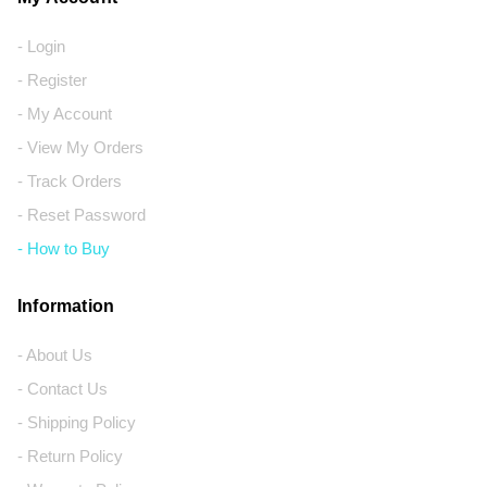
- Login
- Register
- My Account
- View My Orders
- Track Orders
- Reset Password
- How to Buy
Information
- About Us
- Contact Us
- Shipping Policy
- Return Policy