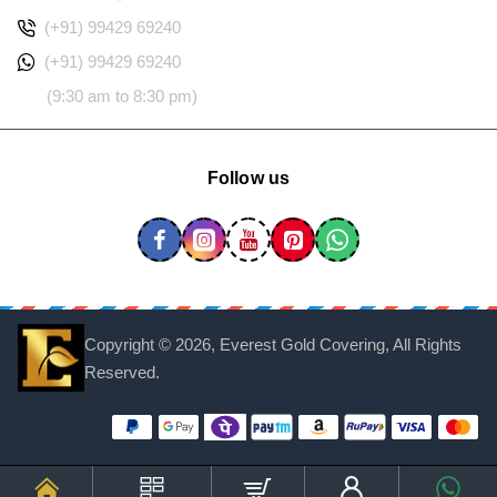
(+91) 99429 69240
(+91) 99429 69240
(9:30 am to 8:30 pm)
Follow us
Copyright ©
2026, Everest Gold Covering, All Rights
Reserved.