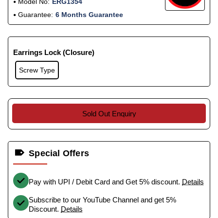
Model No:
ERG1354
Guarantee:
6 Months Guarantee
Earrings Lock (Closure)
Screw Type
Sold Out Enquiry
Special Offers
Pay with UPI / Debit Card and Get 5% discount.
Details
Subscribe to our YouTube Channel and get 5%
Discount.
Details