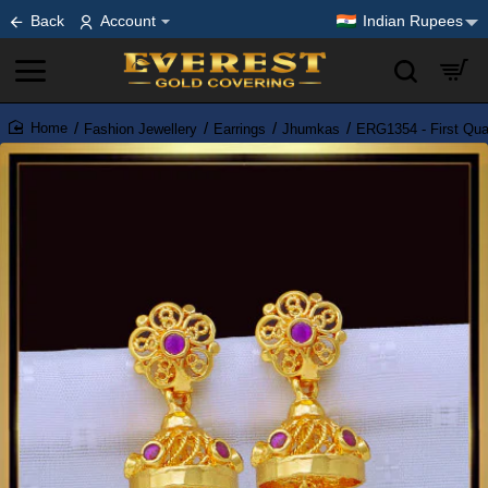
Back
Account
Indian Rupees
Fashion Jewellery
Earrings
Jhumkas
ERG1354 - First Qua
home