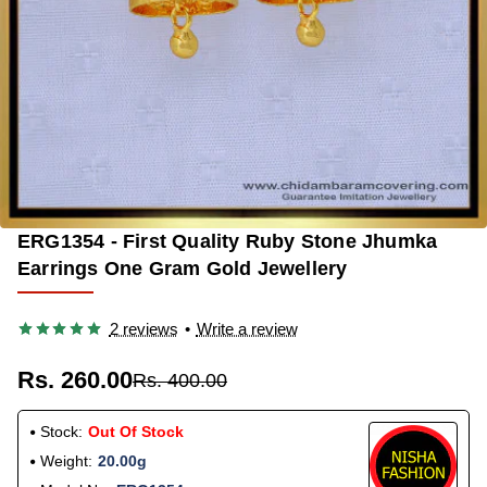
ERG1354 - First Quality Ruby Stone Jhumka
OUT OF STOCK
-35%
Earrings One Gram Gold Jewellery
2 reviews
•
Write a review
Rs. 260.00
Rs. 400.00
Stock:
Out Of Stock
Weight:
20.00g