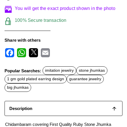
You will get the exact product shown in the photo
100% Secure transaction
Share with others
F
W
X
E
a
h
m
c
a
a
Popular Searches:
imitation jewelry
stone jhumkas
e
t
i
b
s
l
1 gm gold plated earring design
guarantee jewelry
o
A
o
p
big jhumkas
k
p
Description
Chidambaram covering First Quality Ruby Stone Jhumka