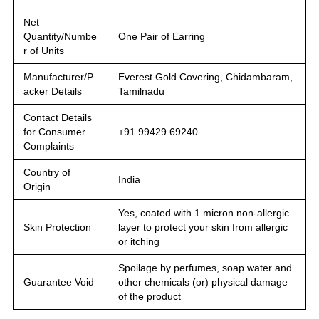
Net
Quantity/Numbe
One Pair of Earring
r of Units
Manufacturer/P
Everest Gold Covering, Chidambaram,
acker Details
Tamilnadu
Contact Details
for Consumer
+91 99429 69240
Complaints
Country of
India
Origin
Yes, coated with 1 micron non-allergic
Skin Protection
layer to protect your skin from allergic
or itching
Spoilage by perfumes, soap water and
Guarantee Void
other chemicals (or) physical damage
of the product