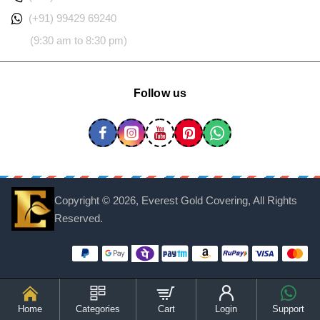
(+91) 99429 69240
(9:30 am to 8:30 pm)
Follow us
Copyright ©
2026, Everest Gold Covering, All Rights
Reserved.
Home
Categories
Cart
Login
Support