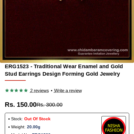
ERG1523 - Traditional Wear Enamel and Gold
OUT OF STOCK
-50%
Stud Earrings Design Forming Gold Jewelry
2 reviews
•
Write a review
Rs. 150.00
Rs. 300.00
Stock:
Out Of Stock
Weight:
20.00g