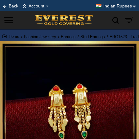
Back
Account
Indian Rupees
Fashion Jewellery
Earrings
Stud Earrings
ERG1523 - Tradi
home