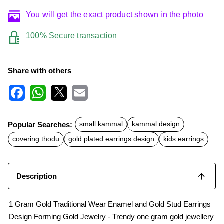
You will get the exact product shown in the photo
100% Secure transaction
Share with others
F
W
X
E
a
h
m
c
a
a
Popular Searches:
small kammal
kammal design
e
t
i
b
s
l
covering thodu
gold plated earrings design
kids earrings
o
A
o
p
k
p
Description
1 Gram Gold Traditional Wear Enamel and Gold Stud Earrings
Design Forming Gold Jewelry - Trendy one gram gold jewellery