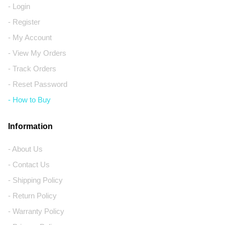
- Login
- Register
- My Account
- View My Orders
- Track Orders
- Reset Password
- How to Buy
Information
- About Us
- Contact Us
- Shipping Policy
- Return Policy
- Warranty Policy