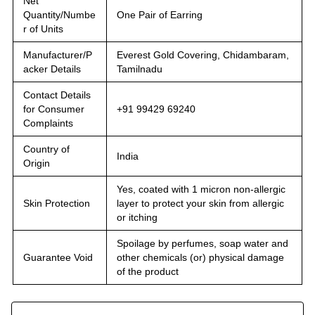
Net
Quantity/Numbe
One Pair of Earring
r of Units
Manufacturer/P
Everest Gold Covering, Chidambaram,
acker Details
Tamilnadu
Contact Details
for Consumer
+91 99429 69240
Complaints
Country of
India
Origin
Yes, coated with 1 micron non-allergic
Skin Protection
layer to protect your skin from allergic
or itching
Spoilage by perfumes, soap water and
Guarantee Void
other chemicals (or) physical damage
of the product