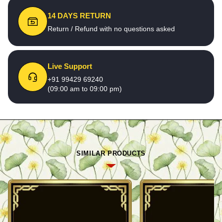
14 DAYS RETURN
Return / Refund with no questions asked
Live Support
+91 99429 69240
(09:00 am to 09:00 pm)
SIMILAR PRODUCTS