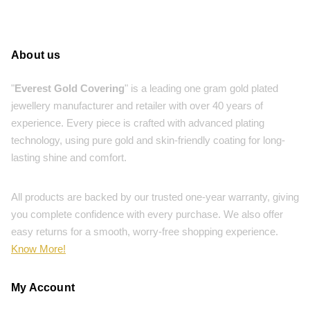
About us
"
Everest Gold Covering
" is a leading one gram gold plated
jewellery manufacturer and retailer with over 40 years of
experience. Every piece is crafted with advanced plating
technology, using pure gold and skin-friendly coating for long-
lasting shine and comfort.
All products are backed by our trusted one-year warranty, giving
you complete confidence with every purchase. We also offer
easy returns for a smooth, worry-free shopping experience.
Know More!
My Account