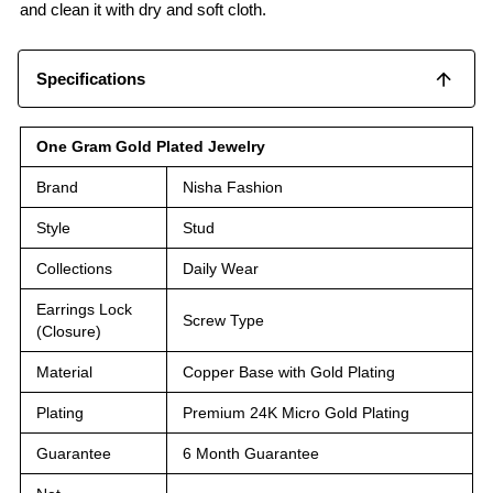
and clean it with dry and soft cloth.
Specifications
One Gram Gold Plated Jewelry
Brand
Nisha Fashion
Style
Stud
Collections
Daily Wear
Earrings Lock
Screw Type
(Closure)
Material
Copper Base with Gold Plating
Plating
Premium 24K Micro Gold Plating
Guarantee
6 Month Guarantee