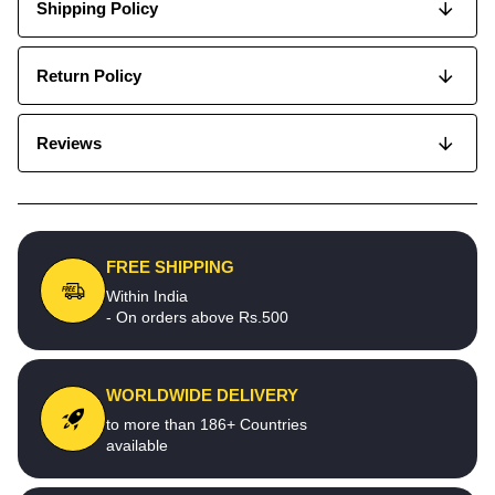
Shipping Policy
Return Policy
Reviews
FREE SHIPPING
Within India
- On orders above Rs.500
WORLDWIDE DELIVERY
to more than 186+ Countries
available