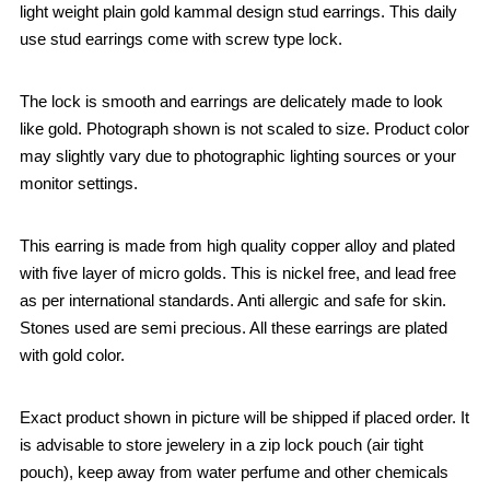
light weight plain gold kammal design stud earrings. This daily
use stud earrings come with screw type lock.
The lock is smooth and earrings are delicately made to look
like gold. Photograph shown is not scaled to size. Product color
may slightly vary due to photographic lighting sources or your
monitor settings.
This earring is made from high quality copper alloy and plated
with five layer of micro golds. This is nickel free, and lead free
as per international standards. Anti allergic and safe for skin.
Stones used are semi precious. All these earrings are plated
with gold color.
Exact product shown in picture will be shipped if placed order. It
is advisable to store jewelery in a zip lock pouch (air tight
pouch), keep away from water perfume and other chemicals