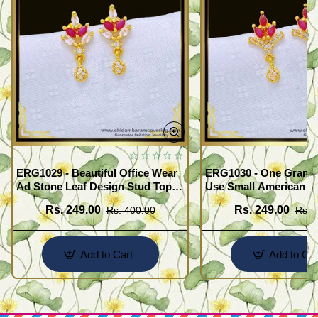
ERG1029 - Beautiful Office Wear
ERG1030 - One Gram G
Ad Stone Leaf Design Stud Tops
Use Small American 
Earrings Design Buy Online
Earrings Design Buy O
Rs. 249.00
Rs. 249.00
Rs. 400.00
Rs. 
Add to Cart
Add to Car