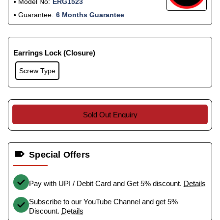
Model No:
ERG1523
Guarantee:
6 Months Guarantee
Earrings Lock (Closure)
Screw Type
Sold Out Enquiry
Special Offers
Pay with UPI / Debit Card and Get 5% discount.
Details
Subscribe to our YouTube Channel and get 5%
Discount.
Details