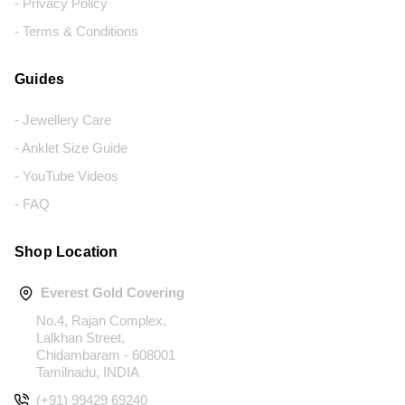
- Privacy Policy
- Terms & Conditions
Guides
- Jewellery Care
- Anklet Size Guide
- YouTube Videos
- FAQ
Shop Location
Everest Gold Covering
No.4, Rajan Complex,
Lalkhan Street,
Chidambaram - 608001
Tamilnadu, INDIA
(+91) 99429 69240