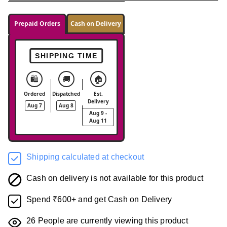
Prepaid Orders
Cash on Delivery
SHIPPING TIME
🛍️
🚚
🏠
Ordered
Dispatched
Est.
Delivery
Aug 7
Aug 8
Aug 9 -
Aug 11
Shipping calculated at checkout
Cash on delivery is not available for this product
Spend ₹600+ and get Cash on Delivery
26
People are currently viewing this product