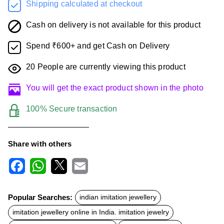
Shipping calculated at checkout
Cash on delivery is not available for this product
Spend ₹600+ and get Cash on Delivery
20
People are currently viewing this product
You will get the exact product shown in the photo
100% Secure transaction
Share with others
F
W
X
E
a
h
m
c
a
a
Popular Searches:
indian imitation jewellery
e
t
i
b
s
l
imitation jewellery online in India. imitation jewelry
o
A