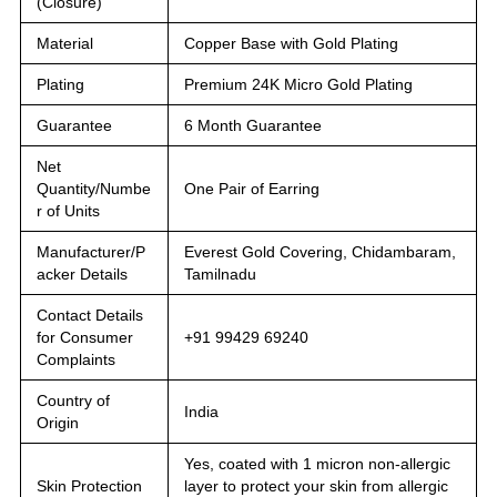
(Closure)
Material
Copper Base with Gold Plating
Plating
Premium 24K Micro Gold Plating
Guarantee
6 Month Guarantee
Net
Quantity/Numbe
One Pair of Earring
r of Units
Manufacturer/P
Everest Gold Covering, Chidambaram,
acker Details
Tamilnadu
Contact Details
for Consumer
+91 99429 69240
Complaints
Country of
India
Origin
Yes, coated with 1 micron non-allergic
Skin Protection
layer to protect your skin from allergic