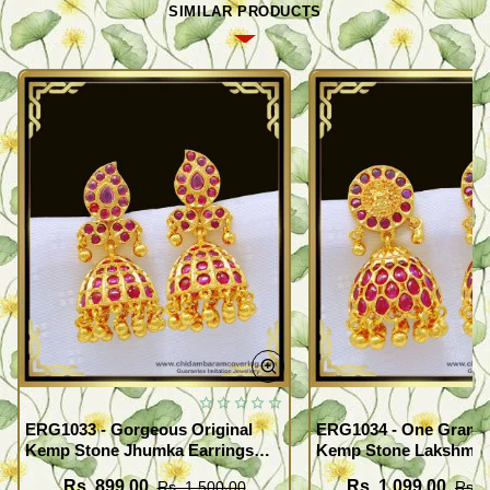
SIMILAR PRODUCTS
ERG1033 - Gorgeous Original
ERG1034 - One Gram 
Kemp Stone Jhumka Earrings
Kemp Stone Lakshmi 
Bridal Wear Gold Plated
Jimiki Kammal South I
Rs. 899.00
Rs. 1,099.00
Rs. 1,500.00
Rs. 