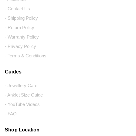
- Contact Us
- Shipping Policy
- Return Policy
- Warranty Policy
- Privacy Policy
- Terms & Conditions
Guides
- Jewellery Care
- Anklet Size Guide
- YouTube Videos
- FAQ
Shop Location