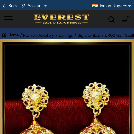
Back
Account
Indian Rupees
Fashion Jewellery
Earrings
Big Jhumkas
ERG1722 - South
home