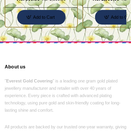
Jewellery
Jewelry
Add to Cart
Add to Car
About us
"
Everest Gold Covering
" is a leading one gram gold plated
jewellery manufacturer and retailer with over 40 years of
experience. Every piece is crafted with advanced plating
technology, using pure gold and skin-friendly coating for long-
lasting shine and comfort.
All products are backed by our trusted one-year warranty, giving