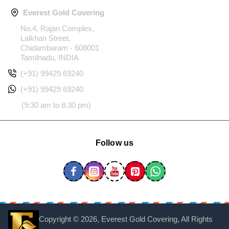
Everest Gold Covering
No.4, Rajan Complex,
Lalkhan Street,
Chidambaram - 608001
Tamilnadu, INDIA
(+91) 99429 69240
(+91) 99429 69240
(9:30 am to 8:30 pm)
Follow us
Copyright ©
2026, Everest Gold Covering, All Rights