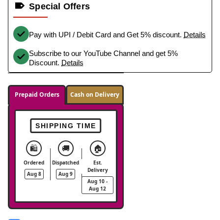
Special Offers
Pay with UPI / Debit Card and Get 5% discount.
Details
Subscribe to our YouTube Channel and get 5%
Discount.
Details
Prepaid Orders
Cash on Delivery
SHIPPING TIME
🛍️
🚚
🏠
Ordered
Dispatched
Est.
Delivery
Aug 8
Aug 9
Aug 10 -
Aug 12