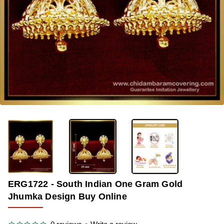
OUT OF STOCK
-33%
ERG1722 - South Indian One Gram Gold
Jhumka Design Buy Online