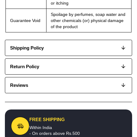
or itching
Spoilage by perfumes, soap water and
Guarantee Void
other chemicals (or) physical damage
of the product
Shipping Policy
Return Policy
Reviews
FREE SHIPPING
Within India
- On orders above Rs.500