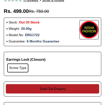
0 reviews
•
Write a review
Rs. 499.00
Rs. 750.00
Stock:
Out Of Stock
Weight:
20.00g
Model No:
ERG1722
Guarantee:
6 Months Guarantee
Earrings Lock (Closure)
Screw Type
Sold Out Enquiry