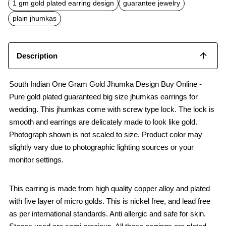
o
p
1 gm gold plated earring design
guarantee jewelry
k
p
plain jhumkas
Description
South Indian One Gram Gold Jhumka Design Buy Online -
Pure gold plated guaranteed big size jhumkas earrings for
wedding. This jhumkas come with screw type lock. The lock is
smooth and earrings are delicately made to look like gold.
Photograph shown is not scaled to size. Product color may
slightly vary due to photographic lighting sources or your
monitor settings.
This earring is made from high quality copper alloy and plated
with five layer of micro golds. This is nickel free, and lead free
as per international standards. Anti allergic and safe for skin.