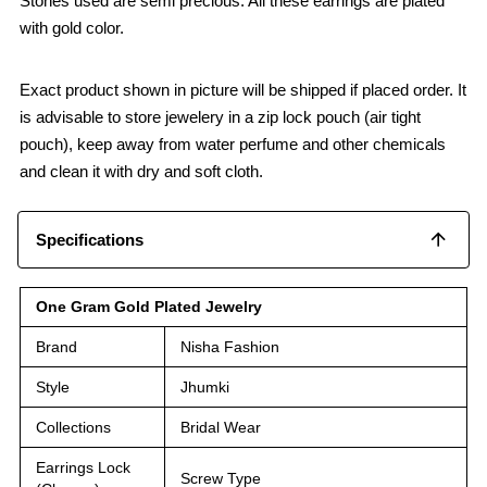
Stones used are semi precious. All these earrings are plated
with gold color.
Exact product shown in picture will be shipped if placed order. It
is advisable to store jewelery in a zip lock pouch (air tight
pouch), keep away from water perfume and other chemicals
and clean it with dry and soft cloth.
Specifications
One Gram Gold Plated Jewelry
Brand
Nisha Fashion
Style
Jhumki
Collections
Bridal Wear
Earrings Lock
Screw Type