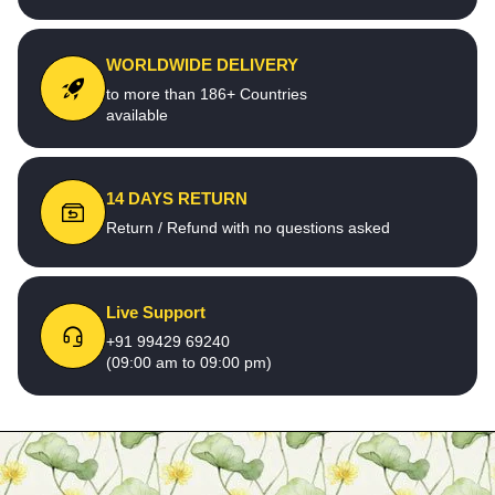
WORLDWIDE DELIVERY
to more than 186+ Countries
available
14 DAYS RETURN
Return / Refund with no questions asked
Live Support
+91 99429 69240
(09:00 am to 09:00 pm)