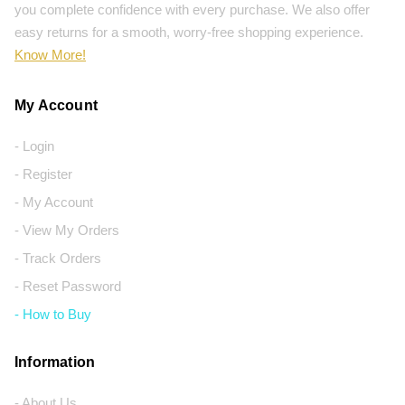
you complete confidence with every purchase. We also offer
easy returns for a smooth, worry-free shopping experience.
Know More!
My Account
- Login
- Register
- My Account
- View My Orders
- Track Orders
- Reset Password
- How to Buy
Information
- About Us