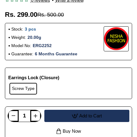
0 reviews
•
Write a review
Rs. 299.00
Rs. 500.00
Stock:
3 pcs
Weight:
20.00g
Model No:
ERG2252
Guarantee:
6 Months Guarantee
Earrings Lock (Closure)
Screw Type
Add to Cart
Buy Now