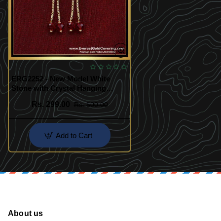
ERG2252 - New Model White
Stone with Crystal Hanging
Earrings
Rs. 299.00
Rs. 500.00
Add to Cart
About us