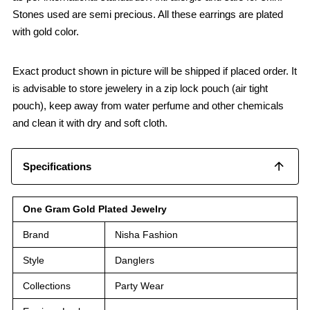
Stones used are semi precious. All these earrings are plated
with gold color.
Exact product shown in picture will be shipped if placed order. It
is advisable to store jewelery in a zip lock pouch (air tight
pouch), keep away from water perfume and other chemicals
and clean it with dry and soft cloth.
Specifications
One Gram Gold Plated Jewelry
Brand
Nisha Fashion
Style
Danglers
Collections
Party Wear