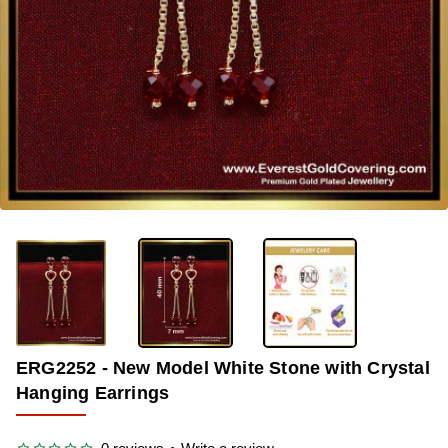
-40%
ERG2252 - New Model White Stone with Crystal
Hanging Earrings