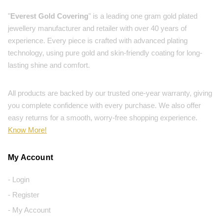
"
Everest Gold Covering
" is a leading one gram gold plated
jewellery manufacturer and retailer with over 40 years of
experience. Every piece is crafted with advanced plating
technology, using pure gold and skin-friendly coating for long-
lasting shine and comfort.
All products are backed by our trusted one-year warranty, giving
you complete confidence with every purchase. We also offer
easy returns for a smooth, worry-free shopping experience.
Know More!
My Account
- Login
- Register
- My Account