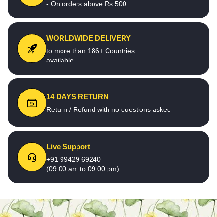
- On orders above Rs.500
WORLDWIDE DELIVERY
to more than 186+ Countries
available
14 DAYS RETURN
Return / Refund with no questions asked
Live Support
+91 99429 69240
(09:00 am to 09:00 pm)