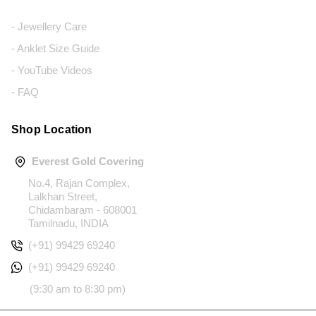
- Jewellery Care
- Anklet Size Guide
- YouTube Videos
- FAQ
Shop Location
Everest Gold Covering
No.4, Rajan Complex,
Lalkhan Street,
Chidambaram - 608001
Tamilnadu, INDIA
(+91) 99429 69240
(+91) 99429 69240
(9:30 am to 8:30 pm)