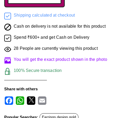
Shipping calculated at checkout
Cash on delivery is not available for this product
Spend ₹600+ and get Cash on Delivery
28
People are currently viewing this product
You will get the exact product shown in the photo
100% Secure transaction
Share with others
F
W
X
E
a
h
m
c
a
a
Popular Searches:
Earrings design gold