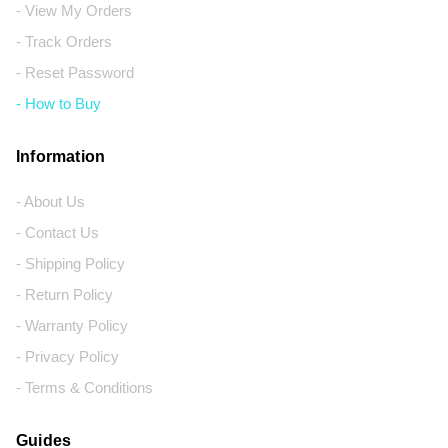
- View My Orders
- Track Orders
- Reset Password
- How to Buy
Information
- About Us
- Contact Us
- Shipping Policy
- Return Policy
- Warranty Policy
- Privacy Policy
- Terms & Conditions
Guides