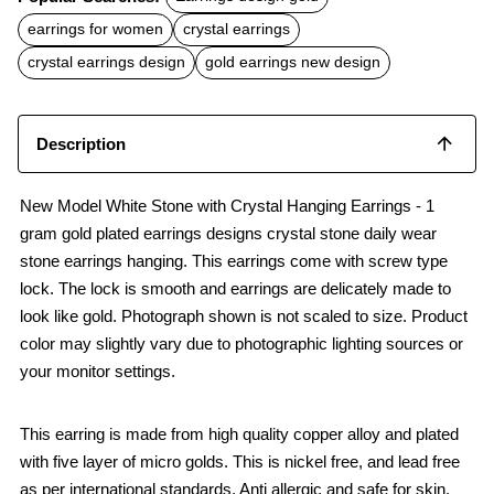
e
t
i
b
s
l
earrings for women
crystal earrings
o
A
o
p
crystal earrings design
gold earrings new design
k
p
Description
New Model White Stone with Crystal Hanging Earrings - 1
gram gold plated earrings designs crystal stone daily wear
stone earrings hanging. This earrings come with screw type
lock. The lock is smooth and earrings are delicately made to
look like gold. Photograph shown is not scaled to size. Product
color may slightly vary due to photographic lighting sources or
your monitor settings.
This earring is made from high quality copper alloy and plated
with five layer of micro golds. This is nickel free, and lead free
as per international standards. Anti allergic and safe for skin.