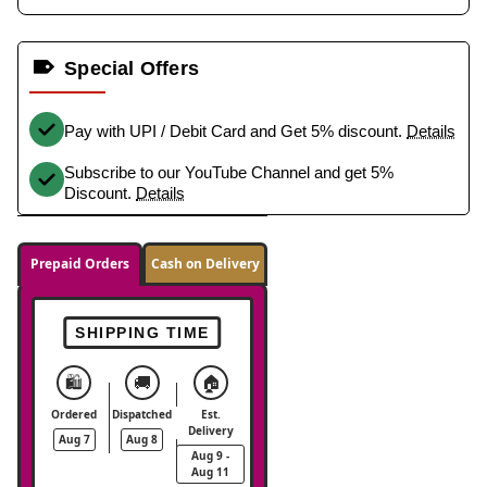
Special Offers
Pay with UPI / Debit Card and Get 5% discount.
Details
Subscribe to our YouTube Channel and get 5%
Discount.
Details
Prepaid Orders
Cash on Delivery
SHIPPING TIME
🛍️
🚚
🏠
Ordered
Dispatched
Est.
Delivery
Aug 7
Aug 8
Aug 9 -
Aug 11