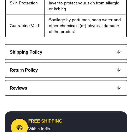
Skin Protection
layer to protect your skin from allergic
or itching
Spoilage by perfumes, soap water and
Guarantee Void
other chemicals (or) physical damage
of the product
Shipping Policy
Return Policy
Reviews
FREE SHIPPING
Within India