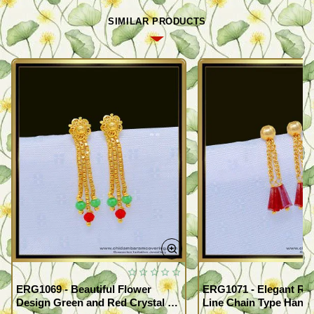
SIMILAR PRODUCTS
ERG1069 - Beautiful Flower
ERG1071 - Elegant Red
Design Green and Red Crystal 3
Line Chain Type Hangi