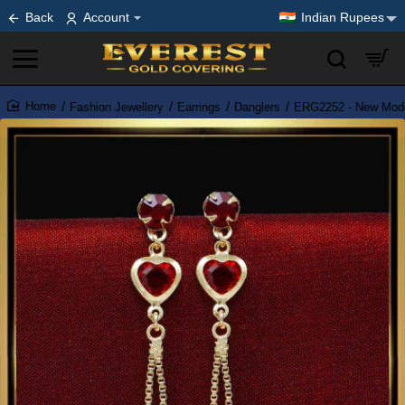
Back
Account
Indian Rupees
Fashion Jewellery
Earrings
Danglers
ERG2252 - New Model
home