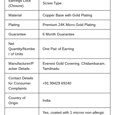
Earrings Lock
Screw Type
(Closure)
Material
Copper Base with Gold Plating
Plating
Premium 24K Micro Gold Plating
Guarantee
6 Month Guarantee
Net
Quantity/Numbe
One Pair of Earring
r of Units
Manufacturer/P
Everest Gold Covering, Chidambaram,
acker Details
Tamilnadu
Contact Details
for Consumer
+91 99429 69240
Complaints
Country of
India
Origin
Yes, coated with 1 micron non-allergic