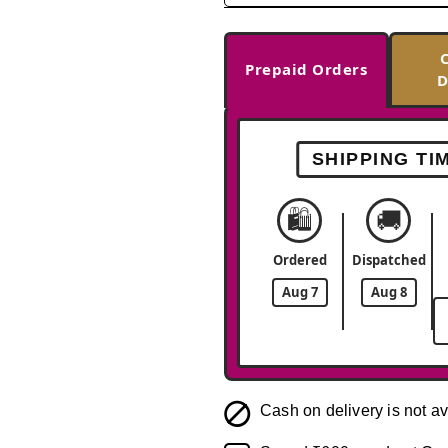
Prepaid Orders
D
SHIPPING TI
🛍️
🚚
Ordered
Dispatched
Aug 7
Aug 8
Cash on delivery is not av