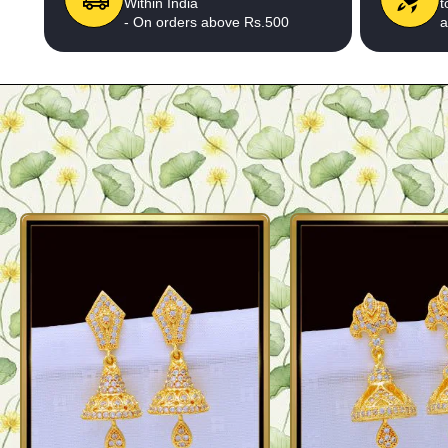
Within India
t
- On orders above Rs.500
a