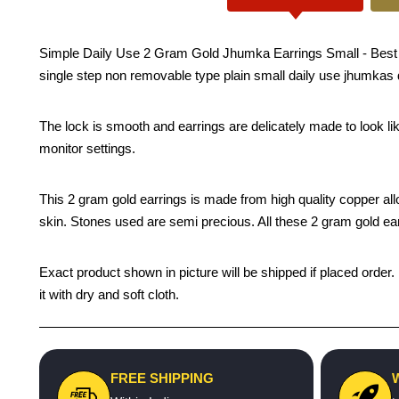
Simple Daily Use 2 Gram Gold Jhumka Earrings Small - Best qu
single step non removable type plain small daily use jhumkas 
The lock is smooth and earrings are delicately made to look li
monitor settings.
This 2 gram gold earrings is made from high quality copper alloy 
skin. Stones used are semi precious. All these 2 gram gold earr
Exact product shown in picture will be shipped if placed order.
it with dry and soft cloth.
FREE SHIPPING