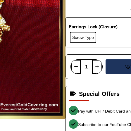
Earrings Lock (Closure)
Screw Type
Special Offers
Pay with UPI / Debit Card a
Subscribe to our YouTube C
-38%