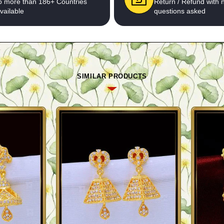
o more than 186+ Countries
Return / Refund with 
vailable
questions asked
SIMILAR PRODUCTS