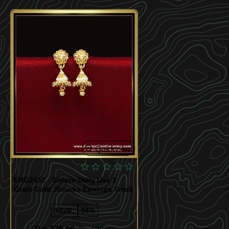
Quickview
ERG2452 - Simple Daily Use 2
Gram Gold Jhumka Earrings Small
SAVE:
-38%