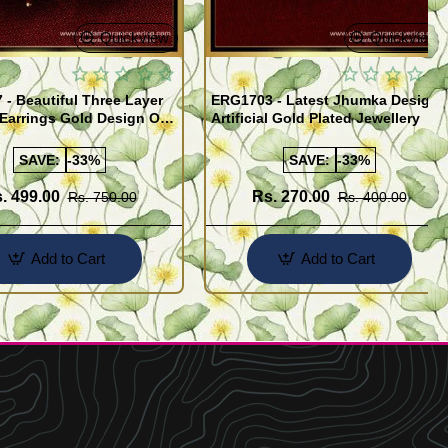
Quickview
Quickview
- Beautiful Three Layer
ERG1703 - Latest Jhumka Design
Earrings Gold Design One
Artificial Gold Plated Jewellery
ld Jewellery
SAVE:
-33%
SAVE:
-33%
. 499.00
Rs. 270.00
Rs. 750.00
Rs. 400.00
Add to Cart
Add to Cart