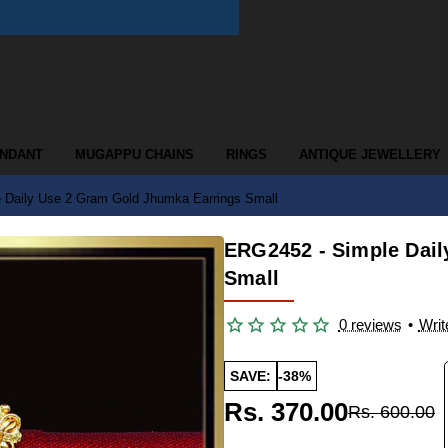
ENDANT
MUGAPPU CHAINS
RINGS
ANTIQUE JEWELLERY
 Daily Use 2 Gram Gold Jhumka Earrings Small
ERG2452 - Simple Dail
Small
0 reviews
•
Writ
SAVE:
-38%
Rs. 370.00
Rs. 600.00