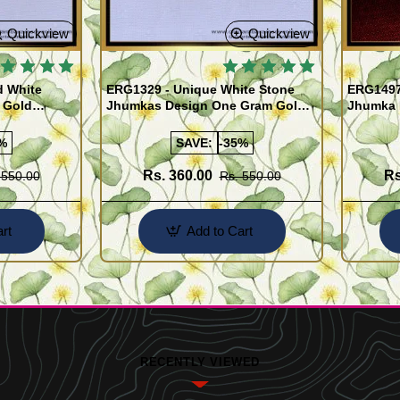
Quickview
Quickview
d White
ERG1329 - Unique White Stone
ERG1497 
 Gold
Jhumkas Design One Gram Gold
Jhumka 
Jewellery Online
Gram Go
%
SAVE:
-35%
Rs. 360.00
Rs
 550.00
Rs. 550.00
rt
Add to Cart
RECENTLY VIEWED