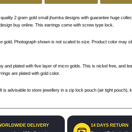
ality 2 gram gold small jhumka designs with guarantee huge collect
design buy online. This earrings come with screw type lock.
ke gold. Photograph shown is not scaled to size. Product color may sli
and plated with five layer of micro golds. This is nickel free, and lead
ings are plated with gold color.
 It is advisable to store jewellery in a zip lock pouch (air tight pou
WORLDWIDE DELIVERY
14 DAYS RETURN