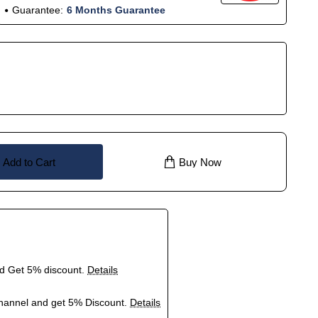
Guarantee:
6 Months Guarantee
Add to Cart
Buy Now
nd Get 5% discount.
Details
hannel and get 5% Discount.
Details