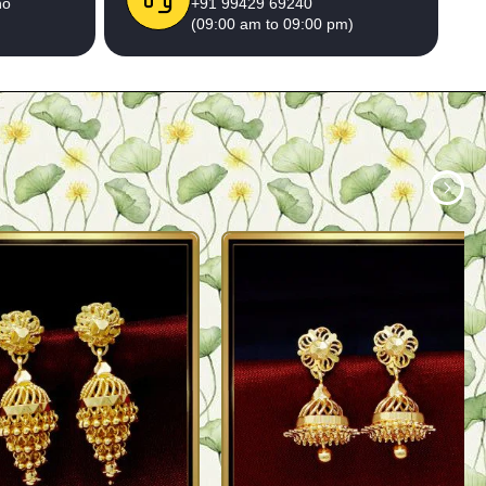
no
+91 99429 69240
(09:00 am to 09:00 pm)