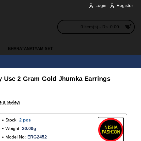
Login
Register
0 item(s) - Rs. 0.00
BHARATANATYAM SET
y Use 2 Gram Gold Jhumka Earrings
e a review
Stock:
2 pcs
Weight:
20.00g
Model No:
ERG2452