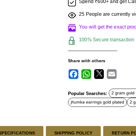
Spend ₹600+ and get Cas
25
People are currently vi
You will get the exact pr
100% Secure transaction
Share with others
F
W
X
E
a
h
m
c
a
a
Popular Searches:
2 gram gold 
e
t
i
b
s
l
jhumka earrings gold plated
2 g
o
A
o
p
k
p
SPECIFICATIONS
SHIPPING POLICY
RETURN P