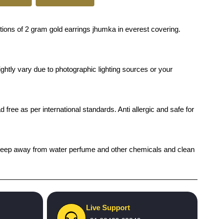
ions of 2 gram gold earrings jhumka in everest covering.
ghtly vary due to photographic lighting sources or your
 free as per international standards. Anti allergic and safe for
ch), keep away from water perfume and other chemicals and clean
Live Support