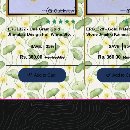
Quickview
ERG1327 - One Gram Gold
ERG1328 - Gold Plate
Jhumkas Design Full White Stone
Stone Jimikki Kammal
Jimiki Kammal Online
Design for Women
SAVE:
-35%
SAVE:
-35
Rs. 360.00
Rs. 360.00
Rs. 550.00
Rs.
Add to Cart
Add to Ca