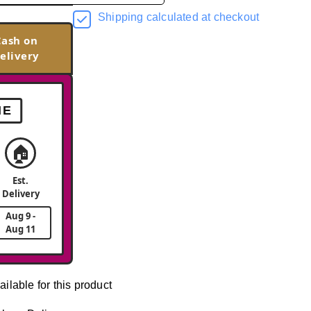
Shipping calculated at checkout
Cash on
elivery
ME
🏠
Est.
Delivery
Aug 9 -
Aug 11
ailable for this product