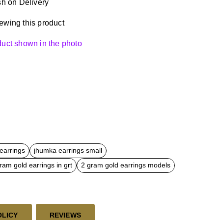
h on Delivery
ewing this product
oduct shown in the photo
earrings
jhumka earrings small
ram gold earrings in grt
2 gram gold earrings models
OLICY
REVIEWS