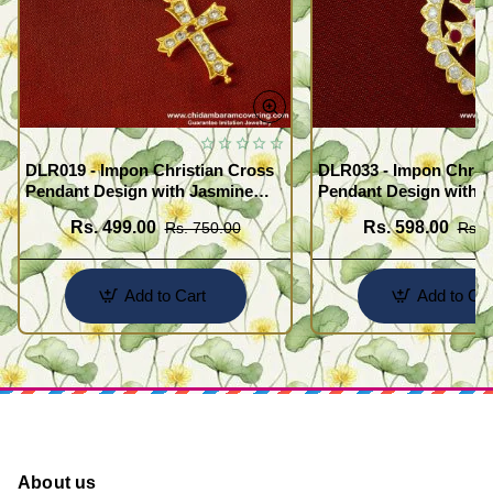
DLR019 - Impon Christian Cross
DLR033 - Impon Christ
Pendant Design with Jasmine
Pendant Design with K
Chain Traditional Impon
Chain Traditional Imp
Rs. 499.00
Rs. 598.00
Rs. 750.00
Rs. 
Jewellery Online
Jewellery Online
Add to Cart
Add to Car
About us