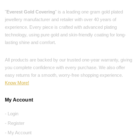
"
Everest Gold Covering
" is a leading one gram gold plated
jewellery manufacturer and retailer with over 40 years of
experience. Every piece is crafted with advanced plating
technology, using pure gold and skin-friendly coating for long-
lasting shine and comfort.
All products are backed by our trusted one-year warranty, giving
you complete confidence with every purchase. We also offer
easy returns for a smooth, worry-free shopping experience.
Know More!
My Account
- Login
- Register
- My Account