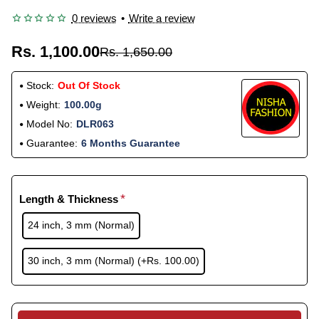
0 reviews
•
Write a review
Rs. 1,100.00
Rs. 1,650.00
Stock:
Out Of Stock
Weight:
100.00g
Model No:
DLR063
Guarantee:
6 Months Guarantee
Length & Thickness
24 inch, 3 mm (Normal)
30 inch, 3 mm (Normal)
(+Rs. 100.00)