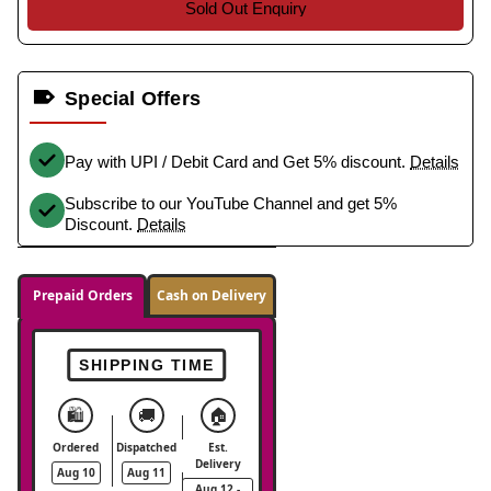
Sold Out Enquiry
Special Offers
Pay with UPI / Debit Card and Get 5% discount.
Details
Subscribe to our YouTube Channel and get 5%
Discount.
Details
Prepaid Orders
Cash on Delivery
SHIPPING TIME
🛍️
🚚
🏠
Ordered
Dispatched
Est.
Delivery
Aug 10
Aug 11
Aug 12 -