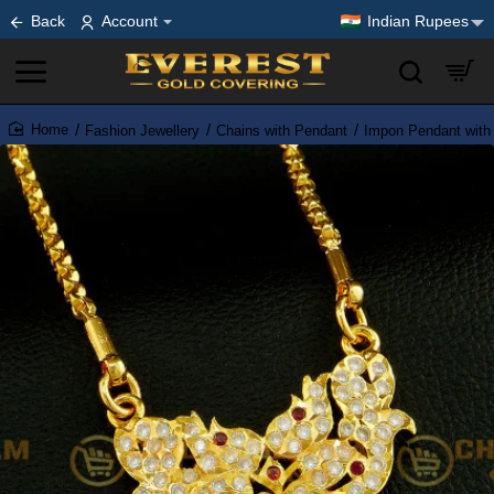
Back
Account
Indian Rupees
Fashion Jewellery
Chains with Pendant
Impon Pendant with
home