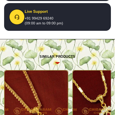
Live Support
+91 99429 69240
(09:00 am to 09:00 pm)
SIMILAR PRODUCTS