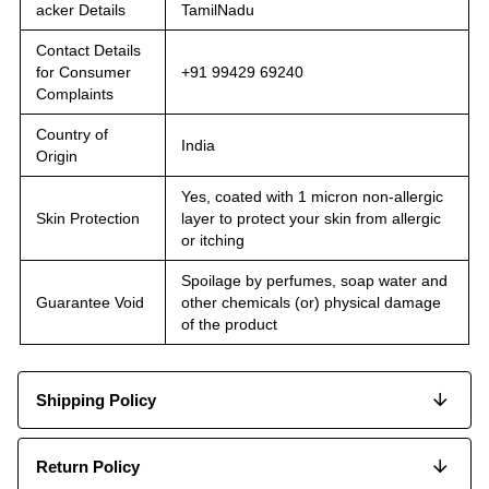
acker Details
TamilNadu
Contact Details
for Consumer
+91 99429 69240
Complaints
Country of
India
Origin
Yes, coated with 1 micron non-allergic
Skin Protection
layer to protect your skin from allergic
or itching
Spoilage by perfumes, soap water and
Guarantee Void
other chemicals (or) physical damage
of the product
Shipping Policy
Return Policy