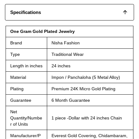
Specifications
One Gram Gold Plated Jewelry
Brand
Nisha Fashion
Type
Traditional Wear
Length in inches
24 inches
Material
Impon / Panchaloha (5 Metal Alloy)
Plating
Premium 24K Micro Gold Plating
Guarantee
6 Month Guarantee
Net
Quantity/Numbe
1 piece -Dollar with 24 inches Chain
r of Units
Manufacturer/P
Everest Gold Covering, Chidambaram,