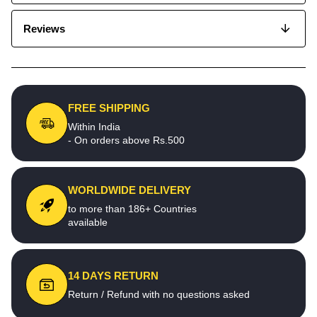
Reviews
FREE SHIPPING
Within India
- On orders above Rs.500
WORLDWIDE DELIVERY
to more than 186+ Countries
available
14 DAYS RETURN
Return / Refund with no questions asked