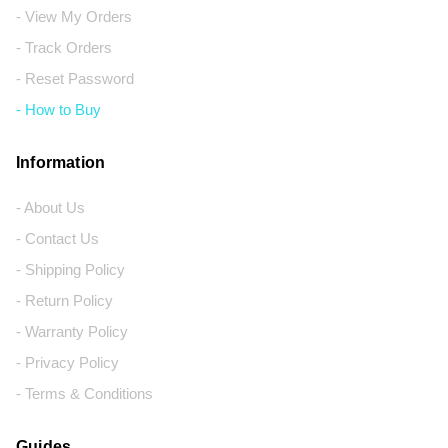
- View My Orders
- Track Orders
- Reset Password
- How to Buy
Information
- About Us
- Contact Us
- Shipping Policy
- Return Policy
- Warranty Policy
- Privacy Policy
- Terms & Conditions
Guides