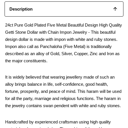
Description
24ct Pure Gold Plated Five Metal Beautiful Design High Quality
Getti Stone Dollar with Chain Impon Jewelry - This beautiful
design dollar is made with impon with white and ruby stones.
Impon also call as Panchaloha (Five Metal) is traditionally
described as an alloy of Gold, Silver, Copper, Zinc and Iron as
the major constituents.
It is widely believed that wearing jewellery made of such an
alloy brings balance in life, self-confidence, good health,
fortune, prosperity, and peace of mind. This haram will be used
for all the party, marriage and religious functions. The haram in
the jewelry contains swan pendent with white and ruby stones.
Handcrafted by experienced craftsman using high quality