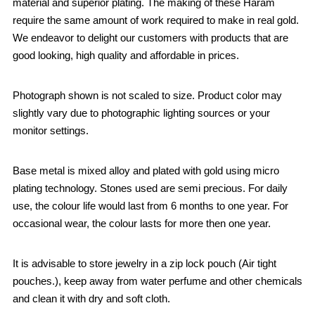
material and superior plating. The making of these Haram
require the same amount of work required to make in real gold.
We endeavor to delight our customers with products that are
good looking, high quality and affordable in prices.
Photograph shown is not scaled to size. Product color may
slightly vary due to photographic lighting sources or your
monitor settings.
Base metal is mixed alloy and plated with gold using micro
plating technology. Stones used are semi precious. For daily
use, the colour life would last from 6 months to one year. For
occasional wear, the colour lasts for more then one year.
It is advisable to store jewelry in a zip lock pouch (Air tight
pouches.), keep away from water perfume and other chemicals
and clean it with dry and soft cloth.