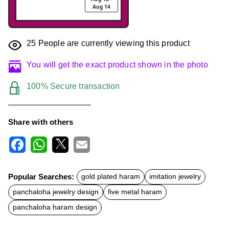
Aug 14
25
People are currently viewing this product
You will get the exact product shown in the photo
100% Secure transaction
Share with others
F
W
X
E
a
h
m
c
a
a
Popular Searches:
gold plated haram
imitation jewelry
e
t
i
b
s
l
panchaloha jewelry design
five metal haram
o
A
o
p
panchaloha haram design
k
p