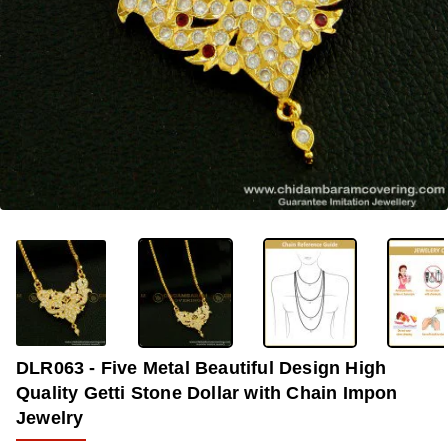
OUT OF STOCK
-33%
DLR063 - Five Metal Beautiful Design High
Quality Getti Stone Dollar with Chain Impon
Jewelry