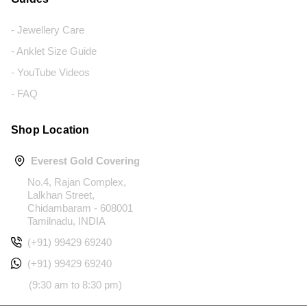
- Jewellery Care
- Anklet Size Guide
- YouTube Videos
- FAQ
Shop Location
Everest Gold Covering
No.4, Rajan Complex,
Lalkhan Street,
Chidambaram - 608001
Tamilnadu, INDIA
(+91) 99429 69240
(+91) 99429 69240
(9:30 am to 8:30 pm)