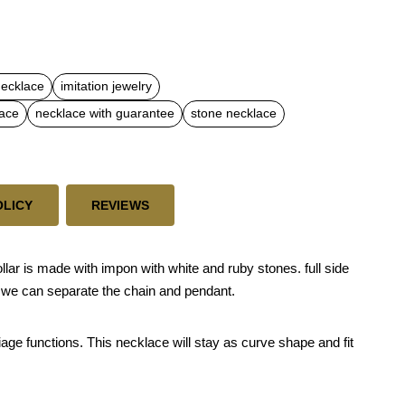
necklace
imitation jewelry
lace
necklace with guarantee
stone necklace
OLICY
REVIEWS
ar is made with impon with white and ruby stones. full side
 we can separate the chain and pendant.
riage functions. This necklace will stay as curve shape and fit