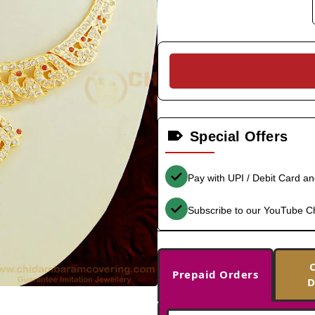
Special Offers
Pay with UPI / Debit Card a
Subscribe to our YouTube C
Prepaid Orders
D
-40%