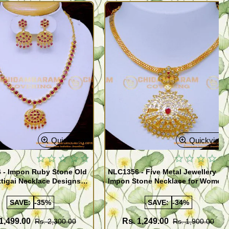
Quickview
Quickview
 - Impon Ruby Stone Old
NLC1356 - Five Metal Jewellery
tigai Necklace Designs
Impon Stone Necklace for Women
SAVE:
-35%
SAVE:
-34%
1,499.00
Rs. 1,249.00
Rs. 2,300.00
Rs. 1,900.00