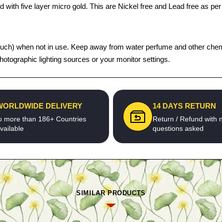
 with five layer micro gold. This are Nickel free and Lead free as per 
ght pouch) when not in use. Keep away from water perfume and other che
photographic lighting sources or your monitor settings.
WORLDWIDE DELIVERY
14 DAYS RETURN
o more than 186+ Countries
Return / Refund with 
vailable
questions asked
SIMILAR PRODUCTS