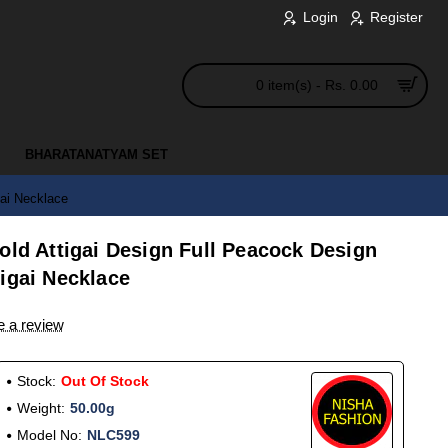
Login
Register
0 item(s) - Rs. 0.00
BHARATANATYAM SET
gai Necklace
old Attigai Design Full Peacock Design
igai Necklace
e a review
Stock:
Out Of Stock
Weight:
50.00g
Model No:
NLC599