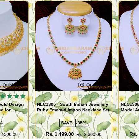
Quickview
Quickview
Gold Design
NLC1305 - South Indian Jewellery
NLC1306
e for
Ruby Emerald Impon Necklace Set
Model At
Online
%
SAVE:
-35%
Rs. 1,499.00
Rs. 
 3,300.00
Rs. 2,300.00