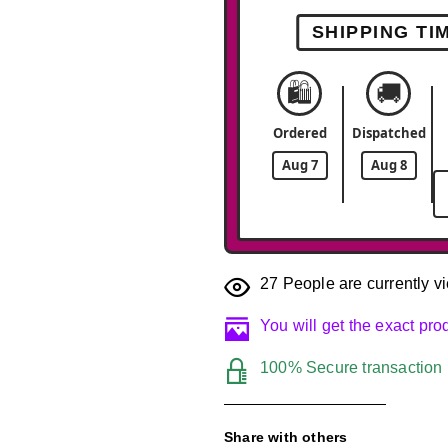
SHIPPING TI
🛍️
🚚
Ordered
Dispatched
Aug 7
Aug 8
27
People are currently vi
You will get the exact pr
100% Secure transaction
Share with others