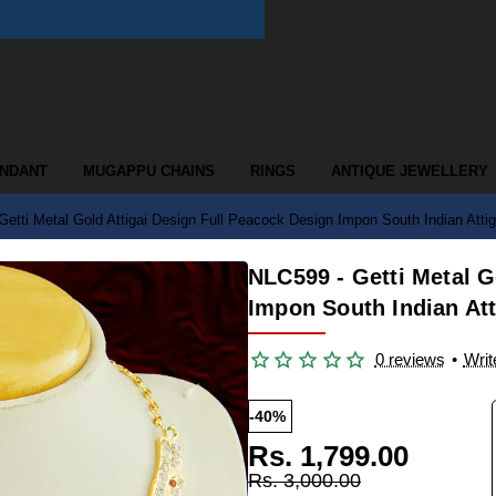
ENDANT
MUGAPPU CHAINS
RINGS
ANTIQUE JEWELLERY
etti Metal Gold Attigai Design Full Peacock Design Impon South Indian Atti
NLC599 - Getti Metal G
Impon South Indian Att
0 reviews
•
Writ
-40%
Rs. 1,799.00
Rs. 3,000.00