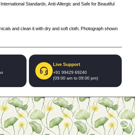
International Standards. Anti-Allergic and Safe for Beautiful
micals and clean it with dry and soft cloth. Photograph shown
Live Support
no
+91 99429 69240
(09:00 am to 09:00 pm)