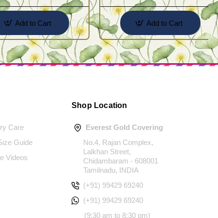
Add to Cart
Add to Cart
Shop Location
ery Care
Everest Gold Covering
 Size Guide
No.4, Rajan Complex,
Lalkhan Street,
e Videos
Chidambaram - 608001
Tamilnadu, INDIA
(+91) 99429 69240
(+91) 99429 69240
(9:30 am to 8:30 pm)