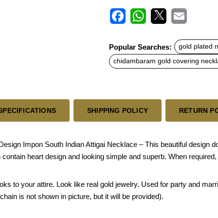
F
W
X
E
a
h
m
c
a
a
Popular Searches:
gold plated 
e
t
i
b
s
l
chidambaram gold covering neck
o
A
o
p
k
p
SPECIFICATIONS
SHIPPING POLICY
RETURN P
sign Impon South Indian Attigai Necklace – This beautiful design doll
 contain heart design and looking simple and superb. When required,
oks to your attire. Look like real gold jewelry. Used for party and mar
hain is not shown in picture, but it will be provided).