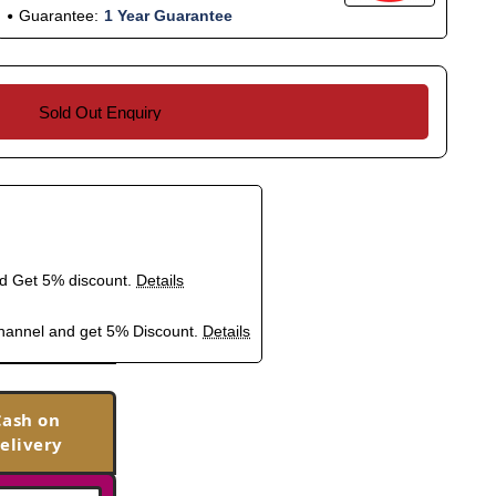
Guarantee:
1 Year Guarantee
Sold Out Enquiry
nd Get 5% discount.
Details
hannel and get 5% Discount.
Details
Cash on
elivery