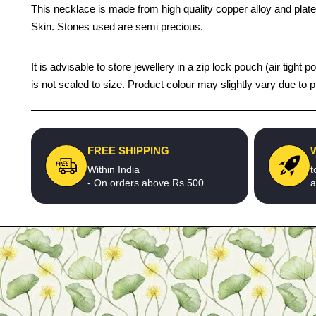
This necklace is made from high quality copper alloy and plated
Skin. Stones used are semi precious.
It is advisable to store jewellery in a zip lock pouch (air ti
is not scaled to size. Product colour may slightly vary due to 
FREE SHIPPING
Within India
t
- On orders above Rs.500
a