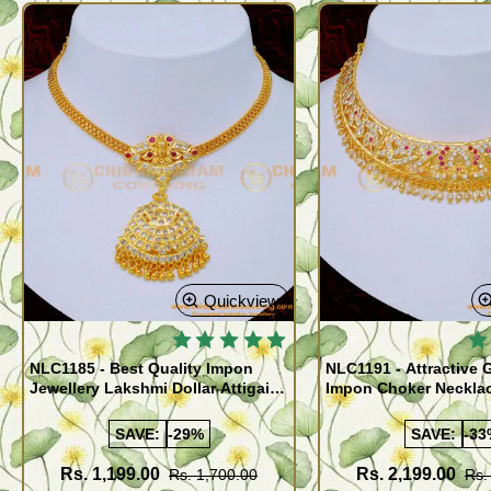
Quickview
NLC1185 - Best Quality Impon
NLC1191 - Attractive 
Jewellery Lakshmi Dollar Attigai
Impon Choker Necklac
Necklace
Wedding
SAVE:
-29%
SAVE:
-33
Rs. 1,199.00
Rs. 2,199.00
Rs. 1,700.00
Rs.