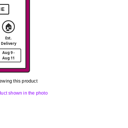
ME
🏠
Est.
Delivery
Aug 9 -
Aug 11
ewing this product
oduct shown in the photo