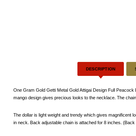
DESCRIPTION
One Gram Gold Getti Metal Gold Attigai Design Full Peacock De
mango design gives precious looks to the necklace. The chain
The dollar is light weight and trendy which gives magnificent lo
in neck. Back adjustable chain is attached for 8 inches. (Back c