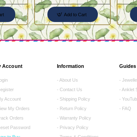
rt
Add to Cart
 Account
Information
Guides
Login
- About Us
- Jewell
Register
- Contact Us
- Anklet
My Account
- Shipping Policy
- YouTub
View My Orders
- Return Policy
- FAQ
Track Orders
- Warranty Policy
Reset Password
- Privacy Policy
How to Buy
- Terms & Conditions