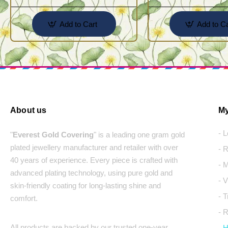
Add to Cart
Add to Ca
About us
My
- 
"
Everest Gold Covering
" is a leading one gram gold
plated jewellery manufacturer and retailer with over
- 
40 years of experience. Every piece is crafted with
- 
advanced plating technology, using pure gold and
- 
skin-friendly coating for long-lasting shine and
- 
comfort.
- 
All products are backed by our trusted one-year
- 