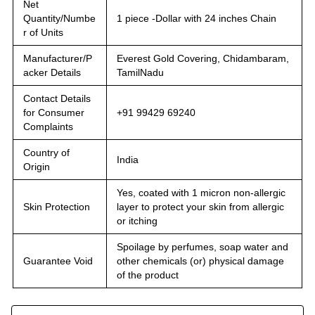
Net
Quantity/Numbe
1 piece -Dollar with 24 inches Chain
r of Units
Manufacturer/P
Everest Gold Covering, Chidambaram,
acker Details
TamilNadu
Contact Details
for Consumer
+91 99429 69240
Complaints
Country of
India
Origin
Yes, coated with 1 micron non-allergic
Skin Protection
layer to protect your skin from allergic
or itching
Spoilage by perfumes, soap water and
Guarantee Void
other chemicals (or) physical damage
of the product