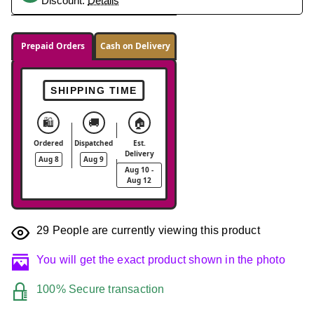
Discount.
Details
Prepaid Orders
Cash on Delivery
SHIPPING TIME
🛍️
🚚
🏠
Ordered
Dispatched
Est.
Delivery
Aug 8
Aug 9
Aug 10 -
Aug 12
29
People are currently viewing this product
You will get the exact product shown in the photo
100% Secure transaction