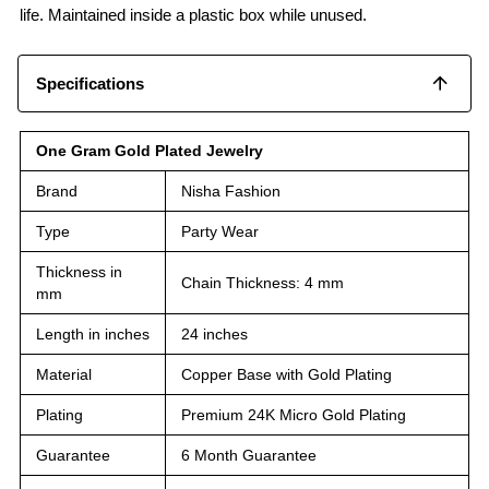
life. Maintained inside a plastic box while unused.
Specifications
One Gram Gold Plated Jewelry
Brand
Nisha Fashion
Type
Party Wear
Thickness in
Chain Thickness: 4 mm
mm
Length in inches
24 inches
Material
Copper Base with Gold Plating
Plating
Premium 24K Micro Gold Plating
Guarantee
6 Month Guarantee