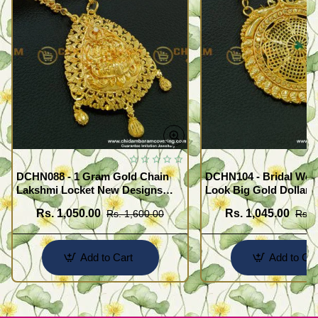
DCHN088 - 1 Gram Gold Chain
DCHN104 - Bridal Wear
Lakshmi Locket New Designs
Look Big Gold Dollar 
with Heart Chain for Women
Gold Plated Emerald S
Rs. 1,050.00
Rs. 1,045.00
Rs. 1,600.00
Rs. 
Pendant Chain Online
Add to Cart
Add to Car