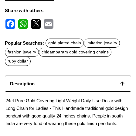
Share with others
F
W
X
E
a
h
m
c
a
a
Popular Searches:
gold plated chain
imitation jewelry
e
t
i
b
s
l
fashion jewelry
chidambaram gold covering chains
o
A
o
p
ruby dollar
k
p
Description
24ct Pure Gold Covering Light Weight Daily Use Dollar with
Long Chain for Ladies - This Handmade traditional gold design
pendant with good quality 24 inches chains. People in south
India are very fond of wearing these gold finish pendants.