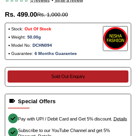
0 reviews
•
Write a review
Rs. 499.00
Rs. 1,000.00
Stock:
Out Of Stock
Weight:
50.00g
Model No:
DCHN094
Guarantee:
6 Months Guarantee
Sold Out Enquiry
Special Offers
Pay with UPI / Debit Card and Get 5% discount.
Details
Subscribe to our YouTube Channel and get 5%