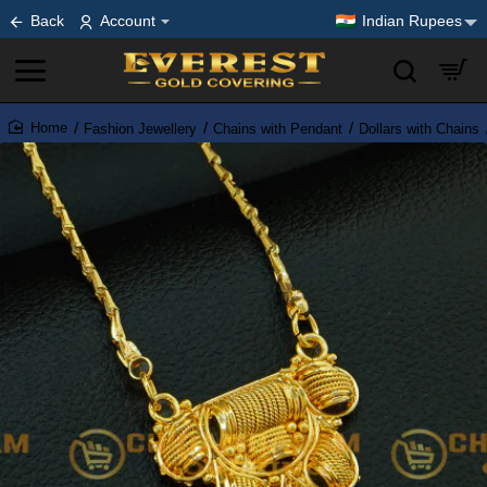
Back
Account
Indian Rupees
Fashion Jewellery
Chains with Pendant
Dollars with Chains
home