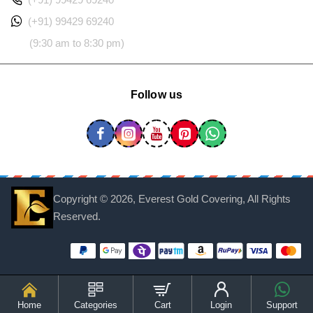
(+91) 99429 69240
(9:30 am to 8:30 pm)
Follow us
Copyright ©
2026, Everest Gold Covering, All Rights
Reserved.
Home
Categories
Cart
Login
Support