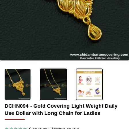
OUT OF STOCK
-50%
DCHN094 - Gold Covering Light Weight Daily
Use Dollar with Long Chain for Ladies