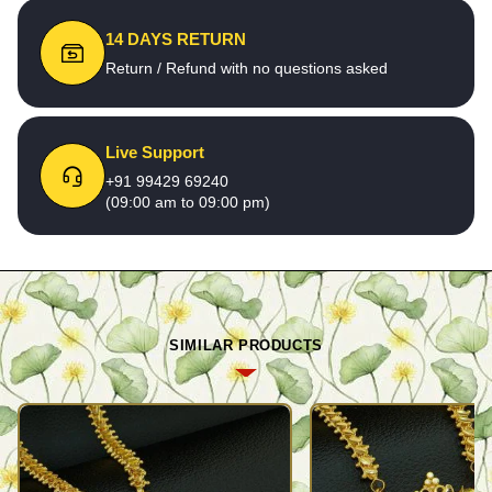
14 DAYS RETURN
Return / Refund with no questions asked
Live Support
+91 99429 69240
(09:00 am to 09:00 pm)
SIMILAR PRODUCTS