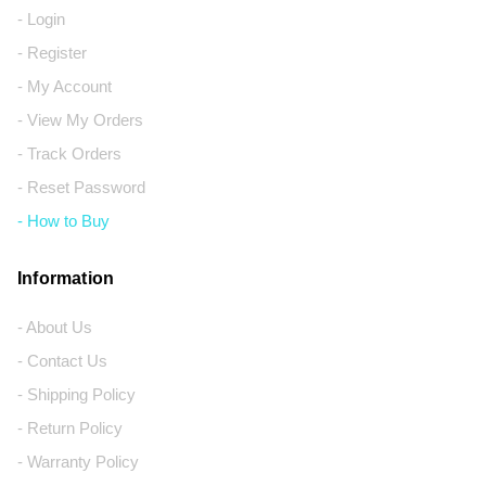
- Login
- Register
- My Account
- View My Orders
- Track Orders
- Reset Password
- How to Buy
Information
- About Us
- Contact Us
- Shipping Policy
- Return Policy
- Warranty Policy