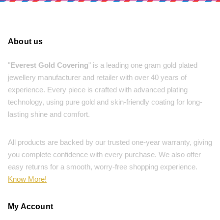
About us
"
Everest Gold Covering
" is a leading one gram gold plated
jewellery manufacturer and retailer with over 40 years of
experience. Every piece is crafted with advanced plating
technology, using pure gold and skin-friendly coating for long-
lasting shine and comfort.
All products are backed by our trusted one-year warranty, giving
you complete confidence with every purchase. We also offer
easy returns for a smooth, worry-free shopping experience.
Know More!
My Account