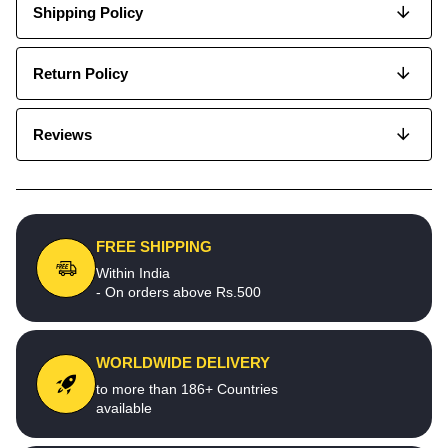
Shipping Policy
Return Policy
Reviews
FREE SHIPPING
Within India
- On orders above Rs.500
WORLDWIDE DELIVERY
to more than 186+ Countries
available