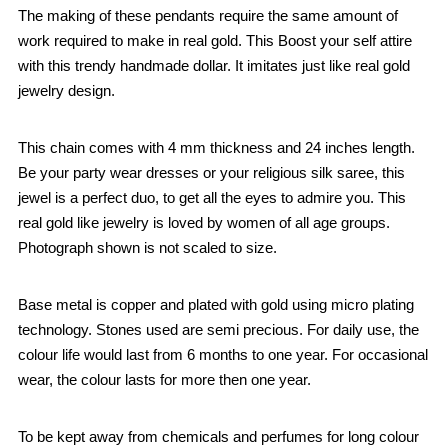
The making of these pendants require the same amount of
work required to make in real gold. This Boost your self attire
with this trendy handmade dollar. It imitates just like real gold
jewelry design.
This chain comes with 4 mm thickness and 24 inches length.
Be your party wear dresses or your religious silk saree, this
jewel is a perfect duo, to get all the eyes to admire you. This
real gold like jewelry is loved by women of all age groups.
Photograph shown is not scaled to size.
Base metal is copper and plated with gold using micro plating
technology. Stones used are semi precious. For daily use, the
colour life would last from 6 months to one year. For occasional
wear, the colour lasts for more then one year.
To be kept away from chemicals and perfumes for long colour