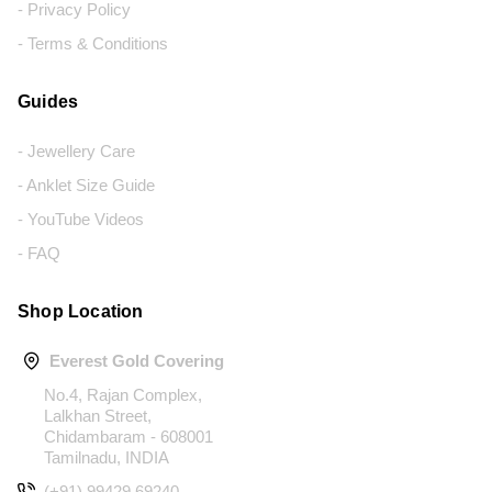
- Privacy Policy
- Terms & Conditions
Guides
- Jewellery Care
- Anklet Size Guide
- YouTube Videos
- FAQ
Shop Location
Everest Gold Covering
No.4, Rajan Complex,
Lalkhan Street,
Chidambaram - 608001
Tamilnadu, INDIA
(+91) 99429 69240