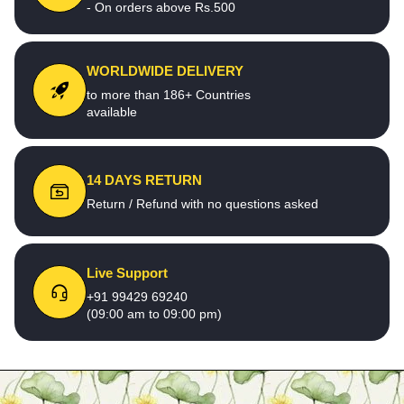
- On orders above Rs.500
WORLDWIDE DELIVERY
to more than 186+ Countries
available
14 DAYS RETURN
Return / Refund with no questions asked
Live Support
+91 99429 69240
(09:00 am to 09:00 pm)