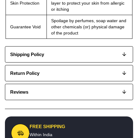
Skin Protection
layer to protect your skin from allergic
or itching
Spoilage by perfumes, soap water and
Guarantee Void
other chemicals (or) physical damage
of the product
Shipping Policy
Return Policy
Reviews
FREE SHIPPING
Within India