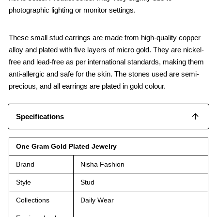
photographic lighting or monitor settings.
These small stud earrings are made from high-quality copper
alloy and plated with five layers of micro gold. They are nickel-
free and lead-free as per international standards, making them
anti-allergic and safe for the skin. The stones used are semi-
precious, and all earrings are plated in gold colour.
Specifications
One Gram Gold Plated Jewelry
Brand
Nisha Fashion
Style
Stud
Collections
Daily Wear