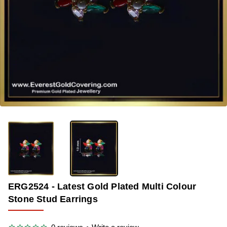
-40%
ERG2524 - Latest Gold Plated Multi Colour
Stone Stud Earrings