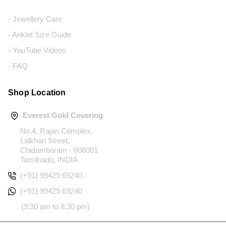
- Jewellery Care
- Anklet Size Guide
- YouTube Videos
- FAQ
Shop Location
Everest Gold Covering
No.4, Rajan Complex,
Lalkhan Street,
Chidambaram - 608001
Tamilnadu, INDIA
(+91) 99429 69240
(+91) 99429 69240
(9:30 am to 8:30 pm)