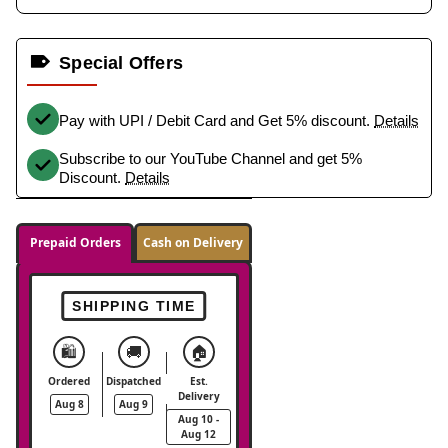
Special Offers
Pay with UPI / Debit Card and Get 5% discount.
Details
Subscribe to our YouTube Channel and get 5%
Discount.
Details
Prepaid Orders
Cash on Delivery
SHIPPING TIME
🛍️
🚚
🏠
Ordered
Dispatched
Est.
Delivery
Aug 8
Aug 9
Aug 10 -
Aug 12