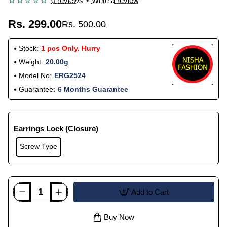
0 reviews
•
Write a review
Rs. 299.00
Rs. 500.00
Stock:
1 pcs Only. Hurry
Weight:
20.00g
Model No:
ERG2524
Guarantee:
6 Months Guarantee
Earrings Lock (Closure)
Screw Type
Add to Cart
Buy Now