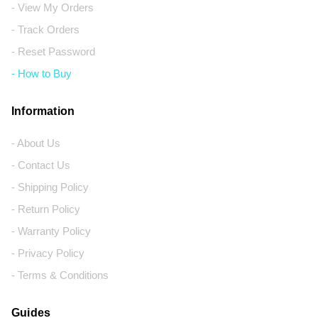
- View My Orders
- Track Orders
- Reset Password
- How to Buy
Information
- About Us
- Contact Us
- Shipping Policy
- Return Policy
- Warranty Policy
- Privacy Policy
- Terms & Conditions
Guides