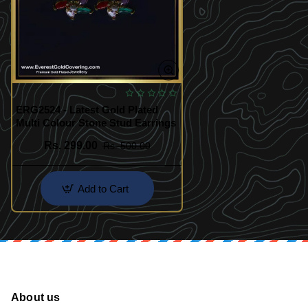
ERG2524 - Latest Gold Plated
Multi Colour Stone Stud Earrings
Rs. 299.00
Rs. 500.00
Add to Cart
About us