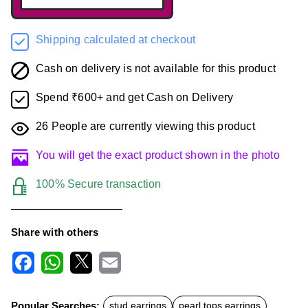
Shipping calculated at checkout
Cash on delivery is not available for this product
Spend ₹600+ and get Cash on Delivery
26
People are currently viewing this product
You will get the exact product shown in the photo
100% Secure transaction
Share with others
F
W
X
E
a
h
m
c
a
a
Popular Searches:
stud earrings
pearl tops earrings