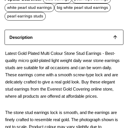
e
t
i
b
s
l
white pearl stud earrings
big white pearl stud earrings
o
A
o
p
pearl earrings studs
k
p
Description
Latest Gold Plated Multi Colour Stone Stud Earrings - Best-
quality micro gold-plated light weight daily wear stone earrings
studs are suitable for all occasions and can be worn daily.
These earrings come with a smooth screw-type lock and are
delicately crafted to give a real gold look. Buy these elegant
stud earrings from the Everest Gold Covering online store,
where all products are offered at affordable prices.
The stone stud earrings lock is smooth, and the earrings are
finely crafted to resemble real gold. The photograph shown is
not to scale. Product colour may vary slightly due to