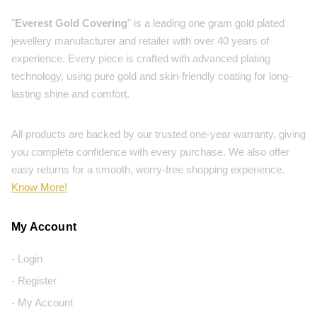
"
Everest Gold Covering
" is a leading one gram gold plated
jewellery manufacturer and retailer with over 40 years of
experience. Every piece is crafted with advanced plating
technology, using pure gold and skin-friendly coating for long-
lasting shine and comfort.
All products are backed by our trusted one-year warranty, giving
you complete confidence with every purchase. We also offer
easy returns for a smooth, worry-free shopping experience.
Know More!
My Account
- Login
- Register
- My Account