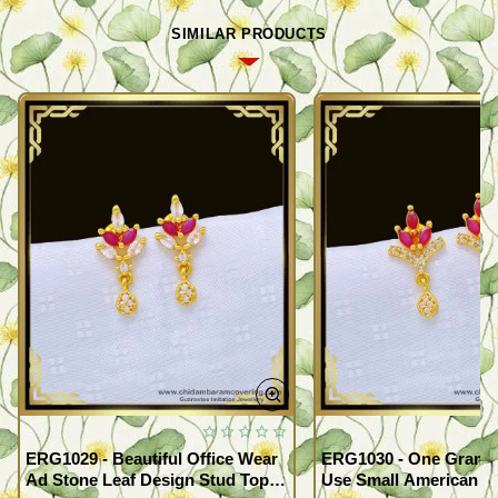
SIMILAR PRODUCTS
ERG1029 - Beautiful Office Wear
ERG1030 - One Gram G
Ad Stone Leaf Design Stud Tops
Use Small American 