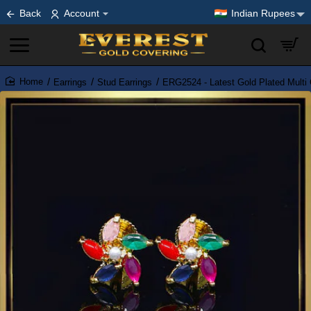
Back
Account
Indian Rupees
Earrings
Stud Earrings
ERG2524 - Latest Gold Plated Multi 
home