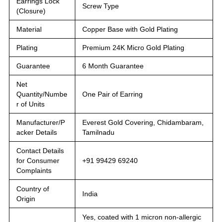
Earrings Lock
Screw Type
(Closure)
Material
Copper Base with Gold Plating
Plating
Premium 24K Micro Gold Plating
Guarantee
6 Month Guarantee
Net
Quantity/Numbe
One Pair of Earring
r of Units
Manufacturer/P
Everest Gold Covering, Chidambaram,
acker Details
Tamilnadu
Contact Details
for Consumer
+91 99429 69240
Complaints
Country of
India
Origin
Yes, coated with 1 micron non-allergic