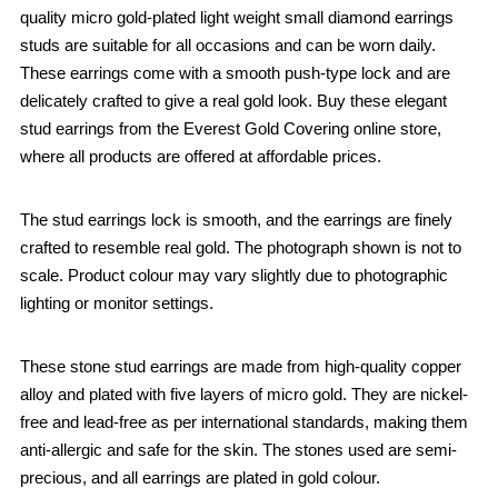
quality micro gold-plated light weight small diamond earrings
studs are suitable for all occasions and can be worn daily.
These earrings come with a smooth push-type lock and are
delicately crafted to give a real gold look. Buy these elegant
stud earrings from the Everest Gold Covering online store,
where all products are offered at affordable prices.
The stud earrings lock is smooth, and the earrings are finely
crafted to resemble real gold. The photograph shown is not to
scale. Product colour may vary slightly due to photographic
lighting or monitor settings.
These stone stud earrings are made from high-quality copper
alloy and plated with five layers of micro gold. They are nickel-
free and lead-free as per international standards, making them
anti-allergic and safe for the skin. The stones used are semi-
precious, and all earrings are plated in gold colour.