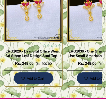
ERG1029 - Beautiful Office Wear
ERG1030 - One Gram G
Ad Stone Leaf Design Stud Tops
Use Small American 
Earrings Design Buy Online
Earrings Design Buy O
Rs. 249.00
Rs. 249.00
Rs. 400.00
Rs. 
Add to Cart
Add to Car