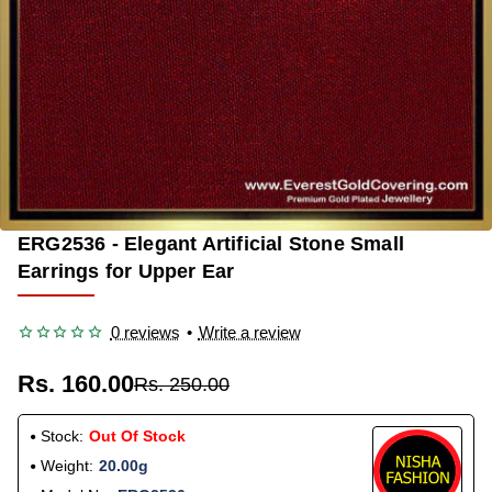
ERG2536 - Elegant Artificial Stone Small
OUT OF STOCK
-36%
Earrings for Upper Ear
0 reviews
•
Write a review
Rs. 160.00
Rs. 250.00
Stock:
Out Of Stock
Weight:
20.00g