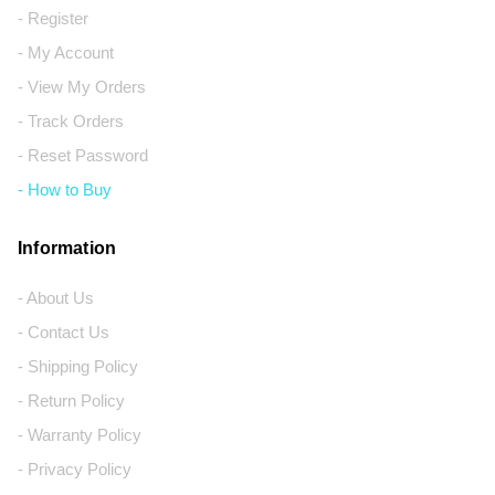
- Register
- My Account
- View My Orders
- Track Orders
- Reset Password
- How to Buy
Information
- About Us
- Contact Us
- Shipping Policy
- Return Policy
- Warranty Policy
- Privacy Policy