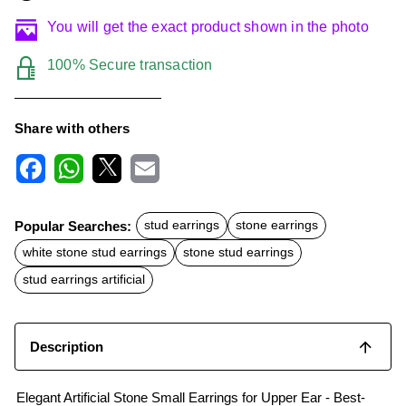
You will get the exact product shown in the photo
100% Secure transaction
Share with others
F
W
X
E
a
h
m
c
a
a
Popular Searches:
stud earrings
stone earrings
e
t
i
b
s
l
white stone stud earrings
stone stud earrings
o
A
o
p
stud earrings artificial
k
p
Description
Elegant Artificial Stone Small Earrings for Upper Ear - Best-