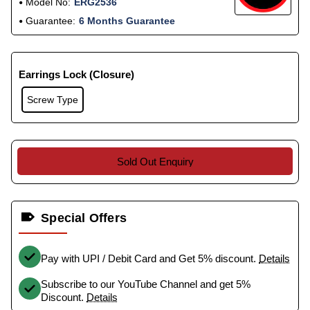
Model No:
ERG2536
Guarantee:
6 Months Guarantee
Earrings Lock (Closure)
Screw Type
Sold Out Enquiry
Special Offers
Pay with UPI / Debit Card and Get 5% discount.
Details
Subscribe to our YouTube Channel and get 5%
Discount.
Details