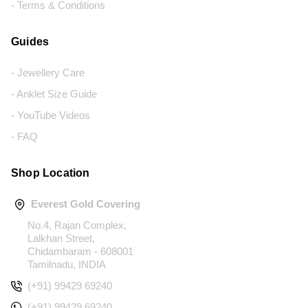
- Terms & Conditions
Guides
- Jewellery Care
- Anklet Size Guide
- YouTube Videos
- FAQ
Shop Location
Everest Gold Covering
No.4, Rajan Complex,
Lalkhan Street,
Chidambaram - 608001
Tamilnadu, INDIA
(+91) 99429 69240
(+91) 99429 69240