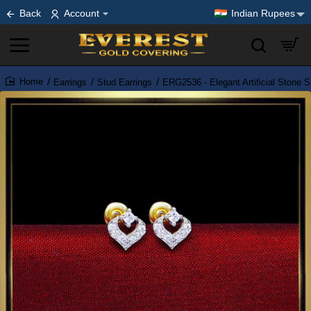
Back
Account
Indian Rupees
Earrings
Stud Earrings
ERG2536 - Elegant Artificial Stone S
home