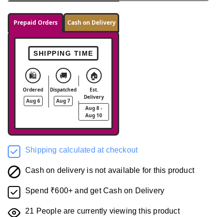
Prepaid Orders
Cash on Delivery
SHIPPING TIME
🛍️
🚚
🏠
Ordered
Dispatched
Est.
Delivery
Aug 6
Aug 7
Aug 8 -
Aug 10
Shipping calculated at checkout
Cash on delivery is not available for this product
Spend ₹600+ and get Cash on Delivery
21
People are currently viewing this product