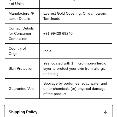
r of Units
Manufacturer/P
Everest Gold Covering, Chidambaram,
acker Details
Tamilnadu
Contact Details
for Consumer
+91 99429 69240
Complaints
Country of
India
Origin
Yes, coated with 1 micron non-allergic
Skin Protection
layer to protect your skin from allergic
or itching
Spoilage by perfumes, soap water and
Guarantee Void
other chemicals (or) physical damage
of the product
Shipping Policy