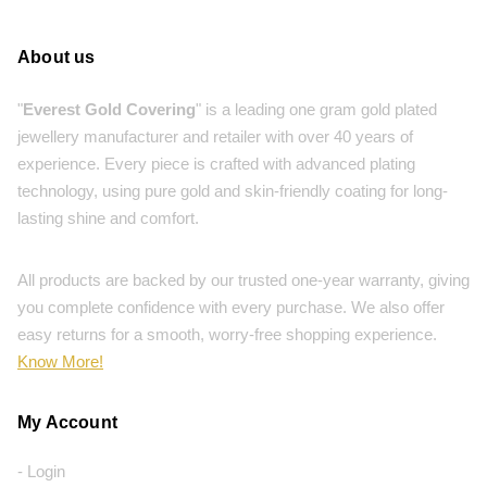
About us
"
Everest Gold Covering
" is a leading one gram gold plated
jewellery manufacturer and retailer with over 40 years of
experience. Every piece is crafted with advanced plating
technology, using pure gold and skin-friendly coating for long-
lasting shine and comfort.
All products are backed by our trusted one-year warranty, giving
you complete confidence with every purchase. We also offer
easy returns for a smooth, worry-free shopping experience.
Know More!
My Account
- Login