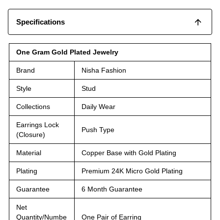
Specifications
One Gram Gold Plated Jewelry
Brand
Nisha Fashion
Style
Stud
Collections
Daily Wear
Earrings Lock
Push Type
(Closure)
Material
Copper Base with Gold Plating
Plating
Premium 24K Micro Gold Plating
Guarantee
6 Month Guarantee
Net
Quantity/Numbe
One Pair of Earring