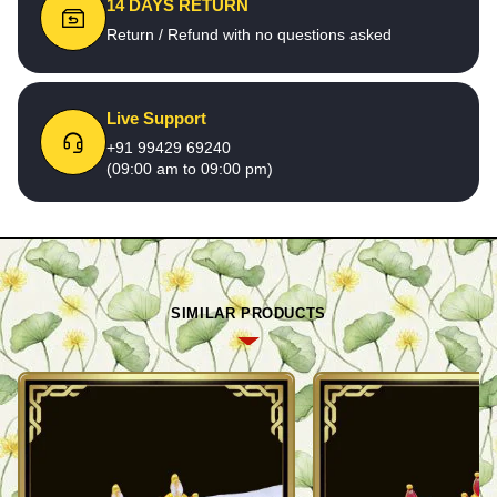
14 DAYS RETURN
Return / Refund with no questions asked
Live Support
+91 99429 69240
(09:00 am to 09:00 pm)
SIMILAR PRODUCTS