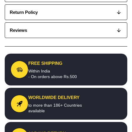
Return Policy
Reviews
FREE SHIPPING
Within India
- On orders above Rs.500
WORLDWIDE DELIVERY
to more than 186+ Countries
available