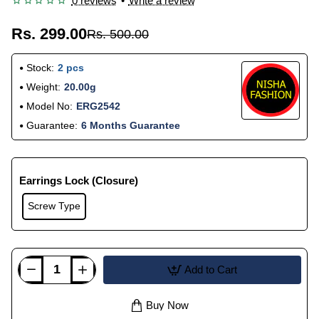
0 reviews
•
Write a review
Rs. 299.00
Rs. 500.00
Stock:
2 pcs
Weight:
20.00g
Model No:
ERG2542
Guarantee:
6 Months Guarantee
Earrings Lock (Closure)
Screw Type
Add to Cart
Buy Now