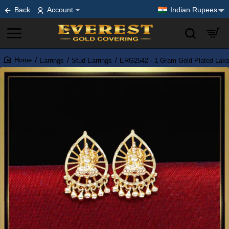
Back
Account
Indian Rupees
Earrings
Stud Earrings
ERG2542 - 1 Gram Gold Plated Laks
home