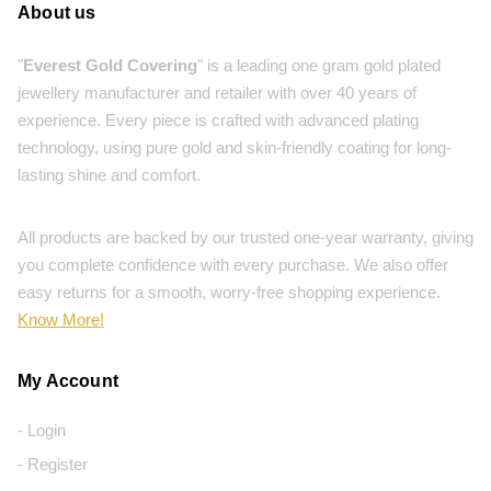
About us
"
Everest Gold Covering
" is a leading one gram gold plated
jewellery manufacturer and retailer with over 40 years of
experience. Every piece is crafted with advanced plating
technology, using pure gold and skin-friendly coating for long-
lasting shine and comfort.
All products are backed by our trusted one-year warranty, giving
you complete confidence with every purchase. We also offer
easy returns for a smooth, worry-free shopping experience.
Know More!
My Account
- Login
- Register