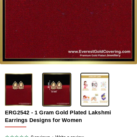
-40%
ERG2542 - 1 Gram Gold Plated Lakshmi
Earrings Designs for Women