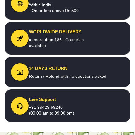
Within India
- On orders above Rs.500
WORLDWIDE DELIVERY
to more than 186+ Countries
available
14 DAYS RETURN
Return / Refund with no questions asked
Live Support
+91 99429 69240
(09:00 am to 09:00 pm)