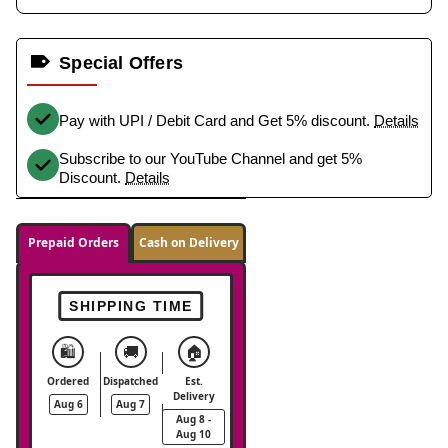
Special Offers
Pay with UPI / Debit Card and Get 5% discount.
Details
Subscribe to our YouTube Channel and get 5%
Discount.
Details
Prepaid Orders
Cash on Delivery
SHIPPING TIME
🛍️
🚚
🏠
Ordered
Dispatched
Est.
Delivery
Aug 6
Aug 7
Aug 8 -
Aug 10