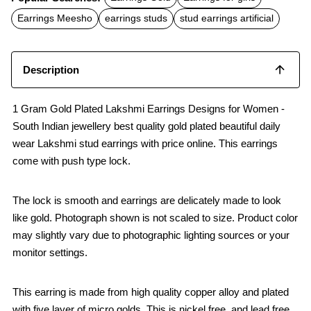
e
t
i
b
s
l
Earrings Meesho
earrings studs
stud earrings artificial
o
A
o
p
k
p
Description
1 Gram Gold Plated Lakshmi Earrings Designs for Women -
South Indian jewellery best quality gold plated beautiful daily
wear Lakshmi stud earrings with price online. This earrings
come with push type lock.
The lock is smooth and earrings are delicately made to look
like gold. Photograph shown is not scaled to size. Product color
may slightly vary due to photographic lighting sources or your
monitor settings.
This earring is made from high quality copper alloy and plated
with five layer of micro golds. This is nickel free, and lead free