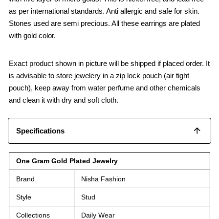
as per international standards. Anti allergic and safe for skin.
Stones used are semi precious. All these earrings are plated
with gold color.
Exact product shown in picture will be shipped if placed order. It
is advisable to store jewelery in a zip lock pouch (air tight
pouch), keep away from water perfume and other chemicals
and clean it with dry and soft cloth.
Specifications
One Gram Gold Plated Jewelry
Brand
Nisha Fashion
Style
Stud
Collections
Daily Wear