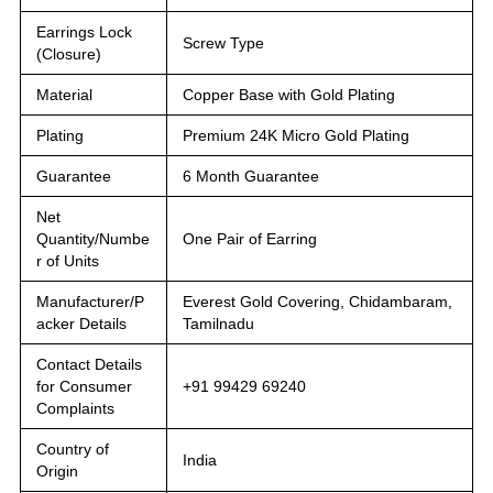
Earrings Lock
Screw Type
(Closure)
Material
Copper Base with Gold Plating
Plating
Premium 24K Micro Gold Plating
Guarantee
6 Month Guarantee
Net
Quantity/Numbe
One Pair of Earring
r of Units
Manufacturer/P
Everest Gold Covering, Chidambaram,
acker Details
Tamilnadu
Contact Details
for Consumer
+91 99429 69240
Complaints
Country of
India
Origin