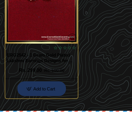
ERG2542 - 1 Gram Gold Plated
Lakshmi Earrings Designs for
Women
Rs. 299.00
Rs. 500.00
Add to Cart