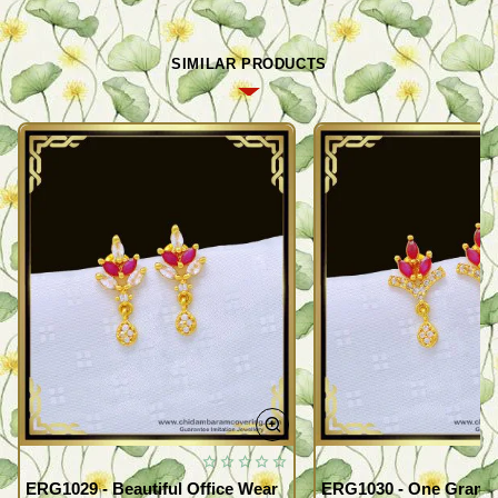
SIMILAR PRODUCTS
ERG1029 - Beautiful Office Wear
ERG1030 - One Gram G