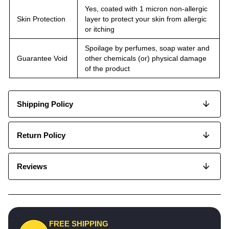
Yes, coated with 1 micron non-allergic
Skin Protection
layer to protect your skin from allergic
or itching
Spoilage by perfumes, soap water and
Guarantee Void
other chemicals (or) physical damage
of the product
Shipping Policy
Return Policy
Reviews
FREE SHIPPING