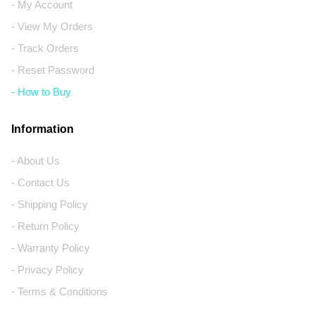
- My Account
- View My Orders
- Track Orders
- Reset Password
- How to Buy
Information
- About Us
- Contact Us
- Shipping Policy
- Return Policy
- Warranty Policy
- Privacy Policy
- Terms & Conditions