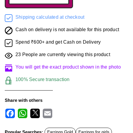
Shipping calculated at checkout
Cash on delivery is not available for this product
Spend ₹600+ and get Cash on Delivery
23
People are currently viewing this product
You will get the exact product shown in the photo
100% Secure transaction
Share with others
F
W
X
E
a
h
m
c
a
a
Popular Searches:
Earrings Gold
Earrings for girls