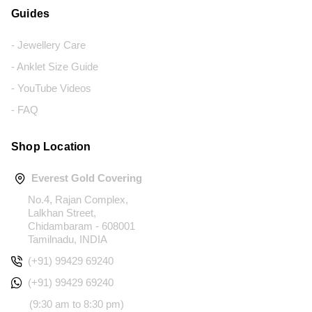
Guides
- Jewellery Care
- Anklet Size Guide
- YouTube Videos
- FAQ
Shop Location
Everest Gold Covering
No.4, Rajan Complex,
Lalkhan Street,
Chidambaram - 608001
Tamilnadu, INDIA
(+91) 99429 69240
(+91) 99429 69240
(9:30 am to 8:30 pm)