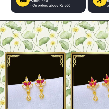
Within India
t
- On orders above Rs.500
a