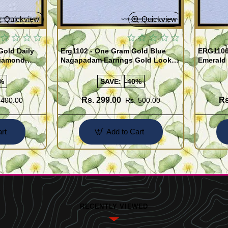
Quickview
Quickview
old Daily
Erg1102 - One Gram Gold Blue
ERG1106
Diamond
Nagapadam Earrings Gold Look
Emerald 
Online
Kerala Traditional Palakka Ladies
Earrings 
Earrings
%
SAVE:
-40%
Rs. 299.00
Rs
 400.00
Rs. 500.00
rt
Add to Cart
RECENTLY VIEWED