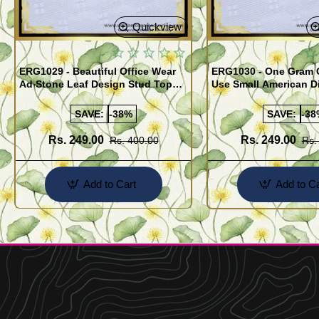
Quickview
ERG1029 - Beautiful Office Wear
ERG1030 - One Gram G
Ad Stone Leaf Design Stud Tops
Use Small American 
Earrings Design Buy Online
Earrings Design Buy 
SAVE:
-38%
SAVE:
-38
Rs. 249.00
Rs. 249.00
Rs. 400.00
Rs.
Add to Cart
Add to Ca