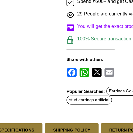
Spend ₹600+ and get Cas
29
People are currently vi
You will get the exact pr
100% Secure transaction
Share with others
F
W
X
E
a
h
m
c
a
a
Popular Searches:
Earrings Gol
e
t
i
b
s
l
stud earrings artificial
o
A
o
p
k
p
SPECIFICATIONS
SHIPPING POLICY
RETURN P