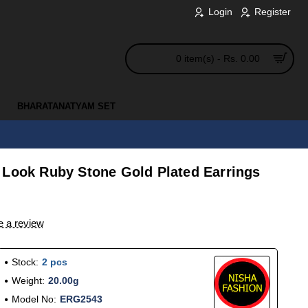
Login
Register
0 item(s) - Rs. 0.00
BHARATANATYAM SET
 Look Ruby Stone Gold Plated Earrings
e a review
Stock:
2 pcs
Weight:
20.00g
Model No:
ERG2543