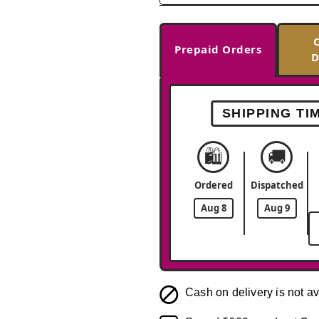
Prepaid Orders
D
SHIPPING TI
🛍️
🚚
Ordered
Dispatched
Aug 8
Aug 9
Cash on delivery is not av