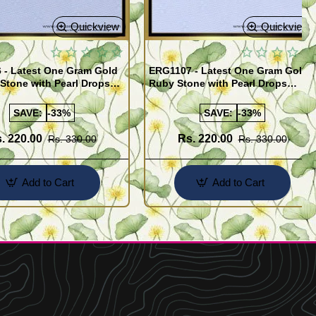
Quickview
Quickview
 - Latest One Gram Gold
ERG1107 - Latest One Gram Gold
Stone with Pearl Drops
Ruby Stone with Pearl Drops
for Girls
Earrings For Girls
SAVE:
-33%
SAVE:
-33%
. 220.00
Rs. 220.00
Rs. 330.00
Rs. 330.00
Add to Cart
Add to Cart