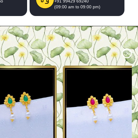
no
+91 99429 69240
(09:00 am to 09:00 pm)