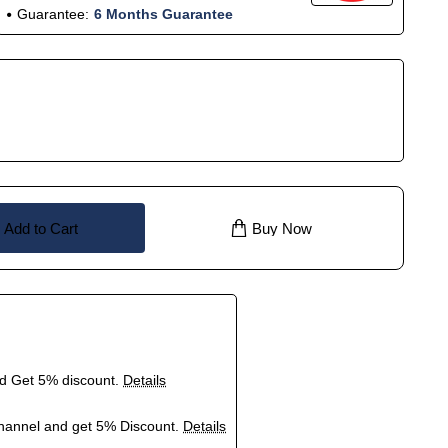
Guarantee:
6 Months Guarantee
Add to Cart
Buy Now
nd Get 5% discount.
Details
hannel and get 5% Discount.
Details