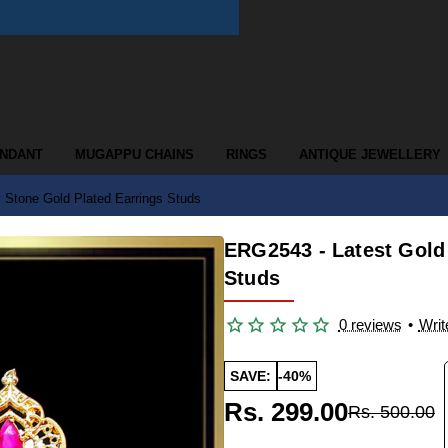
ENDANT
MUGAPPU CHAINS
RINGS
ANTIQUE JEWELLERY
 Stone Gold Plated Earrings Studs
ERG2543 - Latest Gold
Studs
0 reviews
•
Writ
SAVE:
-40%
Rs. 299.00
Rs. 500.00