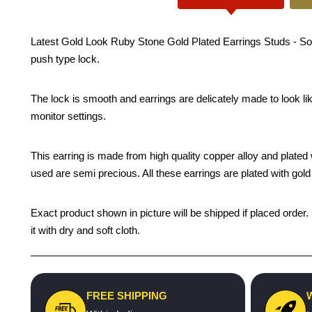
Latest Gold Look Ruby Stone Gold Plated Earrings Studs - South
push type lock.
The lock is smooth and earrings are delicately made to look li
monitor settings.
This earring is made from high quality copper alloy and plated wi
used are semi precious. All these earrings are plated with gold 
Exact product shown in picture will be shipped if placed order.
it with dry and soft cloth.
FREE SHIPPING