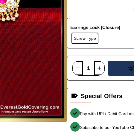
Earrings Lock (Closure)
Screw Type
Special Offers
Pay with UPI / Debit Card a
Subscribe to our YouTube C
-40%