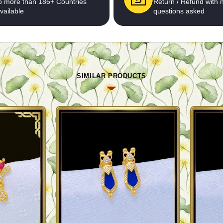
o more than 186+ Countries
Return / Refund with 
vailable
questions asked
SIMILAR PRODUCTS