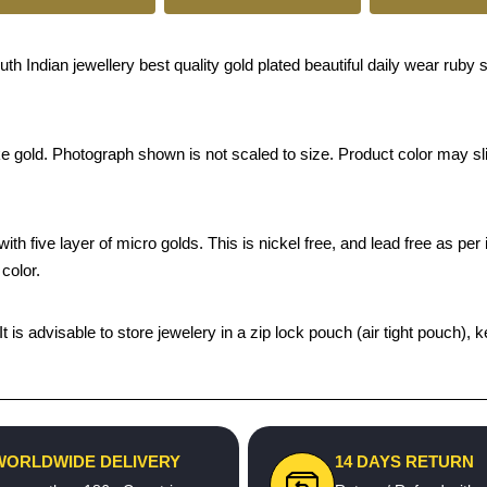
 Indian jewellery best quality gold plated beautiful daily wear ruby s
ke gold. Photograph shown is not scaled to size. Product color may sli
th five layer of micro golds. This is nickel free, and lead free as per 
color.
 It is advisable to store jewelery in a zip lock pouch (air tight pouc
WORLDWIDE DELIVERY
14 DAYS RETURN