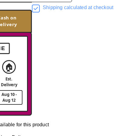
Shipping calculated at checkout
Cash on
elivery
ME
🏠
Est.
Delivery
Aug 10 -
Aug 12
ailable for this product