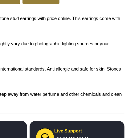
tone stud earrings with price online. This earrings come with
ghtly vary due to photographic lighting sources or your
international standards. Anti allergic and safe for skin. Stones
h), keep away from water perfume and other chemicals and clean
Live Support