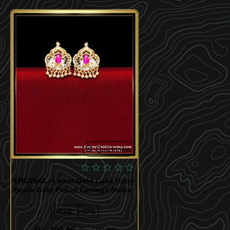
Quickview
ERG2543 - Latest Gold Look Ruby
Stone Gold Plated Earrings Studs
SAVE:
-40%