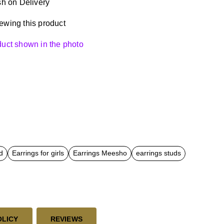
h on Delivery
ewing this product
oduct shown in the photo
d
Earrings for girls
Earrings Meesho
earrings studs
OLICY
REVIEWS