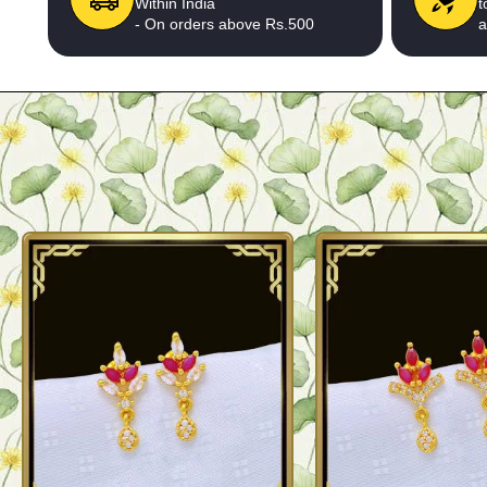
Within India
t
- On orders above Rs.500
a