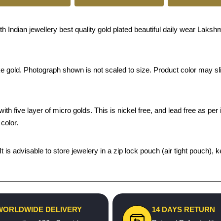
Indian jewellery best quality gold plated beautiful daily wear Lakshm
ke gold. Photograph shown is not scaled to size. Product color may sli
th five layer of micro golds. This is nickel free, and lead free as per 
color.
 It is advisable to store jewelery in a zip lock pouch (air tight pouc
WORLDWIDE DELIVERY
14 DAYS RETURN