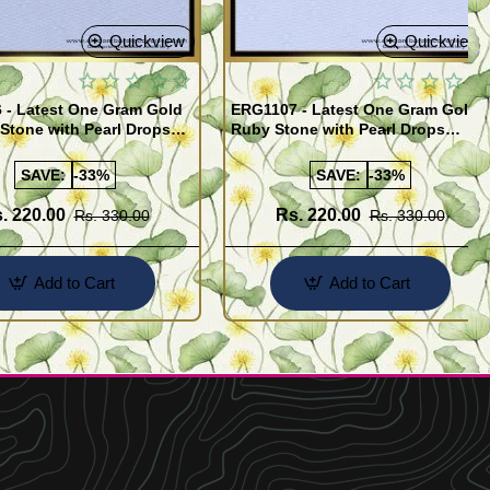
Quickview
Quickview
 - Latest One Gram Gold
ERG1107 - Latest One Gram Gold
Stone with Pearl Drops
Ruby Stone with Pearl Drops
for Girls
Earrings For Girls
SAVE:
-33%
SAVE:
-33%
. 220.00
Rs. 220.00
Rs. 330.00
Rs. 330.00
Add to Cart
Add to Cart