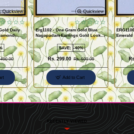
Quickview
Quickview
old Daily
Erg1102 - One Gram Gold Blue
ERG1106
Diamond
Nagapadam Earrings Gold Look
Emerald 
Online
Kerala Traditional Palakka Ladies
Earrings 
Earrings
%
SAVE:
-40%
Rs. 299.00
Rs
 400.00
Rs. 500.00
rt
Add to Cart
RECENTLY VIEWED