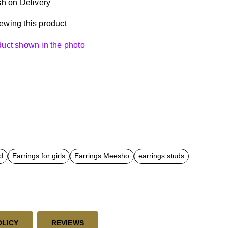
h on Delivery
ewing this product
oduct shown in the photo
d
Earrings for girls
Earrings Meesho
earrings studs
OLICY
REVIEWS