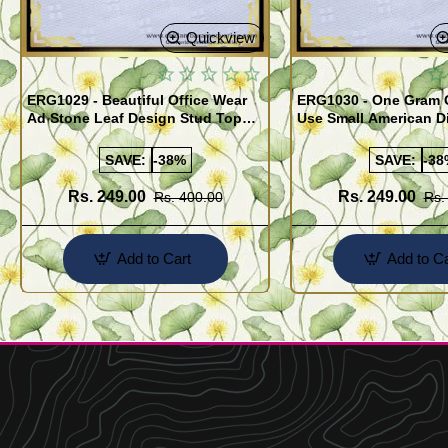
Quickview
ERG1029 - Beautiful Office Wear
ERG1030 - One Gram G
Ad Stone Leaf Design Stud Tops
Use Small American 
Earrings Design Buy Online
Earrings Design Buy 
SAVE:
-38%
SAVE:
-38
Rs. 249.00
Rs. 249.00
Rs. 400.00
Rs.
Add to Cart
Add to Ca