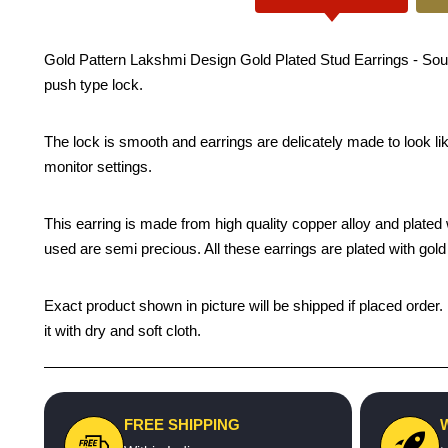
Gold Pattern Lakshmi Design Gold Plated Stud Earrings - South 
push type lock.
The lock is smooth and earrings are delicately made to look li
monitor settings.
This earring is made from high quality copper alloy and plated wi
used are semi precious. All these earrings are plated with gold 
Exact product shown in picture will be shipped if placed order.
it with dry and soft cloth.
FREE SHIPPING