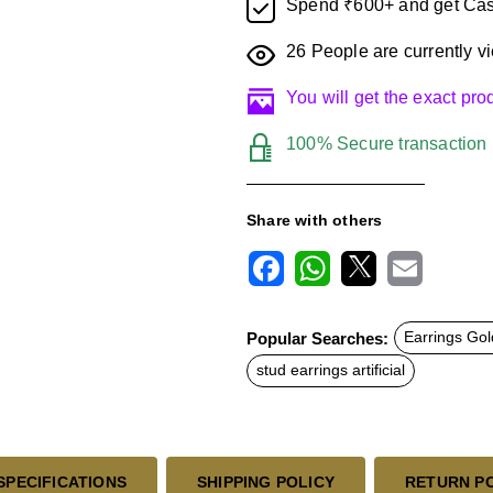
Spend ₹600+ and get Cas
26
People are currently vi
You will get the exact pr
100% Secure transaction
Share with others
F
W
X
E
a
h
m
c
a
a
Popular Searches:
Earrings Gol
e
t
i
b
s
l
stud earrings artificial
o
A
o
p
k
p
SPECIFICATIONS
SHIPPING POLICY
RETURN P