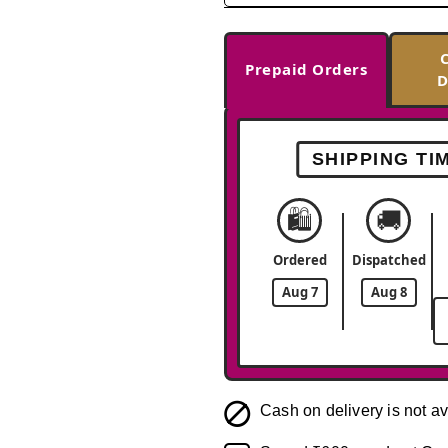
Prepaid Orders
D
SHIPPING TI
🛍️
🚚
Ordered
Dispatched
Aug 7
Aug 8
Cash on delivery is not av