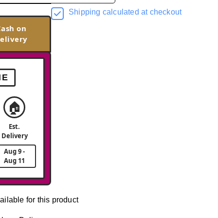
Shipping calculated at checkout
Cash on
elivery
ME
🏠
Est.
Delivery
Aug 9 -
Aug 11
ailable for this product