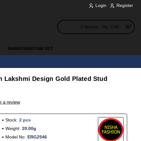
Login
Register
0 item(s) - Rs. 0.00
BHARATANATYAM SET
n Lakshmi Design Gold Plated Stud
e a review
Stock:
2 pcs
Weight:
20.00g
Model No:
ERG2546