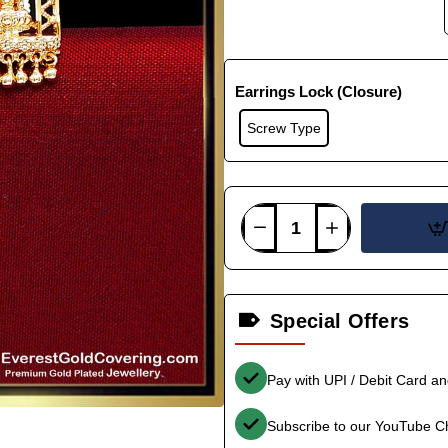
Earrings Lock (Closure)
Screw Type
Special Offers
Pay with UPI / Debit Card a
Subscribe to our YouTube C
-40%