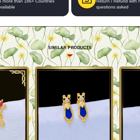
o more than 186+ Countries
Return / Refund with 
vailable
questions asked
SIMILAR PRODUCTS