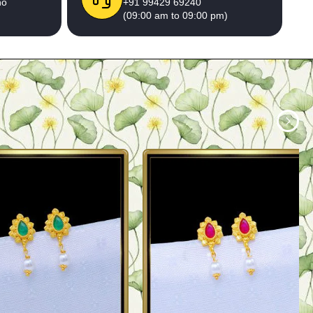
no
+91 99429 69240
(09:00 am to 09:00 pm)