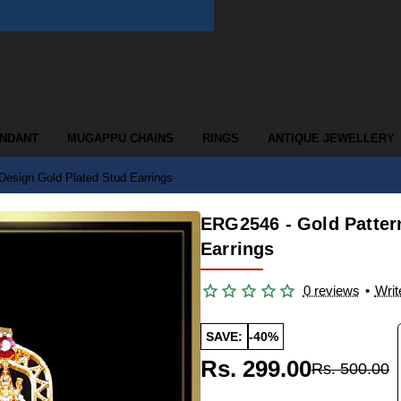
ENDANT
MUGAPPU CHAINS
RINGS
ANTIQUE JEWELLERY
esign Gold Plated Stud Earrings
ERG2546 - Gold Patter
Earrings
0 reviews
•
Writ
SAVE:
-40%
Rs. 299.00
Rs. 500.00