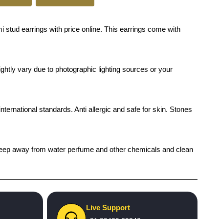
i stud earrings with price online. This earrings come with
ghtly vary due to photographic lighting sources or your
international standards. Anti allergic and safe for skin. Stones
h), keep away from water perfume and other chemicals and clean
Live Support