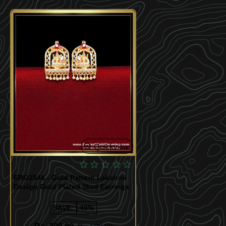
Quickview
ERG2546 - Gold Pattern Lakshmi
Design Gold Plated Stud Earrings
SAVE:
-40%