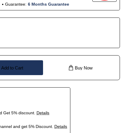
Guarantee:
6 Months Guarantee
Add to Cart
Buy Now
nd Get 5% discount.
Details
hannel and get 5% Discount.
Details