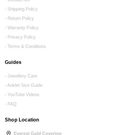
- Shipping Policy
- Return Policy
- Warranty Policy
- Privacy Policy
- Terms & Conditions
Guides
- Jewellery Care
- Anklet Size Guide
- YouTube Videos
- FAQ
Shop Location
Everest Gold Covering