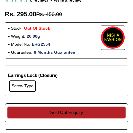
0 reviews
•
Write a review
Rs. 295.00
Rs. 450.00
Stock:
Out Of Stock
Weight:
20.00g
Model No:
ERG2554
Guarantee:
6 Months Guarantee
Earrings Lock (Closure)
Screw Type
Sold Out Enquiry