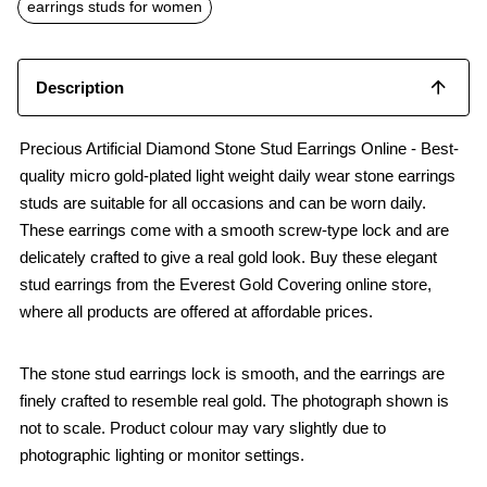
o
p
earrings studs for women
k
p
Description
Precious Artificial Diamond Stone Stud Earrings Online - Best-
quality micro gold-plated light weight daily wear stone earrings
studs are suitable for all occasions and can be worn daily.
These earrings come with a smooth screw-type lock and are
delicately crafted to give a real gold look. Buy these elegant
stud earrings from the Everest Gold Covering online store,
where all products are offered at affordable prices.
The stone stud earrings lock is smooth, and the earrings are
finely crafted to resemble real gold. The photograph shown is
not to scale. Product colour may vary slightly due to
photographic lighting or monitor settings.