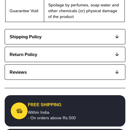
Spoilage by perfumes, soap water and
Guarantee Void
other chemicals (or) physical damage
of the product
Shipping Policy
Return Policy
Reviews
FREE SHIPPING
Within India
- On orders above Rs.500