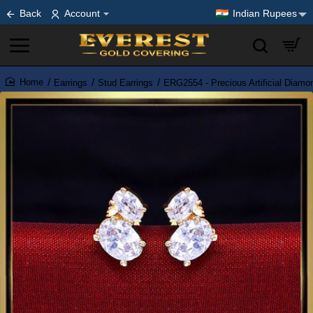
Back
Account
Indian Rupees
Earrings
Stud Earrings
ERG2554 - Precious Artificial Diamo
home