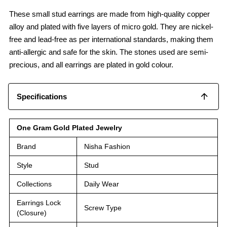
These small stud earrings are made from high-quality copper
alloy and plated with five layers of micro gold. They are nickel-
free and lead-free as per international standards, making them
anti-allergic and safe for the skin. The stones used are semi-
precious, and all earrings are plated in gold colour.
Specifications
One Gram Gold Plated Jewelry
Brand
Nisha Fashion
Style
Stud
Collections
Daily Wear
Earrings Lock
Screw Type
(Closure)