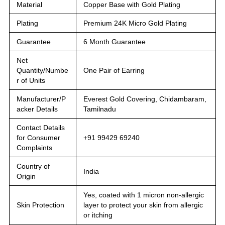
Material
Copper Base with Gold Plating
Plating
Premium 24K Micro Gold Plating
Guarantee
6 Month Guarantee
Net
Quantity/Numbe
One Pair of Earring
r of Units
Manufacturer/P
Everest Gold Covering, Chidambaram,
acker Details
Tamilnadu
Contact Details
for Consumer
+91 99429 69240
Complaints
Country of
India
Origin
Yes, coated with 1 micron non-allergic
Skin Protection
layer to protect your skin from allergic
or itching