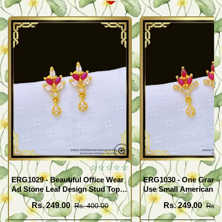
ERG1029 - Beautiful Office Wear
ERG1030 - One Gram G
Ad Stone Leaf Design Stud Tops
Use Small American 
Earrings Design Buy Online
Earrings Design Buy O
Rs. 249.00
Rs. 249.00
Rs. 400.00
Rs. 