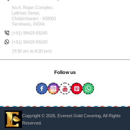
No.4, Rajan Complex,
Lalkhan Street,
Chidambaram - 608001
Tamilnadu, INDIA
(+91) 99429 69240
(+91) 99429 69240
(9:30 am to 8:30 pm)
Follow us
Copyright ©
2026, Everest Gold Covering, All Rights
Reserved.