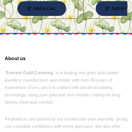
Add to Cart
Add to Car
About us
"
Everest Gold Covering
" is a leading one gram gold plated
jewellery manufacturer and retailer with over 40 years of
experience. Every piece is crafted with advanced plating
technology, using pure gold and skin-friendly coating for long-
lasting shine and comfort.
All products are backed by our trusted one-year warranty, giving
you complete confidence with every purchase. We also offer