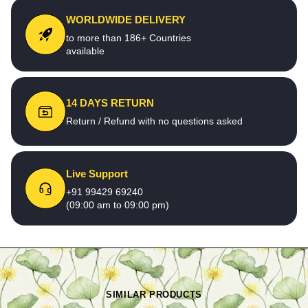
WORLDWIDE DELIVERY
to more than 186+ Countries
available
14 DAYS RETURN
Return / Refund with no questions asked
Live Support
+91 99429 69240
(09:00 am to 09:00 pm)
SIMILAR PRODUCTS