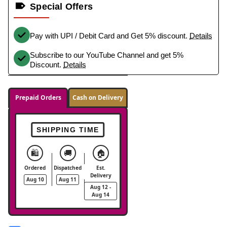
Special Offers
Pay with UPI / Debit Card and Get 5% discount.
Details
Subscribe to our YouTube Channel and get 5%
Discount.
Details
Prepaid Orders
Cash on Delivery
SHIPPING TIME
🛍️
🚚
🏠
Ordered
Dispatched
Est.
Delivery
Aug 10
Aug 11
Aug 12 -
Aug 14