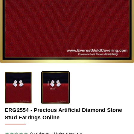
OUT OF STOCK
-34%
ERG2554 - Precious Artificial Diamond Stone
Stud Earrings Online