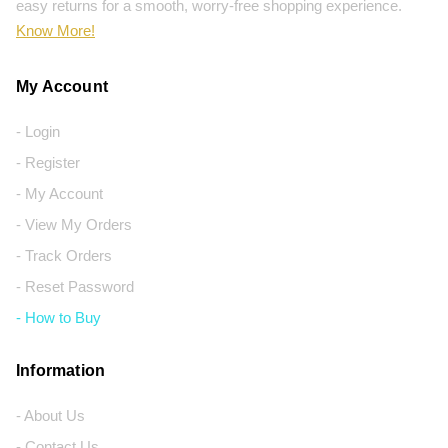
easy returns for a smooth, worry-free shopping experience.
Know More!
My Account
- Login
- Register
- My Account
- View My Orders
- Track Orders
- Reset Password
- How to Buy
Information
- About Us
- Contact Us