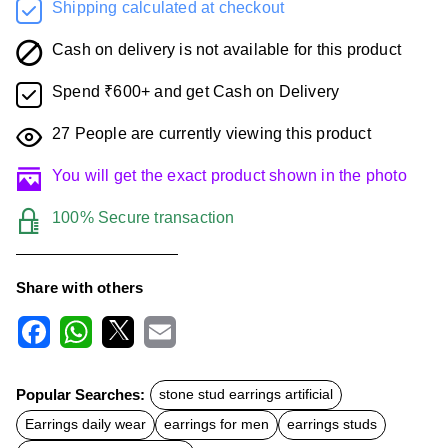
Shipping calculated at checkout
Cash on delivery is not available for this product
Spend ₹600+ and get Cash on Delivery
27
People are currently viewing this product
You will get the exact product shown in the photo
100% Secure transaction
Share with others
F
W
X
E
a
h
m
c
a
a
Popular Searches:
stone stud earrings artificial
e
t
i
b
s
l
Earrings daily wear
earrings for men
earrings studs
o
A