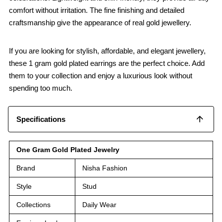
comfort without irritation. The fine finishing and detailed
craftsmanship give the appearance of real gold jewellery.
If you are looking for stylish, affordable, and elegant jewellery,
these 1 gram gold plated earrings are the perfect choice. Add
them to your collection and enjoy a luxurious look without
spending too much.
Specifications
One Gram Gold Plated Jewelry
Brand
Nisha Fashion
Style
Stud
Collections
Daily Wear