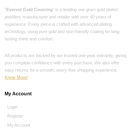
"
Everest Gold Covering
" is a leading one gram gold plated
jewellery manufacturer and retailer with over 40 years of
experience. Every piece is crafted with advanced plating
technology, using pure gold and skin-friendly coating for long-
lasting shine and comfort.
All products are backed by our trusted one-year warranty, giving
you complete confidence with every purchase. We also offer
easy returns for a smooth, worry-free shopping experience.
Know More!
My Account
- Login
- Register
- My Account