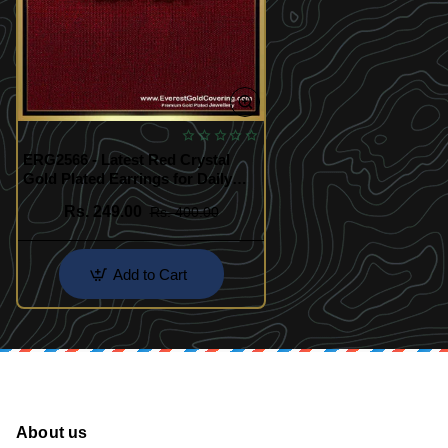
ERG2566 - Latest Red Crystal
Gold Plated Earrings for Daily
Wear
Rs. 249.00
Rs. 400.00
Add to Cart
About us