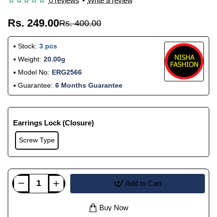
0 reviews
•
Write a review
Rs. 249.00
Rs. 400.00
Stock:
3 pcs
Weight:
20.00g
Model No:
ERG2566
Guarantee:
6 Months Guarantee
Earrings Lock (Closure)
Screw Type
Add to Cart
Buy Now