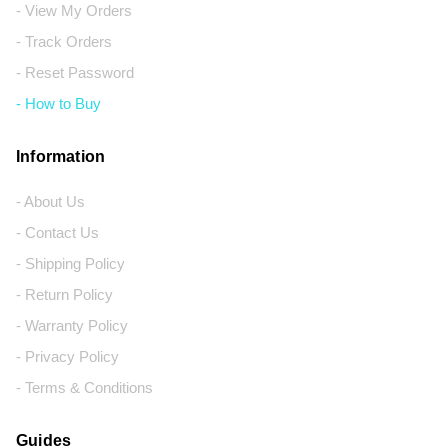
- View My Orders
- Track Orders
- Reset Password
- How to Buy
Information
- About Us
- Contact Us
- Shipping Policy
- Return Policy
- Warranty Policy
- Privacy Policy
- Terms & Conditions
Guides