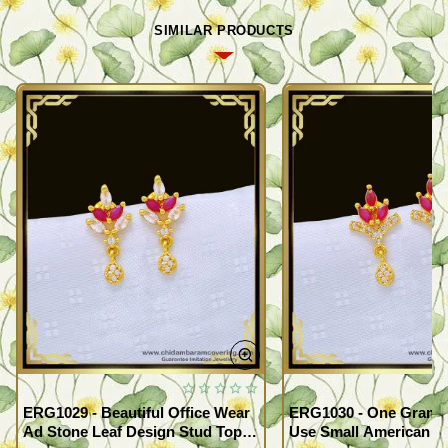
SIMILAR PRODUCTS
ERG1029 - Beautiful Office Wear
ERG1030 - One Gram G
Ad Stone Leaf Design Stud Tops
Use Small American 