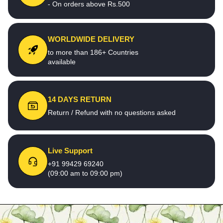
- On orders above Rs.500
WORLDWIDE DELIVERY
to more than 186+ Countries
available
14 DAYS RETURN
Return / Refund with no questions asked
Live Support
+91 99429 69240
(09:00 am to 09:00 pm)