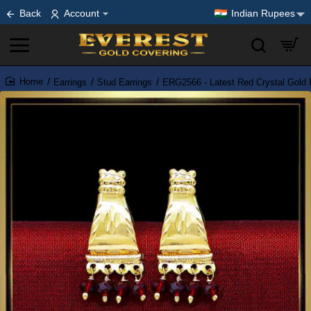
Back
Account
Indian Rupees
Earrings
Stud Earrings
ERG2566 - Latest Red Crystal Gold P
home