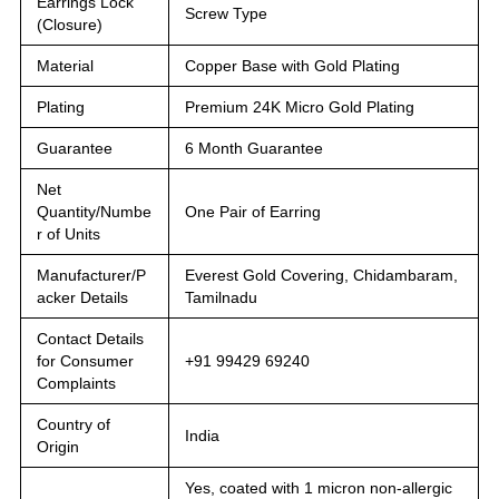
Earrings Lock
Screw Type
(Closure)
Material
Copper Base with Gold Plating
Plating
Premium 24K Micro Gold Plating
Guarantee
6 Month Guarantee
Net
Quantity/Numbe
One Pair of Earring
r of Units
Manufacturer/P
Everest Gold Covering, Chidambaram,
acker Details
Tamilnadu
Contact Details
for Consumer
+91 99429 69240
Complaints
Country of
India
Origin
Yes, coated with 1 micron non-allergic