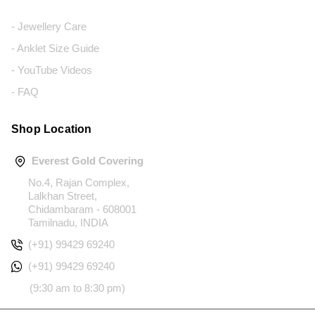
- Jewellery Care
- Anklet Size Guide
- YouTube Videos
- FAQ
Shop Location
Everest Gold Covering
No.4, Rajan Complex,
Lalkhan Street,
Chidambaram - 608001
Tamilnadu, INDIA
(+91) 99429 69240
(+91) 99429 69240
(9:30 am to 8:30 pm)