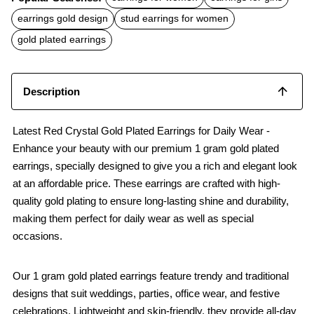
e
t
i
b
s
l
earrings gold design
stud earrings for women
o
A
o
p
gold plated earrings
k
p
Description
Latest Red Crystal Gold Plated Earrings for Daily Wear -
Enhance your beauty with our premium 1 gram gold plated
earrings, specially designed to give you a rich and elegant look
at an affordable price. These earrings are crafted with high-
quality gold plating to ensure long-lasting shine and durability,
making them perfect for daily wear as well as special
occasions.
Our 1 gram gold plated earrings feature trendy and traditional
designs that suit weddings, parties, office wear, and festive
celebrations. Lightweight and skin-friendly, they provide all-day