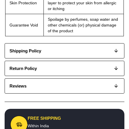
Skin Protection
layer to protect your skin from allergic
or itching
Spoilage by perfumes, soap water and
Guarantee Void
other chemicals (or) physical damage
of the product
Shipping Policy
Return Policy
Reviews
FREE SHIPPING
Within India