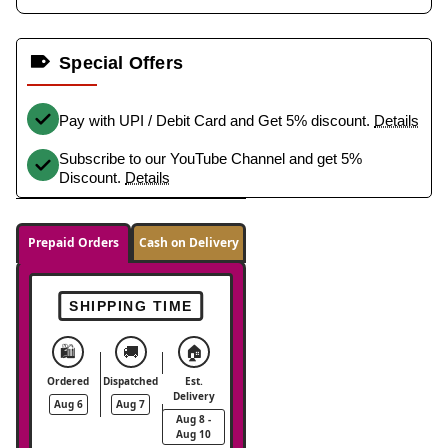
Special Offers
Pay with UPI / Debit Card and Get 5% discount.
Details
Subscribe to our YouTube Channel and get 5%
Discount.
Details
Prepaid Orders
Cash on Delivery
SHIPPING TIME
🛍️
🚚
🏠
Ordered
Dispatched
Est.
Delivery
Aug 6
Aug 7
Aug 8 -
Aug 10