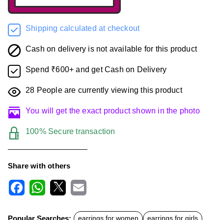
Shipping calculated at checkout
Cash on delivery is not available for this product
Spend ₹600+ and get Cash on Delivery
28
People are currently viewing this product
You will get the exact product shown in the photo
100% Secure transaction
Share with others
F
W
X
E
a
h
m
c
a
a
Popular Searches:
earrings for women
earrings for girls