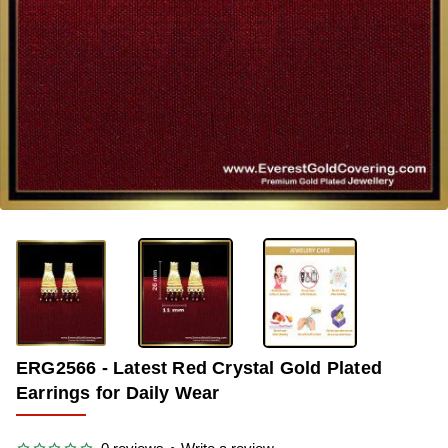
-38%
ERG2566 - Latest Red Crystal Gold Plated
Earrings for Daily Wear