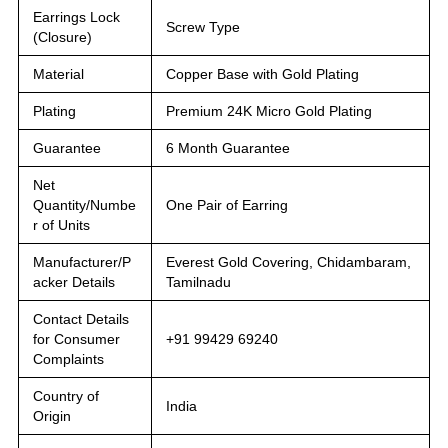
Earrings Lock
Screw Type
(Closure)
Material
Copper Base with Gold Plating
Plating
Premium 24K Micro Gold Plating
Guarantee
6 Month Guarantee
Net
Quantity/Numbe
One Pair of Earring
r of Units
Manufacturer/P
Everest Gold Covering, Chidambaram,
acker Details
Tamilnadu
Contact Details
for Consumer
+91 99429 69240
Complaints
Country of
India
Origin