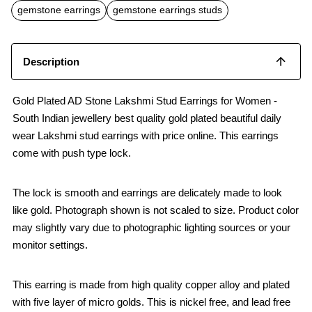
o
p
gemstone earrings
gemstone earrings studs
k
p
Description
Gold Plated AD Stone Lakshmi Stud Earrings for Women -
South Indian jewellery best quality gold plated beautiful daily
wear Lakshmi stud earrings with price online. This earrings
come with push type lock.
The lock is smooth and earrings are delicately made to look
like gold. Photograph shown is not scaled to size. Product color
may slightly vary due to photographic lighting sources or your
monitor settings.
This earring is made from high quality copper alloy and plated
with five layer of micro golds. This is nickel free, and lead free