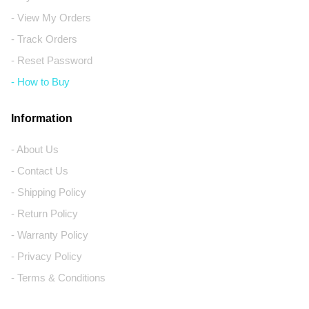
- View My Orders
- Track Orders
- Reset Password
- How to Buy
Information
- About Us
- Contact Us
- Shipping Policy
- Return Policy
- Warranty Policy
- Privacy Policy
- Terms & Conditions