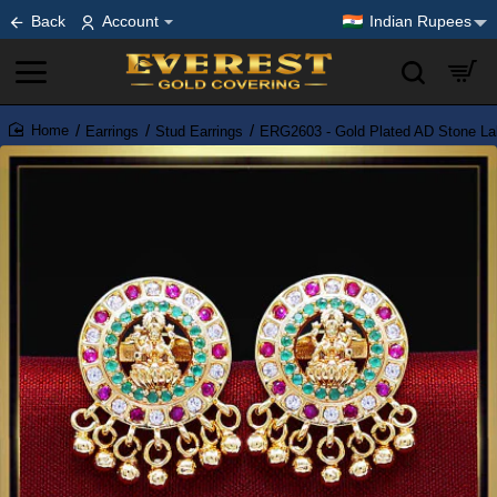
Back
Account
Indian Rupees
Earrings
Stud Earrings
ERG2603 - Gold Plated AD Stone La
home