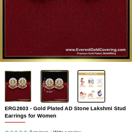
-39%
ERG2603 - Gold Plated AD Stone Lakshmi Stud
Earrings for Women