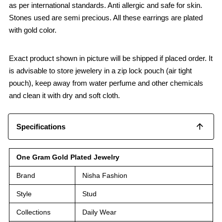
as per international standards. Anti allergic and safe for skin.
Stones used are semi precious. All these earrings are plated
with gold color.
Exact product shown in picture will be shipped if placed order. It
is advisable to store jewelery in a zip lock pouch (air tight
pouch), keep away from water perfume and other chemicals
and clean it with dry and soft cloth.
Specifications
One Gram Gold Plated Jewelry
Brand
Nisha Fashion
Style
Stud
Collections
Daily Wear