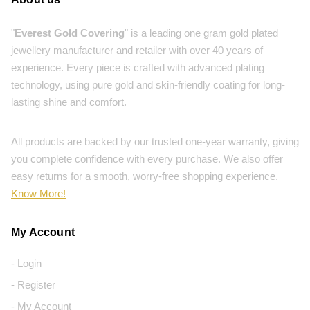
"
Everest Gold Covering
" is a leading one gram gold plated
jewellery manufacturer and retailer with over 40 years of
experience. Every piece is crafted with advanced plating
technology, using pure gold and skin-friendly coating for long-
lasting shine and comfort.
All products are backed by our trusted one-year warranty, giving
you complete confidence with every purchase. We also offer
easy returns for a smooth, worry-free shopping experience.
Know More!
My Account
- Login
- Register
- My Account