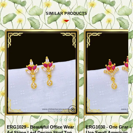
SIMILAR PRODUCTS
ERG1029 - Beautiful Office Wear
ERG1030 - One Gram G
Ad Stone Leaf Design Stud Tops
Use Small American 