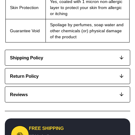
Yes, coated with 1 micron non-allergic
Skin Protection
layer to protect your skin from allergic
or itching
Spoilage by perfumes, soap water and
Guarantee Void
other chemicals (or) physical damage
of the product
Shipping Policy
Return Policy
Reviews
FREE SHIPPING