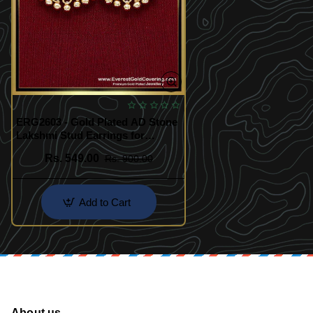
ERG2603 - Gold Plated AD Stone
Lakshmi Stud Earrings for
Women
Rs. 549.00
Rs. 900.00
Add to Cart
About us