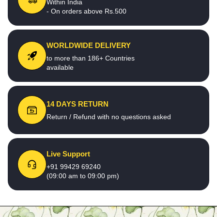
Within India
- On orders above Rs.500
WORLDWIDE DELIVERY
to more than 186+ Countries
available
14 DAYS RETURN
Return / Refund with no questions asked
Live Support
+91 99429 69240
(09:00 am to 09:00 pm)