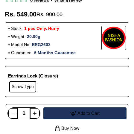
0 reviews
•
Write a review
Rs. 549.00
Rs. 900.00
Stock:
1 pcs Only. Hurry
Weight:
20.00g
Model No:
ERG2603
Guarantee:
6 Months Guarantee
Earrings Lock (Closure)
Screw Type
Add to Cart
Buy Now