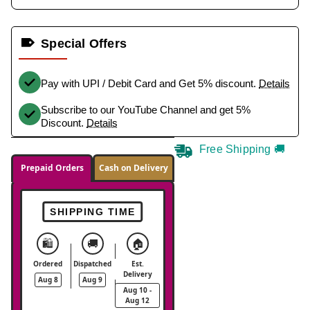
Special Offers
Pay with UPI / Debit Card and Get 5% discount.
Details
Subscribe to our YouTube Channel and get 5%
Discount.
Details
Free Shipping 🚚
Prepaid Orders
Cash on Delivery
SHIPPING TIME
🛍️
🚚
🏠
Ordered
Dispatched
Est.
Delivery
Aug 8
Aug 9
Aug 10 -
Aug 12