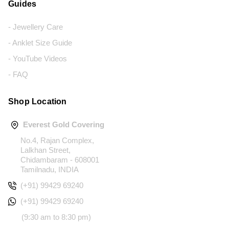
Guides
- Jewellery Care
- Anklet Size Guide
- YouTube Videos
- FAQ
Shop Location
Everest Gold Covering
No.4, Rajan Complex,
Lalkhan Street,
Chidambaram - 608001
Tamilnadu, INDIA
(+91) 99429 69240
(+91) 99429 69240
(9:30 am to 8:30 pm)