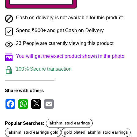
Cash on delivery is not available for this product
Spend ₹600+ and get Cash on Delivery
23
People are currently viewing this product
You will get the exact product shown in the photo
100% Secure transaction
Share with others
F
W
X
E
a
h
m
c
a
a
Popular Searches:
lakshmi stud earrings
e
t
i
b
s
l
lakshmi stud earrings gold
gold plated lakshmi stud earrings
o
A