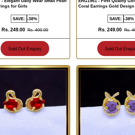
- Elegant Daily Wear Small Pearl
ERG1961 - First Quality Go
ings for Girls
Coral Earrings Gold Design
SAVE:
-38%
SAVE:
-38%
Rs. 249.00
Rs. 249.00
Rs. 400.00
Rs. 4
Sold Out Enquiry
Sold Out Enqui