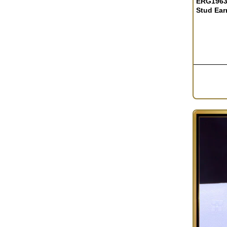
ERG1963 
Stud Earr