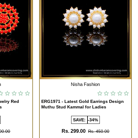
Quickview
Quickview
OUT OF STOCK
n
Nisha Fashion
welry Red
ERG1971 - Latest Gold Earrings Design
s
Muthu Stud Kammal for Ladies
SAVE:
-34%
Rs. 299.00
00.00
Rs. 450.00