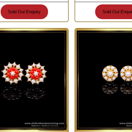
Sold Out Enquiry
Sold Out Enqui
Quickview