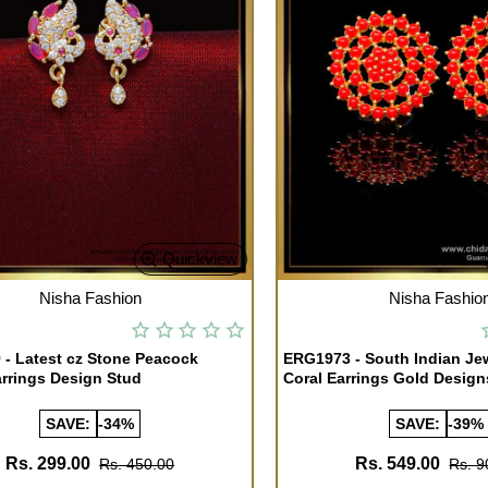
Quickview
TOCK
OUT OF STOCK
Nisha Fashion
Nisha Fashio
- Latest cz Stone Peacock
ERG1973 - South Indian Je
rrings Design Stud
Coral Earrings Gold Design
SAVE:
-34%
SAVE:
-39%
Rs. 299.00
Rs. 549.00
Rs. 450.00
Rs. 9