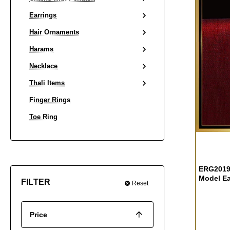
Earrings
Hair Ornaments
Harams
Necklace
Thali Items
Finger Rings
Toe Ring
OUT OF S
ERG2019 
Model Ea
FILTER
Reset
Price