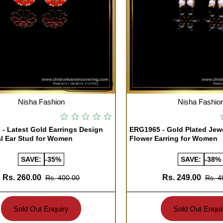
Quickview
TOCK
OUT OF STOCK
Nisha Fashion
Nisha Fashio
- Latest Gold Earrings Design
ERG1965 - Gold Plated Jew
l Ear Stud for Women
Flower Earring for Women
SAVE:
-35%
SAVE:
-38%
Rs. 260.00
Rs. 249.00
Rs. 400.00
Rs. 4
Sold Out Enquiry
Sold Out Enqui