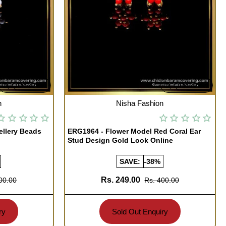
Quickview
Quickview
OUT OF STOCK
n
Nisha Fashion
ellery Beads
ERG1964 - Flower Model Red Coral Ear
Stud Design Gold Look Online
SAVE:
-38%
Rs. 249.00
00.00
Rs. 400.00
ry
Sold Out Enquiry