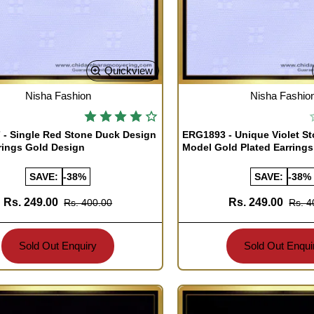
Quickview
TOCK
OUT OF STOCK
Nisha Fashion
Nisha Fashio
- Single Red Stone Duck Design
ERG1893 - Unique Violet S
rings Gold Design
Model Gold Plated Earrings
SAVE:
-38%
SAVE:
-38%
Rs. 249.00
Rs. 249.00
Rs. 400.00
Rs. 4
Sold Out Enquiry
Sold Out Enqui