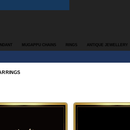
ENDANT
MUGAPPU CHAINS
RINGS
ANTIQUE JEWELLERY
ARRINGS