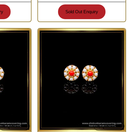
ry
Sold Out Enquiry
Quickview
Quickview