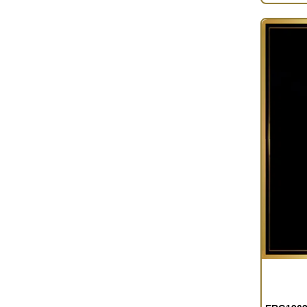
OUT OF S