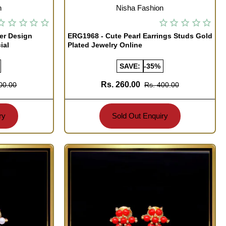
OUT OF STOCK
n
Nisha Fashion
er Design
ERG1968 - Cute Pearl Earrings Studs Gold
ial
Plated Jewelry Online
SAVE:
-35%
Rs. 260.00
00.00
Rs. 400.00
ry
Sold Out Enquiry