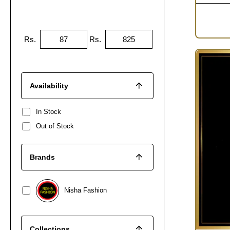
Rs.
Rs.
Availability
In Stock
Out of Stock
Brands
Nisha Fashion
Collections