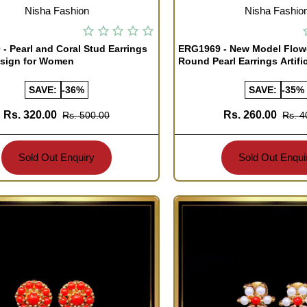
TOCK
OUT OF STOCK
Nisha Fashion
Nisha Fashio
- Pearl and Coral Stud Earrings
ERG1969 - New Model Flow
esign for Women
Round Pearl Earrings Artific
SAVE:
-36%
SAVE:
-35%
Rs. 320.00
Rs. 260.00
Rs. 500.00
Rs. 4
Sold Out Enquiry
Sold Out Enqui