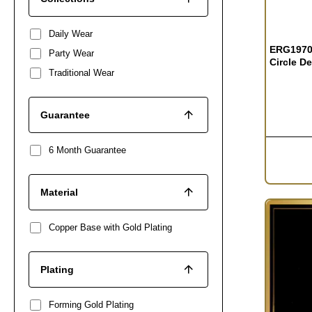
OUT OF S
Daily Wear
ERG1970 
Party Wear
Circle D
Traditional Wear
Guarantee
6 Month Guarantee
Material
Copper Base with Gold Plating
Plating
Forming Gold Plating