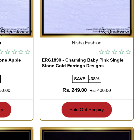
Quickview
Quickview
OUT OF STOCK
n
Nisha Fashion
tone Apple
ERG1890 - Charming Baby Pink Single
Stone Gold Earrings Designs
SAVE:
-38%
Rs. 249.00
00.00
Rs. 400.00
ry
Sold Out Enquiry