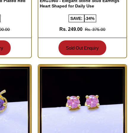
ld Plated Red
ERG1960 - Elegant Stone Stud Earrings
Heart Shaped for Daily Use
SAVE:
-34%
Rs. 249.00
00.00
Rs. 375.00
ry
Sold Out Enquiry