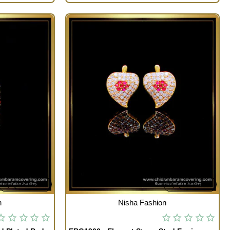
Quickview
Quickview
OUT OF STOCK
n
Nisha Fashion