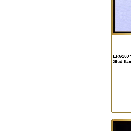
OUT OF S
ERG1897 
Stud Ear