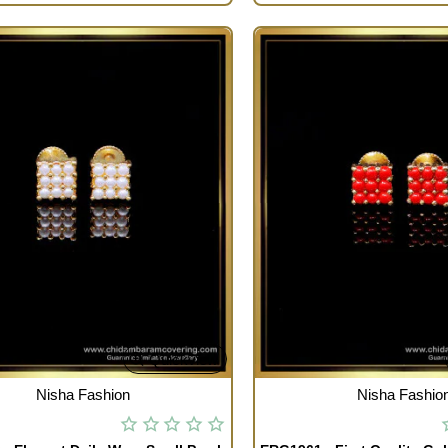
Quickview
TOCK
OUT OF STOCK
Nisha Fashion
Nisha Fashio