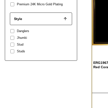
Premium 24K Micro Gold Plating
Style
Danglers
Jhumki
Stud
OUT OF S
Studs
ERG1967 
Red Cora