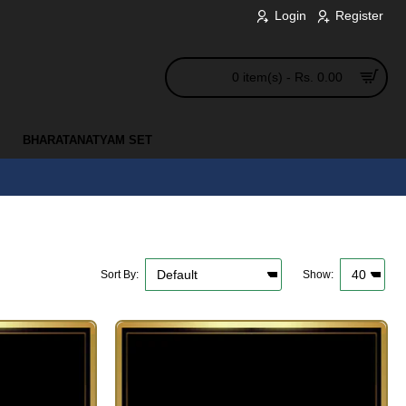
Login
Register
0 item(s) - Rs. 0.00
BHARATANATYAM SET
Sort By:
Show: