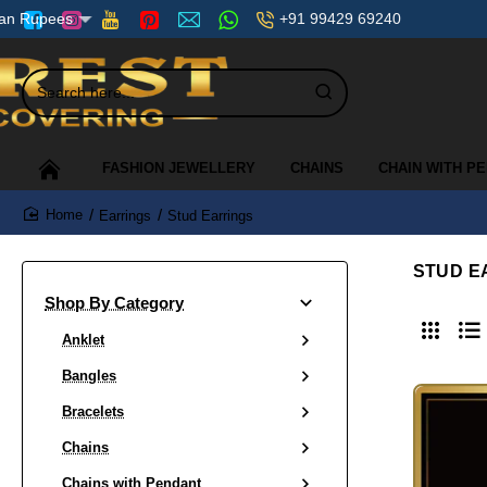
+91 99429 69240
ian Rupees
Search
here...
FASHION JEWELLERY
CHAINS
CHAIN WITH P
Earrings
Stud Earrings
home
STUD E
Shop By Category
Anklet
Bangles
Bracelets
Chains
Chains with Pendant