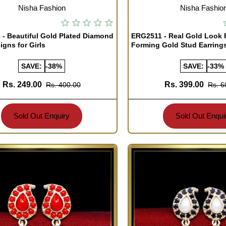
TOCK
OUT OF STOCK
Nisha Fashion
Nisha Fashio
- Beautiful Gold Plated Diamond
ERG2511 - Real Gold Look
igns for Girls
Forming Gold Stud Earring
SAVE:
-38%
SAVE:
-33%
Rs. 249.00
Rs. 399.00
Rs. 400.00
Rs. 6
Sold Out Enquiry
Sold Out Enqui