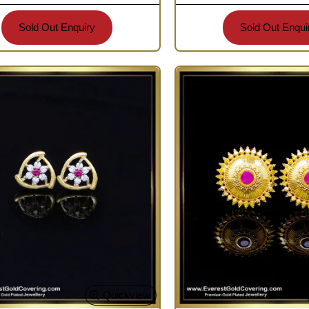
Sold Out Enquiry
Sold Out Enqui
Quickview