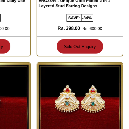
ted Daily Use
ERG2344 - Unique Gold Plated 2 In 1
Layered Stud Earring Designs
SAVE:
-34%
Rs. 398.00
00.00
Rs. 600.00
ry
Sold Out Enquiry