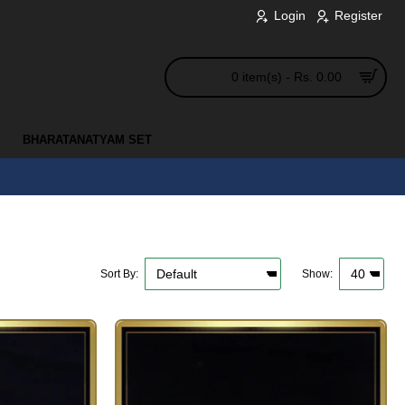
Login
Register
0 item(s) - Rs. 0.00
BHARATANATYAM SET
Sort By:
Show: