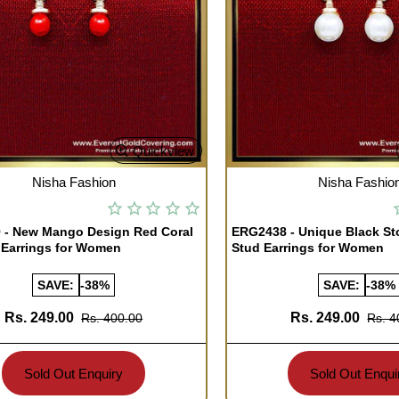
Quickview
TOCK
OUT OF STOCK
Nisha Fashion
Nisha Fashio
 - New Mango Design Red Coral
ERG2438 - Unique Black St
 Earrings for Women
Stud Earrings for Women
SAVE:
-38%
SAVE:
-38%
Rs. 249.00
Rs. 249.00
Rs. 400.00
Rs. 4
Sold Out Enquiry
Sold Out Enqui