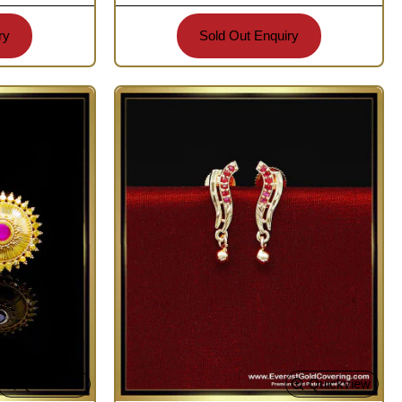
ry
Sold Out Enquiry
Quickview
Quickview