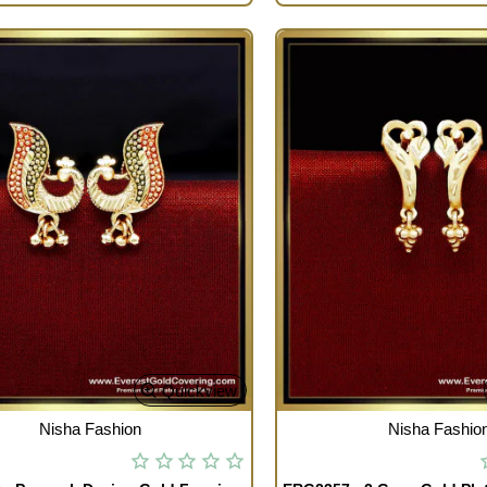
Quickview
TOCK
OUT OF STOCK
Nisha Fashion
Nisha Fashio