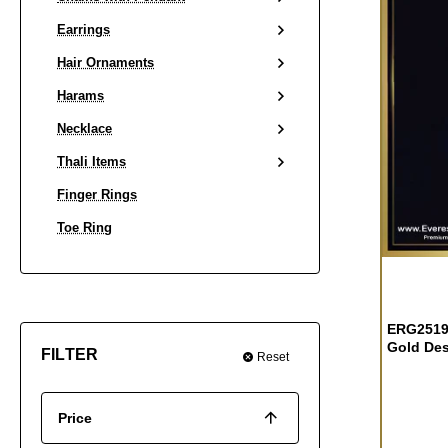
Earrings
Hair Ornaments
Harams
Necklace
Thali Items
Finger Rings
Toe Ring
OUT OF S
ERG2519 
Gold Des
FILTER
Reset
Price