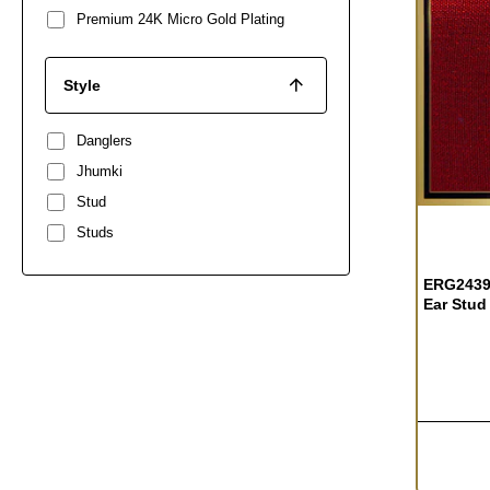
Premium 24K Micro Gold Plating
Style
Danglers
Jhumki
Stud
OUT OF S
Studs
ERG2439
Ear Stud