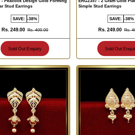
 - Peacock Design Gold Forming
ERG2357 - 2 Gram Gold Pla
ar Stud Earrings
Simple Stud Earrings
SAVE:
-38%
SAVE:
-38%
Rs. 249.00
Rs. 249.00
Rs. 400.00
Rs. 4
Sold Out Enquiry
Sold Out Enqui