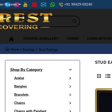
+91 99429 69240
ian Rupees
Search
here...
FASHION JEWELLERY
CHAINS
CHAIN WITH P
Earrings
Stud Earrings
home
STUD E
Shop By Category
Anklet
Bangles
Bracelets
Chains
Chains with Pendant