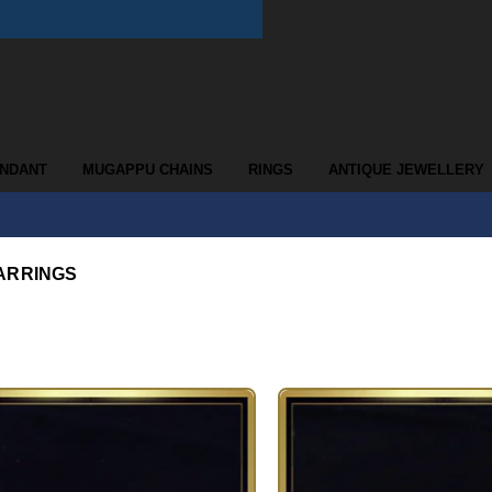
ENDANT
MUGAPPU CHAINS
RINGS
ANTIQUE JEWELLERY
ARRINGS