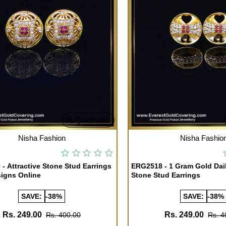
Quickview
TOCK
OUT OF STOCK
Nisha Fashion
Nisha Fashio
- Attractive Stone Stud Earrings
ERG2518 - 1 Gram Gold Dai
igns Online
Stone Stud Earrings
SAVE:
-38%
SAVE:
-38%
Rs. 249.00
Rs. 249.00
Rs. 400.00
Rs. 4