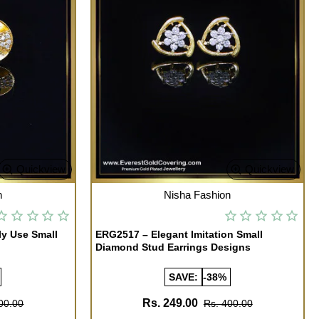
Quickview
Quickview
OUT OF STOCK
n
Nisha Fashion
ly Use Small
ERG2517 – Elegant Imitation Small
Diamond Stud Earrings Designs
SAVE:
-38%
Rs. 249.00
00.00
Rs. 400.00