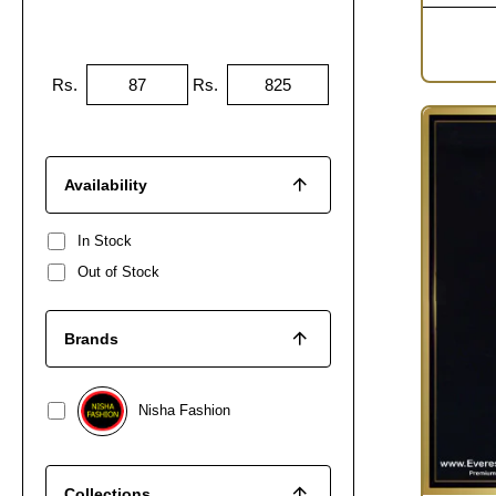
Rs.
Rs.
Availability
In Stock
Out of Stock
Brands
Nisha Fashion
Collections