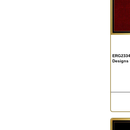
OUT OF S
ERG2334 
Designs 