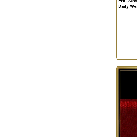
ERG2358
Daily We