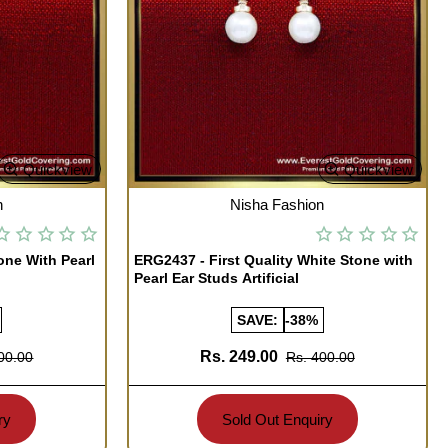
Quickview
Quickview
OUT OF STOCK
n
Nisha Fashion
one With Pearl
ERG2437 - First Quality White Stone with
Pearl Ear Studs Artificial
SAVE:
-38%
Rs. 249.00
00.00
Rs. 400.00
ry
Sold Out Enquiry