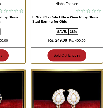
OUT OF STOCK
n
Nisha Fashion
 Ruby Stone
ERG2502 - Cute Office Wear Ruby Stone
s
Stud Earring for Girls
SAVE:
-38%
Rs. 249.00
00.00
Rs. 400.00
ry
Sold Out Enquiry