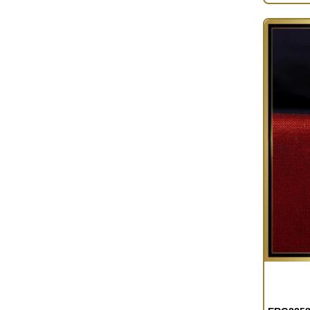
OUT OF S