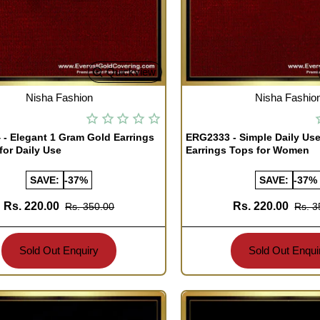
Quickview
TOCK
OUT OF STOCK
Nisha Fashion
Nisha Fashio
- Elegant 1 Gram Gold Earrings
ERG2333 - Simple Daily Use
for Daily Use
Earrings Tops for Women
SAVE:
-37%
SAVE:
-37%
Rs. 220.00
Rs. 220.00
Rs. 350.00
Rs. 3
Sold Out Enquiry
Sold Out Enqui