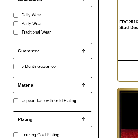
OUT OF S
Daily Wear
ERG2516 
Party Wear
Stud Des
Traditional Wear
Guarantee
6 Month Guarantee
Material
Copper Base with Gold Plating
Plating
Forming Gold Plating