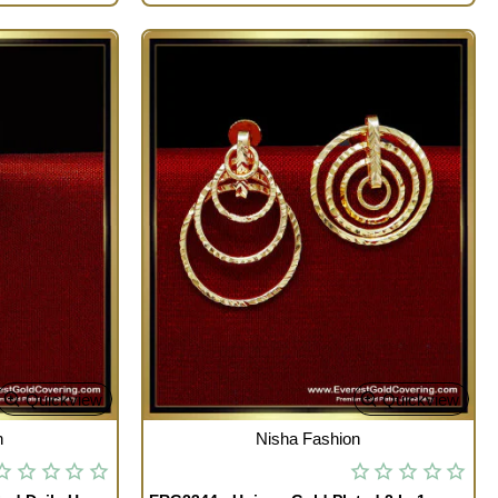
Quickview
Quickview
OUT OF STOCK
n
Nisha Fashion