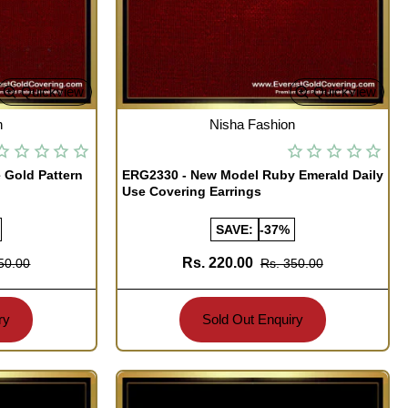
Quickview
Quickview
OUT OF STOCK
n
Nisha Fashion
 Gold Pattern
ERG2330 - New Model Ruby Emerald Daily
Use Covering Earrings
SAVE:
-37%
Rs. 220.00
50.00
Rs. 350.00
ry
Sold Out Enquiry