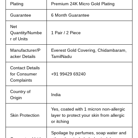
Plating
Premium 24K Micro Gold Plating
Guarantee
6 Month Guarantee
Net
Quantity/Numbe
1 Pair / 2 Piece
r of Units
Manufacturer/P
Everest Gold Covering, Chidambaram,
acker Details
TamilNadu
Contact Details
for Consumer
+91 99429 69240
Complaints
Country of
India
Origin
Yes, coated with 1 micron non-allergic
Skin Protection
layer to protect your skin from allergic
or itching
Spoilage by perfumes, soap water and