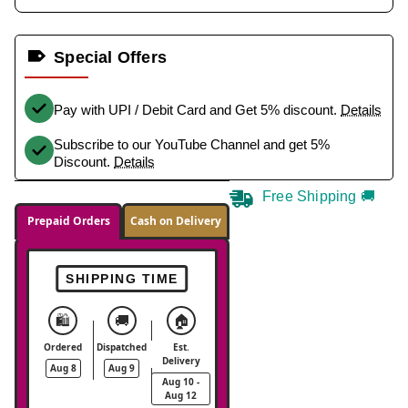
Special Offers
Pay with UPI / Debit Card and Get 5% discount.
Details
Subscribe to our YouTube Channel and get 5%
Discount.
Details
Free Shipping 🚚
Prepaid Orders
Cash on Delivery
SHIPPING TIME
🛍️
🚚
🏠
Ordered
Dispatched
Est.
Delivery
Aug 8
Aug 9
Aug 10 -
Aug 12