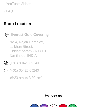
- YouTube Videos
- FAQ
Shop Location
Everest Gold Covering
No.4, Rajan Complex,
Lalkhan Street,
Chidambaram - 608001
Tamilnadu, INDIA
(+91) 99429 69240
(+91) 99429 69240
(9:30 am to 8:30 pm)
Follow us