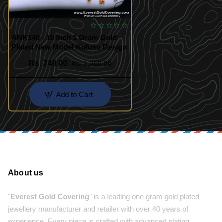
ANK140 - 10 Inch 1 Gram Gold
Plated New Model Kolusu Design
Rs. 749.00
Rs. 1,200.00
Add to Cart
About us
"
Everest Gold Covering
" is a leading one gram gold plated
jewellery manufacturer and retailer with over 40 years of
experience. Every piece is crafted with advanced plating