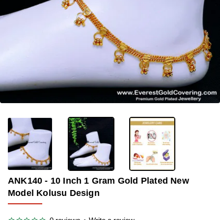
-38%
ANK140 - 10 Inch 1 Gram Gold Plated New
Model Kolusu Design