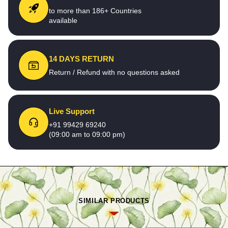
to more than 186+ Countries
available
14 DAYS RETURN
Return / Refund with no questions asked
Live Support
+91 99429 69240
(09:00 am to 09:00 pm)
SIMILAR PRODUCTS