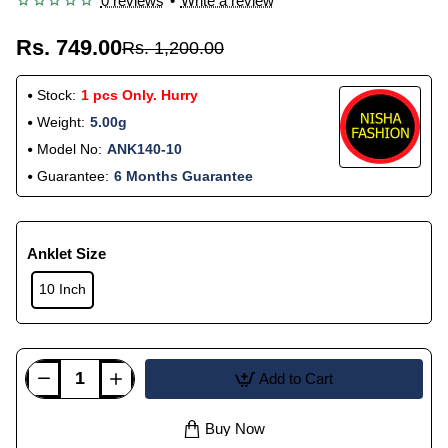
0 reviews
•
Write a review
Rs. 749.00
Rs. 1,200.00
Stock:
1 pcs Only. Hurry
Weight:
5.00g
Model No:
ANK140-10
Guarantee:
6 Months Guarantee
Anklet Size
10 Inch
Add to Cart
Buy Now