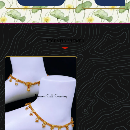
RECENTLY VIEWED