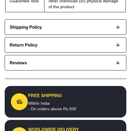
Guarantee Void
other chemicals (or) physical damage
of the product
Shipping Policy
Return Policy
Reviews
FREE SHIPPING
Within India
- On orders above Rs.500
WORLDWIDE DELIVERY