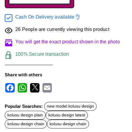
Cash On Delivery available 👌
26
People are currently viewing this product
You will get the exact product shown in the photo
100% Secure transaction
Share with others
F
W
X
E
a
h
m
c
a
a
Popular Searches:
new model kolusu design
e
t
i
b
s
l
kolusu design plain
kolusu design latest
o
A
o
p
kolusu design chain
kolusu design chain
k
p