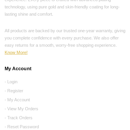
technology, using pure gold and skin-friendly coating for long-
lasting shine and comfort.
All products are backed by our trusted one-year warranty, giving
you complete confidence with every purchase. We also offer
easy returns for a smooth, worry-free shopping experience.
Know More!
My Account
- Login
- Register
- My Account
- View My Orders
- Track Orders
- Reset Password