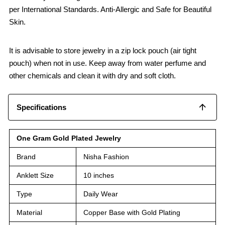
per International Standards. Anti-Allergic and Safe for Beautiful
Skin.
It is advisable to store jewelry in a zip lock pouch (air tight
pouch) when not in use. Keep away from water perfume and
other chemicals and clean it with dry and soft cloth.
Specifications
One Gram Gold Plated Jewelry
Brand
Nisha Fashion
Anklett Size
10 inches
Type
Daily Wear
Material
Copper Base with Gold Plating