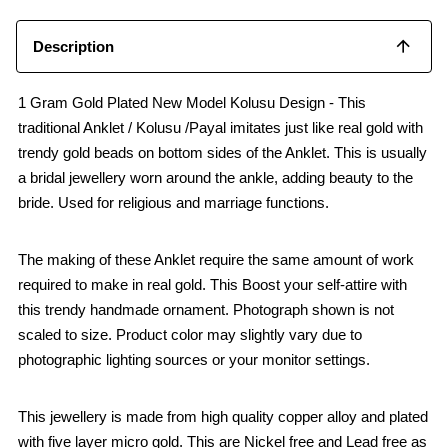
Description
1 Gram Gold Plated New Model Kolusu Design - This
traditional Anklet / Kolusu /Payal imitates just like real gold with
trendy gold beads on bottom sides of the Anklet. This is usually
a bridal jewellery worn around the ankle, adding beauty to the
bride. Used for religious and marriage functions.
The making of these Anklet require the same amount of work
required to make in real gold. This Boost your self-attire with
this trendy handmade ornament. Photograph shown is not
scaled to size. Product color may slightly vary due to
photographic lighting sources or your monitor settings.
This jewellery is made from high quality copper alloy and plated
with five layer micro gold. This are Nickel free and Lead free as