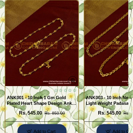
ANK001 - 10 Inch 1 Gm Gold
ANK003 - 10 Inch New
Plated Heart Shape Design Anklet
Light Weight Padasara
Kolusu Designs Online
Design Buy Online Sh
Rs. 545.00
Rs. 545.00
Rs. 850.00
Rs. 
Add to Cart
Add to Car