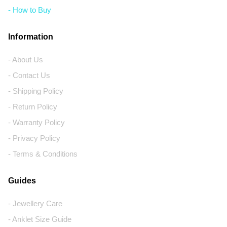
- How to Buy
Information
- About Us
- Contact Us
- Shipping Policy
- Return Policy
- Warranty Policy
- Privacy Policy
- Terms & Conditions
Guides
- Jewellery Care
- Anklet Size Guide