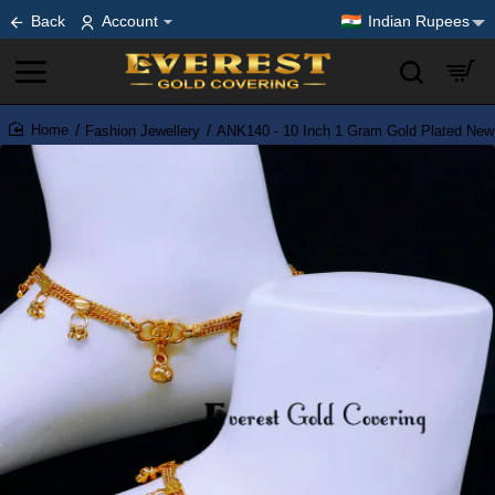
Back
Account
Indian Rupees
Fashion Jewellery
ANK140 - 10 Inch 1 Gram Gold Plated New
home