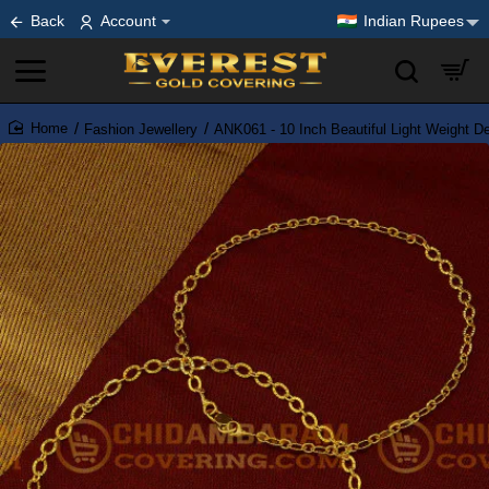
Back
Account
Indian Rupees
Fashion Jewellery
ANK061 - 10 Inch Beautiful Light Weight D
home