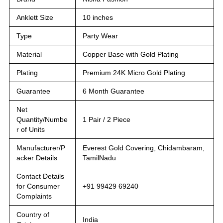
Anklett Size
10 inches
Type
Party Wear
Material
Copper Base with Gold Plating
Plating
Premium 24K Micro Gold Plating
Guarantee
6 Month Guarantee
Net
Quantity/Numbe
1 Pair / 2 Piece
r of Units
Manufacturer/P
Everest Gold Covering, Chidambaram,
acker Details
TamilNadu
Contact Details
for Consumer
+91 99429 69240
Complaints
Country of
India