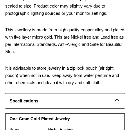
scaled to size. Product color may slightly vary due to
photographic lighting sources or your monitor settings.
This jewellery is made from high quality copper alloy and plated
with five layer micro gold. This are Nickel free and Lead free as
per International Standards. Anti-Allergic and Safe for Beautiful
Skin.
It is advisable to store jewelry in a zip lock pouch (air tight
pouch) when not in use. Keep away from water perfume and
other chemicals and clean it with dry and soft cloth.
Specifications
One Gram Gold Plated Jewelry
Brand
Nisha Fashion