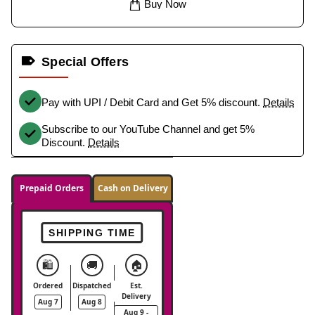
Buy Now
Special Offers
Pay with UPI / Debit Card and Get 5% discount.
Details
Subscribe to our YouTube Channel and get 5%
Discount.
Details
Prepaid Orders
Cash on Delivery
SHIPPING TIME
🛍️
🚚
🏠
Ordered
Dispatched
Est.
Delivery
Aug 7
Aug 8
Aug 9 -