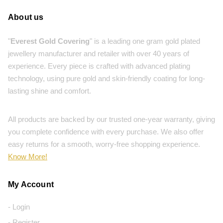
About us
"
Everest Gold Covering
" is a leading one gram gold plated
jewellery manufacturer and retailer with over 40 years of
experience. Every piece is crafted with advanced plating
technology, using pure gold and skin-friendly coating for long-
lasting shine and comfort.
All products are backed by our trusted one-year warranty, giving
you complete confidence with every purchase. We also offer
easy returns for a smooth, worry-free shopping experience.
Know More!
My Account
- Login
- Register