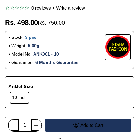
0 reviews
•
Write a review
Rs. 498.00
Rs. 750.00
Stock:
3 pcs
Weight:
5.00g
Model No:
ANK061 - 10
Guarantee:
6 Months Guarantee
Anklet Size
10 Inch
Add to Cart