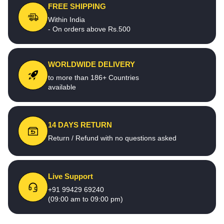
FREE SHIPPING
Within India
- On orders above Rs.500
WORLDWIDE DELIVERY
to more than 186+ Countries
available
14 DAYS RETURN
Return / Refund with no questions asked
Live Support
+91 99429 69240
(09:00 am to 09:00 pm)