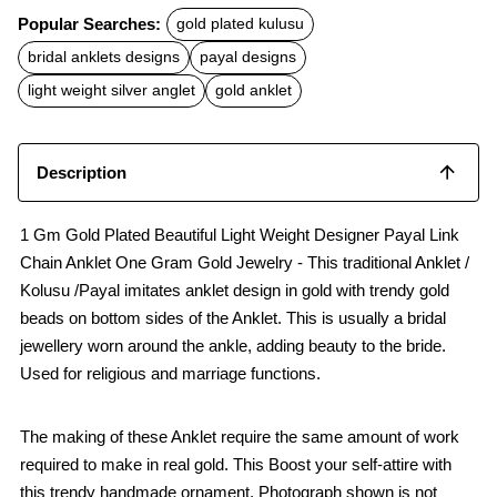
c
a
a
Popular Searches:
gold plated kulusu
e
t
i
b
s
l
bridal anklets designs
payal designs
o
A
o
p
light weight silver anglet
gold anklet
k
p
Description
1 Gm Gold Plated Beautiful Light Weight Designer Payal Link
Chain Anklet One Gram Gold Jewelry - This traditional Anklet /
Kolusu /Payal imitates anklet design in gold with trendy gold
beads on bottom sides of the Anklet. This is usually a bridal
jewellery worn around the ankle, adding beauty to the bride.
Used for religious and marriage functions.
The making of these Anklet require the same amount of work
required to make in real gold. This Boost your self-attire with
this trendy handmade ornament. Photograph shown is not