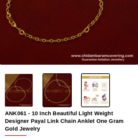
-34%
ANK061 - 10 Inch Beautiful Light Weight
Designer Payal Link Chain Anklet One Gram
Gold Jewelry