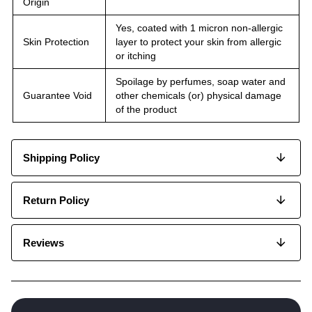
Origin
Yes, coated with 1 micron non-allergic
Skin Protection
layer to protect your skin from allergic
or itching
Spoilage by perfumes, soap water and
Guarantee Void
other chemicals (or) physical damage
of the product
Shipping Policy
Return Policy
Reviews