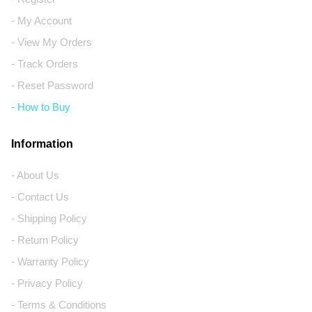
- My Account
- View My Orders
- Track Orders
- Reset Password
- How to Buy
Information
- About Us
- Contact Us
- Shipping Policy
- Return Policy
- Warranty Policy
- Privacy Policy
- Terms & Conditions