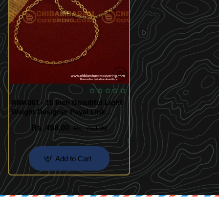
ANK061 - 10 Inch Beautiful Light
Weight Designer Payal Link
Chain Anklet One Gram Gold
Rs. 498.00
Rs. 750.00
Jewelry
Add to Cart