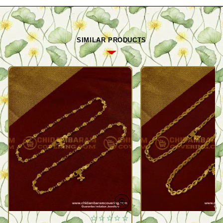
SIMILAR PRODUCTS