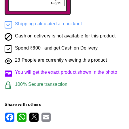
Aug 11
Shipping calculated at checkout
Cash on delivery is not available for this product
Spend ₹600+ and get Cash on Delivery
23
People are currently viewing this product
You will get the exact product shown in the photo
100% Secure transaction
Share with others
F
W
X
E
a
h
m