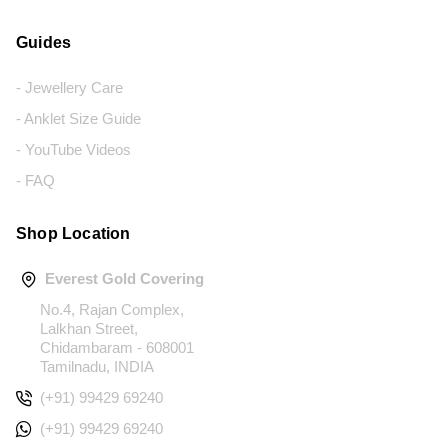
Guides
- Jewellery Care
- Anklet Size Guide
- YouTube Videos
- FAQ
Shop Location
Everest Gold Covering
No.4, Rajan Complex,
Lalkhan Street,
Chidambaram - 608001
Tamilnadu, INDIA
(+91) 99429 69240
(+91) 99429 69240