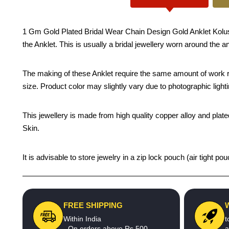
1 Gm Gold Plated Bridal Wear Chain Design Gold Anklet Kolusu D
the Anklet. This is usually a bridal jewellery worn around the a
The making of these Anklet require the same amount of work re
size. Product color may slightly vary due to photographic light
This jewellery is made from high quality copper alloy and plated
Skin.
It is advisable to store jewelry in a zip lock pouch (air tight
FREE SHIPPING
Within India
t
- On orders above Rs.500
a