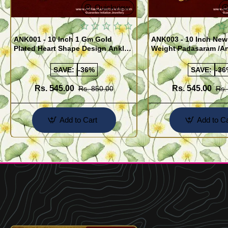
Quickview
ANK001 - 10 Inch 1 Gm Gold
ANK003 - 10 Inch New
Plated Heart Shape Design Anklet
Weight Padasaram /An
Kolusu Designs Online
Buy Online Shopping
SAVE:
-36%
SAVE:
-36
Rs. 545.00
Rs. 545.00
Rs. 850.00
Rs.
Add to Cart
Add to Ca