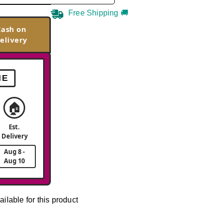
Free Shipping 🚚
Cash on
elivery
ME
🏠
Est.
Delivery
Aug 8 -
Aug 10
ailable for this product