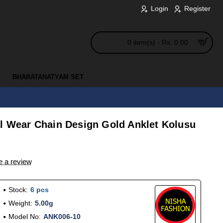
Login
Register
0 item(s) - Rs. 0.00
BHARATANATYAM SET
al Wear Chain Design Gold Anklet Kolusu
e a review
Stock:
6 pcs
Weight:
5.00g
Model No:
ANK006-10