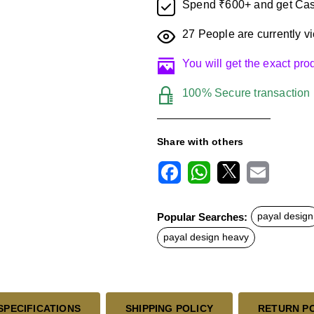
Spend ₹600+ and get Cas
27
People are currently vi
You will get the exact pr
100% Secure transaction
Share with others
F
W
X
E
a
h
m
c
a
a
Popular Searches:
payal design
e
t
i
b
s
l
payal design heavy
o
A
o
p
k
p
SPECIFICATIONS
SHIPPING POLICY
RETURN P