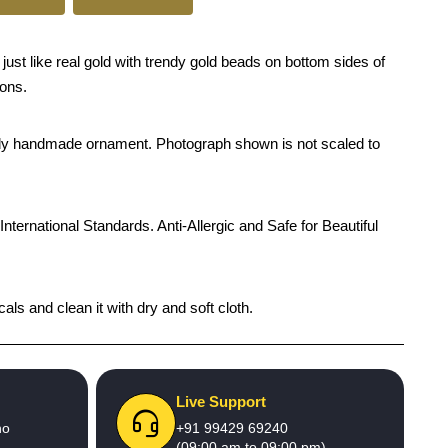
ust like real gold with trendy gold beads on bottom sides of
ions.
rendy handmade ornament. Photograph shown is not scaled to
International Standards. Anti-Allergic and Safe for Beautiful
ls and clean it with dry and soft cloth.
Live Support
no
+91 99429 69240
(09:00 am to 09:00 pm)