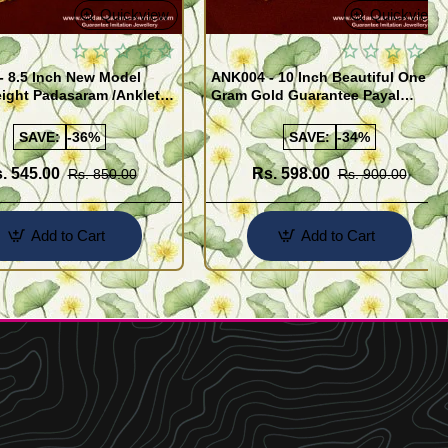
Quickview
Quickview
- 8.5 Inch New Model
ANK004 - 10 Inch Beautiful One
ight Padasaram /Anklet
Gram Gold Guarantee Payal
Buy Online Shopping
Design for Girl
SAVE:
-36%
SAVE:
-34%
. 545.00
Rs. 598.00
Rs. 850.00
Rs. 900.00
Add to Cart
Add to Cart