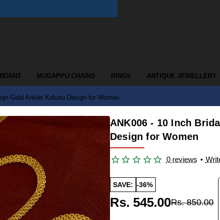
ENDANT
MUGAPPU CHAINS
RINGS
ANTIQUE JEWELLERY
ign Gold Anklet Kolusu Design for Women
ANK006 - 10 Inch Brid
Design for Women
0 reviews
•
Writ
SAVE:
-36%
Rs. 545.00
Rs. 850.00