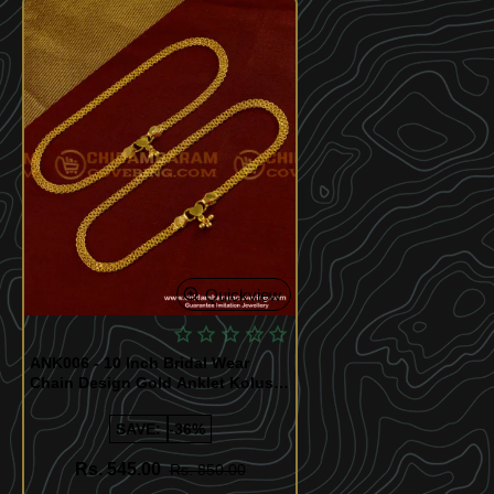
Quickview
ANK006 - 10 Inch Bridal Wear
Chain Design Gold Anklet Kolusu
Design for Women
SAVE:
-36%
Rs. 545.00
Rs. 850.00