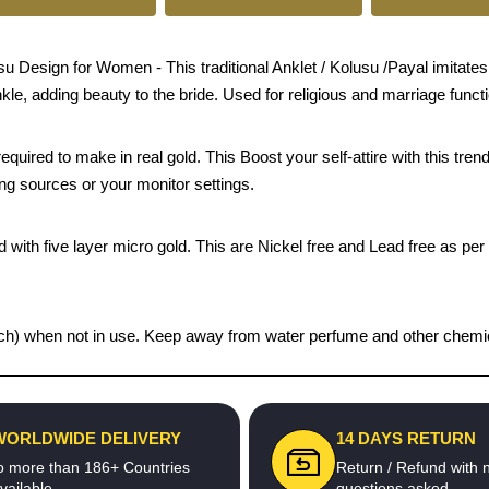
esign for Women - This traditional Anklet / Kolusu /Payal imitates j
nkle, adding beauty to the bride. Used for religious and marriage funct
quired to make in real gold. This Boost your self-attire with this t
ing sources or your monitor settings.
 with five layer micro gold. This are Nickel free and Lead free as per 
 pouch) when not in use. Keep away from water perfume and other chemica
WORLDWIDE DELIVERY
14 DAYS RETURN
o more than 186+ Countries
Return / Refund with 
vailable
questions asked