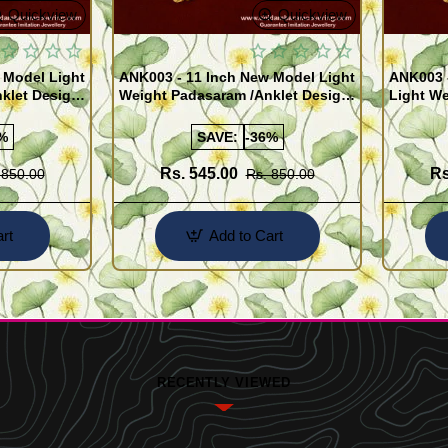
Quickview
Quickview
 Model Light
ANK003 - 11 Inch New Model Light
ANK003 
klet Design
Weight Padasaram /Anklet Design
Light We
Buy Online Shopping
Design 
%
SAVE:
-36%
Rs. 545.00
Rs
 850.00
Rs. 850.00
rt
Add to Cart
RECENTLY VIEWED