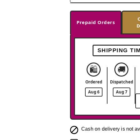
Prepaid Orders
D
SHIPPING TI
🛍️
🚚
Ordered
Dispatched
Aug 6
Aug 7
Cash on delivery is not av