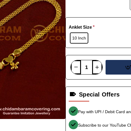
Anklet Size
10 Inch
Special Offers
Pay with UPI / Debit Card a
Subscribe to our YouTube C
-36%