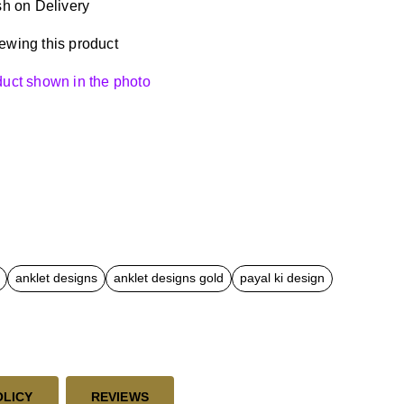
h on Delivery
ewing this product
oduct shown in the photo
anklet designs
anklet designs gold
payal ki design
OLICY
REVIEWS