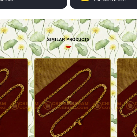
SIMILAR PRODUCTS