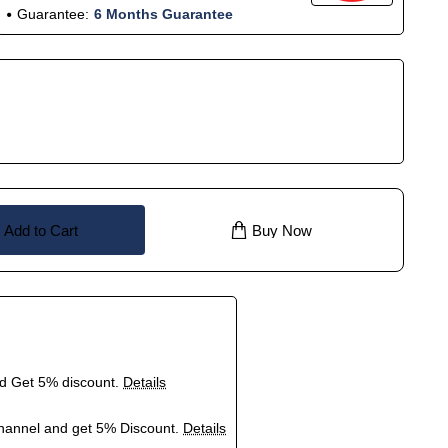
Guarantee:
6 Months Guarantee
Add to Cart
Buy Now
nd Get 5% discount.
Details
hannel and get 5% Discount.
Details