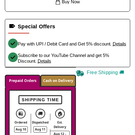
Buy Now
Special Offers
Pay with UPI / Debit Card and Get 5% discount.
Details
Subscribe to our YouTube Channel and get 5%
Discount.
Details
Free Shipping 🚚
Prepaid Orders
Cash on Delivery
SHIPPING TIME
🛍️
🚚
🏠
Ordered
Dispatched
Est.
Delivery
Aug 10
Aug 11
Aug 12 -