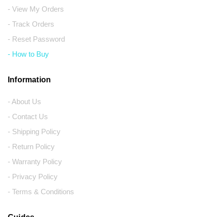
- View My Orders
- Track Orders
- Reset Password
- How to Buy
Information
- About Us
- Contact Us
- Shipping Policy
- Return Policy
- Warranty Policy
- Privacy Policy
- Terms & Conditions