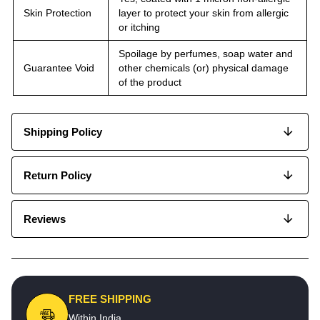
Skin Protection
layer to protect your skin from allergic
or itching
Spoilage by perfumes, soap water and
Guarantee Void
other chemicals (or) physical damage
of the product
Shipping Policy
Return Policy
Reviews
FREE SHIPPING
Within India