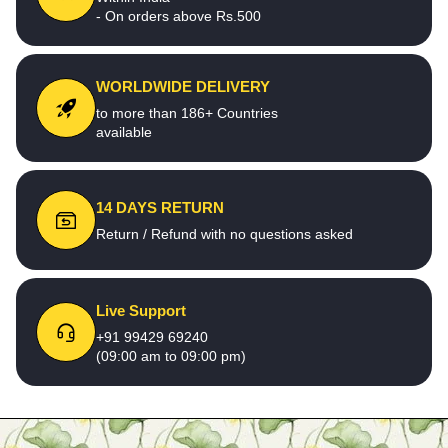
- On orders above Rs.500
WORLDWIDE DELIVERY
to more than 186+ Countries
available
14 DAYS RETURN
Return / Refund with no questions asked
Live Support
+91 99429 69240
(09:00 am to 09:00 pm)