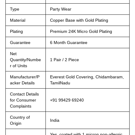
Type
Party Wear
Material
Copper Base with Gold Plating
Plating
Premium 24K Micro Gold Plating
Guarantee
6 Month Guarantee
Net
Quantity/Numbe
1 Pair / 2 Piece
r of Units
Manufacturer/P
Everest Gold Covering, Chidambaram,
acker Details
TamilNadu
Contact Details
for Consumer
+91 99429 69240
Complaints
Country of
India
Origin
Yes, coated with 1 micron non-allergic