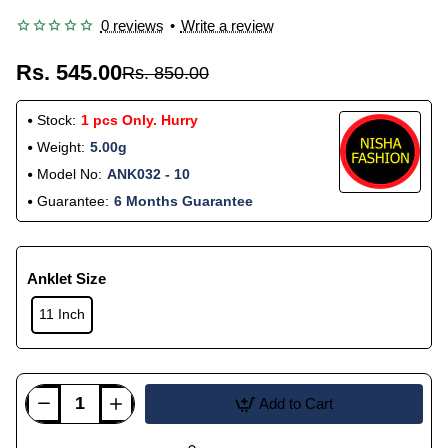
0 reviews
•
Write a review
Rs. 545.00
Rs. 850.00
Stock:
1 pcs Only. Hurry
Weight:
5.00g
Model No:
ANK032 - 10
Guarantee:
6 Months Guarantee
Anklet Size
11 Inch
Add to Cart