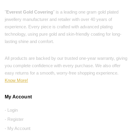
"
Everest Gold Covering
" is a leading one gram gold plated
jewellery manufacturer and retailer with over 40 years of
experience. Every piece is crafted with advanced plating
technology, using pure gold and skin-friendly coating for long-
lasting shine and comfort.
All products are backed by our trusted one-year warranty, giving
you complete confidence with every purchase. We also offer
easy returns for a smooth, worry-free shopping experience.
Know More!
My Account
- Login
- Register
- My Account