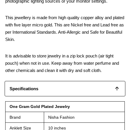
photographic lighting sources or your monitor settings.
This jewellery is made from high quality copper alloy and plated
with five layer micro gold. This are Nickel free and Lead free as
per International Standards. Anti-Allergic and Safe for Beautiful
Skin.
It is advisable to store jewelry in a zip lock pouch (air tight
pouch) when not in use. Keep away from water perfume and
other chemicals and clean it with dry and soft cloth.
Specifications
One Gram Gold Plated Jewelry
Brand
Nisha Fashion
Anklett Size
10 inches