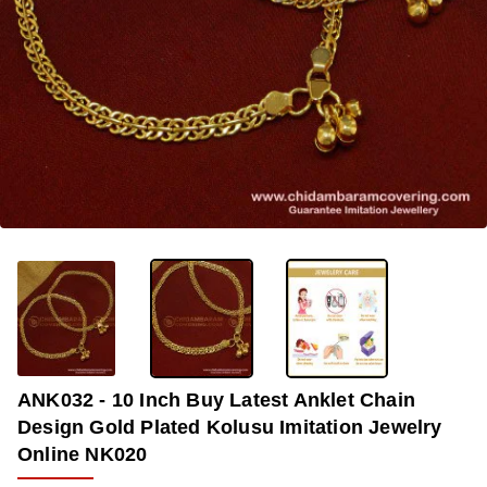
-36%
ANK032 - 10 Inch Buy Latest Anklet Chain
Design Gold Plated Kolusu Imitation Jewelry
Online NK020