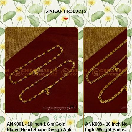
SIMILAR PRODUCTS
ANK001 - 10 Inch 1 Gm Gold
ANK003 - 10 Inch New
Plated Heart Shape Design Anklet
Light Weight Padasara