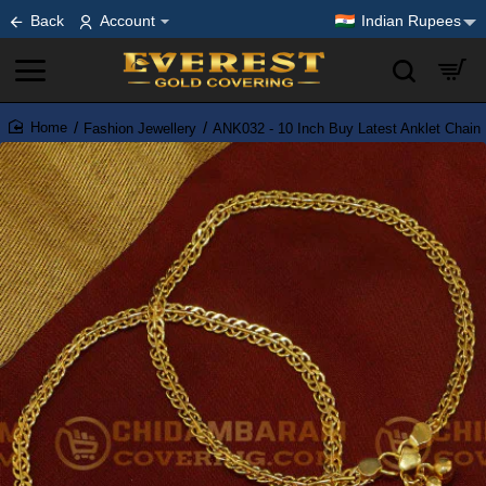
Back
Account
Indian Rupees
Fashion Jewellery
ANK032 - 10 Inch Buy Latest Anklet Chain 
home