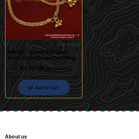
ANK032 - 10 Inch Buy Latest
Anklet Chain Design Gold Plated
Kolusu Imitation Jewelry Online
Rs. 545.00
Rs. 850.00
NK020
Add to Cart
About us