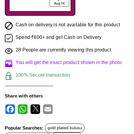
Aug 14
Cash on delivery is not available for this product
Spend ₹600+ and get Cash on Delivery
28
People are currently viewing this product
You will get the exact product shown in the photo
100% Secure transaction
Share with others
F
W
X
E
a
h
m
c
a
a
Popular Searches:
gold plated kulusu
e
t
i