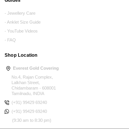
Guides
- Jewellery Care
- Anklet Size Guide
- YouTube Videos
- FAQ
Shop Location
Everest Gold Covering
No.4, Rajan Complex,
Lalkhan Street,
Chidambaram - 608001
Tamilnadu, INDIA
(+91) 99429 69240
(+91) 99429 69240
(9:30 am to 8:30 pm)