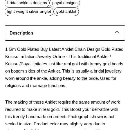
b
s
l
bridal anklets designs
payal designs
o
A
o
p
light weight silver anglet
gold anklet
k
p
Description
1 Gm Gold Plated Buy Latest Anklet Chain Design Gold Plated
Kolusu Imitation Jewelry Online - This traditional Anklet /
Kolusu /Payal imitates just like real gold with trendy gold beads
on bottom sides of the Anklet. This is usually a bridal jewellery
worn around the ankle, adding beauty to the bride. Used for
religious and marriage functions.
The making of these Anklet require the same amount of work
required to make in real gold. This Boost your self-attire with
this trendy handmade ornament. Photograph shown is not
scaled to size. Product color may slightly vary due to