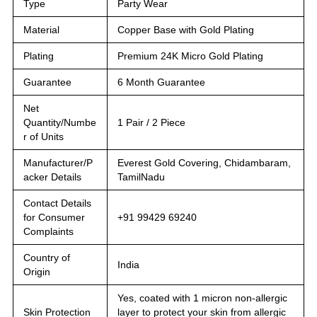
Type
Party Wear
Material
Copper Base with Gold Plating
Plating
Premium 24K Micro Gold Plating
Guarantee
6 Month Guarantee
Net
Quantity/Numbe
1 Pair / 2 Piece
r of Units
Manufacturer/P
Everest Gold Covering, Chidambaram,
acker Details
TamilNadu
Contact Details
for Consumer
+91 99429 69240
Complaints
Country of
India
Origin
Yes, coated with 1 micron non-allergic
Skin Protection
layer to protect your skin from allergic