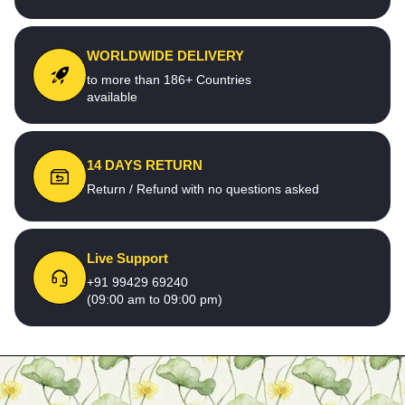
WORLDWIDE DELIVERY
to more than 186+ Countries
available
14 DAYS RETURN
Return / Refund with no questions asked
Live Support
+91 99429 69240
(09:00 am to 09:00 pm)