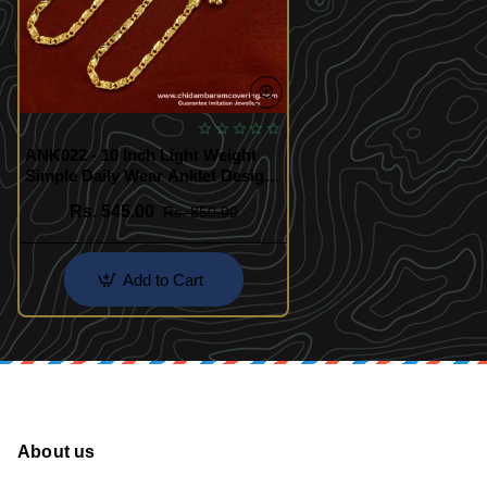
ANK022 - 10 Inch Light Weight
Simple Daily Wear Anklet Design
Best Payal Design
Rs. 545.00
Rs. 850.00
Add to Cart
About us