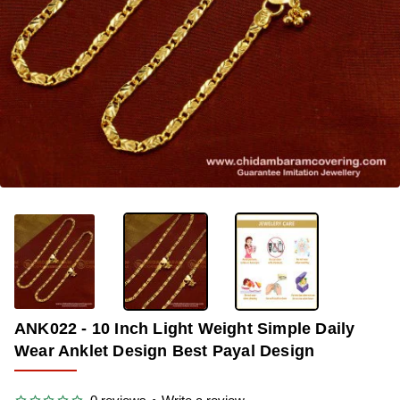
-36%
ANK022 - 10 Inch Light Weight Simple Daily
Wear Anklet Design Best Payal Design