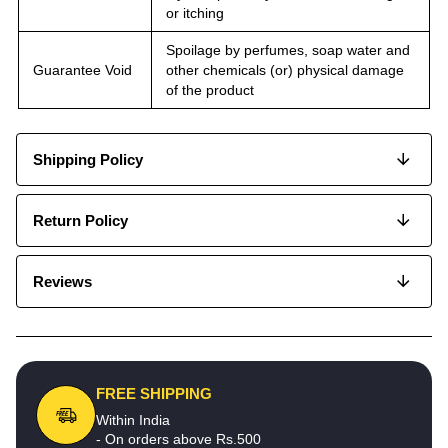
or itching
Spoilage by perfumes, soap water and
Guarantee Void
other chemicals (or) physical damage
of the product
Shipping Policy
Return Policy
Reviews
FREE SHIPPING
Within India
- On orders above Rs.500