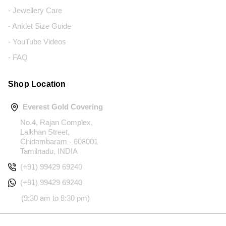
- Jewellery Care
- Anklet Size Guide
- YouTube Videos
- FAQ
Shop Location
Everest Gold Covering
No.4, Rajan Complex,
Lalkhan Street,
Chidambaram - 608001
Tamilnadu, INDIA
(+91) 99429 69240
(+91) 99429 69240
(9:30 am to 8:30 pm)