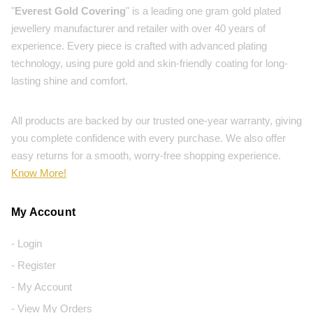
"
Everest Gold Covering
" is a leading one gram gold plated
jewellery manufacturer and retailer with over 40 years of
experience. Every piece is crafted with advanced plating
technology, using pure gold and skin-friendly coating for long-
lasting shine and comfort.
All products are backed by our trusted one-year warranty, giving
you complete confidence with every purchase. We also offer
easy returns for a smooth, worry-free shopping experience.
Know More!
My Account
- Login
- Register
- My Account
- View My Orders