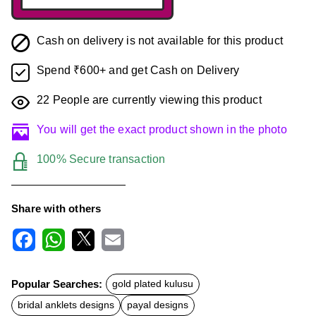
Cash on delivery is not available for this product
Spend ₹600+ and get Cash on Delivery
22
People are currently viewing this product
You will get the exact product shown in the photo
100% Secure transaction
Share with others
F
W
X
E
a
h
m
c
a
a
Popular Searches:
gold plated kulusu
e
t
i
b
s
l
bridal anklets designs
payal designs
o
A