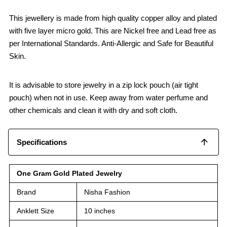
This jewellery is made from high quality copper alloy and plated
with five layer micro gold. This are Nickel free and Lead free as
per International Standards. Anti-Allergic and Safe for Beautiful
Skin.
It is advisable to store jewelry in a zip lock pouch (air tight
pouch) when not in use. Keep away from water perfume and
other chemicals and clean it with dry and soft cloth.
Specifications
One Gram Gold Plated Jewelry
Brand
Nisha Fashion
Anklett Size
10 inches