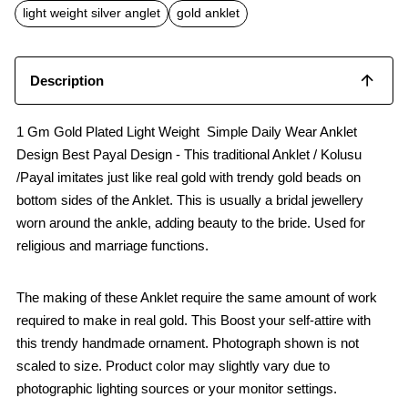
o
p
light weight silver anglet
gold anklet
k
p
Description
1 Gm Gold Plated Light Weight Simple Daily Wear Anklet
Design Best Payal Design - This traditional Anklet / Kolusu
/Payal imitates just like real gold with trendy gold beads on
bottom sides of the Anklet. This is usually a bridal jewellery
worn around the ankle, adding beauty to the bride. Used for
religious and marriage functions.
The making of these Anklet require the same amount of work
required to make in real gold. This Boost your self-attire with
this trendy handmade ornament. Photograph shown is not
scaled to size. Product color may slightly vary due to
photographic lighting sources or your monitor settings.