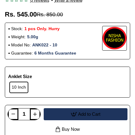
0 reviews
•
Write a review
Rs. 545.00
Rs. 850.00
Stock:
1 pcs Only. Hurry
Weight:
5.00g
Model No:
ANK022 - 10
Guarantee:
6 Months Guarantee
Anklet Size
10 Inch
Add to Cart
Buy Now