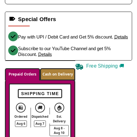
Special Offers
Pay with UPI / Debit Card and Get 5% discount.
Details
Subscribe to our YouTube Channel and get 5%
Discount.
Details
Free Shipping 🚚
Prepaid Orders
Cash on Delivery
SHIPPING TIME
🛍️
🚚
🏠
Ordered
Dispatched
Est.
Delivery
Aug 6
Aug 7
Aug 8 -
Aug 10