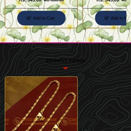
Add to Cart
Add to Car
RECENTLY VIEWED