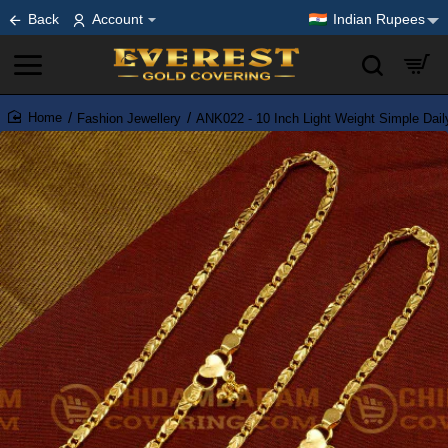
Back
Account
Indian Rupees
Fashion Jewellery
ANK022 - 10 Inch Light Weight Simple Dai
home