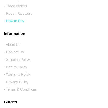
- Track Orders
- Reset Password
- How to Buy
Information
- About Us
- Contact Us
- Shipping Policy
- Return Policy
- Warranty Policy
- Privacy Policy
- Terms & Conditions
Guides