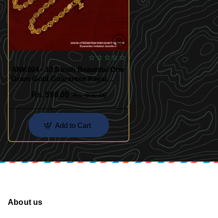
ANK004 - 10.5 Inch Beautiful One
Gram Gold Guarantee Payal
Design for Girl
Rs. 598.00
Rs. 900.00
Add to Cart
About us