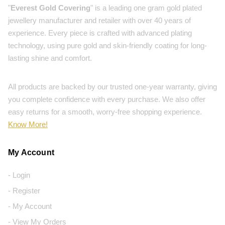
"
Everest Gold Covering
" is a leading one gram gold plated
jewellery manufacturer and retailer with over 40 years of
experience. Every piece is crafted with advanced plating
technology, using pure gold and skin-friendly coating for long-
lasting shine and comfort.
All products are backed by our trusted one-year warranty, giving
you complete confidence with every purchase. We also offer
easy returns for a smooth, worry-free shopping experience.
Know More!
My Account
- Login
- Register
- My Account
- View My Orders