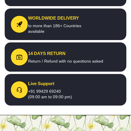
WORLDWIDE DELIVERY
to more than 186+ Countries
available
14 DAYS RETURN
Return / Refund with no questions asked
Live Support
+91 99429 69240
(09:00 am to 09:00 pm)