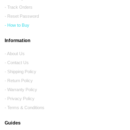
- Track Orders
- Reset Password
- How to Buy
Information
- About Us
- Contact Us
- Shipping Policy
- Return Policy
- Warranty Policy
- Privacy Policy
- Terms & Conditions
Guides