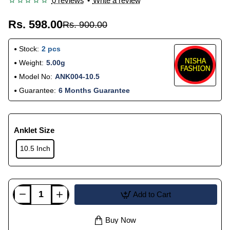
0 reviews
•
Write a review
Rs. 598.00
Rs. 900.00
Stock:
2 pcs
Weight:
5.00g
Model No:
ANK004-10.5
Guarantee:
6 Months Guarantee
Anklet Size
10.5 Inch
Add to Cart
Buy Now