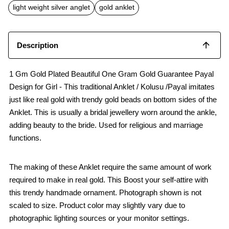
o
p
light weight silver anglet
gold anklet
k
p
Description
1 Gm Gold Plated Beautiful One Gram Gold Guarantee Payal
Design for Girl - This traditional Anklet / Kolusu /Payal imitates
just like real gold with trendy gold beads on bottom sides of the
Anklet. This is usually a bridal jewellery worn around the ankle,
adding beauty to the bride. Used for religious and marriage
functions.
The making of these Anklet require the same amount of work
required to make in real gold. This Boost your self-attire with
this trendy handmade ornament. Photograph shown is not
scaled to size. Product color may slightly vary due to
photographic lighting sources or your monitor settings.