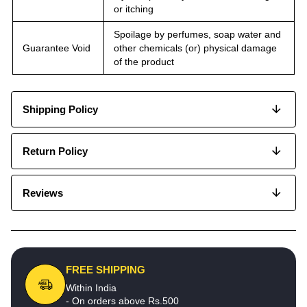
or itching
Spoilage by perfumes, soap water and
Guarantee Void
other chemicals (or) physical damage
of the product
Shipping Policy
Return Policy
Reviews
FREE SHIPPING
Within India
- On orders above Rs.500