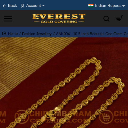
Back
Account
Indian Rupees
Fashion Jewellery
ANK004 - 10.5 Inch Beautiful One Gram Gol
home