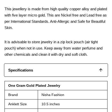
This jewellery is made from high quality copper alloy and plated
with five layer micro gold. This are Nickel free and Lead free as
per International Standards. Anti-Allergic and Safe for Beautiful
Skin.
It is advisable to store jewelry in a zip lock pouch (air tight
pouch) when not in use. Keep away from water perfume and
other chemicals and clean it with dry and soft cloth.
Specifications
One Gram Gold Plated Jewelry
Brand
Nisha Fashion
Anklett Size
10.5 inches