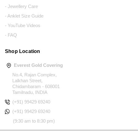
- Jewellery Care
- Anklet Size Guide
- YouTube Videos
- FAQ
Shop Location
Everest Gold Covering
No.4, Rajan Complex,
Lalkhan Street,
Chidambaram - 608001
Tamilnadu, INDIA
(+91) 99429 69240
(+91) 99429 69240
(9:30 am to 8:30 pm)