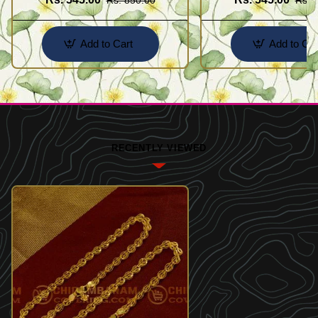
Add to Cart
Add to Car
RECENTLY VIEWED