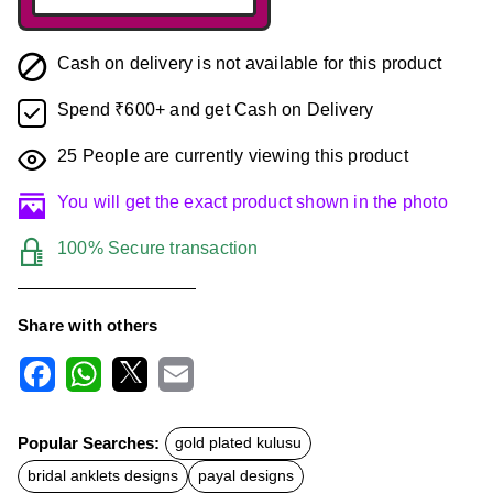
Cash on delivery is not available for this product
Spend ₹600+ and get Cash on Delivery
25
People are currently viewing this product
You will get the exact product shown in the photo
100% Secure transaction
Share with others
F
W
X
E
a
h
m
c
a
a
Popular Searches:
gold plated kulusu
e
t
i
b
s
l
bridal anklets designs
payal designs
o
A