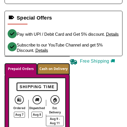
Special Offers
Pay with UPI / Debit Card and Get 5% discount.
Details
Subscribe to our YouTube Channel and get 5%
Discount.
Details
Free Shipping 🚚
Prepaid Orders
Cash on Delivery
SHIPPING TIME
🛍️
🚚
🏠
Ordered
Dispatched
Est.
Delivery
Aug 7
Aug 8
Aug 9 -
Aug 11