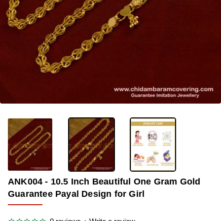
-34%
ANK004 - 10.5 Inch Beautiful One Gram Gold
Guarantee Payal Design for Girl