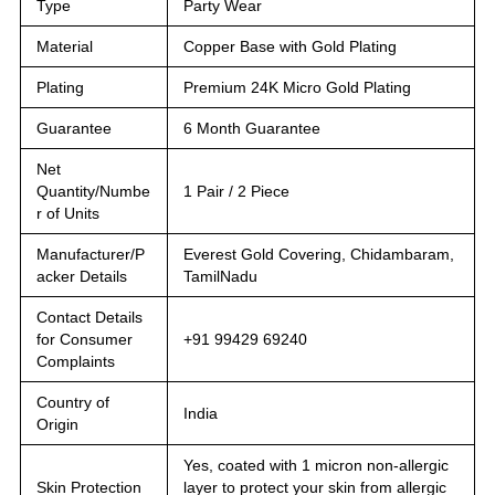
Type
Party Wear
Material
Copper Base with Gold Plating
Plating
Premium 24K Micro Gold Plating
Guarantee
6 Month Guarantee
Net
Quantity/Numbe
1 Pair / 2 Piece
r of Units
Manufacturer/P
Everest Gold Covering, Chidambaram,
acker Details
TamilNadu
Contact Details
for Consumer
+91 99429 69240
Complaints
Country of
India
Origin
Yes, coated with 1 micron non-allergic
Skin Protection
layer to protect your skin from allergic