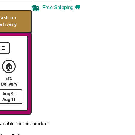
Free Shipping 🚚
Cash on
elivery
ME
🏠
Est.
Delivery
Aug 9 -
Aug 11
ailable for this product