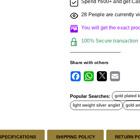
Spend ₹600+ and get Cas
28
People are currently vi
You will get the exact pr
100% Secure transaction
Share with others
F
W
X
E
a
h
m
c
a
a
Popular Searches:
gold plated 
e
t
i
b
s
l
light weight silver anglet
gold an
o
A
o
p
k
p
SPECIFICATIONS
SHIPPING POLICY
RETURN P