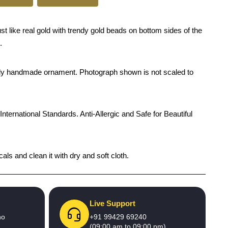
t like real gold with trendy gold beads on bottom sides of the
.
rendy handmade ornament. Photograph shown is not scaled to
International Standards. Anti-Allergic and Safe for Beautiful
ls and clean it with dry and soft cloth.
Live Support
no
+91 99429 69240
(09:00 am to 09:00 pm)