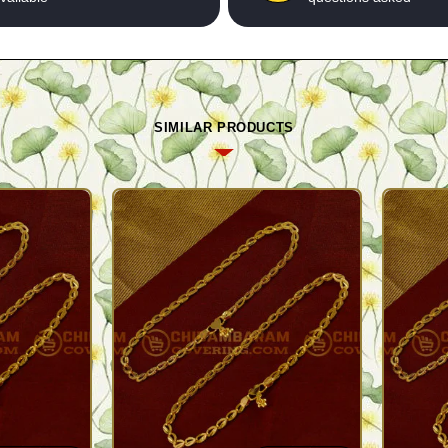
SIMILAR PRODUCTS