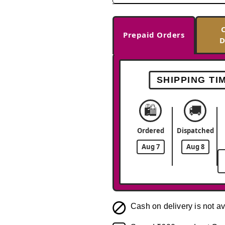
Prepaid Orders
D
SHIPPING TI
🛍️
🚚
Ordered
Dispatched
Aug 7
Aug 8
Cash on delivery is not av