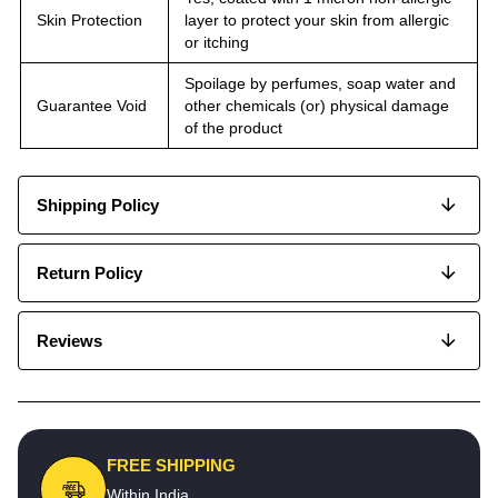
Skin Protection
layer to protect your skin from allergic
or itching
Spoilage by perfumes, soap water and
Guarantee Void
other chemicals (or) physical damage
of the product
Shipping Policy
Return Policy
Reviews
FREE SHIPPING
Within India