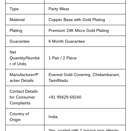
Type
Party Wear
Material
Copper Base with Gold Plating
Plating
Premium 24K Micro Gold Plating
Guarantee
6 Month Guarantee
Net
Quantity/Numbe
1 Pair / 2 Piece
r of Units
Manufacturer/P
Everest Gold Covering, Chidambaram,
acker Details
TamilNadu
Contact Details
for Consumer
+91 99429 69240
Complaints
Country of
India
Origin
Yes, coated with 1 micron non-allergic