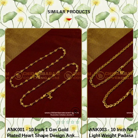
SIMILAR PRODUCTS
ANK001 - 10 Inch 1 Gm Gold
ANK003 - 10 Inch New
Plated Heart Shape Design Anklet
Light Weight Padasara