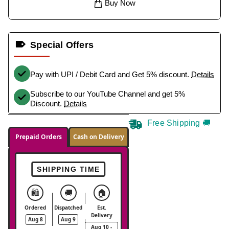
Buy Now
Special Offers
Pay with UPI / Debit Card and Get 5% discount.
Details
Subscribe to our YouTube Channel and get 5%
Discount.
Details
Free Shipping 🚚
Prepaid Orders
Cash on Delivery
SHIPPING TIME
🛍️
🚚
🏠
Ordered
Dispatched
Est.
Delivery
Aug 8
Aug 9
Aug 10 -