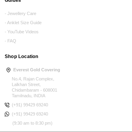
Guides
- Jewellery Care
- Anklet Size Guide
- YouTube Videos
- FAQ
Shop Location
Everest Gold Covering
No.4, Rajan Complex,
Lalkhan Street,
Chidambaram - 608001
Tamilnadu, INDIA
(+91) 99429 69240
(+91) 99429 69240
(9:30 am to 8:30 pm)