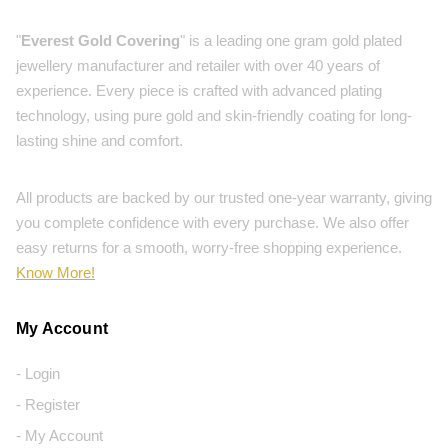
"
Everest Gold Covering
" is a leading one gram gold plated
jewellery manufacturer and retailer with over 40 years of
experience. Every piece is crafted with advanced plating
technology, using pure gold and skin-friendly coating for long-
lasting shine and comfort.
All products are backed by our trusted one-year warranty, giving
you complete confidence with every purchase. We also offer
easy returns for a smooth, worry-free shopping experience.
Know More!
My Account
- Login
- Register
- My Account