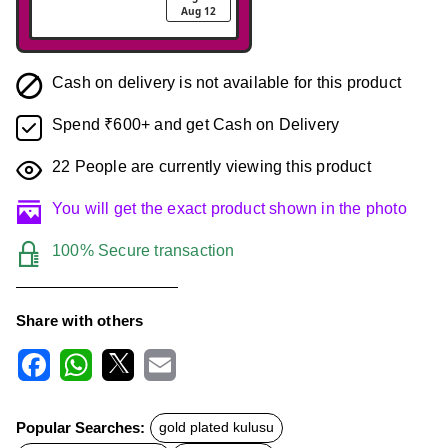
Aug 12
Cash on delivery is not available for this product
Spend ₹600+ and get Cash on Delivery
22
People are currently viewing this product
You will get the exact product shown in the photo
100% Secure transaction
Share with others
F
W
X
E
a
h
m
c
a
a
Popular Searches:
gold plated kulusu
e
t
i