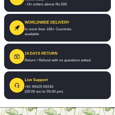
- On orders above Rs.500
WORLDWIDE DELIVERY
to more than 186+ Countries
available
14 DAYS RETURN
Return / Refund with no questions asked
Live Support
+91 99429 69240
(09:00 am to 09:00 pm)