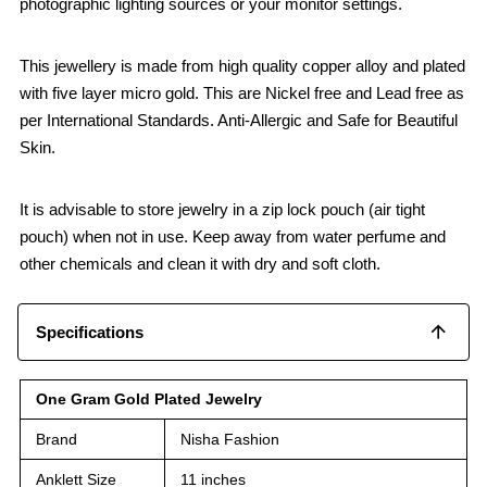
photographic lighting sources or your monitor settings.
This jewellery is made from high quality copper alloy and plated
with five layer micro gold. This are Nickel free and Lead free as
per International Standards. Anti-Allergic and Safe for Beautiful
Skin.
It is advisable to store jewelry in a zip lock pouch (air tight
pouch) when not in use. Keep away from water perfume and
other chemicals and clean it with dry and soft cloth.
Specifications
One Gram Gold Plated Jewelry
Brand
Nisha Fashion
Anklett Size
11 inches