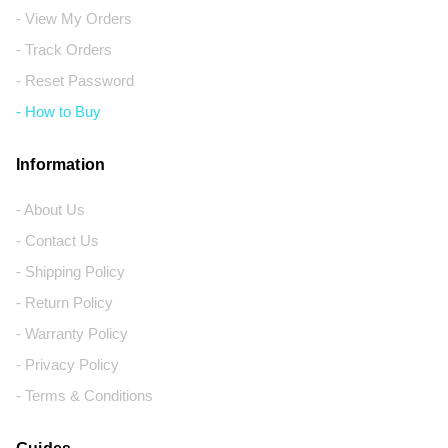
- View My Orders
- Track Orders
- Reset Password
- How to Buy
Information
- About Us
- Contact Us
- Shipping Policy
- Return Policy
- Warranty Policy
- Privacy Policy
- Terms & Conditions