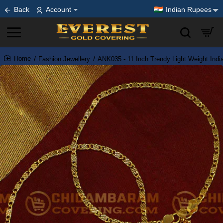
Back
Account
Indian Rupees
Fashion Jewellery
ANK035 - 11 Inch Trendy Light Weight Ind
home