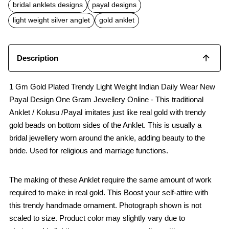
b
s
l
bridal anklets designs
payal designs
o
A
o
p
light weight silver anglet
gold anklet
k
p
Description
1 Gm Gold Plated Trendy Light Weight Indian Daily Wear New
Payal Design One Gram Jewellery Online - This traditional
Anklet / Kolusu /Payal imitates just like real gold with trendy
gold beads on bottom sides of the Anklet. This is usually a
bridal jewellery worn around the ankle, adding beauty to the
bride. Used for religious and marriage functions.
The making of these Anklet require the same amount of work
required to make in real gold. This Boost your self-attire with
this trendy handmade ornament. Photograph shown is not
scaled to size. Product color may slightly vary due to