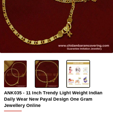
-36%
ANK035 - 11 Inch Trendy Light Weight Indian
Daily Wear New Payal Design One Gram
Jewellery Online