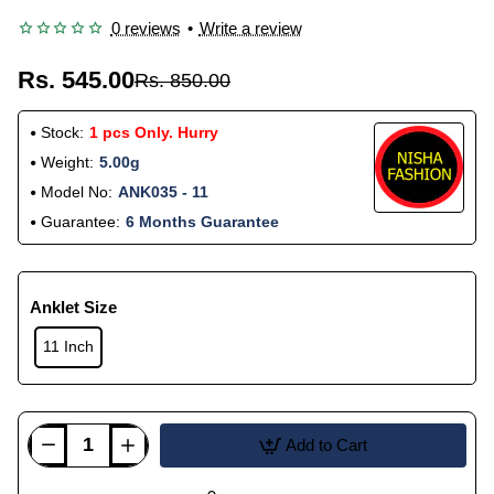
0 reviews
•
Write a review
Rs. 545.00
Rs. 850.00
Stock:
1 pcs Only. Hurry
Weight:
5.00g
Model No:
ANK035 - 11
Guarantee:
6 Months Guarantee
Anklet Size
11 Inch
Add to Cart