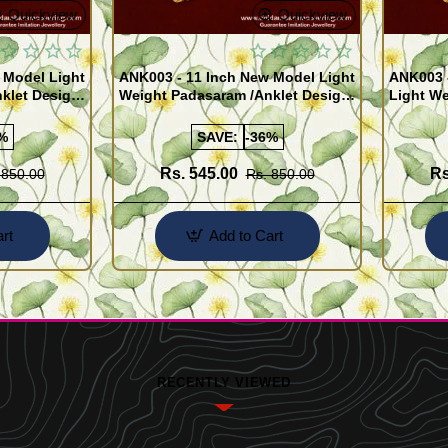
Quickview
Quickview
 Model Light
ANK003 - 11 Inch New Model Light
ANK003 
klet Design
Weight Padasaram /Anklet Design
Light We
Buy Online Shopping
Design 
%
SAVE:
-36%
Rs. 545.00
Rs
 850.00
Rs. 850.00
rt
Add to Cart
RECENTLY VIEWED