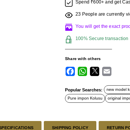
Spend ₹600+ and get Cas
23
People are currently vi
You will get the exact pr
100% Secure transaction
Share with others
F
W
X
E
a
h
m
c
a
a
Popular Searches:
new model k
e
t
i
b
s
l
Pure impon Kolusu
original imp
o
A
o
p
k
p
SPECIFICATIONS
SHIPPING POLICY
RETURN P