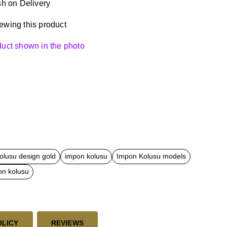
h on Delivery
ewing this product
oduct shown in the photo
olusu design gold
impon kolusu
Impon Kolusu models
on kolusu
OLICY
REVIEWS