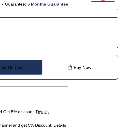
Guarantee:
6 Months Guarantee
Add to Cart
Buy Now
nd Get 5% discount.
Details
hannel and get 5% Discount.
Details