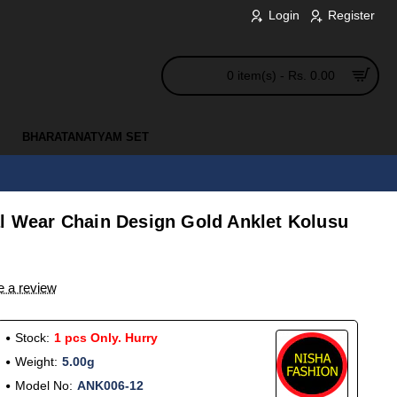
Login
Register
0 item(s) - Rs. 0.00
BHARATANATYAM SET
al Wear Chain Design Gold Anklet Kolusu
e a review
Stock:
1 pcs Only. Hurry
Weight:
5.00g
Model No:
ANK006-12