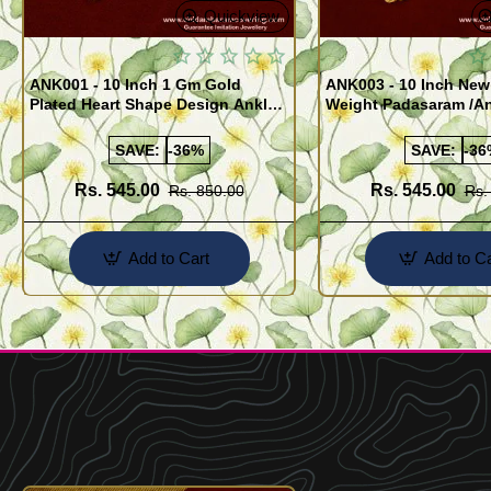
Quickview
ANK001 - 10 Inch 1 Gm Gold
ANK003 - 10 Inch New
Plated Heart Shape Design Anklet
Weight Padasaram /An
Kolusu Designs Online
Buy Online Shopping
SAVE:
-36%
SAVE:
-36
Rs. 545.00
Rs. 545.00
Rs. 850.00
Rs.
Add to Cart
Add to Ca