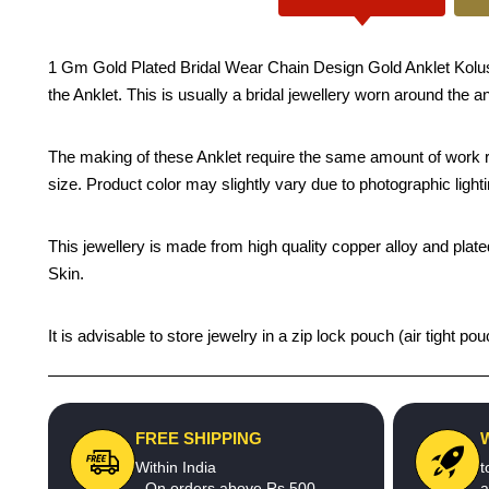
1 Gm Gold Plated Bridal Wear Chain Design Gold Anklet Kolusu D
the Anklet. This is usually a bridal jewellery worn around the a
The making of these Anklet require the same amount of work re
size. Product color may slightly vary due to photographic light
This jewellery is made from high quality copper alloy and plated
Skin.
It is advisable to store jewelry in a zip lock pouch (air tight
FREE SHIPPING
Within India
t
- On orders above Rs.500
a