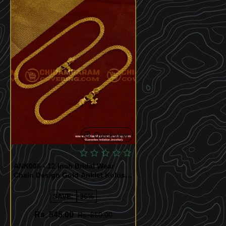
Quickview
ANK006 - 12 Inch Bridal Wear
Chain Design Gold Anklet Kolusu
Design for Women
SAVE:
-36%
Rs. 545.00
Rs. 850.00