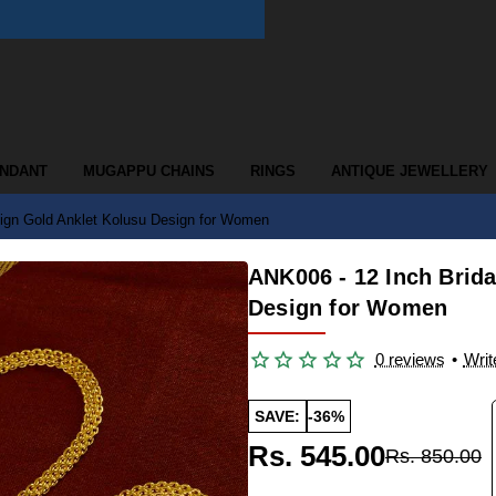
ENDANT
MUGAPPU CHAINS
RINGS
ANTIQUE JEWELLERY
ign Gold Anklet Kolusu Design for Women
ANK006 - 12 Inch Brid
Design for Women
0 reviews
•
Writ
SAVE:
-36%
Rs. 545.00
Rs. 850.00