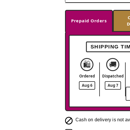
Prepaid Orders
D
SHIPPING TI
🛍️
🚚
Ordered
Dispatched
Aug 6
Aug 7
Cash on delivery is not av