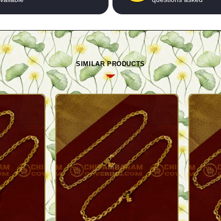
SIMILAR PRODUCTS