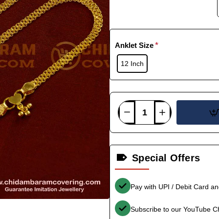
Anklet Size
12 Inch
Special Offers
Pay with UPI / Debit Card a
Subscribe to our YouTube C
-36%