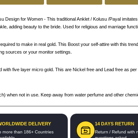
esign for Women - This traditional Anklet / Kolusu /Payal imitates j
nkle, adding beauty to the bride. Used for religious and marriage funct
quired to make in real gold. This Boost your self-attire with this t
ing sources or your monitor settings.
 with five layer micro gold. This are Nickel free and Lead free as per 
 pouch) when not in use. Keep away from water perfume and other chemica
WORLDWIDE DELIVERY
14 DAYS RETURN
o more than 186+ Countries
Return / Refund with 
vailable
questions asked