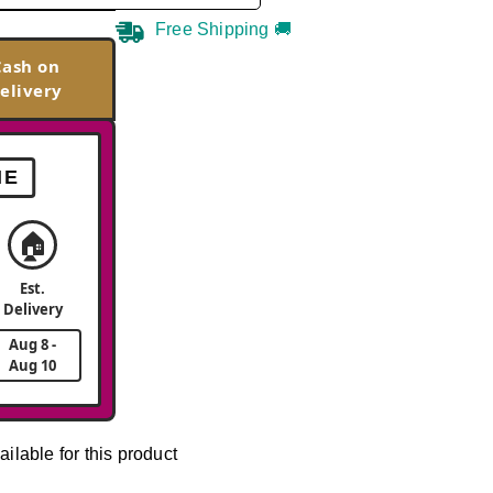
Free Shipping 🚚
Cash on
elivery
ME
🏠
Est.
Delivery
Aug 8 -
Aug 10
ailable for this product