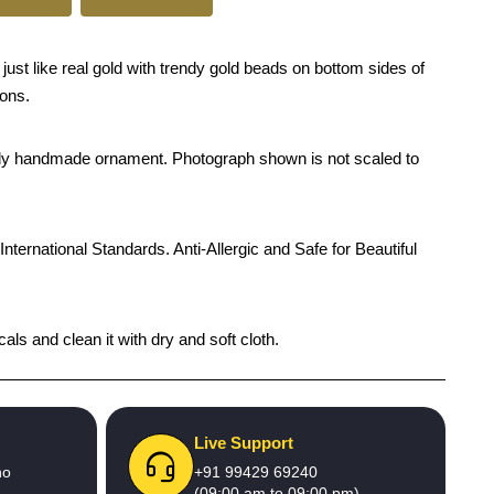
ust like real gold with trendy gold beads on bottom sides of
ions.
rendy handmade ornament. Photograph shown is not scaled to
International Standards. Anti-Allergic and Safe for Beautiful
ls and clean it with dry and soft cloth.
Live Support
no
+91 99429 69240
(09:00 am to 09:00 pm)