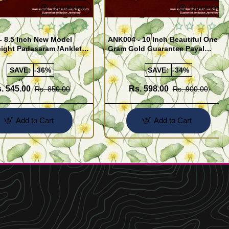
Quickview
Quickview
- 8.5 Inch New Model
ANK004 - 10 Inch Beautiful One
ight Padasaram /Anklet
Gram Gold Guarantee Payal
Buy Online Shopping
Design for Girl
SAVE:
-36%
SAVE:
-34%
. 545.00
Rs. 598.00
Rs. 850.00
Rs. 900.00
Add to Cart
Add to Cart