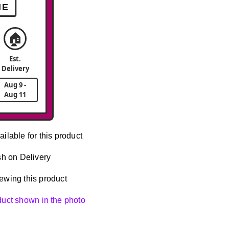
ME
🏠
Est.
Delivery
Aug 9 -
Aug 11
ailable for this product
h on Delivery
ewing this product
oduct shown in the photo