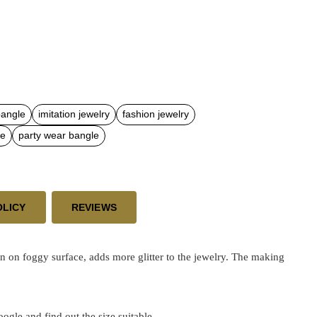
bangle
imitation jewelry
fashion jewelry
le
party wear bangle
OLICY
REVIEWS
 on foggy surface, adds more glitter to the jewelry. The making
google and find out the size suitable.