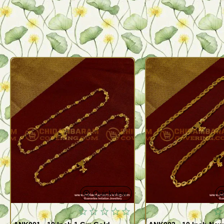
Quickview