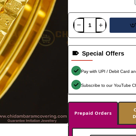
Special Offers
Pay with UPI / Debit Card a
Subscribe to our YouTube C
Prepaid Orders
D
-37%