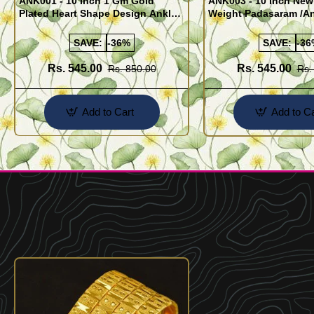
ANK001 - 10 Inch 1 Gm Gold
ANK003 - 10 Inch New
Plated Heart Shape Design Anklet
Weight Padasaram /An
Kolusu Designs Online
Buy Online Shopping
SAVE:
-36%
SAVE:
-36
Rs. 545.00
Rs. 545.00
Rs. 850.00
Rs.
Add to Cart
Add to Ca