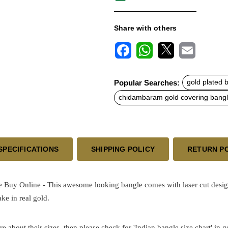
Share with others
F
W
X
E
a
h
m
c
a
a
Popular Searches:
gold plated 
e
t
i
b
s
l
chidambaram gold covering bang
o
A
o
p
k
p
SPECIFICATIONS
SHIPPING POLICY
RETURN P
e Buy Online - This awesome looking bangle comes with laser cut design
ke in real gold.
re about their sizes, then please check for 'Indian bangle size chart' in 