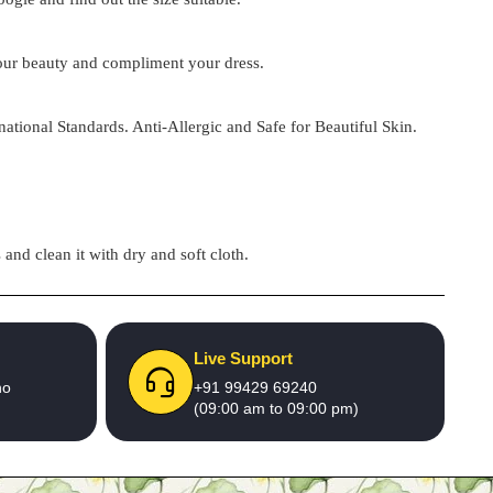
 your beauty and compliment your dress.
national Standards. Anti-Allergic and Safe for Beautiful Skin.
and clean it with dry and soft cloth.
Live Support
no
+91 99429 69240
(09:00 am to 09:00 pm)