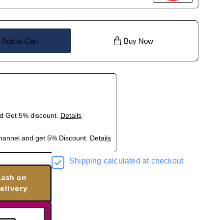
Add to Cart
Buy Now
nd Get 5% discount.
Details
hannel and get 5% Discount.
Details
Shipping calculated at checkout
Cash on
elivery