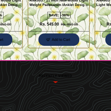
 Model Light
ANK003 - 11 Inch New Model Light
ANK003 
klet Design
Weight Padasaram /Anklet Design
Light We
Buy Online Shopping
Design 
%
SAVE:
-36%
Rs. 545.00
Rs
 850.00
Rs. 850.00
rt
Add to Cart
RECENTLY VIEWED