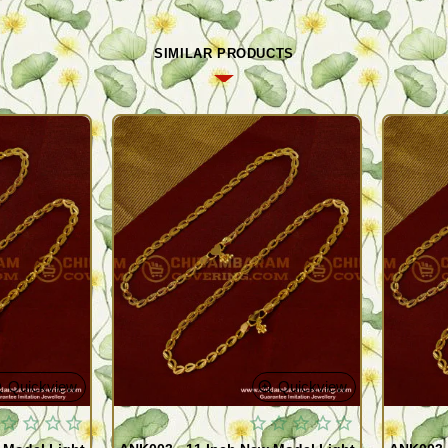
SIMILAR PRODUCTS
Quickview
Quickview