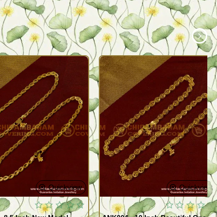
Quickview
Quickview