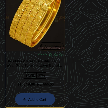
Quickview
BNG338 - 2.8 Size Beautiful Daily
Wear Gold Tone Imitation Bangles
Set Best Price Buy Online
SAVE:
-37%
Rs. 349.00
Rs. 550.00
Add to Cart