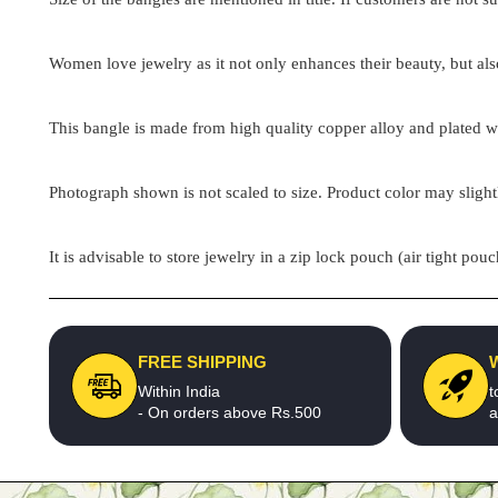
Women love jewelry as it not only enhances their beauty, but als
This bangle is made from high quality copper alloy and plated wit
Photograph shown is not scaled to size. Product color may slight
It is advisable to store jewelry in a zip lock pouch (air tight 
FREE SHIPPING
Within India
t
- On orders above Rs.500
a