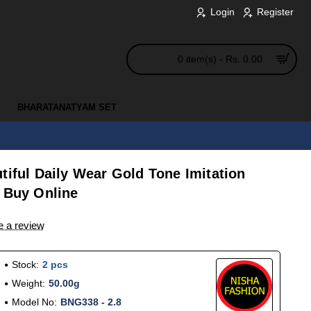
Login
Register
0 item(s) - Rs. 0.00
BHARATANATYAM SET
tiful Daily Wear Gold Tone Imitation
e Buy Online
e a review
Stock:
2 pcs
Weight:
50.00g
Model No:
BNG338 - 2.8