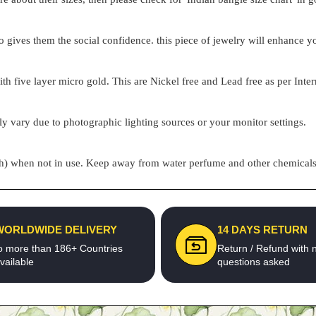
o gives them the social confidence. this piece of jewelry will enhance
h five layer micro gold. This are Nickel free and Lead free as per Inter
ly vary due to photographic lighting sources or your monitor settings.
pouch) when not in use. Keep away from water perfume and other chemicals 
WORLDWIDE DELIVERY
14 DAYS RETURN
o more than 186+ Countries
Return / Refund with 
vailable
questions asked