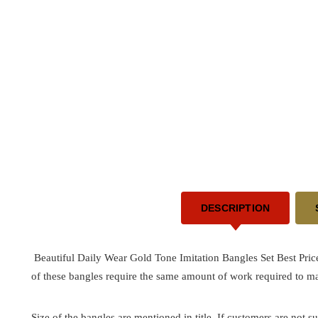
DESCRIPTION
Beautiful Daily Wear Gold Tone Imitation Bangles Set Best Pric
of these bangles require the same amount of work required to ma
Size of the bangles are mentioned in title. If customers are not su