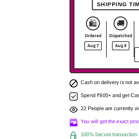
SHIPPING TI
🛍️
🚚
Ordered
Dispatched
Aug 7
Aug 8
Cash on delivery is not av
Spend ₹600+ and get Cas
22
People are currently vi
You will get the exact pr
100% Secure transaction