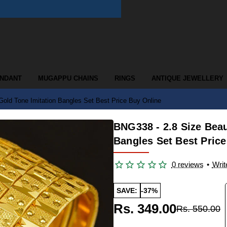
ENDANT
MUGAPPU CHAINS
RINGS
ANTIQUE JEWELLERY
Gold Tone Imitation Bangles Set Best Price Buy Online
BNG338 - 2.8 Size Beau
Bangles Set Best Pric
0 reviews
•
Writ
SAVE:
-37%
Rs. 349.00
Rs. 550.00