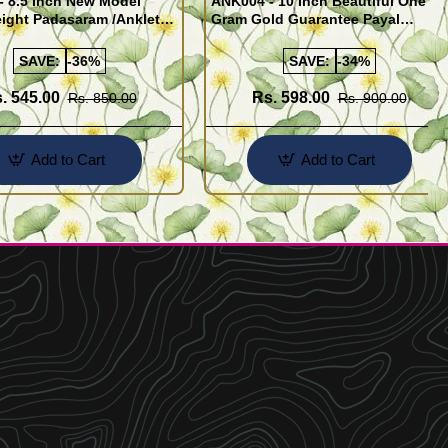
- 8.5 Inch New Model
ANK004 - 10 Inch Beautiful One
ight Padasaram /Anklet
Gram Gold Guarantee Payal
Buy Online Shopping
Design for Girl
SAVE:
-36%
SAVE:
-34%
. 545.00
Rs. 598.00
Rs. 850.00
Rs. 900.00
Add to Cart
Add to Cart