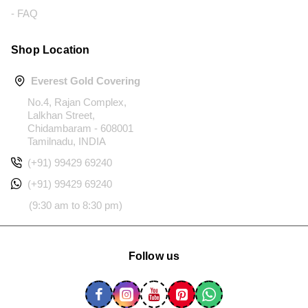
- FAQ
Shop Location
Everest Gold Covering
No.4, Rajan Complex,
Lalkhan Street,
Chidambaram - 608001
Tamilnadu, INDIA
(+91) 99429 69240
(+91) 99429 69240
(9:30 am to 8:30 pm)
Follow us