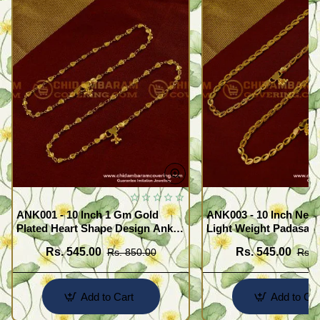
ANK001 - 10 Inch 1 Gm Gold
ANK003 - 10 Inch New
Plated Heart Shape Design Anklet
Light Weight Padasara
Kolusu Designs Online
Design Buy Online Sh
Rs. 545.00
Rs. 545.00
Rs. 850.00
Rs. 
Add to Cart
Add to Car