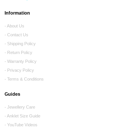
Information
- About Us
- Contact Us
- Shipping Policy
- Return Policy
- Warranty Policy
- Privacy Policy
- Terms & Conditions
Guides
- Jewellery Care
- Anklet Size Guide
- YouTube Videos