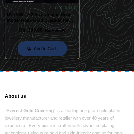
BCT634 - 2.2 Size Unique Rose
Model Rose Gold Bracelet for
Kids Girls
Rs. 399.00
Rs. 600.00
Add to Cart
About us
"
Everest Gold Covering
" is a leading one gram gold plated
jewellery manufacturer and retailer with over 40 years of
experience. Every piece is crafted with advanced plating
technology, using pure gold and skin-friendly coating for long-