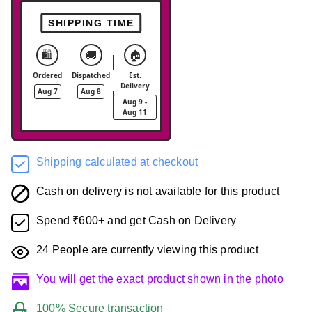
SHIPPING TIME
🛍️
🚚
🏠
Ordered
Dispatched
Est.
Delivery
Aug 7
Aug 8
Aug 9 -
Aug 11
Shipping calculated at checkout
Cash on delivery is not available for this product
Spend ₹600+ and get Cash on Delivery
24
People are currently viewing this product
You will get the exact product shown in the photo
100% Secure transaction