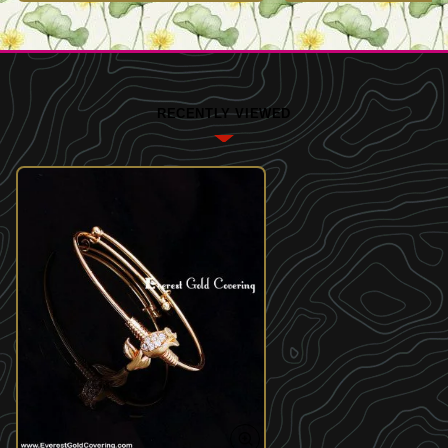
RECENTLY VIEWED