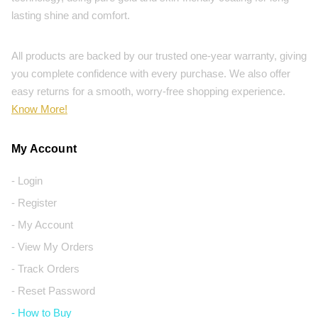
lasting shine and comfort.
All products are backed by our trusted one-year warranty, giving
you complete confidence with every purchase. We also offer
easy returns for a smooth, worry-free shopping experience.
Know More!
My Account
- Login
- Register
- My Account
- View My Orders
- Track Orders
- Reset Password
- How to Buy