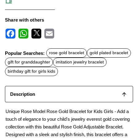
Share with others
F
W
X
E
a
h
m
c
a
a
Popular Searches:
rose gold bracelet
gold plated bracelet
e
t
i
b
s
l
gift for granddaughter
imitation jewelry bracelet
o
A
o
p
birthday gift for girls kids
k
p
Description
Unique Rose Model Rose Gold Bracelet for Kids Girls - Add a
touch of elegance to your child's jewelry everest gold covering
collection with this beautiful Rose Gold Adjustable Bracelet.
Designed with a sleek and stylish finish, this bracelet offers a