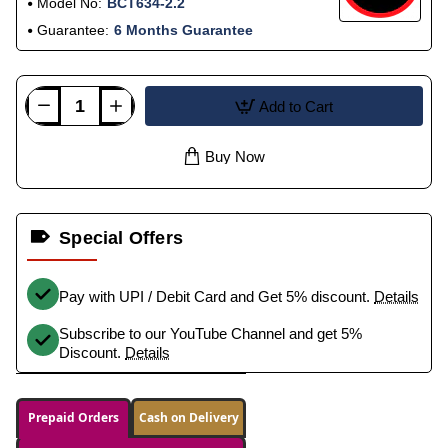
Model No:
BCT634-2.2
Guarantee:
6 Months Guarantee
Add to Cart
Buy Now
Special Offers
Pay with UPI / Debit Card and Get 5% discount.
Details
Subscribe to our YouTube Channel and get 5%
Discount.
Details
Prepaid Orders
Cash on Delivery