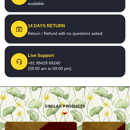
available
14 DAYS RETURN
Return / Refund with no questions asked
Live Support
+91 99429 69240
(09:00 am to 09:00 pm)
SIMILAR PRODUCTS