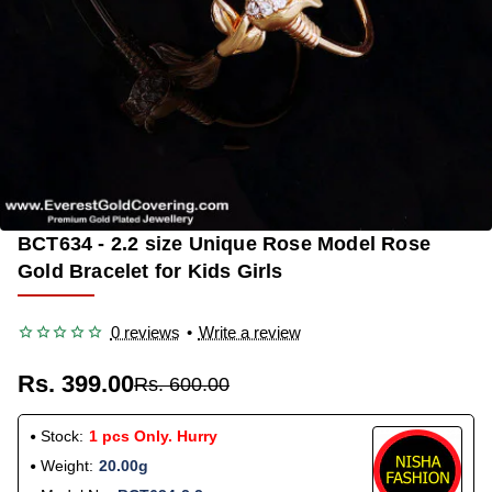
BCT634 - 2.2 size Unique Rose Model Rose
-33%
Gold Bracelet for Kids Girls
0 reviews
•
Write a review
Rs. 399.00
Rs. 600.00
Stock:
1 pcs Only. Hurry
Weight:
20.00g