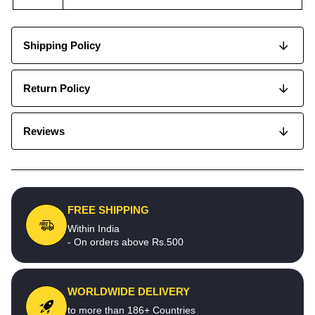
Shipping Policy
Return Policy
Reviews
FREE SHIPPING
Within India
- On orders above Rs.500
WORLDWIDE DELIVERY
to more than 186+ Countries