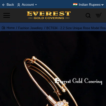
Back
Account
Indian Rupees
Fashion Jewellery
BCT634 - 2.2 Size Unique Rose Model Rose 
home