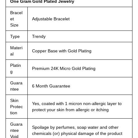
One Gram Gold Plated Jewelry
Bracel
et
Adjustable Bracelet
Size
Type
Trendy
Materi
Copper Base with Gold Plating
al
Platin
Premium 24K Micro Gold Plating
g
Guara
6 Month Guarantee
ntee
Skin
Yes, coated with 1 micron non-allergic layer to
Protec
protect your skin from allergic or itching
tion
Guara
Spoilage by perfumes, soap water and other
ntee
chemicals (or) physical damage of the product
Void