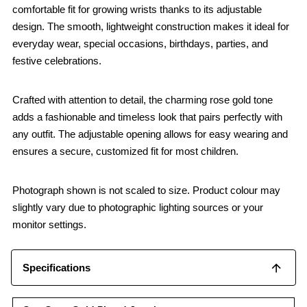
comfortable fit for growing wrists thanks to its adjustable
design. The smooth, lightweight construction makes it ideal for
everyday wear, special occasions, birthdays, parties, and
festive celebrations.
Crafted with attention to detail, the charming rose gold tone
adds a fashionable and timeless look that pairs perfectly with
any outfit. The adjustable opening allows for easy wearing and
ensures a secure, customized fit for most children.
Photograph shown is not scaled to size. Product colour may
slightly vary due to photographic lighting sources or your
monitor settings.
Specifications