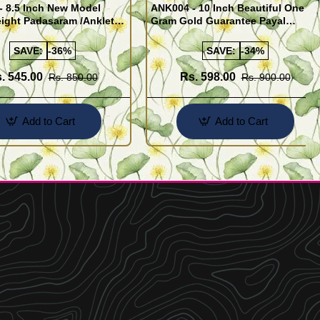
- 8.5 Inch New Model
ANK004 - 10 Inch Beautiful One
ight Padasaram /Anklet
Gram Gold Guarantee Payal
Buy Online Shopping
Design for Girl
SAVE:
-36%
SAVE:
-34%
. 545.00
Rs. 598.00
Rs. 850.00
Rs. 900.00
Add to Cart
Add to Cart