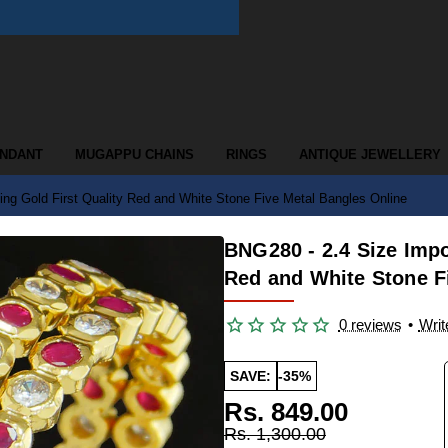
ENDANT
MUGAPPU CHAINS
RINGS
ANTIQUE JEWELLERY
ng Gold First Quality Red and White Stone Five Metal Bangles Online
BNG280 - 2.4 Size Impo
Red and White Stone F
0 reviews
•
Writ
SAVE:
-35%
Rs. 849.00
Rs. 1,300.00