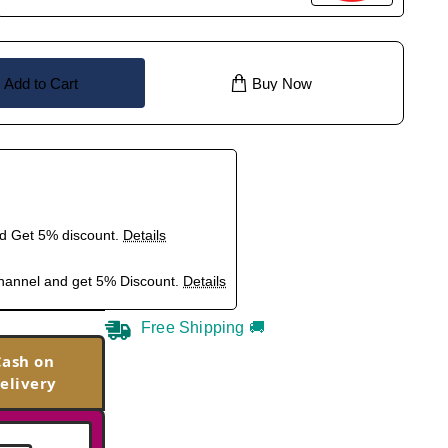
Add to Cart
Buy Now
nd Get 5% discount.
Details
hannel and get 5% Discount.
Details
Free Shipping 🚚
Cash on
elivery