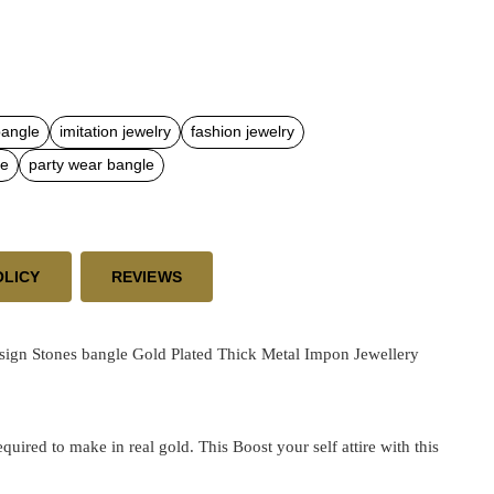
bangle
imitation jewelry
fashion jewelry
le
party wear bangle
OLICY
REVIEWS
sign Stones bangle Gold Plated Thick Metal Impon Jewellery
ired to make in real gold. This Boost your self attire with this