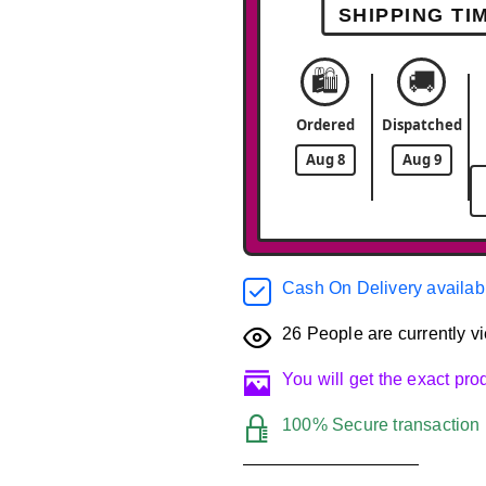
SHIPPING TI
🛍️
🚚
Ordered
Dispatched
Aug 8
Aug 9
Cash On Delivery availab
26
People are currently vi
You will get the exact pr
100% Secure transaction