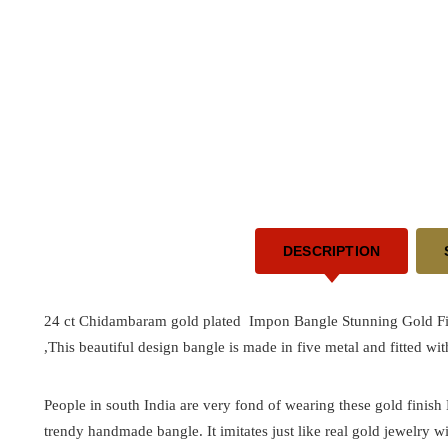
DESCRIPTION
24 ct Chidambaram gold plated Impon Bangle Stunning Gold Fir
,This beautiful design bangle is made in five metal and fitted wi
People in south India are very fond of wearing these gold finish
trendy handmade bangle. It imitates just like real gold jewelry wi