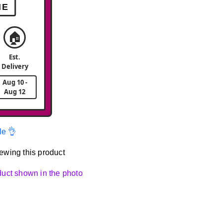
ME
🏠
Est.
Delivery
Aug 10 -
Aug 12
le 👌
ewing this product
oduct shown in the photo