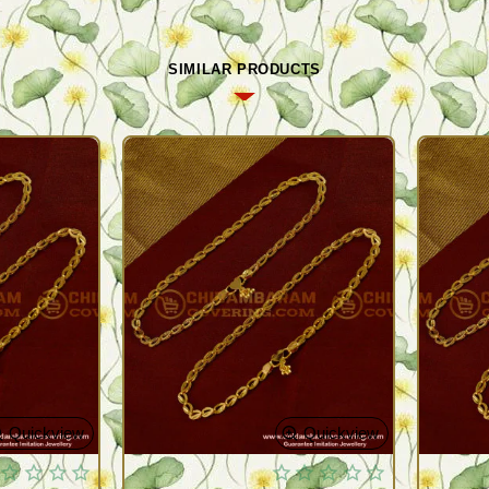
SIMILAR PRODUCTS
Quickview
Quickview