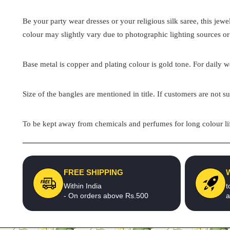
Be your party wear dresses or your religious silk saree, this jew
colour may slightly vary due to photographic lighting sources or
Base metal is copper and plating colour is gold tone. For daily we
Size of the bangles are mentioned in title. If customers are not su
To be kept away from chemicals and perfumes for long colour lif
FREE SHIPPING
Within India
t
- On orders above Rs.500
a