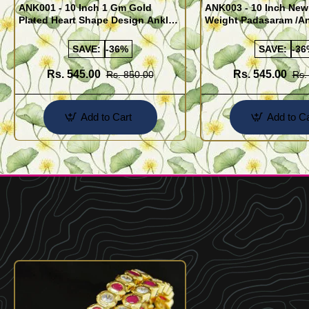
ANK001 - 10 Inch 1 Gm Gold
ANK003 - 10 Inch New
Plated Heart Shape Design Anklet
Weight Padasaram /An
Kolusu Designs Online
Buy Online Shopping
SAVE:
-36%
SAVE:
-36
Rs. 545.00
Rs. 545.00
Rs. 850.00
Rs.
Add to Cart
Add to Ca