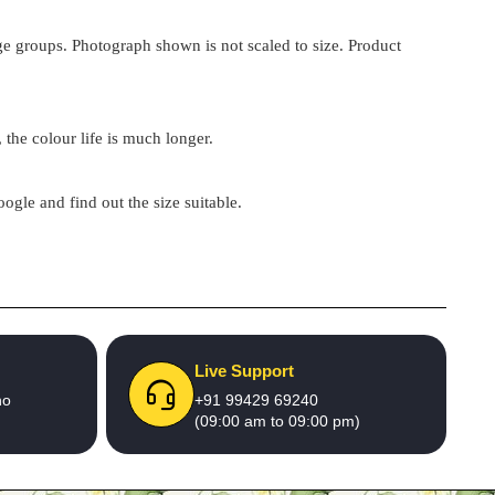
 age groups. Photograph shown is not scaled to size. Product
 the colour life is much longer.
google and find out the size suitable.
Live Support
no
+91 99429 69240
(09:00 am to 09:00 pm)