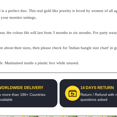
el is a perfect duo. This real gold like jewelry is loved by women of all
 your monitor settings.
ar, the colour life will last from 3 months to six months. For party wear,
re about their sizes, then please check for 'Indian bangle size chart' in 
e. Maintained inside a plastic box while unused.
WORLDWIDE DELIVERY
14 DAYS RETURN
o more than 186+ Countries
Return / Refund with 
vailable
questions asked