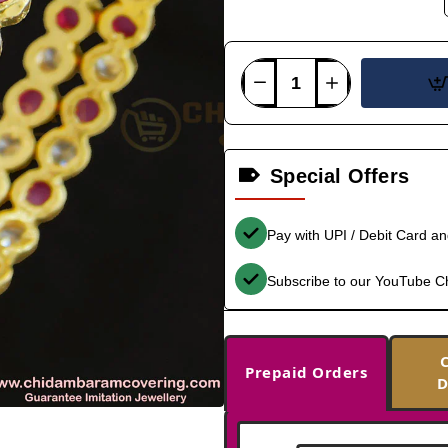
Special Offers
Pay with UPI / Debit Card a
Subscribe to our YouTube C
Prepaid Orders
D
-35%