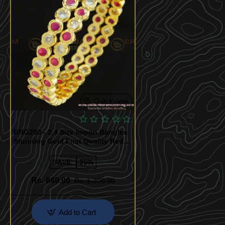
Quickview
BNG280 - 2.4 Size Impon Bangles
Stunning Gold First Quality Red
and White Stone Five Metal
Bangles Online
SAVE:
-35%
Rs. 849.00
Rs. 1,300.00
Add to Cart