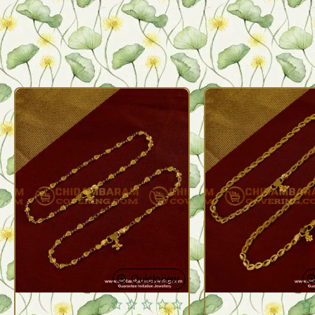
Quickview