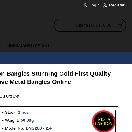
Login
Register
0 item(s) - Rs. 0.00
BHARATANATYAM SET
n Bangles Stunning Gold First Quality
ive Metal Bangles Online
e a review
Stock:
2 pcs
Weight:
50.00g
Model No:
BNG280 - 2.4