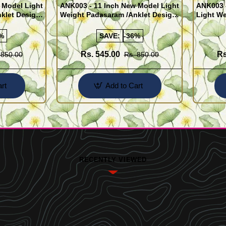
 Model Light
ANK003 - 11 Inch New Model Light
ANK003 
klet Design
Weight Padasaram /Anklet Design
Light We
Buy Online Shopping
Design 
%
SAVE:
-36%
Rs. 545.00
Rs
 850.00
Rs. 850.00
rt
Add to Cart
RECENTLY VIEWED