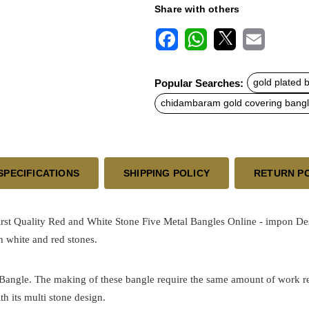
Share with others
F
W
X
E
a
h
m
c
a
a
Popular Searches:
gold plated 
e
t
i
b
s
l
chidambaram gold covering bang
o
A
o
p
k
p
SPECIFICATIONS
SHIPPING POLICY
RETURN P
st Quality Red and White Stone Five Metal Bangles Online - impon
De
th white and red stones.
 Bangle. The making of these bangle require the same amount of work requ
th its multi stone design.