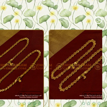
Quickview
Quickview