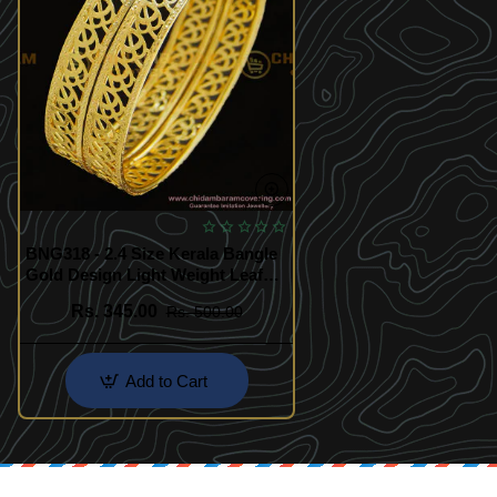
BNG318 - 2.4 Size Kerala Bangle
Gold Design Light Weight Leaf
Model Gold Plated Bangles for
Rs. 345.00
Rs. 500.00
Wedding
Add to Cart