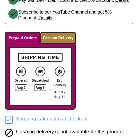
Pay with UPI / Debit Card and Get 5% discount.
Details
Subscribe to our YouTube Channel and get 5%
Discount.
Details
Prepaid Orders
Cash on Delivery
SHIPPING TIME
🛍️
🚚
🏠
Ordered
Dispatched
Est.
Delivery
Aug 7
Aug 8
Aug 9 -
Aug 11
Shipping calculated at checkout
Cash on delivery is not available for this product