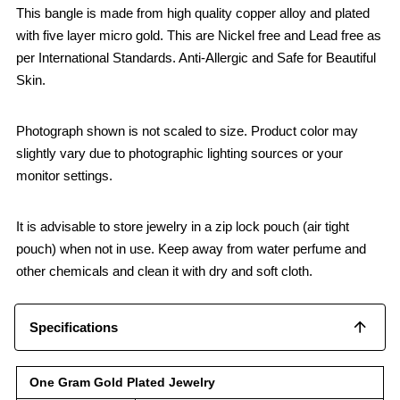
This bangle is made from high quality copper alloy and plated
with five layer micro gold. This are Nickel free and Lead free as
per International Standards. Anti-Allergic and Safe for Beautiful
Skin.
Photograph shown is not scaled to size. Product color may
slightly vary due to photographic lighting sources or your
monitor settings.
It is advisable to store jewelry in a zip lock pouch (air tight
pouch) when not in use. Keep away from water perfume and
other chemicals and clean it with dry and soft cloth.
Specifications
One Gram Gold Plated Jewelry