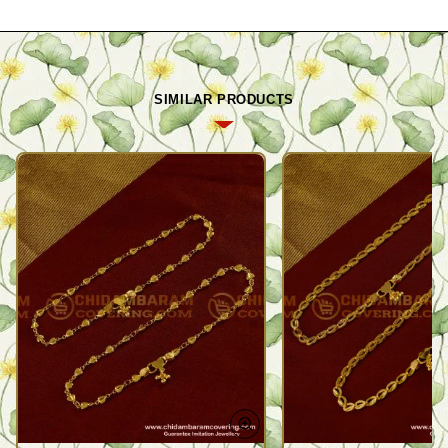
SIMILAR PRODUCTS