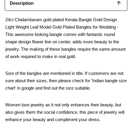
Description
24ct Chidambaram gold plated Kerala Bangle Gold Design
Light Weight Leaf Model Gold Plated Bangles for Wedding -
This awesome looking bangle comes with fantastic round
shape design flower line on center, adds more beauty to the
jewelry. The making of these bangles require the same amount
of work required to make in real gold.
Size of the bangles are mentioned in title. If customers are not
sure about their sizes, then please check for 'Indian bangle size
chart' in google and find out the size suitable.
Women love jewelry as it not only enhances their beauty, but
also gives them the social confidence. this piece of jewelry will
enhance your beauty and compliment your dress.