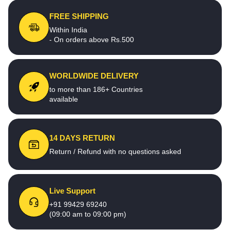
FREE SHIPPING
Within India
- On orders above Rs.500
WORLDWIDE DELIVERY
to more than 186+ Countries
available
14 DAYS RETURN
Return / Refund with no questions asked
Live Support
+91 99429 69240
(09:00 am to 09:00 pm)