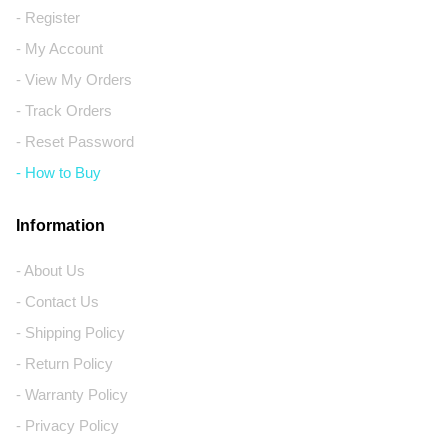
- Register
- My Account
- View My Orders
- Track Orders
- Reset Password
- How to Buy
Information
- About Us
- Contact Us
- Shipping Policy
- Return Policy
- Warranty Policy
- Privacy Policy