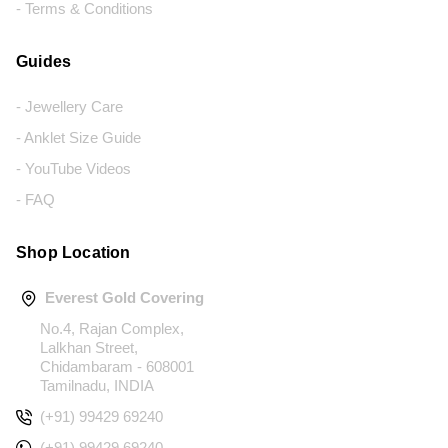
- Terms & Conditions
Guides
- Jewellery Care
- Anklet Size Guide
- YouTube Videos
- FAQ
Shop Location
Everest Gold Covering
No.4, Rajan Complex,
Lalkhan Street,
Chidambaram - 608001
Tamilnadu, INDIA
(+91) 99429 69240
(+91) 99429 69240