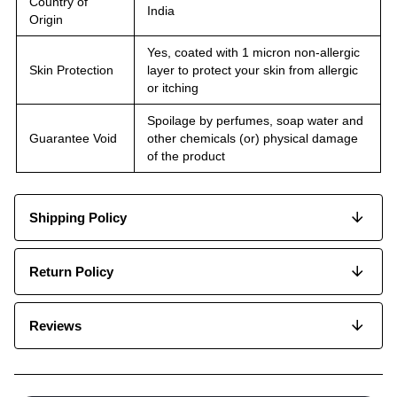
Country of
India
Origin
Yes, coated with 1 micron non-allergic
Skin Protection
layer to protect your skin from allergic
or itching
Spoilage by perfumes, soap water and
Guarantee Void
other chemicals (or) physical damage
of the product
Shipping Policy
Return Policy
Reviews