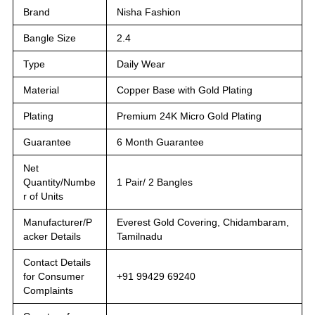
Brand
Nisha Fashion
Bangle Size
2.4
Type
Daily Wear
Material
Copper Base with Gold Plating
Plating
Premium 24K Micro Gold Plating
Guarantee
6 Month Guarantee
Net
Quantity/Numbe
1 Pair/ 2 Bangles
r of Units
Manufacturer/P
Everest Gold Covering, Chidambaram,
acker Details
Tamilnadu
Contact Details
for Consumer
+91 99429 69240
Complaints