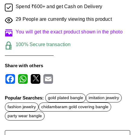
Spend ₹600+ and get Cash on Delivery
29
People are currently viewing this product
You will get the exact product shown in the photo
100% Secure transaction
Share with others
F
W
X
E
a
h
m
c
a
a
Popular Searches:
gold plated bangle
imitation jewelry
e
t
i
b
s
l
fashion jewelry
chidambaram gold covering bangle
o
A
o
p
party wear bangle
k
p