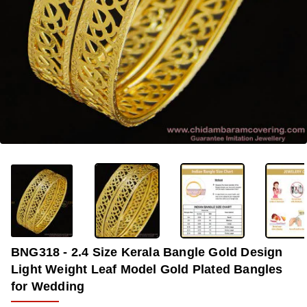
-31%
BNG318 - 2.4 Size Kerala Bangle Gold Design
Light Weight Leaf Model Gold Plated Bangles
for Wedding