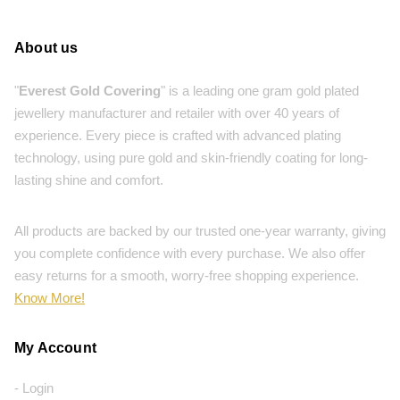
About us
"
Everest Gold Covering
" is a leading one gram gold plated
jewellery manufacturer and retailer with over 40 years of
experience. Every piece is crafted with advanced plating
technology, using pure gold and skin-friendly coating for long-
lasting shine and comfort.
All products are backed by our trusted one-year warranty, giving
you complete confidence with every purchase. We also offer
easy returns for a smooth, worry-free shopping experience.
Know More!
My Account
- Login