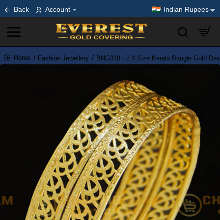
Back
Account
Indian Rupees
Fashion Jewellery
BNG318 - 2.4 Size Kerala Bangle Gold Des
home