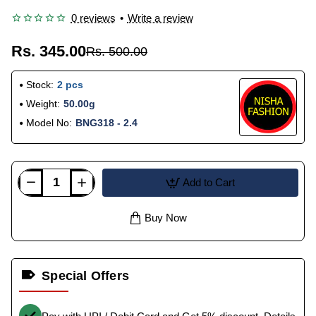
0 reviews
•
Write a review
Rs. 345.00
Rs. 500.00
Stock:
2 pcs
Weight:
50.00g
Model No:
BNG318 - 2.4
Add to Cart
Buy Now
Special Offers