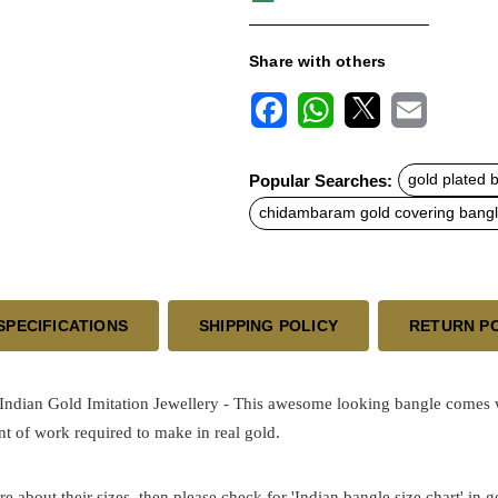
Share with others
F
W
X
E
a
h
m
c
a
a
Popular Searches:
gold plated 
e
t
i
b
s
l
chidambaram gold covering bang
o
A
o
p
k
p
SPECIFICATIONS
SHIPPING POLICY
RETURN P
an Gold Imitation Jewellery - This awesome looking bangle comes with 
t of work required to make in real gold.
re about their sizes, then please check for 'Indian bangle size chart' in 