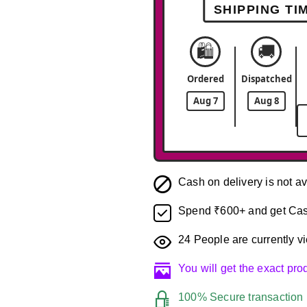
SHIPPING TI
🛍️
🚚
Ordered
Dispatched
Aug 7
Aug 8
Cash on delivery is not av
Spend ₹600+ and get Cas
24
People are currently vi
You will get the exact pr
100% Secure transaction