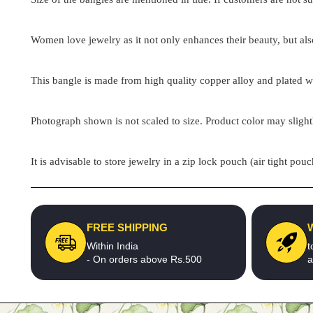
Women love jewelry as it not only enhances their beauty, but als
This bangle is made from high quality copper alloy and plated wit
Photograph shown is not scaled to size. Product color may slight
It is advisable to store jewelry in a zip lock pouch (air tight 
FREE SHIPPING
Within India
t
- On orders above Rs.500
a