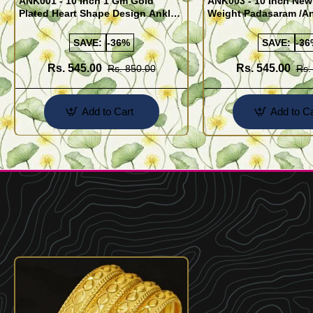
ANK001 - 10 Inch 1 Gm Gold
ANK003 - 10 Inch New
Plated Heart Shape Design Anklet
Weight Padasaram /An
Kolusu Designs Online
Buy Online Shopping
SAVE:
-36%
SAVE:
-36
Rs. 545.00
Rs. 545.00
Rs. 850.00
Rs.
Add to Cart
Add to Ca