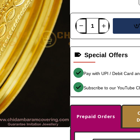
Special Offers
Pay with UPI / Debit Card a
Subscribe to our YouTube C
Prepaid Orders
D
-33%