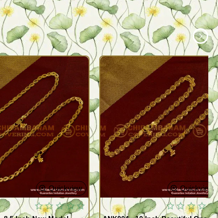
Quickview
Quickview