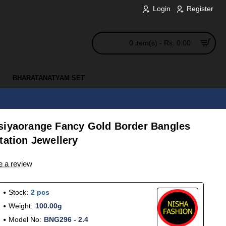
Login
Register
0 item(s) - Rs. 0.00
BHARATANATYAM SET
siyaorange Fancy Gold Border Bangles
tation Jewellery
e a review
Stock:
2 pcs
Weight:
100.00g
Model No:
BNG296 - 2.4