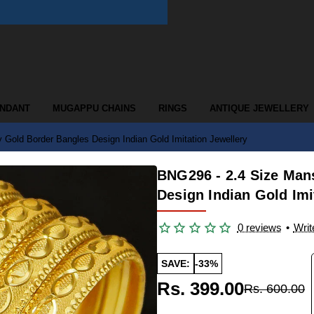
ENDANT
MUGAPPU CHAINS
RINGS
ANTIQUE JEWELLERY
Gold Border Bangles Design Indian Gold Imitation Jewellery
BNG296 - 2.4 Size Man
Design Indian Gold Imi
0 reviews
•
Writ
SAVE:
-33%
Rs. 399.00
Rs. 600.00