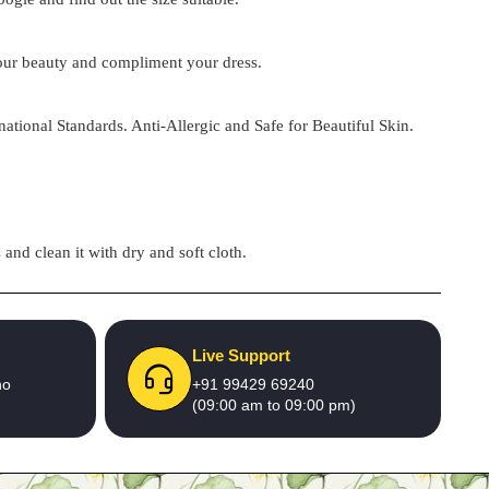
 your beauty and compliment your dress.
national Standards. Anti-Allergic and Safe for Beautiful Skin.
and clean it with dry and soft cloth.
Live Support
no
+91 99429 69240
(09:00 am to 09:00 pm)