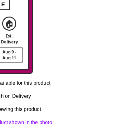
ME
🏠
Est.
Delivery
Aug 9 -
Aug 11
ailable for this product
h on Delivery
ewing this product
oduct shown in the photo