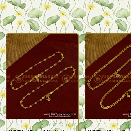
Quickview