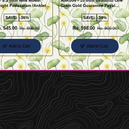
- 8.5 Inch New Model
ANK004 - 10 Inch Beautiful One
ight Padasaram /Anklet
Gram Gold Guarantee Payal
Buy Online Shopping
Design for Girl
SAVE:
-36%
SAVE:
-34%
. 545.00
Rs. 598.00
Rs. 850.00
Rs. 900.00
Add to Cart
Add to Cart