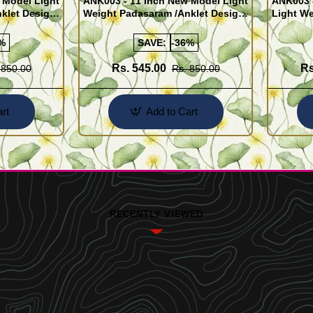
 Model Light
ANK003 - 11 Inch New Model Light
ANK003 
klet Design
Weight Padasaram /Anklet Design
Light We
Buy Online Shopping
Design 
%
SAVE:
-36%
Rs. 545.00
Rs
 850.00
Rs. 850.00
rt
Add to Cart
RECENTLY VIEWED