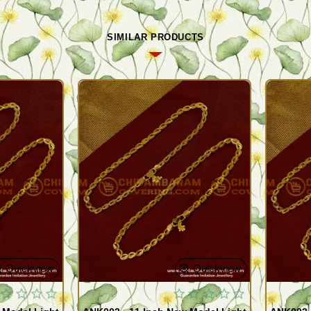
SIMILAR PRODUCTS
Quickview
Quickview