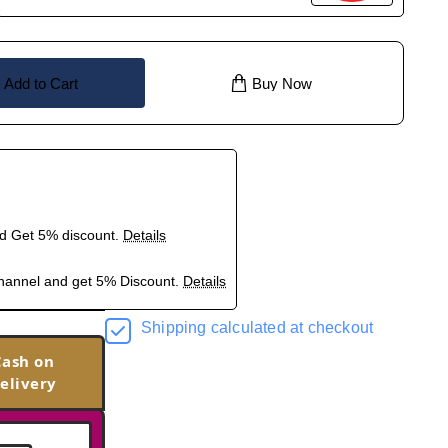
Add to Cart
Buy Now
nd Get 5% discount.
Details
hannel and get 5% Discount.
Details
Shipping calculated at checkout
Cash on
elivery