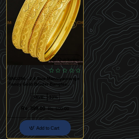
Quickview
BNG296 - 2.4 Size Mansiyaorange
Fancy Gold Border Bangles
Design Indian Gold Imitation
Jewellery
SAVE:
-33%
Rs. 399.00
Rs. 600.00
Add to Cart