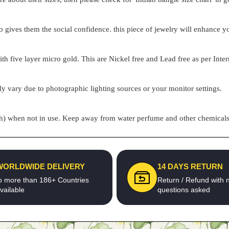
o gives them the social confidence. this piece of jewelry will enhance
h five layer micro gold. This are Nickel free and Lead free as per Inter
ly vary due to photographic lighting sources or your monitor settings.
pouch) when not in use. Keep away from water perfume and other chemicals 
WORLDWIDE DELIVERY
14 DAYS RETURN
o more than 186+ Countries
Return / Refund with 
vailable
questions asked