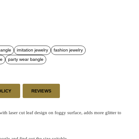
bangle
imitation jewelry
fashion jewelry
le
party wear bangle
OLICY
REVIEWS
laser cut leaf design on foggy surface, adds more glitter to
google and find out the size suitable.