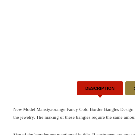
DESCRIPTION
New Model Mansiyaorange Fancy Gold Border Bangles Design Indi
the jewelry. The making of these bangles require the same amoun
Size of the bangles are mentioned in title. If customers are not su