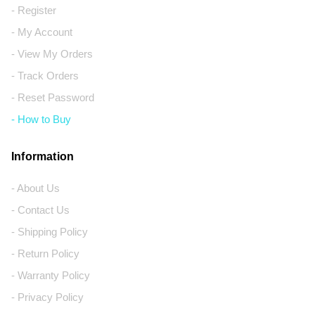
- Register
- My Account
- View My Orders
- Track Orders
- Reset Password
- How to Buy
Information
- About Us
- Contact Us
- Shipping Policy
- Return Policy
- Warranty Policy
- Privacy Policy