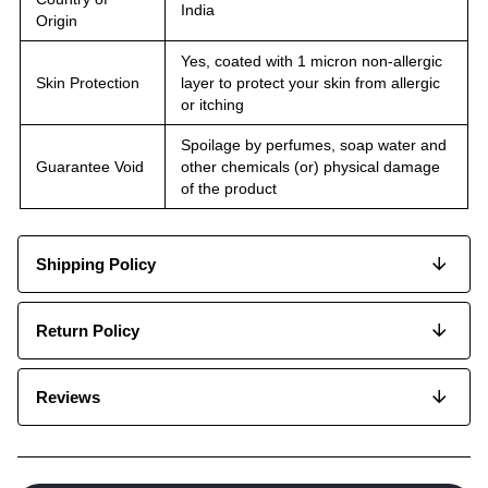
India
Origin
Yes, coated with 1 micron non-allergic
Skin Protection
layer to protect your skin from allergic
or itching
Spoilage by perfumes, soap water and
Guarantee Void
other chemicals (or) physical damage
of the product
Shipping Policy
Return Policy
Reviews