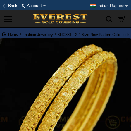
Back
Account
Indian Rupees
Fashion Jewellery
BNG331 - 2.4 Size New Pattern Gold Look 
home