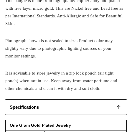
This bangle is made from high quality copper alloy and plated
with five layer micro gold. This are Nickel free and Lead free as
per International Standards. Anti-Allergic and Safe for Beautiful
Skin.
Photograph shown is not scaled to size. Product color may
slightly vary due to photographic lighting sources or your
monitor settings.
It is advisable to store jewelry in a zip lock pouch (air tight
pouch) when not in use. Keep away from water perfume and
other chemicals and clean it with dry and soft cloth.
Specifications
One Gram Gold Plated Jewelry