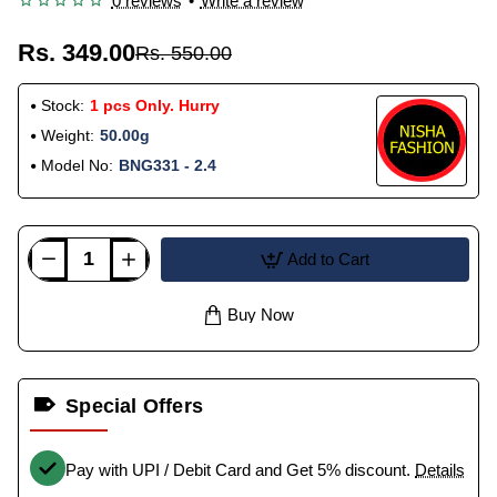
0 reviews
•
Write a review
Rs. 349.00
Rs. 550.00
Stock:
1 pcs Only. Hurry
Weight:
50.00g
Model No:
BNG331 - 2.4
Add to Cart
Buy Now
Special Offers
Pay with UPI / Debit Card and Get 5% discount.
Details