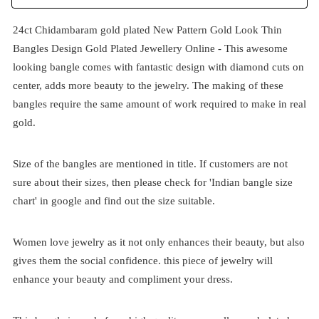
24ct Chidambaram gold plated New Pattern Gold Look Thin
Bangles Design Gold Plated Jewellery Online - This awesome
looking bangle comes with fantastic design with diamond cuts on
center, adds more beauty to the jewelry. The making of these
bangles require the same amount of work required to make in real
gold.
Size of the bangles are mentioned in title. If customers are not
sure about their sizes, then please check for 'Indian bangle size
chart' in google and find out the size suitable.
Women love jewelry as it not only enhances their beauty, but also
gives them the social confidence. this piece of jewelry will
enhance your beauty and compliment your dress.