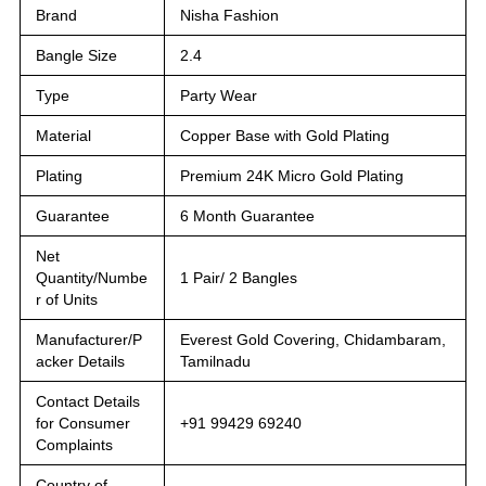
Brand
Nisha Fashion
Bangle Size
2.4
Type
Party Wear
Material
Copper Base with Gold Plating
Plating
Premium 24K Micro Gold Plating
Guarantee
6 Month Guarantee
Net
Quantity/Numbe
1 Pair/ 2 Bangles
r of Units
Manufacturer/P
Everest Gold Covering, Chidambaram,
acker Details
Tamilnadu
Contact Details
for Consumer
+91 99429 69240
Complaints
Country of