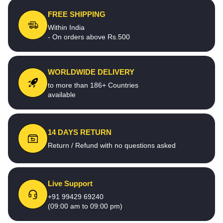
FREE SHIPPING
Within India
- On orders above Rs.500
WORLDWIDE DELIVERY
to more than 186+ Countries
available
14 DAYS RETURN
Return / Refund with no questions asked
Live Support
+91 99429 69240
(09:00 am to 09:00 pm)