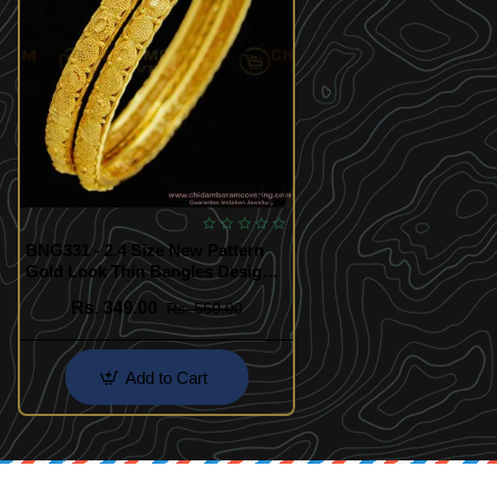
BNG331 - 2.4 Size New Pattern
Gold Look Thin Bangles Design
Gold Plated Jewellery Online
Rs. 349.00
Rs. 550.00
Add to Cart