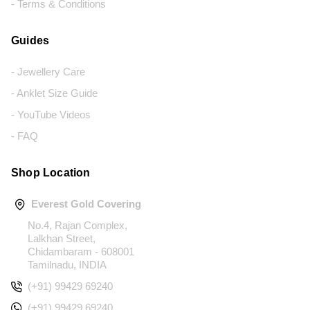
- Terms & Conditions
Guides
- Jewellery Care
- Anklet Size Guide
- YouTube Videos
- FAQ
Shop Location
Everest Gold Covering
No.4, Rajan Complex,
Lalkhan Street,
Chidambaram - 608001
Tamilnadu, INDIA
(+91) 99429 69240
(+91) 99429 69240