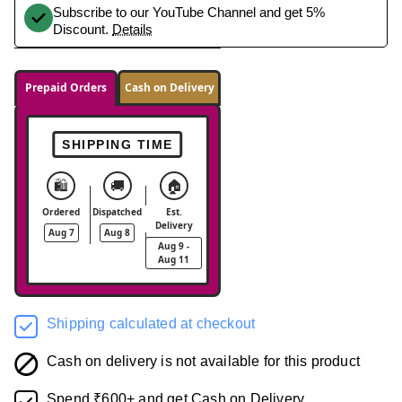
Subscribe to our YouTube Channel and get 5%
Discount.
Details
Prepaid Orders
Cash on Delivery
SHIPPING TIME
🛍️
🚚
🏠
Ordered
Dispatched
Est.
Delivery
Aug 7
Aug 8
Aug 9 -
Aug 11
Shipping calculated at checkout
Cash on delivery is not available for this product
Spend ₹600+ and get Cash on Delivery