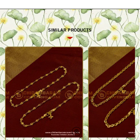
SIMILAR PRODUCTS