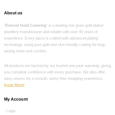
About us
"
Everest Gold Covering
" is a leading one gram gold plated
jewellery manufacturer and retailer with over 40 years of
experience. Every piece is crafted with advanced plating
technology, using pure gold and skin-friendly coating for long-
lasting shine and comfort.
All products are backed by our trusted one-year warranty, giving
you complete confidence with every purchase. We also offer
easy returns for a smooth, worry-free shopping experience.
Know More!
My Account
- Login