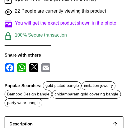
22
People are currently viewing this product
You will get the exact product shown in the photo
100% Secure transaction
Share with others
F
W
X
E
a
h
m
c
a
a
Popular Searches:
gold plated bangle
imitation jewelry
e
t
i
b
s
l
Bamboo Design bangle
chidambaram gold covering bangle
o
A
o
p
party wear bangle
k
p
Description