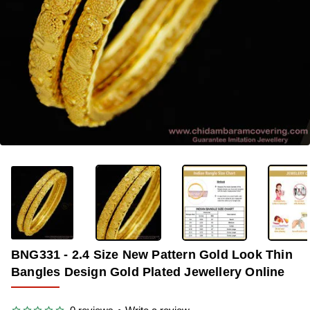
-37%
BNG331 - 2.4 Size New Pattern Gold Look Thin
Bangles Design Gold Plated Jewellery Online