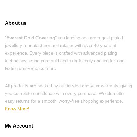
About us
"
Everest Gold Covering
" is a leading one gram gold plated
jewellery manufacturer and retailer with over 40 years of
experience. Every piece is crafted with advanced plating
technology, using pure gold and skin-friendly coating for long-
lasting shine and comfort.
All products are backed by our trusted one-year warranty, giving
you complete confidence with every purchase. We also offer
easy returns for a smooth, worry-free shopping experience.
Know More!
My Account