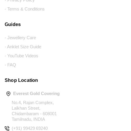
- Terms & Conditions
Guides
- Jewellery Care
- Anklet Size Guide
- YouTube Videos
- FAQ
Shop Location
Everest Gold Covering
No.4, Rajan Complex,
Lalkhan Street,
Chidambaram - 608001
Tamilnadu, INDIA
(+91) 99429 69240