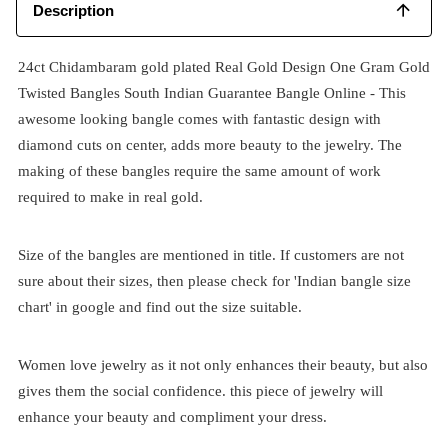
Description
24ct Chidambaram gold plated Real Gold Design One Gram Gold
Twisted Bangles South Indian Guarantee Bangle Online - This
awesome looking bangle comes with fantastic design with
diamond cuts on center, adds more beauty to the jewelry. The
making of these bangles require the same amount of work
required to make in real gold.
Size of the bangles are mentioned in title. If customers are not
sure about their sizes, then please check for 'Indian bangle size
chart' in google and find out the size suitable.
Women love jewelry as it not only enhances their beauty, but also
gives them the social confidence. this piece of jewelry will
enhance your beauty and compliment your dress.