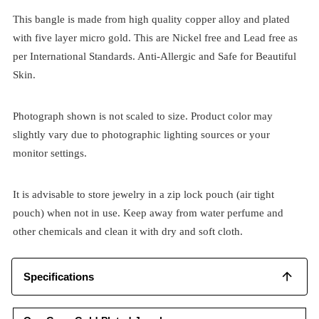
This bangle is made from high quality copper alloy and plated
with five layer micro gold. This are Nickel free and Lead free as
per International Standards. Anti-Allergic and Safe for Beautiful
Skin.
Photograph shown is not scaled to size. Product color may
slightly vary due to photographic lighting sources or your
monitor settings.
It is advisable to store jewelry in a zip lock pouch (air tight
pouch) when not in use. Keep away from water perfume and
other chemicals and clean it with dry and soft cloth.
Specifications