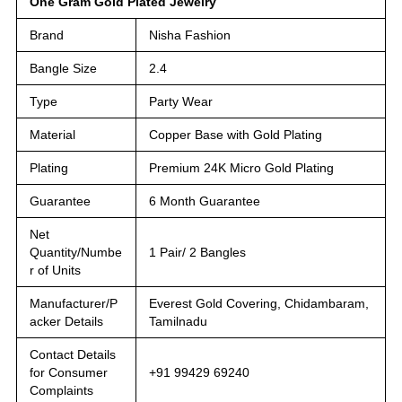
One Gram Gold Plated Jewelry
Brand
Nisha Fashion
Bangle Size
2.4
Type
Party Wear
Material
Copper Base with Gold Plating
Plating
Premium 24K Micro Gold Plating
Guarantee
6 Month Guarantee
Net
Quantity/Numbe
1 Pair/ 2 Bangles
r of Units
Manufacturer/P
Everest Gold Covering, Chidambaram,
acker Details
Tamilnadu
Contact Details
for Consumer
+91 99429 69240
Complaints