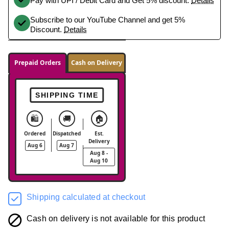
Pay with UPI / Debit Card and Get 5% discount.
Details
Subscribe to our YouTube Channel and get 5%
Discount.
Details
Prepaid Orders
Cash on Delivery
SHIPPING TIME
🛍️
🚚
🏠
Ordered
Dispatched
Est.
Delivery
Aug 6
Aug 7
Aug 8 -
Aug 10
Shipping calculated at checkout
Cash on delivery is not available for this product