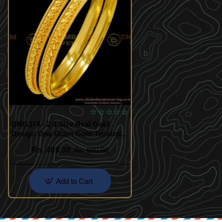
BNG374 - 2.4 Size Real Gold
Design One Gram Gold Twisted
Bangles South Indian Guarantee
Rs. 499.00
Rs. 800.00
Bangle Online
Add to Cart