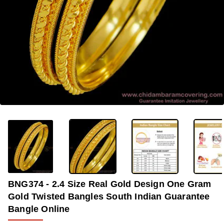
-38%
BNG374 - 2.4 Size Real Gold Design One Gram
Gold Twisted Bangles South Indian Guarantee
Bangle Online