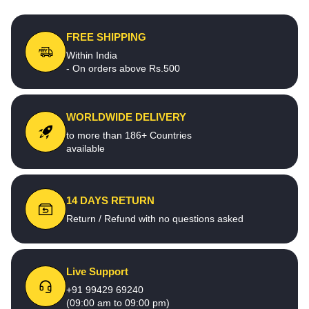
FREE SHIPPING
Within India
- On orders above Rs.500
WORLDWIDE DELIVERY
to more than 186+ Countries
available
14 DAYS RETURN
Return / Refund with no questions asked
Live Support
+91 99429 69240
(09:00 am to 09:00 pm)