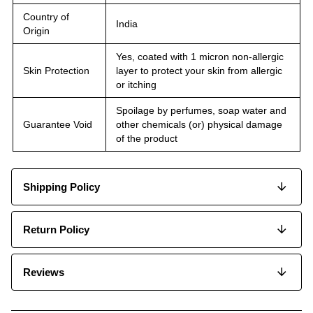
Country of
India
Origin
Yes, coated with 1 micron non-allergic
Skin Protection
layer to protect your skin from allergic
or itching
Spoilage by perfumes, soap water and
Guarantee Void
other chemicals (or) physical damage
of the product
Shipping Policy
Return Policy
Reviews