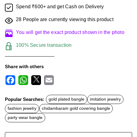
Spend ₹600+ and get Cash on Delivery
28
People are currently viewing this product
You will get the exact product shown in the photo
100% Secure transaction
Share with others
F
W
X
E
a
h
m
c
a
a
Popular Searches:
gold plated bangle
imitation jewelry
e
t
i
b
s
l
fashion jewelry
chidambaram gold covering bangle
o
A
o
p
party wear bangle
k
p