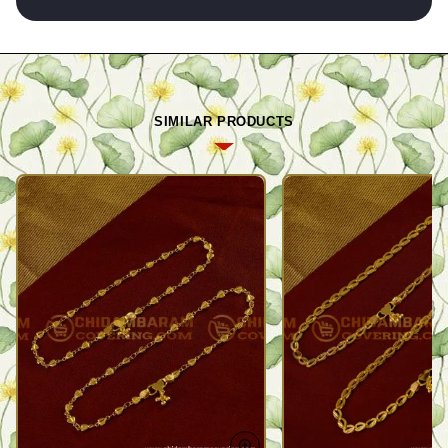
SIMILAR PRODUCTS