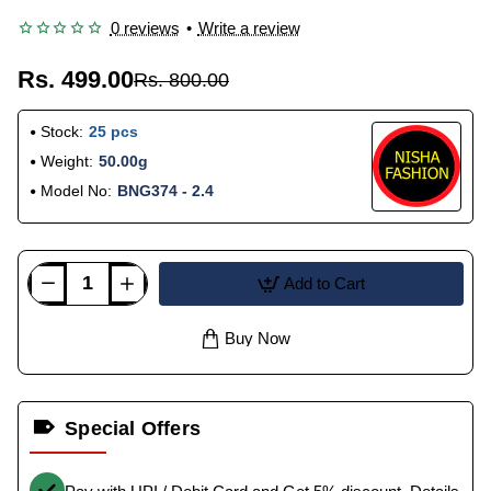
0 reviews
•
Write a review
Rs. 499.00
Rs. 800.00
Stock:
25 pcs
Weight:
50.00g
Model No:
BNG374 - 2.4
Add to Cart
Buy Now
Special Offers