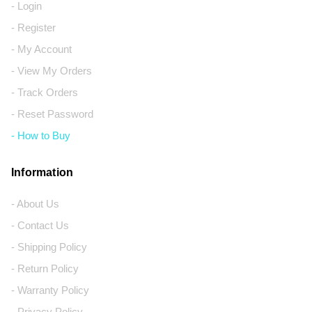
- Login
- Register
- My Account
- View My Orders
- Track Orders
- Reset Password
- How to Buy
Information
- About Us
- Contact Us
- Shipping Policy
- Return Policy
- Warranty Policy
- Privacy Policy