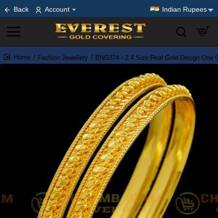
Back
Account
Indian Rupees
Fashion Jewellery
BNG374 - 2.4 Size Real Gold Design One G
home