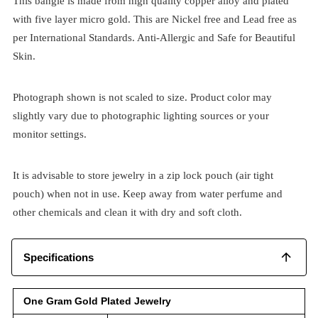
This bangle is made from high quality copper alloy and plated
with five layer micro gold. This are Nickel free and Lead free as
per International Standards. Anti-Allergic and Safe for Beautiful
Skin.
Photograph shown is not scaled to size. Product color may
slightly vary due to photographic lighting sources or your
monitor settings.
It is advisable to store jewelry in a zip lock pouch (air tight
pouch) when not in use. Keep away from water perfume and
other chemicals and clean it with dry and soft cloth.
Specifications
One Gram Gold Plated Jewelry