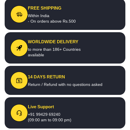
FREE SHIPPING
Within India
- On orders above Rs.500
WORLDWIDE DELIVERY
to more than 186+ Countries
available
14 DAYS RETURN
Return / Refund with no questions asked
Live Support
+91 99429 69240
(09:00 am to 09:00 pm)