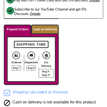
Pay with UPI / Debit Card and Get 5% discount.
Details
Subscribe to our YouTube Channel and get 5%
Discount.
Details
Prepaid Orders
Cash on Delivery
SHIPPING TIME
🛍️
🚚
🏠
Ordered
Dispatched
Est.
Delivery
Aug 7
Aug 8
Aug 9 -
Aug 11
Shipping calculated at checkout
Cash on delivery is not available for this product