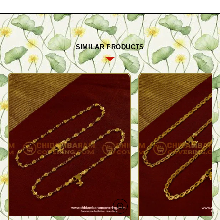
SIMILAR PRODUCTS