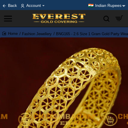
Back
Account
Indian Rupees
Fashion Jewellery
BNG165 - 2.6 Size 1 Gram Gold Party Wear
home