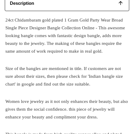
Description
24ct Chidambaram gold plated 1 Gram Gold Party Wear Broad
Single Piece Designer Bangle Collection Online - This awesome
looking bangle comes with fantastic design bangle, adds more
beauty to the jewelry. The making of these bangles require the
same amount of work required to make in real gold.
Size of the bangles are mentioned in title. If customers are not
sure about their sizes, then please check for 'Indian bangle size
chart' in google and find out the size suitable.
Women love jewelry as it not only enhances their beauty, but also
gives them the social confidence. this piece of jewelry will
enhance your beauty and compliment your dress.