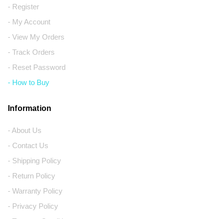
- Register
- My Account
- View My Orders
- Track Orders
- Reset Password
- How to Buy
Information
- About Us
- Contact Us
- Shipping Policy
- Return Policy
- Warranty Policy
- Privacy Policy