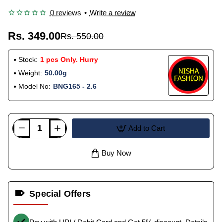
0 reviews
•
Write a review
Rs. 349.00
Rs. 550.00
Stock:
1 pcs Only. Hurry
Weight:
50.00g
Model No:
BNG165 - 2.6
Add to Cart
Buy Now
Special Offers