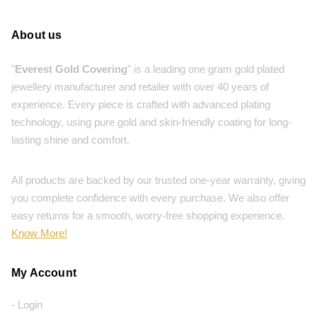
About us
"
Everest Gold Covering
" is a leading one gram gold plated
jewellery manufacturer and retailer with over 40 years of
experience. Every piece is crafted with advanced plating
technology, using pure gold and skin-friendly coating for long-
lasting shine and comfort.
All products are backed by our trusted one-year warranty, giving
you complete confidence with every purchase. We also offer
easy returns for a smooth, worry-free shopping experience.
Know More!
My Account
- Login