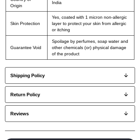
India
Origin
Yes, coated with 1 micron non-allergic
Skin Protection
layer to protect your skin from allergic
or itching
Spoilage by perfumes, soap water and
Guarantee Void
other chemicals (or) physical damage
of the product
Shipping Policy
Return Policy
Reviews