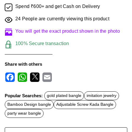
Spend ₹600+ and get Cash on Delivery
24
People are currently viewing this product
You will get the exact product shown in the photo
100% Secure transaction
Share with others
F
W
X
E
a
h
m
c
a
a
Popular Searches:
gold plated bangle
imitation jewelry
e
t
i
b
s
l
Bamboo Design bangle
Adjustable Screw Kada Bangle
o
A
o
p
party wear bangle
k
p