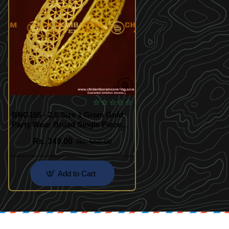
BNG165 - 2.6 Size 1 Gram Gold
Party Wear Broad Single Piece
Designer Bangle Collection
Rs. 349.00
Rs. 550.00
Online
Add to Cart