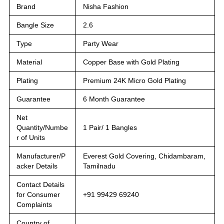
Brand
Nisha Fashion
Bangle Size
2.6
Type
Party Wear
Material
Copper Base with Gold Plating
Plating
Premium 24K Micro Gold Plating
Guarantee
6 Month Guarantee
Net
Quantity/Numbe
1 Pair/ 1 Bangles
r of Units
Manufacturer/P
Everest Gold Covering, Chidambaram,
acker Details
Tamilnadu
Contact Details
for Consumer
+91 99429 69240
Complaints
Country of