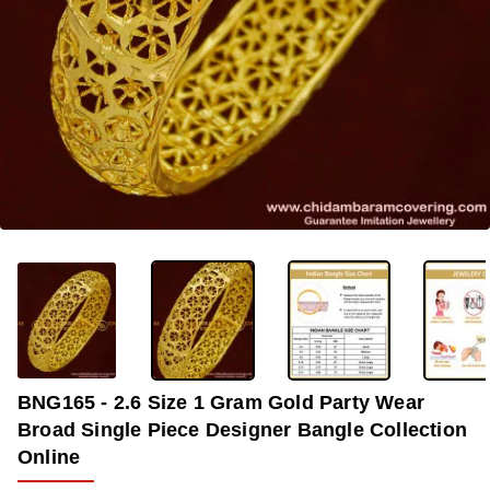
-37%
BNG165 - 2.6 Size 1 Gram Gold Party Wear
Broad Single Piece Designer Bangle Collection
Online