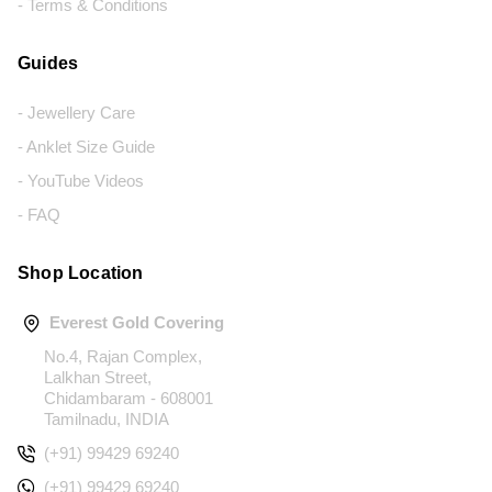
- Terms & Conditions
Guides
- Jewellery Care
- Anklet Size Guide
- YouTube Videos
- FAQ
Shop Location
Everest Gold Covering
No.4, Rajan Complex,
Lalkhan Street,
Chidambaram - 608001
Tamilnadu, INDIA
(+91) 99429 69240
(+91) 99429 69240