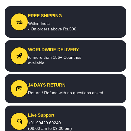
FREE SHIPPING
Within India
- On orders above Rs.500
WORLDWIDE DELIVERY
to more than 186+ Countries
available
14 DAYS RETURN
Return / Refund with no questions asked
Live Support
+91 99429 69240
(09:00 am to 09:00 pm)