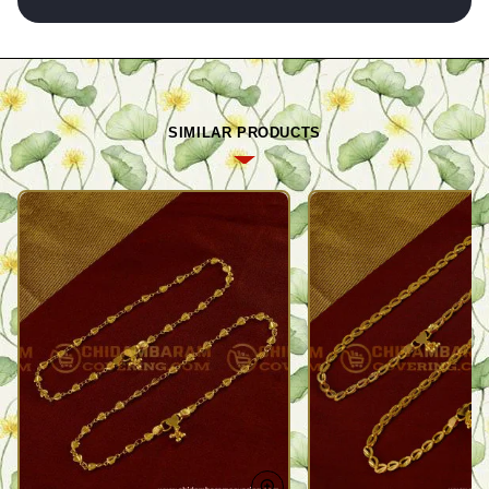
SIMILAR PRODUCTS