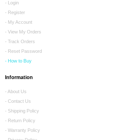
- Login
- Register
- My Account
- View My Orders
- Track Orders
- Reset Password
- How to Buy
Information
- About Us
- Contact Us
- Shipping Policy
- Return Policy
- Warranty Policy
- Privacy Policy