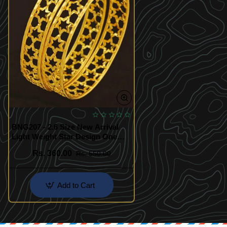
BNG207 - 2.6 Size New Arrival
Light Weight Star Design One
Gram Gold Bangles Buy Online
Rs. 360.00
Rs. 550.00
Add to Cart