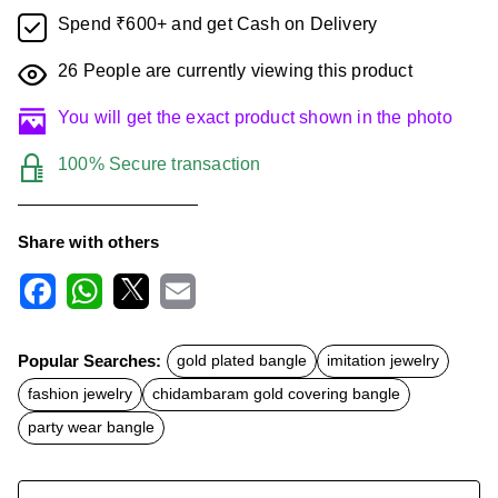
Spend ₹600+ and get Cash on Delivery
26
People are currently viewing this product
You will get the exact product shown in the photo
100% Secure transaction
Share with others
F
W
X
E
a
h
m
c
a
a
Popular Searches:
gold plated bangle
imitation jewelry
e
t
i
b
s
l
fashion jewelry
chidambaram gold covering bangle
o
A
o
p
party wear bangle
k
p