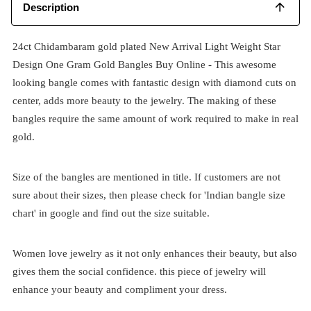
Description
24ct Chidambaram gold plated New Arrival Light Weight Star
Design One Gram Gold Bangles Buy Online - This awesome
looking bangle comes with fantastic design with diamond cuts on
center, adds more beauty to the jewelry. The making of these
bangles require the same amount of work required to make in real
gold.
Size of the bangles are mentioned in title. If customers are not
sure about their sizes, then please check for 'Indian bangle size
chart' in google and find out the size suitable.
Women love jewelry as it not only enhances their beauty, but also
gives them the social confidence. this piece of jewelry will
enhance your beauty and compliment your dress.