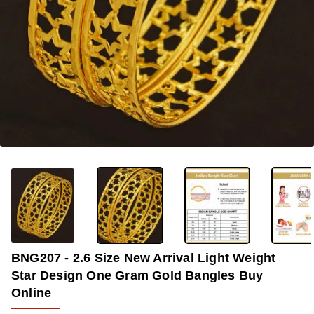
-35%
BNG207 - 2.6 Size New Arrival Light Weight
Star Design One Gram Gold Bangles Buy
Online