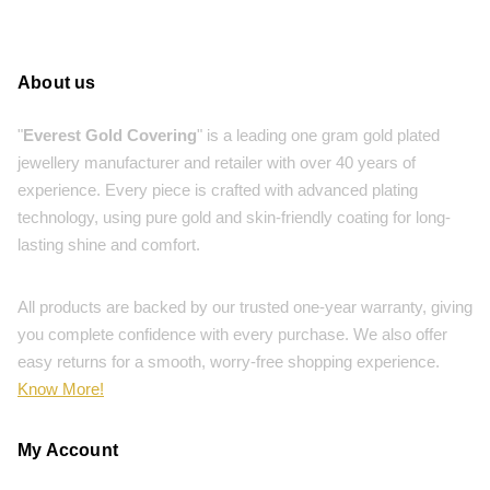
About us
"
Everest Gold Covering
" is a leading one gram gold plated
jewellery manufacturer and retailer with over 40 years of
experience. Every piece is crafted with advanced plating
technology, using pure gold and skin-friendly coating for long-
lasting shine and comfort.
All products are backed by our trusted one-year warranty, giving
you complete confidence with every purchase. We also offer
easy returns for a smooth, worry-free shopping experience.
Know More!
My Account