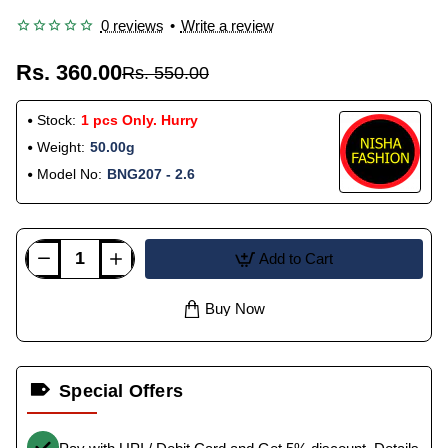
0 reviews
•
Write a review
Rs. 360.00
Rs. 550.00
Stock:
1 pcs Only. Hurry
Weight:
50.00g
Model No:
BNG207 - 2.6
Add to Cart
Buy Now
Special Offers