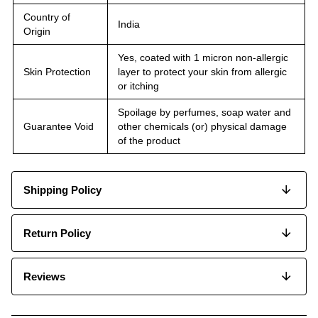
Country of
India
Origin
Yes, coated with 1 micron non-allergic
Skin Protection
layer to protect your skin from allergic
or itching
Spoilage by perfumes, soap water and
Guarantee Void
other chemicals (or) physical damage
of the product
Shipping Policy
Return Policy
Reviews