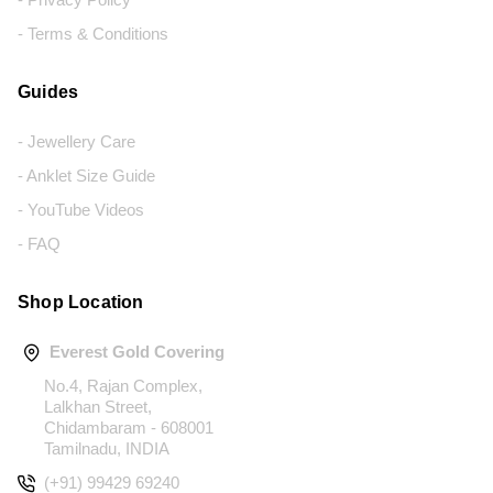
- Terms & Conditions
Guides
- Jewellery Care
- Anklet Size Guide
- YouTube Videos
- FAQ
Shop Location
Everest Gold Covering
No.4, Rajan Complex,
Lalkhan Street,
Chidambaram - 608001
Tamilnadu, INDIA
(+91) 99429 69240