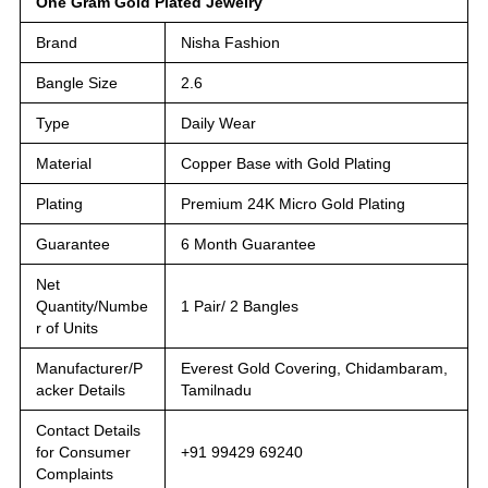
One Gram Gold Plated Jewelry
Brand
Nisha Fashion
Bangle Size
2.6
Type
Daily Wear
Material
Copper Base with Gold Plating
Plating
Premium 24K Micro Gold Plating
Guarantee
6 Month Guarantee
Net
Quantity/Numbe
1 Pair/ 2 Bangles
r of Units
Manufacturer/P
Everest Gold Covering, Chidambaram,
acker Details
Tamilnadu
Contact Details
for Consumer
+91 99429 69240
Complaints