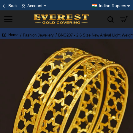
Back
Account
Indian Rupees
Fashion Jewellery
BNG207 - 2.6 Size New Arrival Light Weig
home