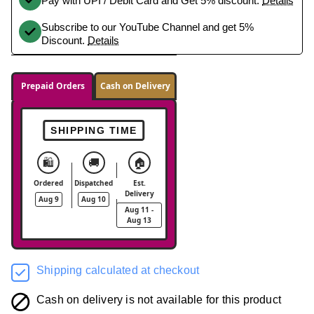
Pay with UPI / Debit Card and Get 5% discount.
Details
Subscribe to our YouTube Channel and get 5%
Discount.
Details
Prepaid Orders
Cash on Delivery
SHIPPING TIME
🛍️
🚚
🏠
Ordered
Dispatched
Est.
Delivery
Aug 9
Aug 10
Aug 11 -
Aug 13
Shipping calculated at checkout
Cash on delivery is not available for this product