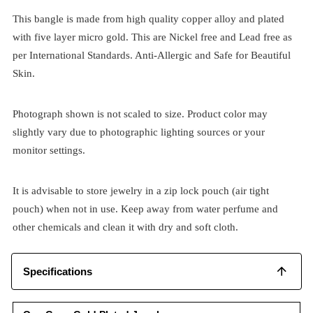
This bangle is made from high quality copper alloy and plated
with five layer micro gold. This are Nickel free and Lead free as
per International Standards. Anti-Allergic and Safe for Beautiful
Skin.
Photograph shown is not scaled to size. Product color may
slightly vary due to photographic lighting sources or your
monitor settings.
It is advisable to store jewelry in a zip lock pouch (air tight
pouch) when not in use. Keep away from water perfume and
other chemicals and clean it with dry and soft cloth.
Specifications