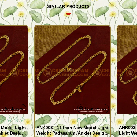
SIMILAR PRODUCTS
Quickview
Quickview
 Model Light
ANK003 - 11 Inch New Model Light
ANK003 
klet Design
Weight Padasaram /Anklet Design
Light We