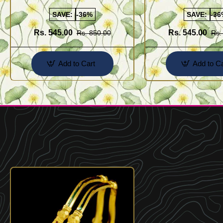
Kolusu Designs Online
Buy Online Shopping
SAVE:
-36%
SAVE:
-36
Rs. 545.00
Rs. 545.00
Rs. 850.00
Rs.
Add to Cart
Add to Ca