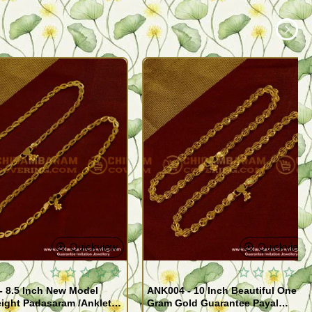
Quickview
Quickview
- 8.5 Inch New Model
ANK004 - 10 Inch Beautiful One
ight Padasaram /Anklet
Gram Gold Guarantee Payal