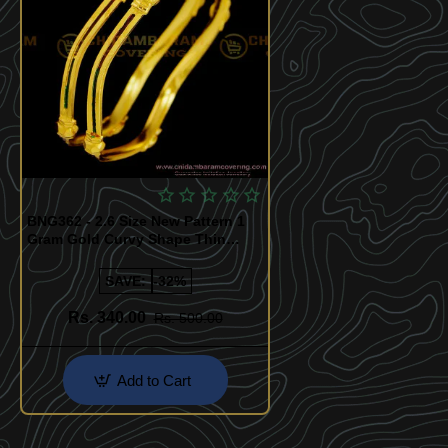
Quickview
BNG362 - 2.6 Size New Pattern 1
Gram Gold Curvy Shape Thin
Enamel Paint Designer Bangles
SAVE:
-32%
Rs. 340.00
Rs. 500.00
Add to Cart