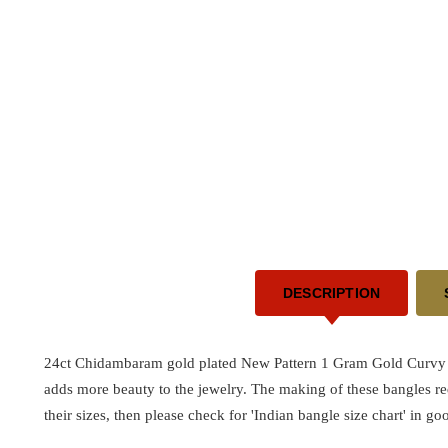
DESCRIPTION
24ct Chidambaram gold plated New Pattern 1 Gram Gold Curvy S
adds more beauty to the jewelry. The making of these bangles r
their sizes, then please check for 'Indian bangle size chart' in go