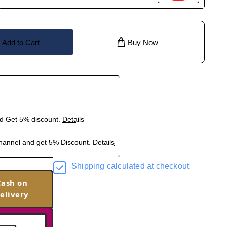
Add to Cart
Buy Now
nd Get 5% discount.
Details
hannel and get 5% Discount.
Details
Shipping calculated at checkout
Cash on
elivery