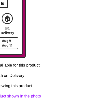
ME
🏠
Est.
Delivery
Aug 9 -
Aug 11
ailable for this product
h on Delivery
ewing this product
oduct shown in the photo