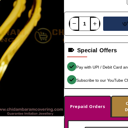
Special Offers
Pay with UPI / Debit Card a
Subscribe to our YouTube C
Prepaid Orders
D
-32%