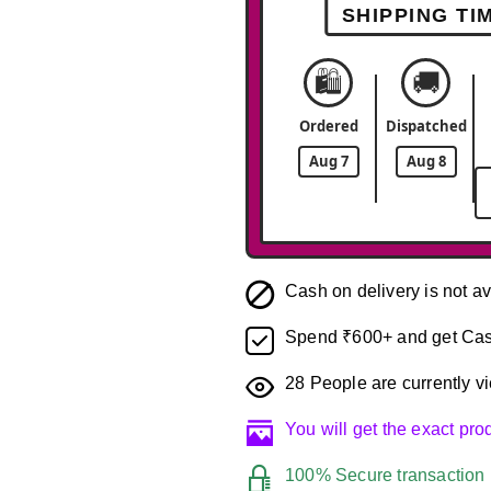
SHIPPING TI
🛍️
🚚
Ordered
Dispatched
Aug 7
Aug 8
Cash on delivery is not av
Spend ₹600+ and get Cas
28
People are currently vi
You will get the exact pr
100% Secure transaction