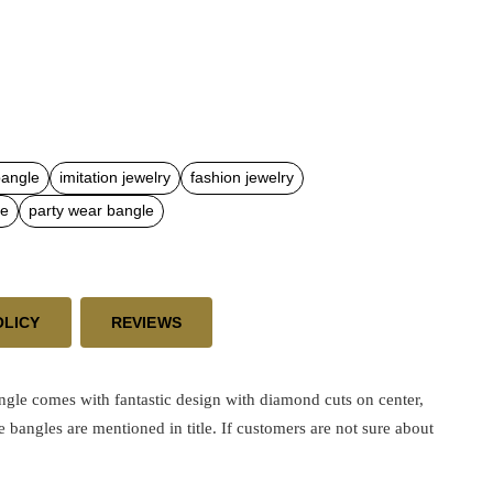
bangle
imitation jewelry
fashion jewelry
le
party wear bangle
OLICY
REVIEWS
e comes with fantastic design with diamond cuts on center,
e bangles are mentioned in title. If customers are not sure about