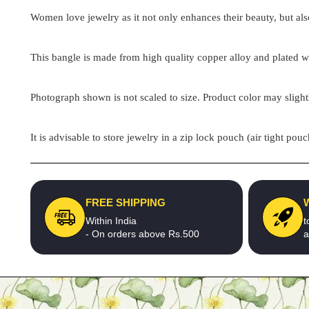
Women love jewelry as it not only enhances their beauty, but als
This bangle is made from high quality copper alloy and plated wit
Photograph shown is not scaled to size. Product color may slight
It is advisable to store jewelry in a zip lock pouch (air tight 
FREE SHIPPING
Within India
t
- On orders above Rs.500
a