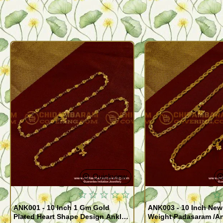
Quickview
ANK001 - 10 Inch 1 Gm Gold
ANK003 - 10 Inch New
Plated Heart Shape Design Anklet
Weight Padasaram /An