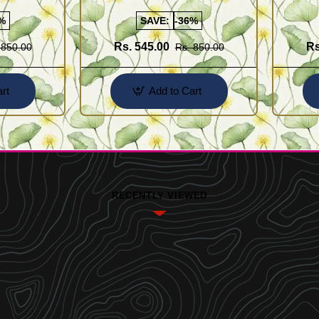
Buy Online Shopping
Design 
%
SAVE:
-36%
Rs. 545.00
Rs
 850.00
Rs. 850.00
rt
Add to Cart
RECENTLY VIEWED