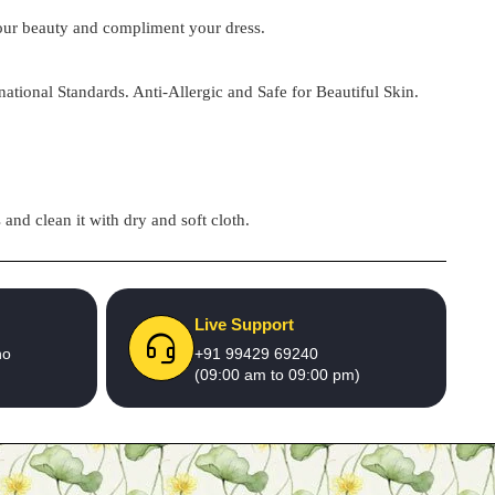
 your beauty and compliment your dress.
national Standards. Anti-Allergic and Safe for Beautiful Skin.
and clean it with dry and soft cloth.
Live Support
no
+91 99429 69240
(09:00 am to 09:00 pm)