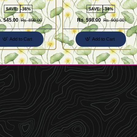
Buy Online Shopping
Design for Girl
SAVE:
-36%
SAVE:
-34%
. 545.00
Rs. 598.00
Rs. 850.00
Rs. 900.00
Add to Cart
Add to Cart