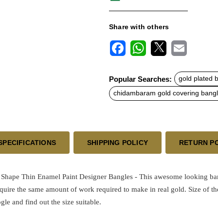
Share with others
F
W
X
E
a
h
m
c
a
a
Popular Searches:
gold plated 
e
t
i
b
s
l
chidambaram gold covering bang
o
A
o
p
k
p
SPECIFICATIONS
SHIPPING POLICY
RETURN P
hape Thin Enamel Paint Designer Bangles - This awesome looking bangl
equire the same amount of work required to make in real gold.
Size of th
ogle and find out the size suitable.