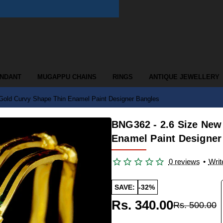
ENDANT
MUGAPPU CHAINS
RINGS
ANTIQUE JEWELLERY
Gold Curvy Shape Thin Enamel Paint Designer Bangles
BNG362 - 2.6 Size New
Enamel Paint Designer
0 reviews
•
Writ
SAVE:
-32%
Rs. 340.00
Rs. 500.00