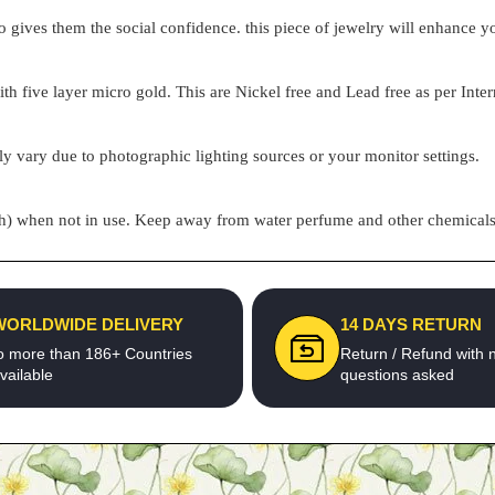
o gives them the social confidence. this piece of jewelry will enhance
h five layer micro gold. This are Nickel free and Lead free as per Inter
ly vary due to photographic lighting sources or your monitor settings.
pouch) when not in use. Keep away from water perfume and other chemicals 
WORLDWIDE DELIVERY
14 DAYS RETURN
o more than 186+ Countries
Return / Refund with 
vailable
questions asked