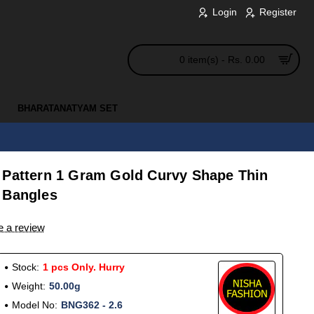
Login
Register
0 item(s) - Rs. 0.00
BHARATANATYAM SET
 Pattern 1 Gram Gold Curvy Shape Thin
 Bangles
e a review
Stock:
1 pcs Only. Hurry
Weight:
50.00g
Model No:
BNG362 - 2.6