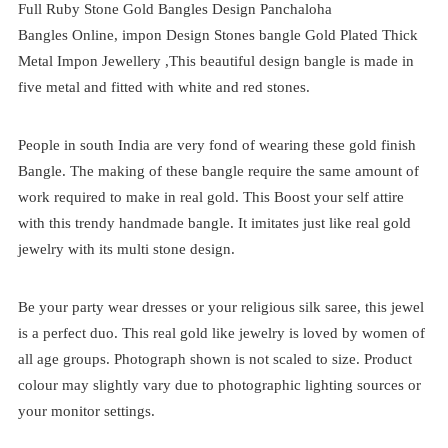
Full Ruby Stone Gold Bangles Design Panchaloha
Bangles
Online,
impon
Design Stones bangle Gold Plated Thick
Metal Impon Jewellery ,This beautiful design bangle is made in
five metal and fitted with white and red stones.
People in south India are very fond of wearing these gold finish
Bangle. The making of these bangle require the same amount of
work required to make in real gold. This Boost your self attire
with this trendy handmade bangle. It imitates just like real gold
jewelry with its multi stone design.
Be your party wear dresses or your religious silk saree, this jewel
is a perfect duo. This real gold like jewelry is loved by women of
all age groups. Photograph shown is not scaled to size. Product
colour may slightly vary due to photographic lighting sources or
your monitor settings.