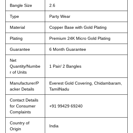
Bangle Size
2.6
Type
Party Wear
Material
Copper Base with Gold Plating
Plating
Premium 24K Micro Gold Plating
Guarantee
6 Month Guarantee
Net
Quantity/Numbe
1 Pair/ 2 Bangles
r of Units
Manufacturer/P
Everest Gold Covering, Chidambaram,
acker Details
TamilNadu
Contact Details
for Consumer
+91 99429 69240
Complaints
Country of
India
Origin