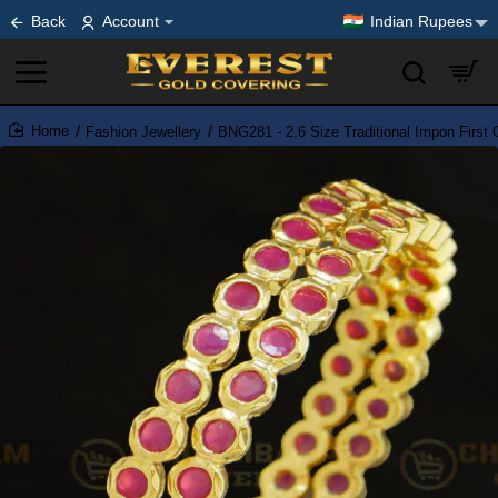
Back
Account
Indian Rupees
Fashion Jewellery
BNG281 - 2.6 Size Traditional Impon First
home