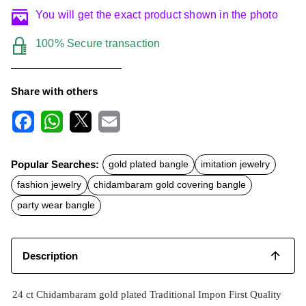
You will get the exact product shown in the photo
100% Secure transaction
Share with others
F
W
X
E
a
h
m
c
a
a
Popular Searches:
gold plated bangle
imitation jewelry
e
t
i
b
s
l
fashion jewelry
chidambaram gold covering bangle
o
A
o
p
party wear bangle
k
p
Description
24 ct Chidambaram gold plated Traditional Impon First Quality