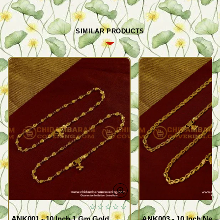
SIMILAR PRODUCTS
ANK001 - 10 Inch 1 Gm Gold
ANK003 - 10 Inch New