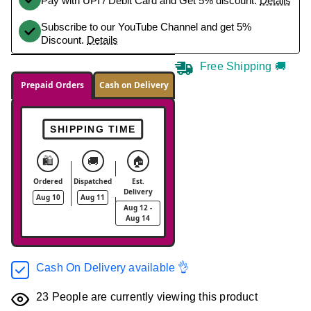
Pay with UPI / Debit Card and Get 5% discount.
Details
Subscribe to our YouTube Channel and get 5%
Discount.
Details
Free Shipping 🚚
Prepaid Orders
Cash on Delivery
SHIPPING TIME
🛍️
🚚
🏠
Ordered
Dispatched
Est.
Delivery
Aug 10
Aug 11
Aug 12 -
Aug 14
Cash On Delivery available 👌
23
People are currently viewing this product