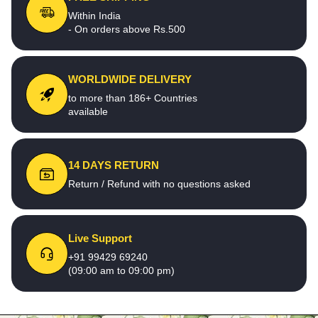
Within India
- On orders above Rs.500
WORLDWIDE DELIVERY
to more than 186+ Countries
available
14 DAYS RETURN
Return / Refund with no questions asked
Live Support
+91 99429 69240
(09:00 am to 09:00 pm)