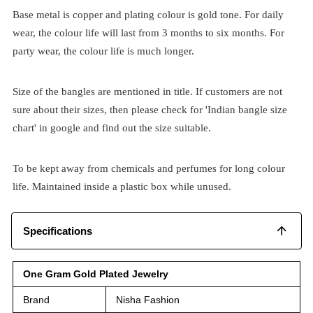
Base metal is copper and plating colour is gold tone. For daily
wear, the colour life will last from 3 months to six months. For
party wear, the colour life is much longer.
Size of the bangles are mentioned in title. If customers are not
sure about their sizes, then please check for 'Indian bangle size
chart' in google and find out the size suitable.
To be kept away from chemicals and perfumes for long colour
life. Maintained inside a plastic box while unused.
Specifications
One Gram Gold Plated Jewelry
Brand
Nisha Fashion