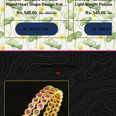
Plated Heart Shape Design Anklet
Light Weight Padasara
Kolusu Designs Online
Design Buy Online Sh
Rs. 545.00
Rs. 545.00
Rs. 850.00
Rs. 
Add to Cart
Add to Car
RECENTLY VIEWED