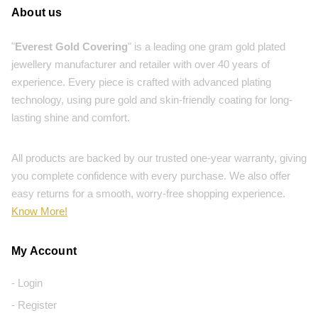
About us
"
Everest Gold Covering
" is a leading one gram gold plated
jewellery manufacturer and retailer with over 40 years of
experience. Every piece is crafted with advanced plating
technology, using pure gold and skin-friendly coating for long-
lasting shine and comfort.
All products are backed by our trusted one-year warranty, giving
you complete confidence with every purchase. We also offer
easy returns for a smooth, worry-free shopping experience.
Know More!
My Account
- Login
- Register