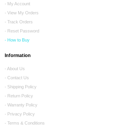
- My Account
- View My Orders
- Track Orders
- Reset Password
- How to Buy
Information
- About Us
- Contact Us
- Shipping Policy
- Return Policy
- Warranty Policy
- Privacy Policy
- Terms & Conditions