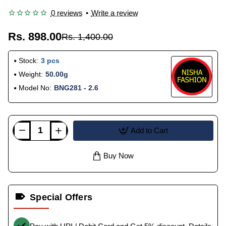
0 reviews
•
Write a review
Rs. 898.00
Rs. 1,400.00
Stock:
3 pcs
Weight:
50.00g
Model No:
BNG281 - 2.6
Add to Cart
Buy Now
Special Offers