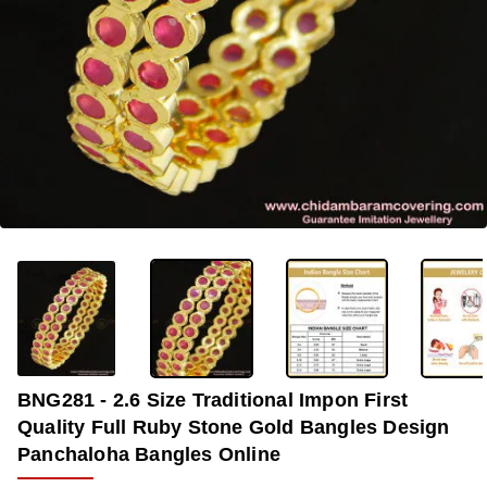
-36%
BNG281 - 2.6 Size Traditional Impon First
Quality Full Ruby Stone Gold Bangles Design
Panchaloha Bangles Online