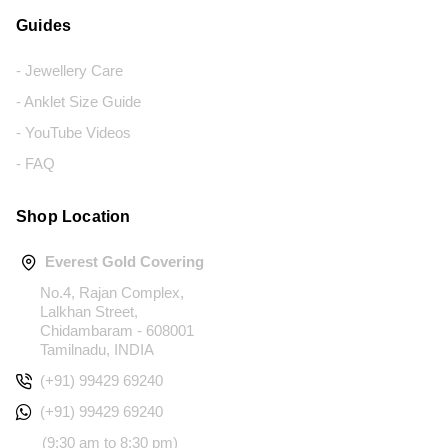
Guides
- Jewellery Care
- Anklet Size Guide
- YouTube Videos
- FAQ
Shop Location
Everest Gold Covering
No.4, Rajan Complex,
Lalkhan Street,
Chidambaram - 608001
Tamilnadu, INDIA
(+91) 99429 69240
(+91) 99429 69240
(9:30 am to 8:30 pm)