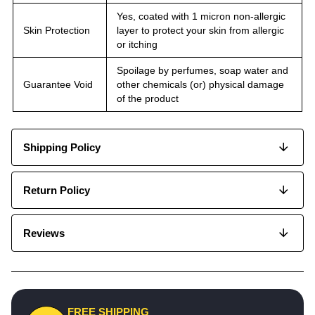
Yes, coated with 1 micron non-allergic
Skin Protection
layer to protect your skin from allergic
or itching
Spoilage by perfumes, soap water and
Guarantee Void
other chemicals (or) physical damage
of the product
Shipping Policy
Return Policy
Reviews
FREE SHIPPING