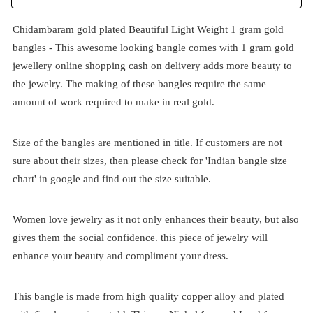
Chidambaram gold plated Beautiful Light Weight 1 gram gold
bangles - This awesome looking bangle comes with 1 gram gold
jewellery online shopping cash on delivery adds more beauty to
the jewelry. The making of these bangles require the same
amount of work required to make in real gold.
Size of the bangles are mentioned in title. If customers are not
sure about their sizes, then please check for 'Indian bangle size
chart' in google and find out the size suitable.
Women love jewelry as it not only enhances their beauty, but also
gives them the social confidence. this piece of jewelry will
enhance your beauty and compliment your dress.
This bangle is made from high quality copper alloy and plated