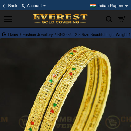
Back
Account
Indian Rupees
Fashion Jewellery
BNG254 - 2.8 Size Beautiful Light Weight 
home