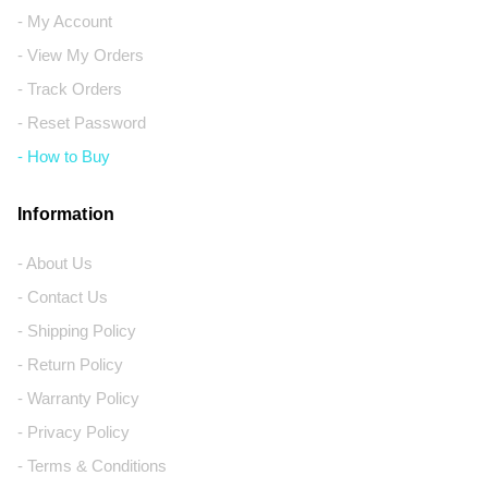
- My Account
- View My Orders
- Track Orders
- Reset Password
- How to Buy
Information
- About Us
- Contact Us
- Shipping Policy
- Return Policy
- Warranty Policy
- Privacy Policy
- Terms & Conditions