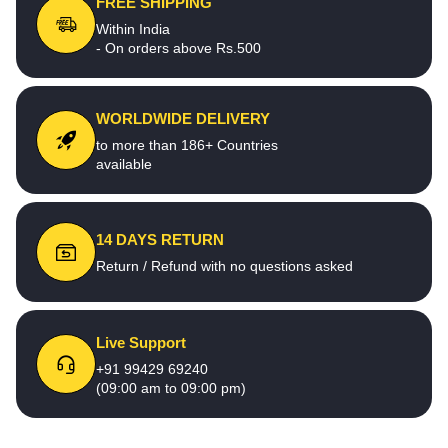
FREE SHIPPING
Within India
- On orders above Rs.500
WORLDWIDE DELIVERY
to more than 186+ Countries
available
14 DAYS RETURN
Return / Refund with no questions asked
Live Support
+91 99429 69240
(09:00 am to 09:00 pm)