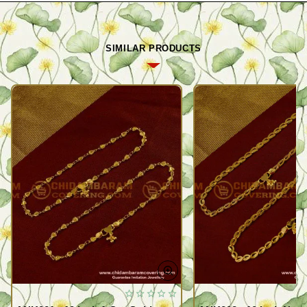
SIMILAR PRODUCTS