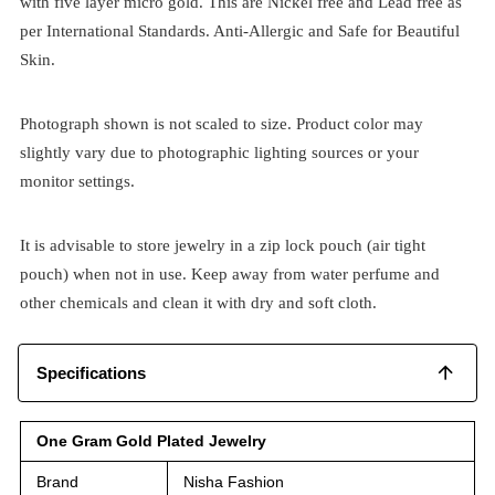
with five layer micro gold. This are Nickel free and Lead free as
per International Standards. Anti-Allergic and Safe for Beautiful
Skin.
Photograph shown is not scaled to size. Product color may
slightly vary due to photographic lighting sources or your
monitor settings.
It is advisable to store jewelry in a zip lock pouch (air tight
pouch) when not in use. Keep away from water perfume and
other chemicals and clean it with dry and soft cloth.
Specifications
One Gram Gold Plated Jewelry
Brand
Nisha Fashion