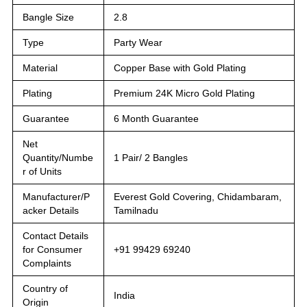
Bangle Size
2.8
Type
Party Wear
Material
Copper Base with Gold Plating
Plating
Premium 24K Micro Gold Plating
Guarantee
6 Month Guarantee
Net
Quantity/Numbe
1 Pair/ 2 Bangles
r of Units
Manufacturer/P
Everest Gold Covering, Chidambaram,
acker Details
Tamilnadu
Contact Details
for Consumer
+91 99429 69240
Complaints
Country of
India
Origin