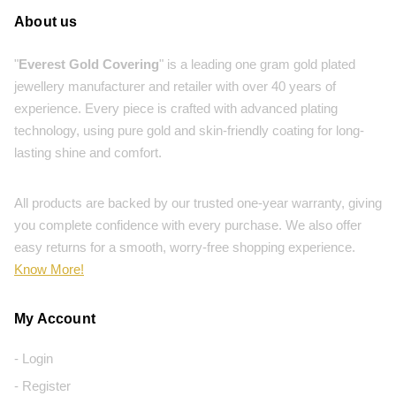
About us
"
Everest Gold Covering
" is a leading one gram gold plated
jewellery manufacturer and retailer with over 40 years of
experience. Every piece is crafted with advanced plating
technology, using pure gold and skin-friendly coating for long-
lasting shine and comfort.
All products are backed by our trusted one-year warranty, giving
you complete confidence with every purchase. We also offer
easy returns for a smooth, worry-free shopping experience.
Know More!
My Account
- Login
- Register