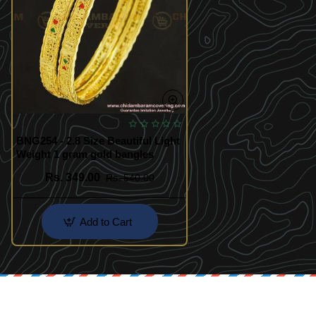
BNG254 - 2.8 Size Beautiful Light
Weight 1 gram gold bangles
Rs. 349.00
Rs. 540.00
Add to Cart