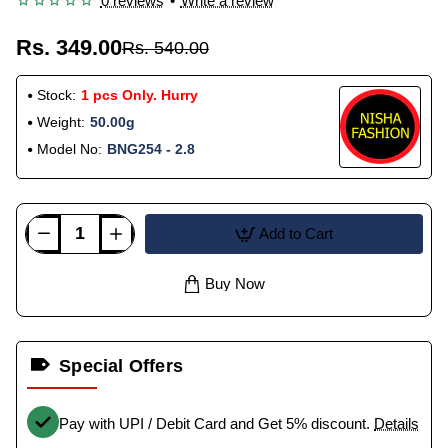
0 reviews
•
Write a review
Rs. 349.00
Rs. 540.00
Stock:
1 pcs Only. Hurry
Weight:
50.00g
Model No:
BNG254 - 2.8
Add to Cart
Buy Now
Special Offers
Pay with UPI / Debit Card and Get 5% discount.
Details