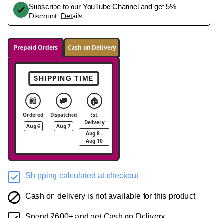
Subscribe to our YouTube Channel and get 5%
Discount.
Details
Prepaid Orders
Cash on Delivery
SHIPPING TIME
🛍️
🚚
🏠
Ordered
Dispatched
Est.
Delivery
Aug 6
Aug 7
Aug 8 -
Aug 10
Shipping calculated at checkout
Cash on delivery is not available for this product
Spend ₹600+ and get Cash on Delivery