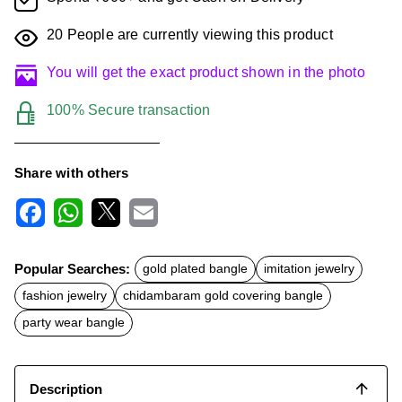
20
People are currently viewing this product
You will get the exact product shown in the photo
100% Secure transaction
Share with others
F
W
X
E
a
h
m
c
a
a
Popular Searches:
gold plated bangle
imitation jewelry
e
t
i
b
s
l
fashion jewelry
chidambaram gold covering bangle
o
A
o
p
party wear bangle
k
p
Description