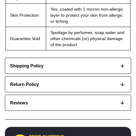
Yes, coated with 1 micron non-allergic
Skin Protection
layer to protect your skin from allergic
or itching
Spoilage by perfumes, soap water and
Guarantee Void
other chemicals (or) physical damage
of the product
Shipping Policy
Return Policy
Reviews