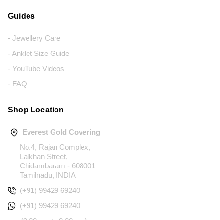
Guides
- Jewellery Care
- Anklet Size Guide
- YouTube Videos
- FAQ
Shop Location
Everest Gold Covering
No.4, Rajan Complex,
Lalkhan Street,
Chidambaram - 608001
Tamilnadu, INDIA
(+91) 99429 69240
(+91) 99429 69240