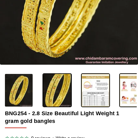
-35%
BNG254 - 2.8 Size Beautiful Light Weight 1
gram gold bangles