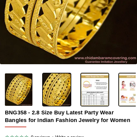
-35%
BNG358 - 2.8 Size Buy Latest Party Wear
Bangles for Indian Fashion Jewelry for Women