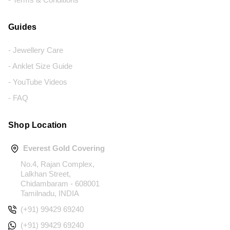
Guides
- Jewellery Care
- Anklet Size Guide
- YouTube Videos
- FAQ
Shop Location
Everest Gold Covering
No.4, Rajan Complex,
Lalkhan Street,
Chidambaram - 608001
Tamilnadu, INDIA
(+91) 99429 69240
(+91) 99429 69240