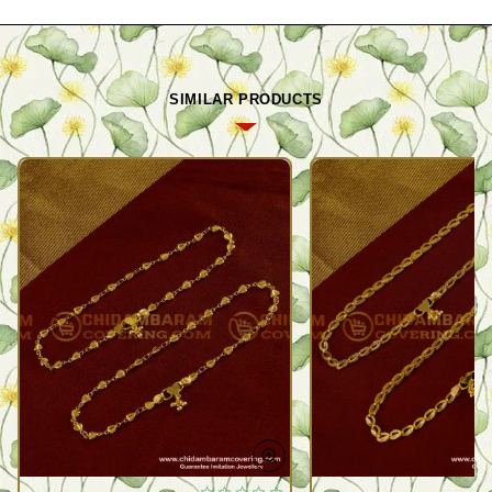
SIMILAR PRODUCTS