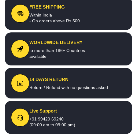
FREE SHIPPING
Within India
- On orders above Rs.500
WORLDWIDE DELIVERY
to more than 186+ Countries
available
14 DAYS RETURN
Return / Refund with no questions asked
Live Support
+91 99429 69240
(09:00 am to 09:00 pm)