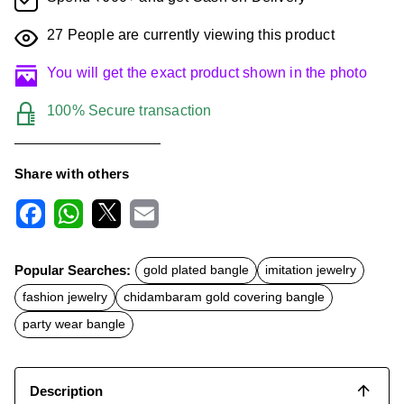
27
People are currently viewing this product
You will get the exact product shown in the photo
100% Secure transaction
Share with others
F
W
X
E
a
h
m
c
a
a
Popular Searches:
gold plated bangle
imitation jewelry
e
t
i
b
s
l
fashion jewelry
chidambaram gold covering bangle
o
A
o
p
party wear bangle
k
p
Description