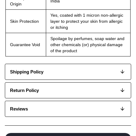
India
Origin
Yes, coated with 1 micron non-allergic
Skin Protection
layer to protect your skin from allergic
or itching
Spoilage by perfumes, soap water and
Guarantee Void
other chemicals (or) physical damage
of the product
Shipping Policy
Return Policy
Reviews