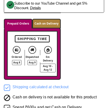
Subscribe to our YouTube Channel and get 5%
Discount.
Details
Prepaid Orders
Cash on Delivery
SHIPPING TIME
🛍️
🚚
🏠
Ordered
Dispatched
Est.
Delivery
Aug 8
Aug 9
Aug 10 -
Aug 12
Shipping calculated at checkout
Cash on delivery is not available for this product
Spend ₹600+ and get Cash on Delivery