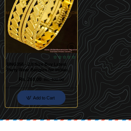
BNG358 - 2.8 Size Buy Latest
Party Wear Bangles for Indian
Fashion Jewelry for Women
Rs. 260.00
Rs. 400.00
Add to Cart