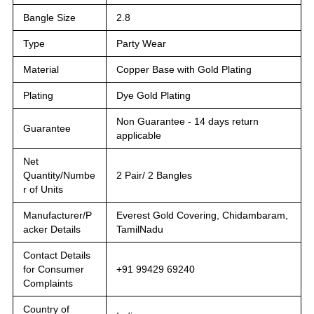
Bangle Size
2.8
Type
Party Wear
Material
Copper Base with Gold Plating
Plating
Dye Gold Plating
Non Guarantee - 14 days return
Guarantee
applicable
Net
Quantity/Numbe
2 Pair/ 2 Bangles
r of Units
Manufacturer/P
Everest Gold Covering, Chidambaram,
acker Details
TamilNadu
Contact Details
for Consumer
+91 99429 69240
Complaints
Country of