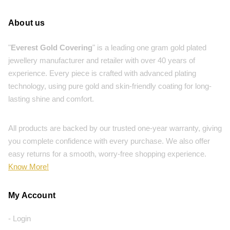
About us
"
Everest Gold Covering
" is a leading one gram gold plated
jewellery manufacturer and retailer with over 40 years of
experience. Every piece is crafted with advanced plating
technology, using pure gold and skin-friendly coating for long-
lasting shine and comfort.
All products are backed by our trusted one-year warranty, giving
you complete confidence with every purchase. We also offer
easy returns for a smooth, worry-free shopping experience.
Know More!
My Account
- Login