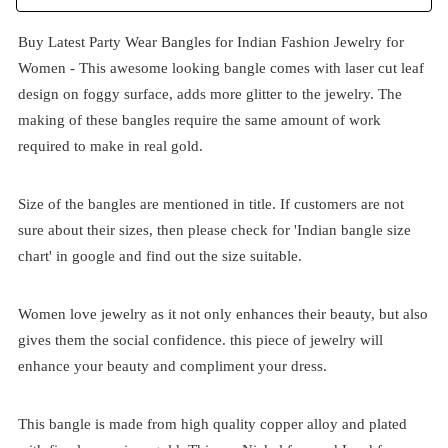
Buy Latest Party Wear Bangles for Indian Fashion Jewelry for
Women - This awesome looking bangle comes with laser cut leaf
design on foggy surface, adds more glitter to the jewelry. The
making of these bangles require the same amount of work
required to make in real gold.
Size of the bangles are mentioned in title. If customers are not
sure about their sizes, then please check for 'Indian bangle size
chart' in google and find out the size suitable.
Women love jewelry as it not only enhances their beauty, but also
gives them the social confidence. this piece of jewelry will
enhance your beauty and compliment your dress.
This bangle is made from high quality copper alloy and plated