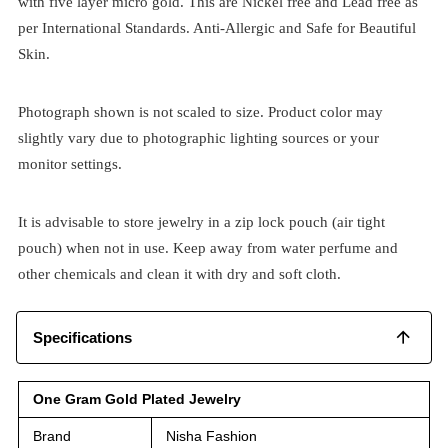
with five layer micro gold. This are Nickel free and Lead free as
per International Standards. Anti-Allergic and Safe for Beautiful
Skin.
Photograph shown is not scaled to size. Product color may
slightly vary due to photographic lighting sources or your
monitor settings.
It is advisable to store jewelry in a zip lock pouch (air tight
pouch) when not in use. Keep away from water perfume and
other chemicals and clean it with dry and soft cloth.
Specifications
One Gram Gold Plated Jewelry
Brand
Nisha Fashion