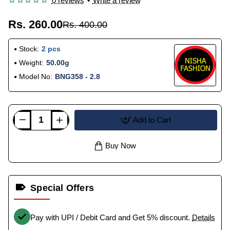
0 reviews
•
Write a review
Rs. 260.00
Rs. 400.00
Stock:
2 pcs
Weight:
50.00g
Model No:
BNG358 - 2.8
Add to Cart
Buy Now
Special Offers
Pay with UPI / Debit Card and Get 5% discount.
Details