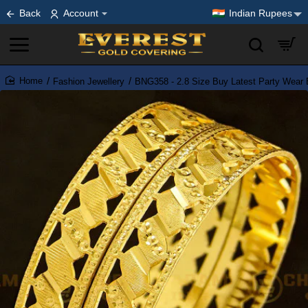
Back
Account
Indian Rupees
Fashion Jewellery
BNG358 - 2.8 Size Buy Latest Party Wear 
home