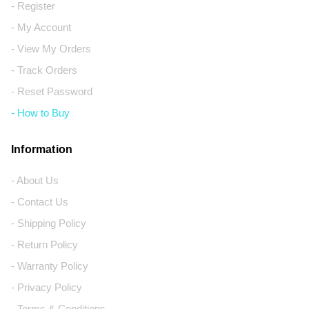
- Register
- My Account
- View My Orders
- Track Orders
- Reset Password
- How to Buy
Information
- About Us
- Contact Us
- Shipping Policy
- Return Policy
- Warranty Policy
- Privacy Policy
- Terms & Conditions