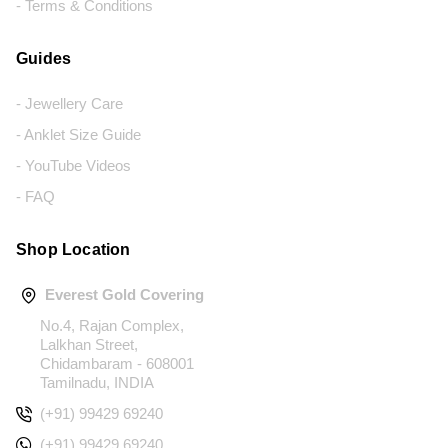
- Terms & Conditions
Guides
- Jewellery Care
- Anklet Size Guide
- YouTube Videos
- FAQ
Shop Location
Everest Gold Covering
No.4, Rajan Complex,
Lalkhan Street,
Chidambaram - 608001
Tamilnadu, INDIA
(+91) 99429 69240
(+91) 99429 69240