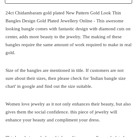
24ct Chidambaram gold plated New Pattern Gold Look Thin
Bangles Design Gold Plated Jewellery Online - This awesome
looking bangle comes with fantastic design with diamond cuts on
center, adds more beauty to the jewelry. The making of these
bangles require the same amount of work required to make in real
gold.
Size of the bangles are mentioned in title. If customers are not
sure about their sizes, then please check for 'Indian bangle size
chart' in google and find out the size suitable.
Women love jewelry as it not only enhances their beauty, but also
gives them the social confidence. this piece of jewelry will
enhance your beauty and compliment your dress.