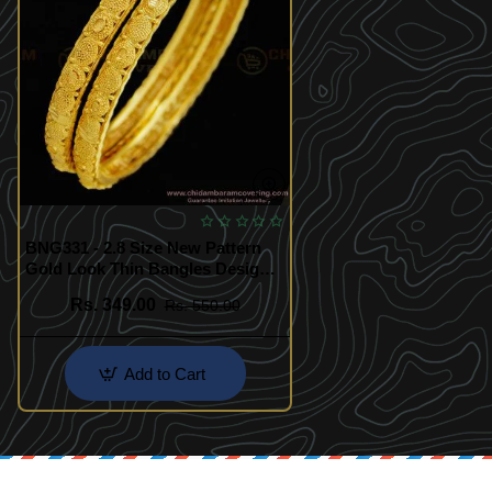
BNG331 - 2.8 Size New Pattern
Gold Look Thin Bangles Design
Gold Plated Jewellery Online
Rs. 349.00
Rs. 550.00
Add to Cart