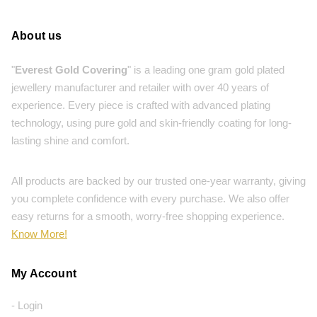
About us
"
Everest Gold Covering
" is a leading one gram gold plated
jewellery manufacturer and retailer with over 40 years of
experience. Every piece is crafted with advanced plating
technology, using pure gold and skin-friendly coating for long-
lasting shine and comfort.
All products are backed by our trusted one-year warranty, giving
you complete confidence with every purchase. We also offer
easy returns for a smooth, worry-free shopping experience.
Know More!
My Account
- Login