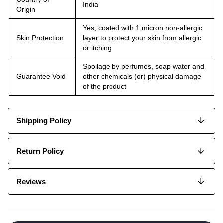
India
Origin
Yes, coated with 1 micron non-allergic
Skin Protection
layer to protect your skin from allergic
or itching
Spoilage by perfumes, soap water and
Guarantee Void
other chemicals (or) physical damage
of the product
Shipping Policy
Return Policy
Reviews