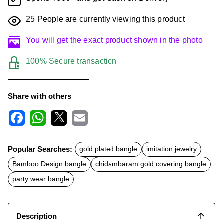
25
People are currently viewing this product
You will get the exact product shown in the photo
100% Secure transaction
Share with others
F
W
X
E
a
h
m
c
a
a
Popular Searches:
gold plated bangle
imitation jewelry
e
t
i
b
s
l
Bamboo Design bangle
chidambaram gold covering bangle
o
A
o
p
party wear bangle
k
p
Description