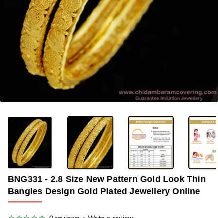
-37%
BNG331 - 2.8 Size New Pattern Gold Look Thin
Bangles Design Gold Plated Jewellery Online