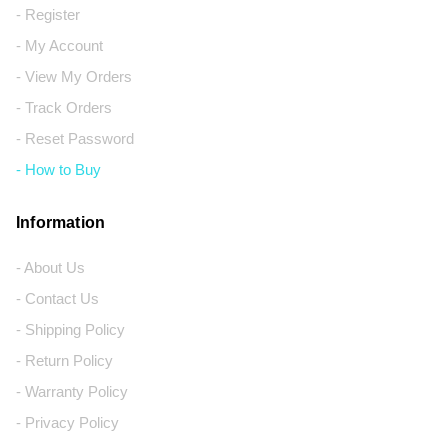
- Register
- My Account
- View My Orders
- Track Orders
- Reset Password
- How to Buy
Information
- About Us
- Contact Us
- Shipping Policy
- Return Policy
- Warranty Policy
- Privacy Policy