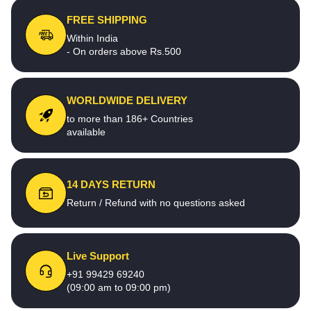
FREE SHIPPING
Within India
- On orders above Rs.500
WORLDWIDE DELIVERY
to more than 186+ Countries
available
14 DAYS RETURN
Return / Refund with no questions asked
Live Support
+91 99429 69240
(09:00 am to 09:00 pm)