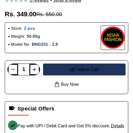
0 reviews
•
Write a review
Rs. 349.00
Rs. 550.00
Stock:
2 pcs
Weight:
50.00g
Model No:
BNG331 - 2.8
Add to Cart
Buy Now
Special Offers
Pay with UPI / Debit Card and Get 5% discount.
Details