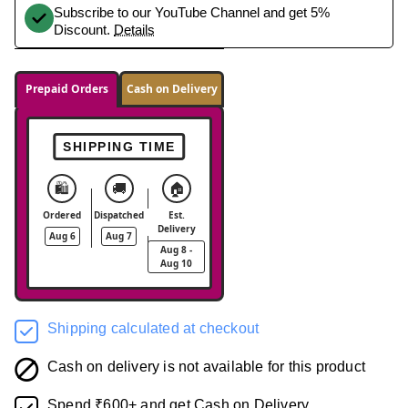
Subscribe to our YouTube Channel and get 5%
Discount.
Details
Prepaid Orders
Cash on Delivery
SHIPPING TIME
🛍️
🚚
🏠
Ordered
Dispatched
Est.
Delivery
Aug 6
Aug 7
Aug 8 -
Aug 10
Shipping calculated at checkout
Cash on delivery is not available for this product
Spend ₹600+ and get Cash on Delivery