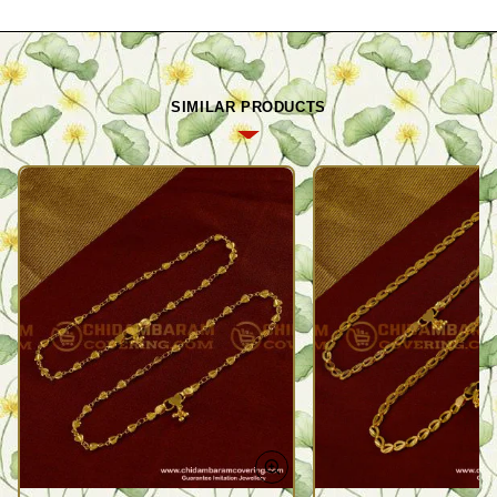
SIMILAR PRODUCTS