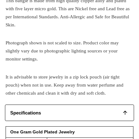
This bangle is made from high quality copper alloy and plated
with five layer micro gold. This are Nickel free and Lead free as
per International Standards. Anti-Allergic and Safe for Beautiful
Skin.
Photograph shown is not scaled to size. Product color may
slightly vary due to photographic lighting sources or your
monitor settings.
It is advisable to store jewelry in a zip lock pouch (air tight
pouch) when not in use. Keep away from water perfume and
other chemicals and clean it with dry and soft cloth.
Specifications
One Gram Gold Plated Jewelry