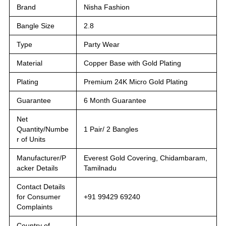
Brand
Nisha Fashion
Bangle Size
2.8
Type
Party Wear
Material
Copper Base with Gold Plating
Plating
Premium 24K Micro Gold Plating
Guarantee
6 Month Guarantee
Net
Quantity/Numbe
1 Pair/ 2 Bangles
r of Units
Manufacturer/P
Everest Gold Covering, Chidambaram,
acker Details
Tamilnadu
Contact Details
for Consumer
+91 99429 69240
Complaints
Country of