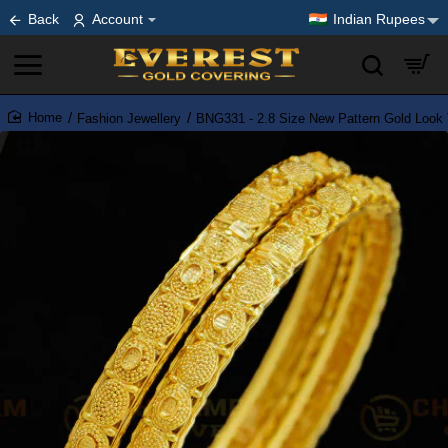
Back
Account
Indian Rupees
Fashion Jewellery
BNG331 - 2.8 Size New Pattern Gold Look 
home