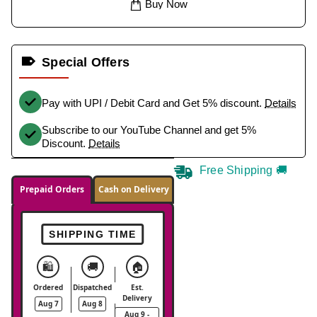
Buy Now
Special Offers
Pay with UPI / Debit Card and Get 5% discount.
Details
Subscribe to our YouTube Channel and get 5%
Discount.
Details
Free Shipping 🚚
Prepaid Orders
Cash on Delivery
SHIPPING TIME
🛍️
🚚
🏠
Ordered
Dispatched
Est.
Delivery
Aug 7
Aug 8
Aug 9 -