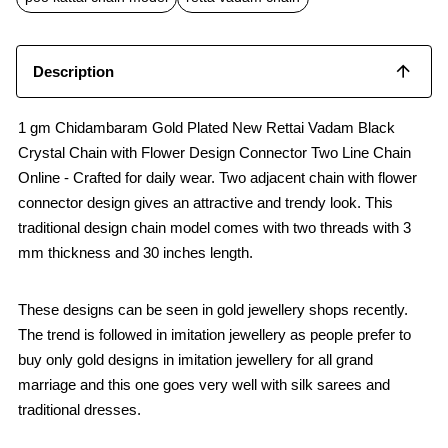
k
p
Description
1 gm Chidambaram Gold Plated New Rettai Vadam Black
Crystal Chain with Flower Design Connector Two Line Chain
Online - Crafted for daily wear. Two adjacent chain with flower
connector design gives an attractive and trendy look. This
traditional design chain model comes with two threads with 3
mm thickness and 30 inches length.
These designs can be seen in gold jewellery shops recently.
The trend is followed in imitation jewellery as people prefer to
buy only gold designs in imitation jewellery for all grand
marriage and this one goes very well with silk sarees and
traditional dresses.