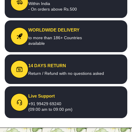
Within India
- On orders above Rs.500
WORLDWIDE DELIVERY
to more than 186+ Countries
available
14 DAYS RETURN
Return / Refund with no questions asked
Live Support
+91 99429 69240
(09:00 am to 09:00 pm)