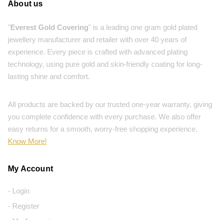
About us
"
Everest Gold Covering
" is a leading one gram gold plated
jewellery manufacturer and retailer with over 40 years of
experience. Every piece is crafted with advanced plating
technology, using pure gold and skin-friendly coating for long-
lasting shine and comfort.
All products are backed by our trusted one-year warranty, giving
you complete confidence with every purchase. We also offer
easy returns for a smooth, worry-free shopping experience.
Know More!
My Account
- Login
- Register