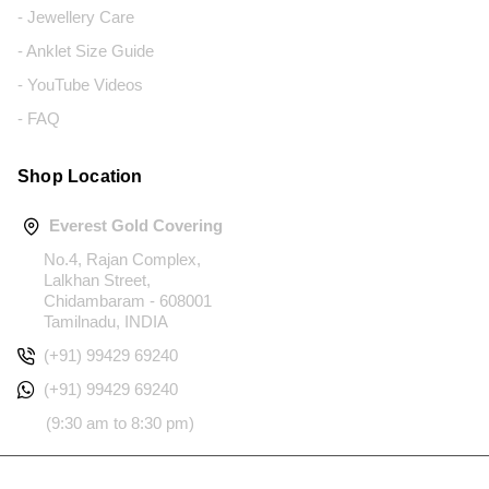
- Jewellery Care
- Anklet Size Guide
- YouTube Videos
- FAQ
Shop Location
Everest Gold Covering
No.4, Rajan Complex,
Lalkhan Street,
Chidambaram - 608001
Tamilnadu, INDIA
(+91) 99429 69240
(+91) 99429 69240
(9:30 am to 8:30 pm)