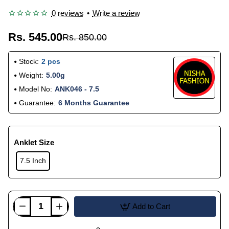
0 reviews
•
Write a review
Rs. 545.00
Rs. 850.00
Stock:
2 pcs
Weight:
5.00g
Model No:
ANK046 - 7.5
Guarantee:
6 Months Guarantee
Anklet Size
7.5 Inch
Add to Cart