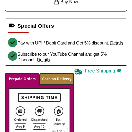
Buy Now
Special Offers
Pay with UPI / Debit Card and Get 5% discount.
Details
Subscribe to our YouTube Channel and get 5%
Discount.
Details
Free Shipping 🚚
Prepaid Orders
Cash on Delivery
SHIPPING TIME
🛍️
🚚
🏠
Ordered
Dispatched
Est.
Delivery
Aug 9
Aug 10
Aug 11 -