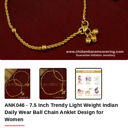
-36%
ANK046 - 7.5 Inch Trendy Light Weight Indian
Daily Wear Ball Chain Anklet Design for
Women