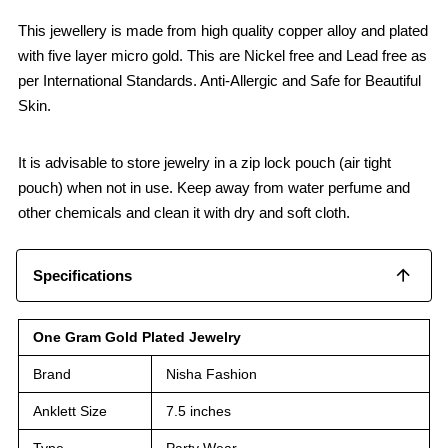
This jewellery is made from high quality copper alloy and plated
with five layer micro gold. This are Nickel free and Lead free as
per International Standards. Anti-Allergic and Safe for Beautiful
Skin.
It is advisable to store jewelry in a zip lock pouch (air tight
pouch) when not in use. Keep away from water perfume and
other chemicals and clean it with dry and soft cloth.
Specifications
One Gram Gold Plated Jewelry
Brand
Nisha Fashion
Anklett Size
7.5 inches
Type
Party Wear