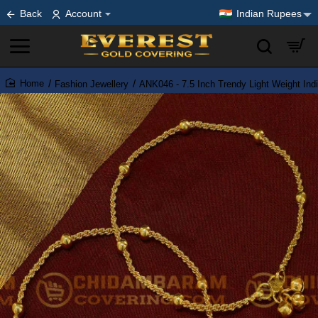
Back
Account
Indian Rupees
Fashion Jewellery
ANK046 - 7.5 Inch Trendy Light Weight Ind
home