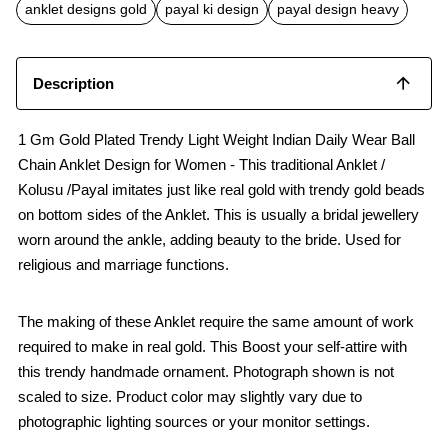
b
s
l
anklet designs gold
payal ki design
payal design heavy
o
A
o
p
k
p
Description
1 Gm Gold Plated Trendy Light Weight Indian Daily Wear Ball
Chain Anklet Design for Women - This traditional Anklet /
Kolusu /Payal imitates just like real gold with trendy gold beads
on bottom sides of the Anklet. This is usually a bridal jewellery
worn around the ankle, adding beauty to the bride. Used for
religious and marriage functions.
The making of these Anklet require the same amount of work
required to make in real gold. This Boost your self-attire with
this trendy handmade ornament. Photograph shown is not
scaled to size. Product color may slightly vary due to
photographic lighting sources or your monitor settings.