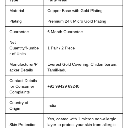
Material
Copper Base with Gold Plating
Plating
Premium 24K Micro Gold Plating
Guarantee
6 Month Guarantee
Net
Quantity/Numbe
1 Pair / 2 Piece
r of Units
Manufacturer/P
Everest Gold Covering, Chidambaram,
acker Details
TamilNadu
Contact Details
for Consumer
+91 99429 69240
Complaints
Country of
India
Origin
Yes, coated with 1 micron non-allergic
Skin Protection
layer to protect your skin from allergic