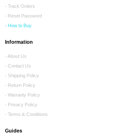
- Track Orders
- Reset Password
- How to Buy
Information
- About Us
- Contact Us
- Shipping Policy
- Return Policy
- Warranty Policy
- Privacy Policy
- Terms & Conditions
Guides