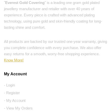
"
Everest Gold Covering
" is a leading one gram gold plated
jewellery manufacturer and retailer with over 40 years of
experience. Every piece is crafted with advanced plating
technology, using pure gold and skin-friendly coating for long-
lasting shine and comfort.
All products are backed by our trusted one-year warranty, giving
you complete confidence with every purchase. We also offer
easy returns for a smooth, worry-free shopping experience.
Know More!
My Account
- Login
- Register
- My Account
- View My Orders