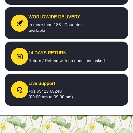
WORLDWIDE DELIVERY
to more than 186+ Countries
available
14 DAYS RETURN
Return / Refund with no questions asked
Live Support
+91 99429 69240
(09:00 am to 09:00 pm)