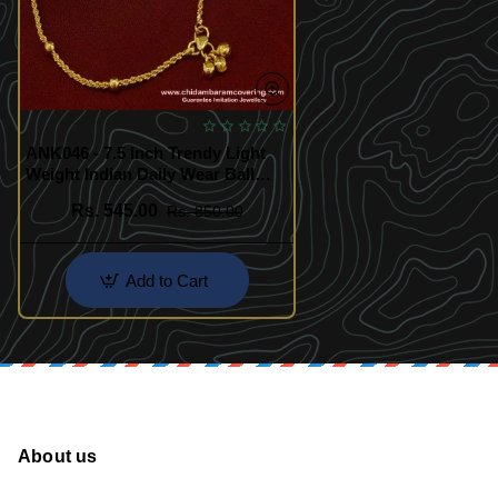
ANK046 - 7.5 Inch Trendy Light
Weight Indian Daily Wear Ball
Chain Anklet Design for Women
Rs. 545.00
Rs. 850.00
Add to Cart
About us