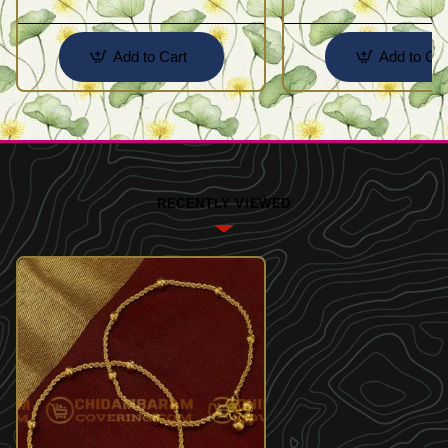
Add to Cart
Add to Car
RECENTLY VIEWED