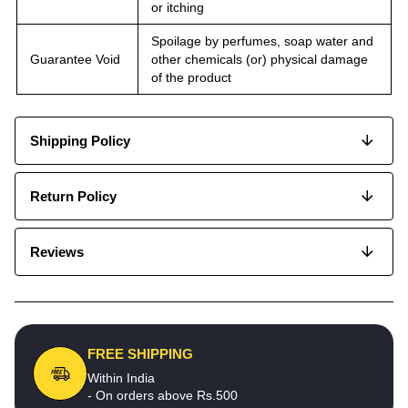
or itching
Spoilage by perfumes, soap water and
Guarantee Void
other chemicals (or) physical damage
of the product
Shipping Policy
Return Policy
Reviews
FREE SHIPPING
Within India
- On orders above Rs.500