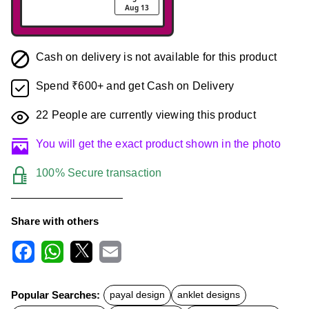
Aug 13
Cash on delivery is not available for this product
Spend ₹600+ and get Cash on Delivery
22
People are currently viewing this product
You will get the exact product shown in the photo
100% Secure transaction
Share with others
F
W
X
E
a
h
m
c
a
a
Popular Searches:
payal design
anklet designs
e
t
i