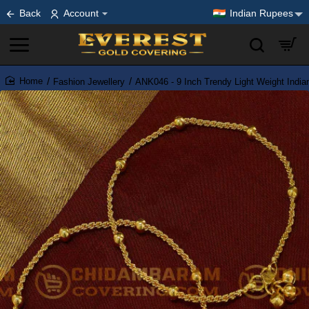
Back
Account
Indian Rupees
Fashion Jewellery
ANK046 - 9 Inch Trendy Light Weight India
home