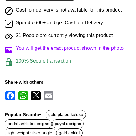
Cash on delivery is not available for this product
Spend ₹600+ and get Cash on Delivery
21
People are currently viewing this product
You will get the exact product shown in the photo
100% Secure transaction
Share with others
F
W
X
E
a
h
m
c
a
a
Popular Searches:
gold plated kulusu
e
t
i
b
s
l
bridal anklets designs
payal designs
o
A
o
p
light weight silver anglet
gold anklet