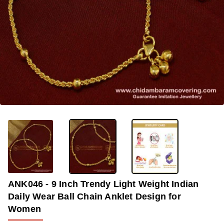
OUT OF STOCK
-36%
ANK046 - 9 Inch Trendy Light Weight Indian
Daily Wear Ball Chain Anklet Design for
Women