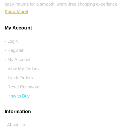
easy returns for a smooth, worry-free shopping experience.
Know More!
My Account
- Login
- Register
- My Account
- View My Orders
- Track Orders
- Reset Password
- How to Buy
Information
- About Us