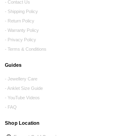
- Contact Us
- Shipping Policy
- Return Policy
- Warranty Policy
- Privacy Policy
- Terms & Conditions
Guides
- Jewellery Care
- Anklet Size Guide
- YouTube Videos
- FAQ
Shop Location