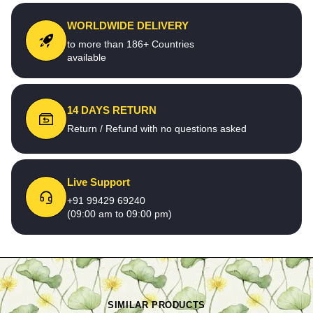
WORLDWIDE DELIVERY
to more than 186+ Countries
available
14 DAYS RETURN
Return / Refund with no questions asked
Live Support
+91 99429 69240
(09:00 am to 09:00 pm)
SIMILAR PRODUCTS