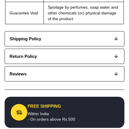
Spoilage by perfumes, soap water and
Guarantee Void
other chemicals (or) physical damage
of the product
Shipping Policy
Return Policy
Reviews
FREE SHIPPING
Within India
- On orders above Rs.500