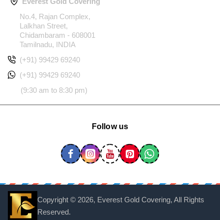
Everest Gold Covering
No.4, Rajan Complex,
Lalkhan Street,
Chidambaram - 608001
Tamilnadu, INDIA
(+91) 99429 69240
(+91) 99429 69240
(9:30 am to 8:30 pm)
Follow us
Copyright ©
2026, Everest Gold Covering, All Rights
Reserved.