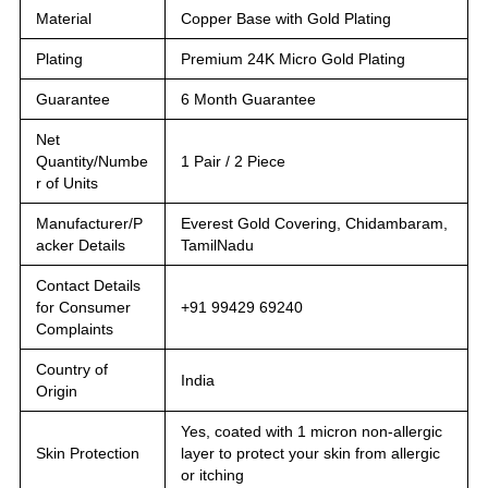
Material
Copper Base with Gold Plating
Plating
Premium 24K Micro Gold Plating
Guarantee
6 Month Guarantee
Net
Quantity/Numbe
1 Pair / 2 Piece
r of Units
Manufacturer/P
Everest Gold Covering, Chidambaram,
acker Details
TamilNadu
Contact Details
for Consumer
+91 99429 69240
Complaints
Country of
India
Origin
Yes, coated with 1 micron non-allergic
Skin Protection
layer to protect your skin from allergic
or itching