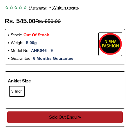
0 reviews
•
Write a review
Rs. 545.00
Rs. 850.00
Stock:
Out Of Stock
Weight:
5.00g
Model No:
ANK046 - 9
Guarantee:
6 Months Guarantee
Anklet Size
9 Inch
Sold Out Enquiry