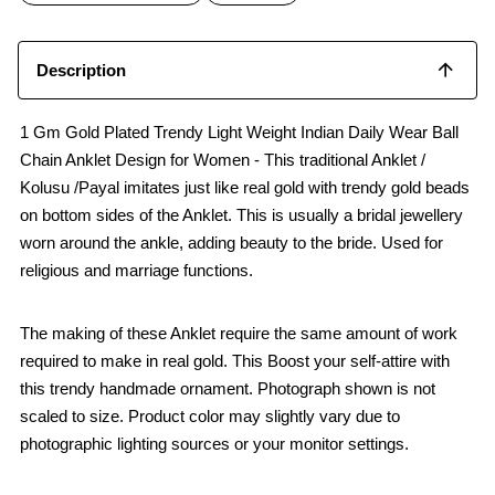
k
p
Description
1 Gm Gold Plated Trendy Light Weight Indian Daily Wear Ball
Chain Anklet Design for Women - This traditional Anklet /
Kolusu /Payal imitates just like real gold with trendy gold beads
on bottom sides of the Anklet. This is usually a bridal jewellery
worn around the ankle, adding beauty to the bride. Used for
religious and marriage functions.
The making of these Anklet require the same amount of work
required to make in real gold. This Boost your self-attire with
this trendy handmade ornament. Photograph shown is not
scaled to size. Product color may slightly vary due to
photographic lighting sources or your monitor settings.