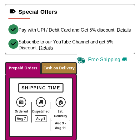
Special Offers
Pay with UPI / Debit Card and Get 5% discount.
Details
Subscribe to our YouTube Channel and get 5%
Discount.
Details
Free Shipping 🚚
Prepaid Orders
Cash on Delivery
SHIPPING TIME
🛍️
🚚
🏠
Ordered
Dispatched
Est.
Delivery
Aug 7
Aug 8
Aug 9 -
Aug 11