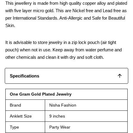
This jewellery is made from high quality copper alloy and plated
with five layer micro gold. This are Nickel free and Lead free as
per International Standards. Anti-Allergic and Safe for Beautiful
Skin.
It is advisable to store jewelry in a zip lock pouch (air tight
pouch) when not in use. Keep away from water perfume and
other chemicals and clean it with dry and soft cloth.
Specifications
One Gram Gold Plated Jewelry
Brand
Nisha Fashion
Anklett Size
9 inches
Type
Party Wear