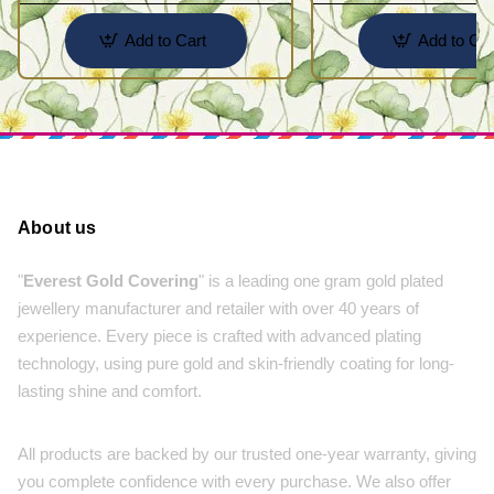
Add to Cart
Add to Car
About us
"
Everest Gold Covering
" is a leading one gram gold plated
jewellery manufacturer and retailer with over 40 years of
experience. Every piece is crafted with advanced plating
technology, using pure gold and skin-friendly coating for long-
lasting shine and comfort.
All products are backed by our trusted one-year warranty, giving
you complete confidence with every purchase. We also offer