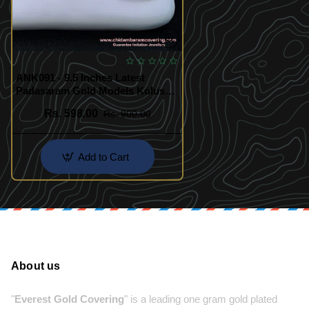
ANK091 - 9.5 Inches Latest
Padasaram Gold Models Kolusu
Gold Plated Jewellery Online
Rs. 598.00
Rs. 900.00
Add to Cart
About us
"
Everest Gold Covering
" is a leading one gram gold plated