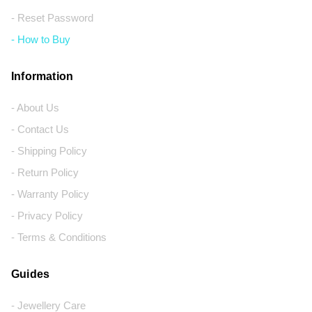
- Reset Password
- How to Buy
Information
- About Us
- Contact Us
- Shipping Policy
- Return Policy
- Warranty Policy
- Privacy Policy
- Terms & Conditions
Guides
- Jewellery Care