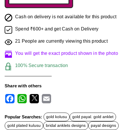
Cash on delivery is not available for this product
Spend ₹600+ and get Cash on Delivery
21
People are currently viewing this product
You will get the exact product shown in the photo
100% Secure transaction
Share with others
F
W
X
E
a
h
m
c
a
a
Popular Searches:
gold kolusu
gold payal. gold anklet
e
t
i
b
s
l
gold plated kulusu
bridal anklets designs
payal designs
o
A