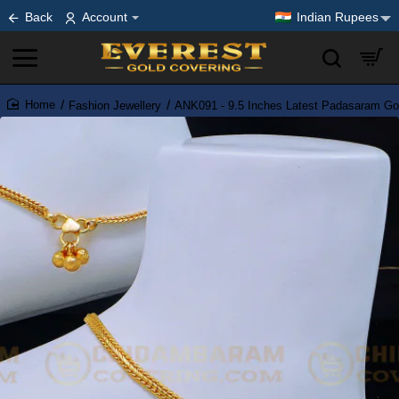
Back
Account
Indian Rupees
Fashion Jewellery
ANK091 - 9.5 Inches Latest Padasaram Gol
home