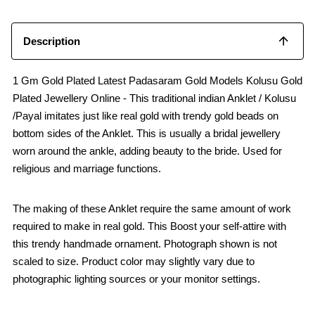
o
p
k
p
Description
1 Gm Gold Plated Latest Padasaram Gold Models Kolusu Gold
Plated Jewellery Online - This traditional indian Anklet / Kolusu
/Payal imitates just like real gold with trendy gold beads on
bottom sides of the Anklet. This is usually a bridal jewellery
worn around the ankle, adding beauty to the bride. Used for
religious and marriage functions.
The making of these Anklet require the same amount of work
required to make in real gold. This Boost your self-attire with
this trendy handmade ornament. Photograph shown is not
scaled to size. Product color may slightly vary due to
photographic lighting sources or your monitor settings.