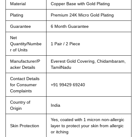
Material
Copper Base with Gold Plating
Plating
Premium 24K Micro Gold Plating
Guarantee
6 Month Guarantee
Net
Quantity/Numbe
1 Pair / 2 Piece
r of Units
Manufacturer/P
Everest Gold Covering, Chidambaram,
acker Details
TamilNadu
Contact Details
for Consumer
+91 99429 69240
Complaints
Country of
India
Origin
Yes, coated with 1 micron non-allergic
Skin Protection
layer to protect your skin from allergic
or itching