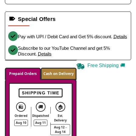
Special Offers
Pay with UPI / Debit Card and Get 5% discount.
Details
Subscribe to our YouTube Channel and get 5%
Discount.
Details
Free Shipping 🚚
Prepaid Orders
Cash on Delivery
SHIPPING TIME
🛍️
🚚
🏠
Ordered
Dispatched
Est.
Delivery
Aug 10
Aug 11
Aug 12 -
Aug 14