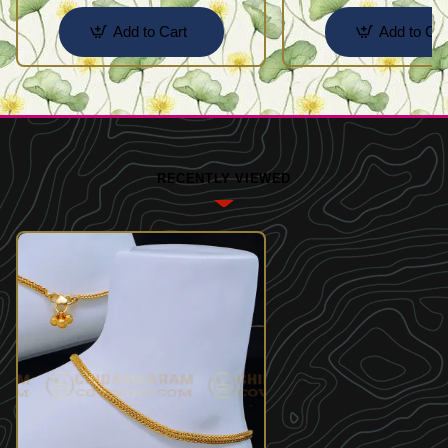
Add to Cart
Add to Car
RECENTLY VIEWED