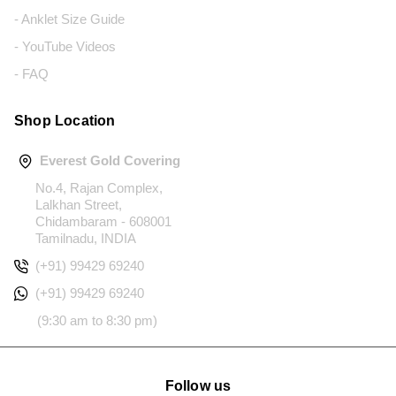
- Anklet Size Guide
- YouTube Videos
- FAQ
Shop Location
Everest Gold Covering
No.4, Rajan Complex,
Lalkhan Street,
Chidambaram - 608001
Tamilnadu, INDIA
(+91) 99429 69240
(+91) 99429 69240
(9:30 am to 8:30 pm)
Follow us