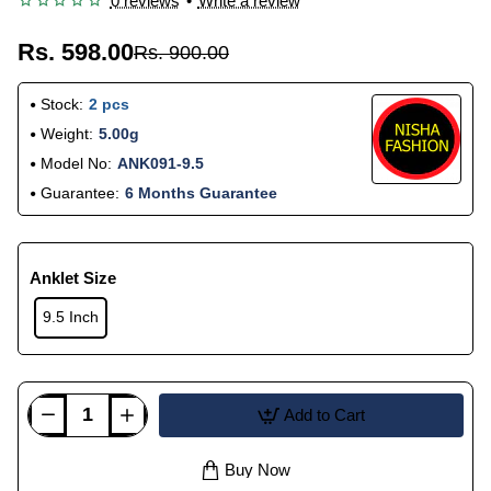
0 reviews
•
Write a review
Rs. 598.00
Rs. 900.00
Stock:
2 pcs
Weight:
5.00g
Model No:
ANK091-9.5
Guarantee:
6 Months Guarantee
Anklet Size
9.5 Inch
Add to Cart
Buy Now