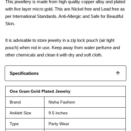
This jewellery is made from high quality copper alloy and plated
with five layer micro gold. This are Nickel free and Lead free as
per International Standards. Anti-Allergic and Safe for Beautiful
Skin.
It is advisable to store jewelry in a zip lock pouch (air tight
pouch) when not in use. Keep away from water perfume and
other chemicals and clean it with dry and soft cloth.
Specifications
One Gram Gold Plated Jewelry
Brand
Nisha Fashion
Anklett Size
9.5 inches
Type
Party Wear