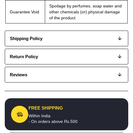
Spoilage by perfumes, soap water and
Guarantee Void
other chemicals (or) physical damage
of the product
Shipping Policy
Return Policy
Reviews
FREE SHIPPING
Within India
- On orders above Rs.500