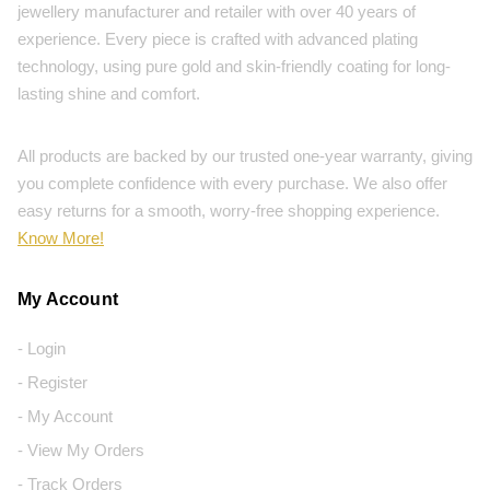
jewellery manufacturer and retailer with over 40 years of
experience. Every piece is crafted with advanced plating
technology, using pure gold and skin-friendly coating for long-
lasting shine and comfort.
All products are backed by our trusted one-year warranty, giving
you complete confidence with every purchase. We also offer
easy returns for a smooth, worry-free shopping experience.
Know More!
My Account
- Login
- Register
- My Account
- View My Orders
- Track Orders