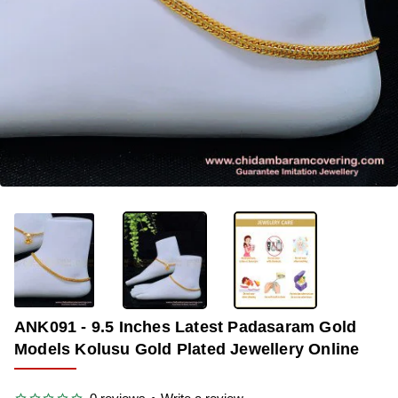
-34%
ANK091 - 9.5 Inches Latest Padasaram Gold
Models Kolusu Gold Plated Jewellery Online