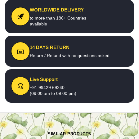
WORLDWIDE DELIVERY
to more than 186+ Countries
available
14 DAYS RETURN
Return / Refund with no questions asked
Live Support
+91 99429 69240
(09:00 am to 09:00 pm)
SIMILAR PRODUCTS