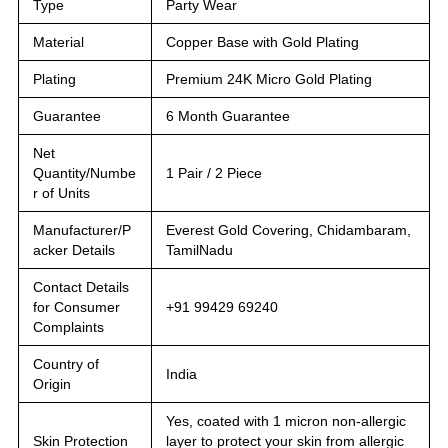
Type
Party Wear
Material
Copper Base with Gold Plating
Plating
Premium 24K Micro Gold Plating
Guarantee
6 Month Guarantee
Net
Quantity/Numbe
1 Pair / 2 Piece
r of Units
Manufacturer/P
Everest Gold Covering, Chidambaram,
acker Details
TamilNadu
Contact Details
for Consumer
+91 99429 69240
Complaints
Country of
India
Origin
Yes, coated with 1 micron non-allergic
Skin Protection
layer to protect your skin from allergic