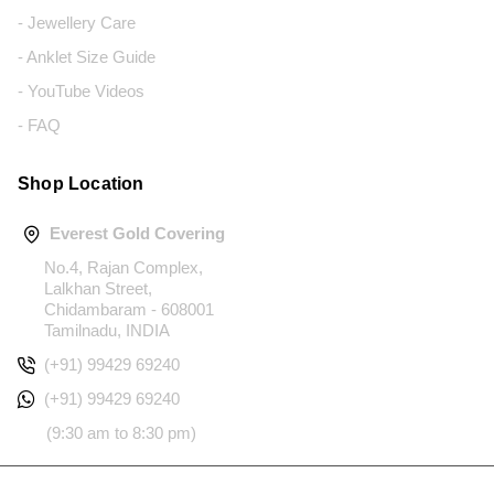
- Jewellery Care
- Anklet Size Guide
- YouTube Videos
- FAQ
Shop Location
Everest Gold Covering
No.4, Rajan Complex,
Lalkhan Street,
Chidambaram - 608001
Tamilnadu, INDIA
(+91) 99429 69240
(+91) 99429 69240
(9:30 am to 8:30 pm)