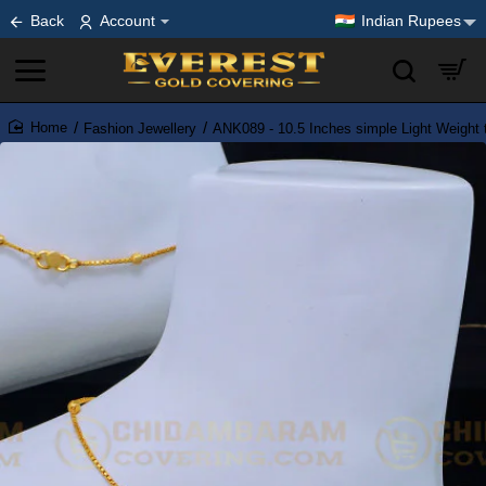
Back
Account
Indian Rupees
Fashion Jewellery
ANK089 - 10.5 Inches simple Light Weight t
home