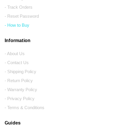
- Track Orders
- Reset Password
- How to Buy
Information
- About Us
- Contact Us
- Shipping Policy
- Return Policy
- Warranty Policy
- Privacy Policy
- Terms & Conditions
Guides