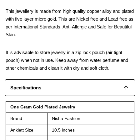
This jewellery is made from high quality copper alloy and plated
with five layer micro gold. This are Nickel free and Lead free as
per International Standards. Anti-Allergic and Safe for Beautiful
Skin.
It is advisable to store jewelry in a zip lock pouch (air tight
pouch) when not in use. Keep away from water perfume and
other chemicals and clean it with dry and soft cloth.
Specifications
One Gram Gold Plated Jewelry
Brand
Nisha Fashion
Anklett Size
10.5 inches