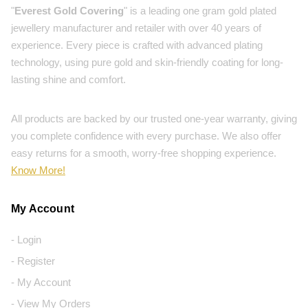
"
Everest Gold Covering
" is a leading one gram gold plated
jewellery manufacturer and retailer with over 40 years of
experience. Every piece is crafted with advanced plating
technology, using pure gold and skin-friendly coating for long-
lasting shine and comfort.
All products are backed by our trusted one-year warranty, giving
you complete confidence with every purchase. We also offer
easy returns for a smooth, worry-free shopping experience.
Know More!
My Account
- Login
- Register
- My Account
- View My Orders