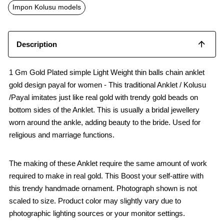
o
p
Impon Kolusu models
k
p
Description
1 Gm Gold Plated simple Light Weight thin balls chain anklet
gold design payal for women - This traditional Anklet / Kolusu
/Payal imitates just like real gold with trendy gold beads on
bottom sides of the Anklet. This is usually a bridal jewellery
worn around the ankle, adding beauty to the bride. Used for
religious and marriage functions.
The making of these Anklet require the same amount of work
required to make in real gold. This Boost your self-attire with
this trendy handmade ornament. Photograph shown is not
scaled to size. Product color may slightly vary due to
photographic lighting sources or your monitor settings.