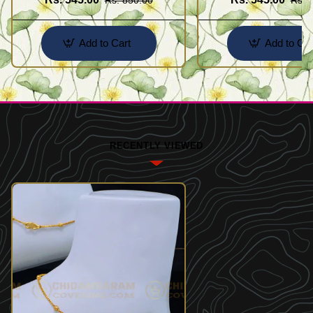
Add to Cart
Add to Car
RECENTLY VIEWED