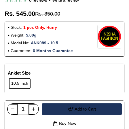
0 reviews
•
Write a review
Rs. 545.00
Rs. 850.00
Stock:
1 pcs Only. Hurry
Weight:
5.00g
Model No:
ANK089 - 10.5
Guarantee:
6 Months Guarantee
Anklet Size
10.5 Inch
Add to Cart
Buy Now