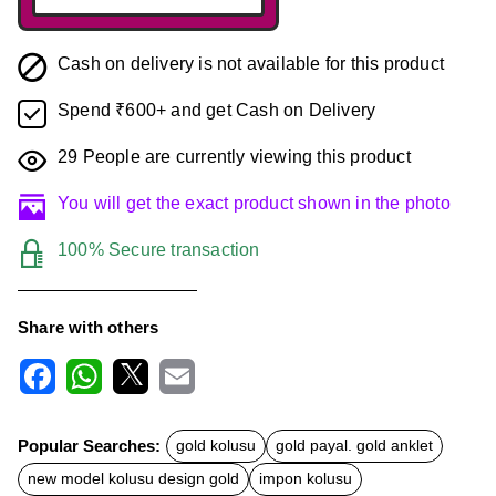
Cash on delivery is not available for this product
Spend ₹600+ and get Cash on Delivery
29
People are currently viewing this product
You will get the exact product shown in the photo
100% Secure transaction
Share with others
F
W
X
E
a
h
m
c
a
a
Popular Searches:
gold kolusu
gold payal. gold anklet
e
t
i
b
s
l
new model kolusu design gold
impon kolusu
o
A