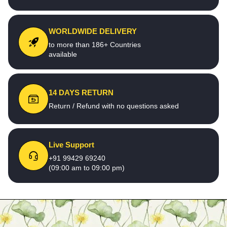
WORLDWIDE DELIVERY
to more than 186+ Countries
available
14 DAYS RETURN
Return / Refund with no questions asked
Live Support
+91 99429 69240
(09:00 am to 09:00 pm)