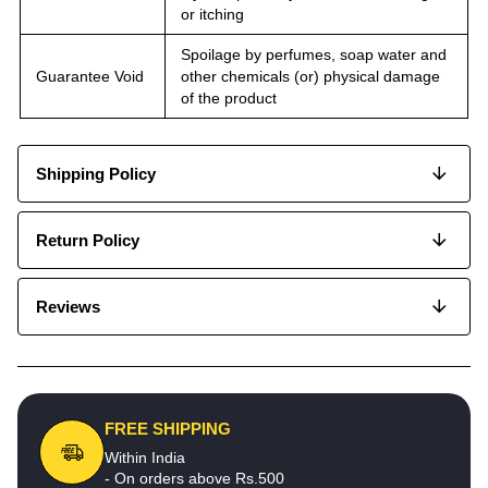
or itching
Spoilage by perfumes, soap water and
Guarantee Void
other chemicals (or) physical damage
of the product
Shipping Policy
Return Policy
Reviews
FREE SHIPPING
Within India
- On orders above Rs.500