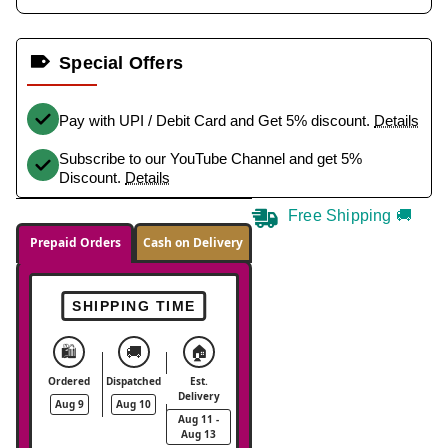
Special Offers
Pay with UPI / Debit Card and Get 5% discount.
Details
Subscribe to our YouTube Channel and get 5%
Discount.
Details
Free Shipping 🚚
Prepaid Orders
Cash on Delivery
SHIPPING TIME
🛍️
🚚
🏠
Ordered
Dispatched
Est.
Delivery
Aug 9
Aug 10
Aug 11 -
Aug 13