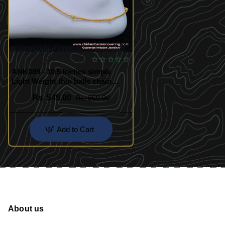
ANK089 - 10.5 Inches simple
Light Weight thin balls chain
anklet gold design payal for
Rs. 545.00
Rs. 850.00
women
Add to Cart
About us