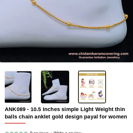
-36%
ANK089 - 10.5 Inches simple Light Weight thin
balls chain anklet gold design payal for women