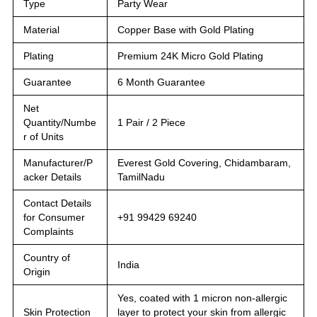
Type
Party Wear
Material
Copper Base with Gold Plating
Plating
Premium 24K Micro Gold Plating
Guarantee
6 Month Guarantee
Net
Quantity/Numbe
1 Pair / 2 Piece
r of Units
Manufacturer/P
Everest Gold Covering, Chidambaram,
acker Details
TamilNadu
Contact Details
for Consumer
+91 99429 69240
Complaints
Country of
India
Origin
Yes, coated with 1 micron non-allergic
Skin Protection
layer to protect your skin from allergic