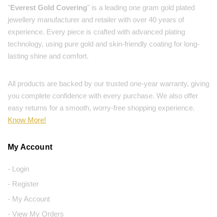
"
Everest Gold Covering
" is a leading one gram gold plated
jewellery manufacturer and retailer with over 40 years of
experience. Every piece is crafted with advanced plating
technology, using pure gold and skin-friendly coating for long-
lasting shine and comfort.
All products are backed by our trusted one-year warranty, giving
you complete confidence with every purchase. We also offer
easy returns for a smooth, worry-free shopping experience.
Know More!
My Account
- Login
- Register
- My Account
- View My Orders