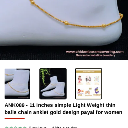
-36%
ANK089 - 11 Inches simple Light Weight thin
balls chain anklet gold design payal for women