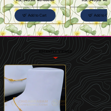
Add to Cart
Add to Car
RECENTLY VIEWED