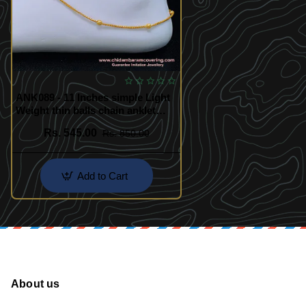
ANK089 - 11 Inches simple Light
Weight thin balls chain anklet
gold design payal for women
Rs. 545.00
Rs. 850.00
Add to Cart
About us