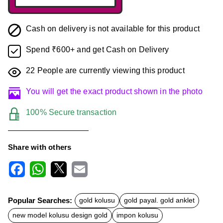
Cash on delivery is not available for this product
Spend ₹600+ and get Cash on Delivery
22
People are currently viewing this product
You will get the exact product shown in the photo
100% Secure transaction
Share with others
F
W
X
E
a
h
m
c
a
a
Popular Searches:
gold kolusu
gold payal. gold anklet
e
t
i
b
s
l
new model kolusu design gold
impon kolusu
o
A