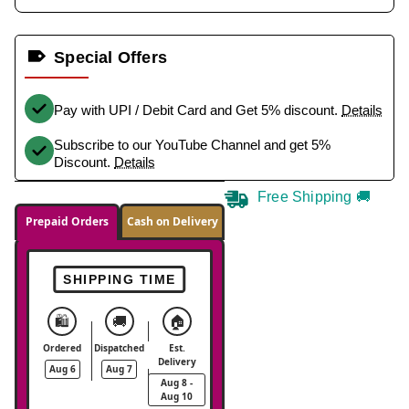
Special Offers
Pay with UPI / Debit Card and Get 5% discount.
Details
Subscribe to our YouTube Channel and get 5%
Discount.
Details
Free Shipping 🚚
Prepaid Orders
Cash on Delivery
SHIPPING TIME
🛍️
🚚
🏠
Ordered
Dispatched
Est.
Delivery
Aug 6
Aug 7
Aug 8 -
Aug 10