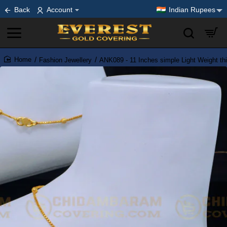
Back
Account
Indian Rupees
Fashion Jewellery
ANK089 - 11 Inches simple Light Weight thi
home