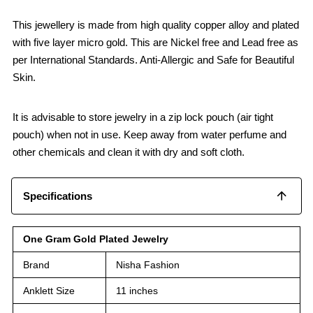
This jewellery is made from high quality copper alloy and plated
with five layer micro gold. This are Nickel free and Lead free as
per International Standards. Anti-Allergic and Safe for Beautiful
Skin.
It is advisable to store jewelry in a zip lock pouch (air tight
pouch) when not in use. Keep away from water perfume and
other chemicals and clean it with dry and soft cloth.
Specifications
One Gram Gold Plated Jewelry
Brand
Nisha Fashion
Anklett Size
11 inches