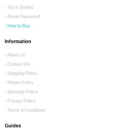
- Track Orders
- Reset Password
- How to Buy
Information
- About Us
- Contact Us
- Shipping Policy
- Return Policy
- Warranty Policy
- Privacy Policy
- Terms & Conditions
Guides