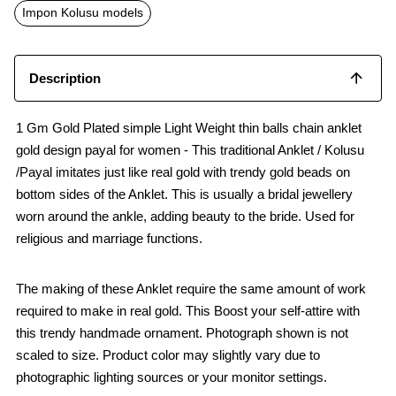
o
p
Impon Kolusu models
k
p
Description
1 Gm Gold Plated simple Light Weight thin balls chain anklet
gold design payal for women - This traditional Anklet / Kolusu
/Payal imitates just like real gold with trendy gold beads on
bottom sides of the Anklet. This is usually a bridal jewellery
worn around the ankle, adding beauty to the bride. Used for
religious and marriage functions.
The making of these Anklet require the same amount of work
required to make in real gold. This Boost your self-attire with
this trendy handmade ornament. Photograph shown is not
scaled to size. Product color may slightly vary due to
photographic lighting sources or your monitor settings.