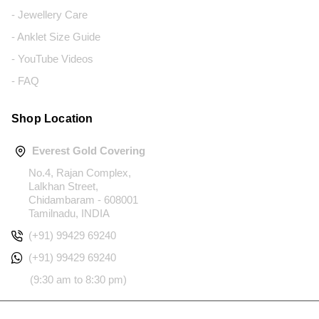
- Jewellery Care
- Anklet Size Guide
- YouTube Videos
- FAQ
Shop Location
Everest Gold Covering
No.4, Rajan Complex,
Lalkhan Street,
Chidambaram - 608001
Tamilnadu, INDIA
(+91) 99429 69240
(+91) 99429 69240
(9:30 am to 8:30 pm)