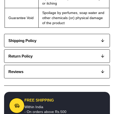
or itching
Spoilage by perfumes, soap water and
Guarantee Void
other chemicals (or) physical damage
of the product
Shipping Policy
Return Policy
Reviews
FREE SHIPPING
Within India
- On orders above Rs.500