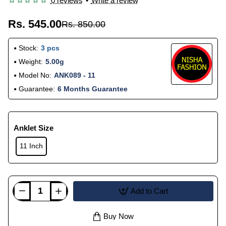
0 reviews
•
Write a review
Rs. 545.00
Rs. 850.00
Stock:
3 pcs
Weight:
5.00g
Model No:
ANK089 - 11
Guarantee:
6 Months Guarantee
Anklet Size
11 Inch
Add to Cart
Buy Now