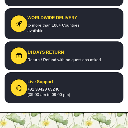
WORLDWIDE DELIVERY
to more than 186+ Countries
available
14 DAYS RETURN
Return / Refund with no questions asked
Live Support
+91 99429 69240
(09:00 am to 09:00 pm)