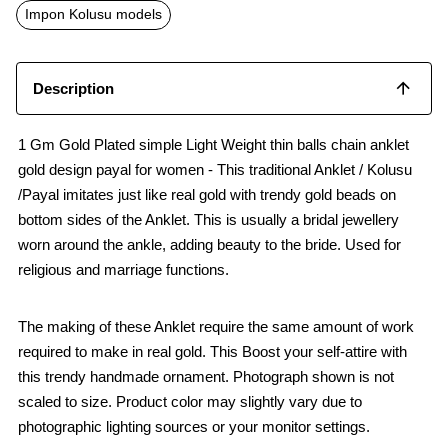
o
p
Impon Kolusu models
k
p
Description
1 Gm Gold Plated simple Light Weight thin balls chain anklet
gold design payal for women - This traditional Anklet / Kolusu
/Payal imitates just like real gold with trendy gold beads on
bottom sides of the Anklet. This is usually a bridal jewellery
worn around the ankle, adding beauty to the bride. Used for
religious and marriage functions.
The making of these Anklet require the same amount of work
required to make in real gold. This Boost your self-attire with
this trendy handmade ornament. Photograph shown is not
scaled to size. Product color may slightly vary due to
photographic lighting sources or your monitor settings.