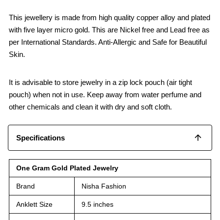
This jewellery is made from high quality copper alloy and plated
with five layer micro gold. This are Nickel free and Lead free as
per International Standards. Anti-Allergic and Safe for Beautiful
Skin.
It is advisable to store jewelry in a zip lock pouch (air tight
pouch) when not in use. Keep away from water perfume and
other chemicals and clean it with dry and soft cloth.
Specifications
One Gram Gold Plated Jewelry
Brand
Nisha Fashion
Anklett Size
9.5 inches