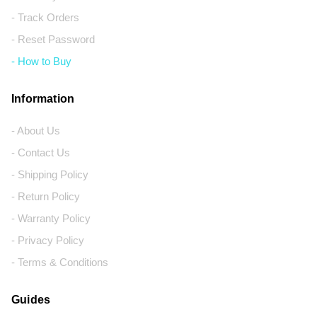
- Track Orders
- Reset Password
- How to Buy
Information
- About Us
- Contact Us
- Shipping Policy
- Return Policy
- Warranty Policy
- Privacy Policy
- Terms & Conditions
Guides