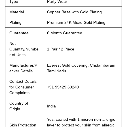
Type
Party Wear
Material
Copper Base with Gold Plating
Plating
Premium 24K Micro Gold Plating
Guarantee
6 Month Guarantee
Net
Quantity/Numbe
1 Pair / 2 Piece
r of Units
Manufacturer/P
Everest Gold Covering, Chidambaram,
acker Details
TamilNadu
Contact Details
for Consumer
+91 99429 69240
Complaints
Country of
India
Origin
Yes, coated with 1 micron non-allergic
Skin Protection
layer to protect your skin from allergic