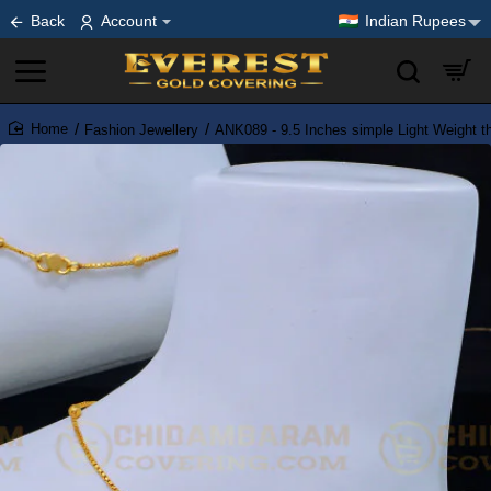
Back
Account
Indian Rupees
Fashion Jewellery
ANK089 - 9.5 Inches simple Light Weight th
home