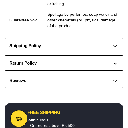
or itching
Spoilage by perfumes, soap water and
Guarantee Void
other chemicals (or) physical damage
of the product
Shipping Policy
Return Policy
Reviews
FREE SHIPPING
Within India
- On orders above Rs.500