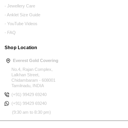
- Jewellery Care
- Anklet Size Guide
- YouTube Videos
- FAQ
Shop Location
Everest Gold Covering
No.4, Rajan Complex,
Lalkhan Street,
Chidambaram - 608001
Tamilnadu, INDIA
(+91) 99429 69240
(+91) 99429 69240
(9:30 am to 8:30 pm)