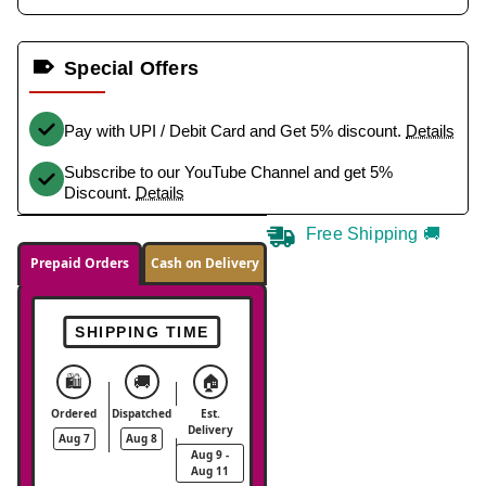
Special Offers
Pay with UPI / Debit Card and Get 5% discount.
Details
Subscribe to our YouTube Channel and get 5%
Discount.
Details
Free Shipping 🚚
Prepaid Orders
Cash on Delivery
SHIPPING TIME
🛍️
🚚
🏠
Ordered
Dispatched
Est.
Delivery
Aug 7
Aug 8
Aug 9 -
Aug 11