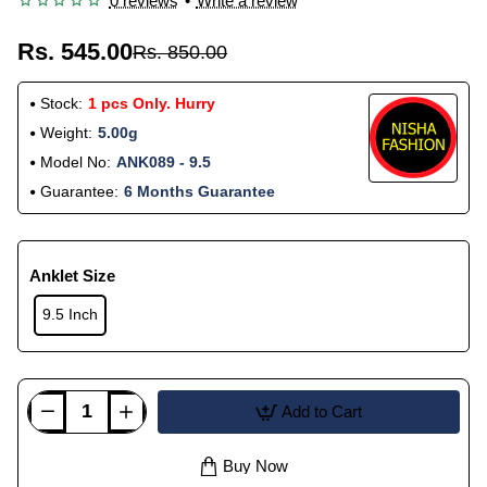
0 reviews
•
Write a review
Rs. 545.00
Rs. 850.00
Stock:
1 pcs Only. Hurry
Weight:
5.00g
Model No:
ANK089 - 9.5
Guarantee:
6 Months Guarantee
Anklet Size
9.5 Inch
Add to Cart
Buy Now