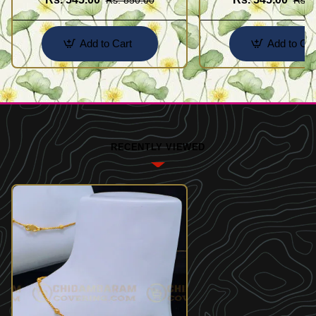
Add to Cart
Add to Car
RECENTLY VIEWED