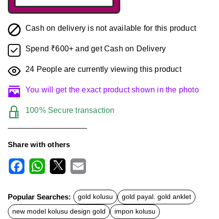
Cash on delivery is not available for this product
Spend ₹600+ and get Cash on Delivery
24
People are currently viewing this product
You will get the exact product shown in the photo
100% Secure transaction
Share with others
F
W
X
E
a
h
m
c
a
a
Popular Searches:
gold kolusu
gold payal. gold anklet
e
t
i
b
s
l
new model kolusu design gold
impon kolusu
o
A