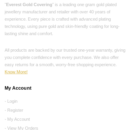
"
Everest Gold Covering
" is a leading one gram gold plated
jewellery manufacturer and retailer with over 40 years of
experience. Every piece is crafted with advanced plating
technology, using pure gold and skin-friendly coating for long-
lasting shine and comfort.
All products are backed by our trusted one-year warranty, giving
you complete confidence with every purchase. We also offer
easy returns for a smooth, worry-free shopping experience.
Know More!
My Account
- Login
- Register
- My Account
- View My Orders