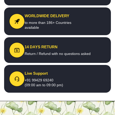
WORLDWIDE DELIVERY
to more than 186+ Countries
available
14 DAYS RETURN
Return / Refund with no questions asked
Live Support
+91 99429 69240
(09:00 am to 09:00 pm)