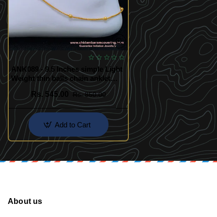
ANK089 - 9.5 Inches simple Light
Weight thin balls chain anklet
gold design payal for women
Rs. 545.00
Rs. 850.00
Add to Cart
About us