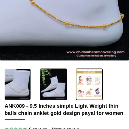
-36%
ANK089 - 9.5 Inches simple Light Weight thin
balls chain anklet gold design payal for women