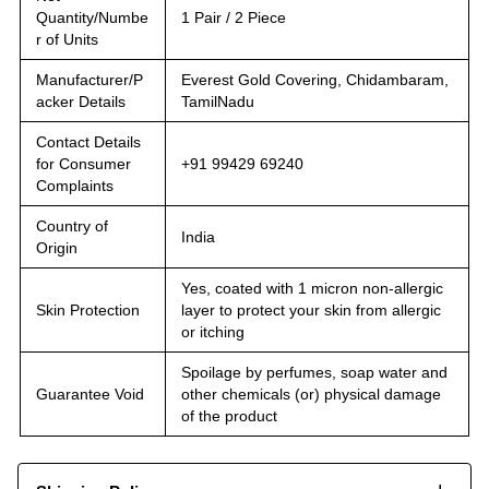
Quantity/Numbe
1 Pair / 2 Piece
r of Units
Manufacturer/P
Everest Gold Covering, Chidambaram,
acker Details
TamilNadu
Contact Details
for Consumer
+91 99429 69240
Complaints
Country of
India
Origin
Yes, coated with 1 micron non-allergic
Skin Protection
layer to protect your skin from allergic
or itching
Spoilage by perfumes, soap water and
Guarantee Void
other chemicals (or) physical damage
of the product