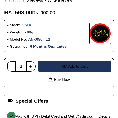
0 reviews
•
Write a review
Rs. 598.00
Rs. 900.00
Stock:
3 pcs
Weight:
5.00g
Model No:
ANK090 - 12
Guarantee:
6 Months Guarantee
Add to Cart
Buy Now
Special Offers
Pay with UPI / Debit Card and Get 5% discount.
Details