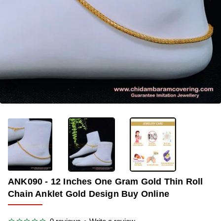
-34%
ANK090 - 12 Inches One Gram Gold Thin Roll
Chain Anklet Gold Design Buy Online