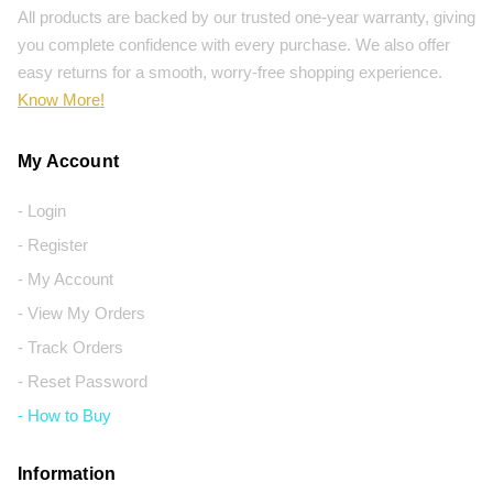
All products are backed by our trusted one-year warranty, giving
you complete confidence with every purchase. We also offer
easy returns for a smooth, worry-free shopping experience.
Know More!
My Account
- Login
- Register
- My Account
- View My Orders
- Track Orders
- Reset Password
- How to Buy
Information