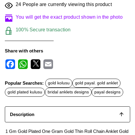
24
People are currently viewing this product
You will get the exact product shown in the photo
100% Secure transaction
Share with others
F
W
X
E
a
h
m
c
a
a
Popular Searches:
gold kolusu
gold payal. gold anklet
e
t
i
b
s
l
gold plated kulusu
bridal anklets designs
payal designs
o
A
o
p
k
p
Description
1 Gm Gold Plated One Gram Gold Thin Roll Chain Anklet Gold