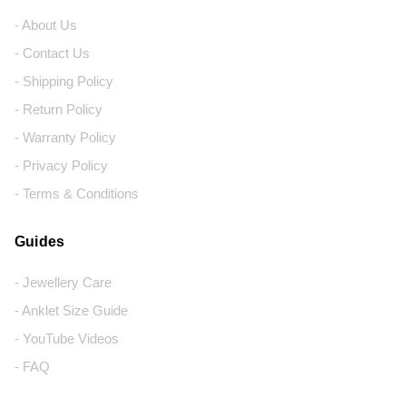
- About Us
- Contact Us
- Shipping Policy
- Return Policy
- Warranty Policy
- Privacy Policy
- Terms & Conditions
Guides
- Jewellery Care
- Anklet Size Guide
- YouTube Videos
- FAQ