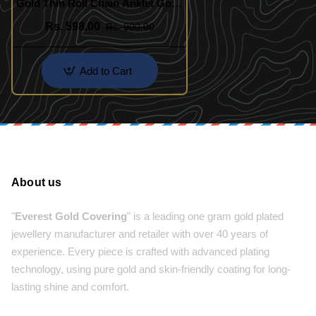
Gold Thin Roll Chain Anklet Gold
Design Buy Online
Rs. 598.00
Rs. 900.00
Add to Cart
About us
"
Everest Gold Covering
" is a leading one gram gold plated
jewellery manufacturer and retailer with over 40 years of
experience. Every piece is crafted with advanced plating
technology, using pure gold and skin-friendly coating for long-
lasting shine and comfort.