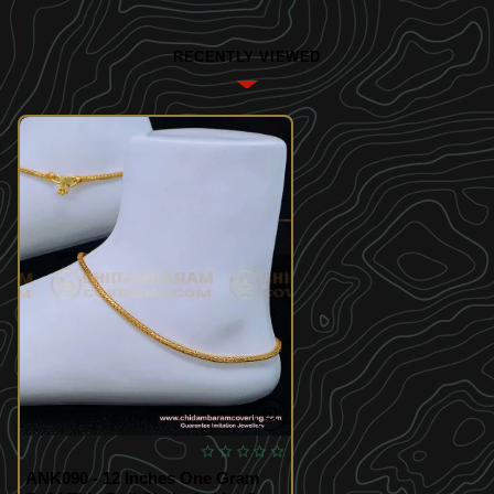
RECENTLY VIEWED
ANK090 - 12 Inches One Gram