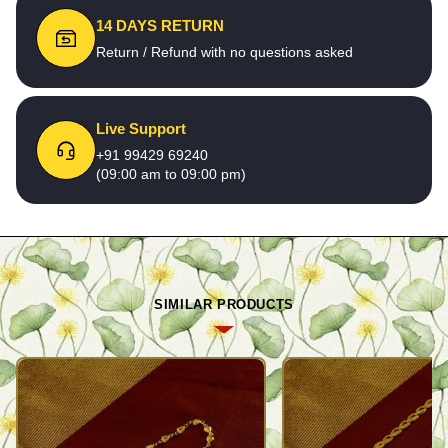
14 DAYS RETURN
Return / Refund with no questions asked
Live Support
+91 99429 69240
(09:00 am to 09:00 pm)
SIMILAR PRODUCTS