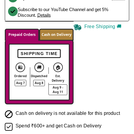
Subscribe to our YouTube Channel and get 5%
Discount.
Details
Free Shipping 🚚
Prepaid Orders
Cash on Delivery
SHIPPING TIME
🛍️
🚚
🏠
Ordered
Dispatched
Est.
Delivery
Aug 7
Aug 8
Aug 9 -
Aug 11
Cash on delivery is not available for this product
Spend ₹600+ and get Cash on Delivery