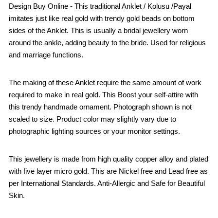
Design Buy Online - This traditional Anklet / Kolusu /Payal
imitates just like real gold with trendy gold beads on bottom
sides of the Anklet. This is usually a bridal jewellery worn
around the ankle, adding beauty to the bride. Used for religious
and marriage functions.
The making of these Anklet require the same amount of work
required to make in real gold. This Boost your self-attire with
this trendy handmade ornament. Photograph shown is not
scaled to size. Product color may slightly vary due to
photographic lighting sources or your monitor settings.
This jewellery is made from high quality copper alloy and plated
with five layer micro gold. This are Nickel free and Lead free as
per International Standards. Anti-Allergic and Safe for Beautiful
Skin.