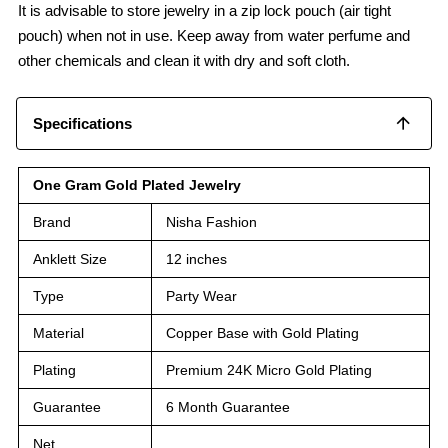
It is advisable to store jewelry in a zip lock pouch (air tight
pouch) when not in use. Keep away from water perfume and
other chemicals and clean it with dry and soft cloth.
Specifications
One Gram Gold Plated Jewelry
Brand
Nisha Fashion
Anklett Size
12 inches
Type
Party Wear
Material
Copper Base with Gold Plating
Plating
Premium 24K Micro Gold Plating
Guarantee
6 Month Guarantee
Net