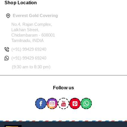
Shop Location
Everest Gold Covering
No.4, Rajan Complex,
Lalkhan Street,
Chidambaram - 608001
Tamilnadu, INDIA
(+91) 99429 69240
(+91) 99429 69240
(9:30 am to 8:30 pm)
Follow us