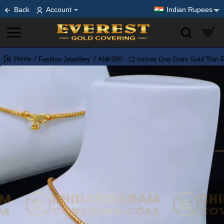
Back
Account
Indian Rupees
Fashion Jewellery
ANK090 - 12 Inches One Gram Gold Thin Ro
home