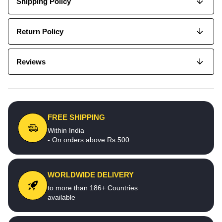
Shipping Policy
Return Policy
Reviews
FREE SHIPPING
Within India
- On orders above Rs.500
WORLDWIDE DELIVERY
to more than 186+ Countries
available