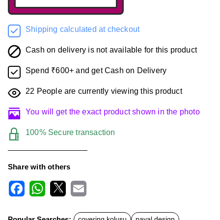
Shipping calculated at checkout
Cash on delivery is not available for this product
Spend ₹600+ and get Cash on Delivery
22
People are currently viewing this product
You will get the exact product shown in the photo
100% Secure transaction
Share with others
F
W
X
E
a
h
m
c
a
a
Popular Searches:
covering kolusu
payal design