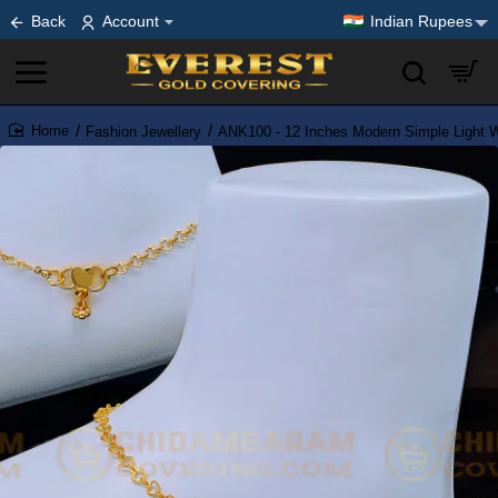
Back
Account
Indian Rupees
Fashion Jewellery
ANK100 - 12 Inches Modern Simple Light We
home