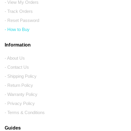
- View My Orders
- Track Orders
- Reset Password
- How to Buy
Information
- About Us
- Contact Us
- Shipping Policy
- Return Policy
- Warranty Policy
- Privacy Policy
- Terms & Conditions
Guides