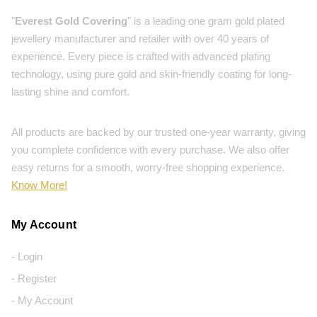
"
Everest Gold Covering
" is a leading one gram gold plated
jewellery manufacturer and retailer with over 40 years of
experience. Every piece is crafted with advanced plating
technology, using pure gold and skin-friendly coating for long-
lasting shine and comfort.
All products are backed by our trusted one-year warranty, giving
you complete confidence with every purchase. We also offer
easy returns for a smooth, worry-free shopping experience.
Know More!
My Account
- Login
- Register
- My Account