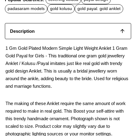
e
t
i
b
s
l
padasaram models
gold kolusu
gold payal. gold anklet
o
A
o
p
k
p
Description
1 Gm Gold Plated Modern Simple Light Weight Anklet 1 Gram
Gold Payal for Girls - This traditional one gram gold jewellery
Anklet / Kolusu /Payal imitates just like real gold with trendy
gold design Anklet. This is usually a bridal jewellery worn
around the ankle, adding beauty to the bride. Used for religious
and marriage functions.
The making of these Anklet require the same amount of work
required to make in real gold. This Boost your self-attire with
this trendy handmade ornament. Photograph shown is not
scaled to size. Product color may slightly vary due to
photographic lighting sources or your monitor settings.