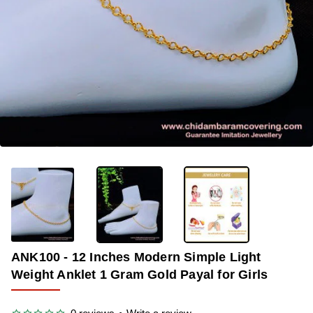
-34%
ANK100 - 12 Inches Modern Simple Light
Weight Anklet 1 Gram Gold Payal for Girls