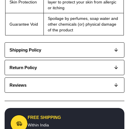
Skin Protection
layer to protect your skin from allergic
or itching
Spoilage by perfumes, soap water and
Guarantee Void
other chemicals (or) physical damage
of the product
Shipping Policy
Return Policy
Reviews
FREE SHIPPING
Within India