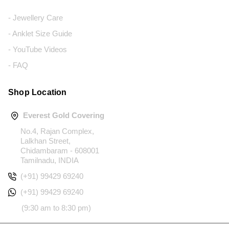
- Jewellery Care
- Anklet Size Guide
- YouTube Videos
- FAQ
Shop Location
Everest Gold Covering
No.4, Rajan Complex,
Lalkhan Street,
Chidambaram - 608001
Tamilnadu, INDIA
(+91) 99429 69240
(+91) 99429 69240
(9:30 am to 8:30 pm)