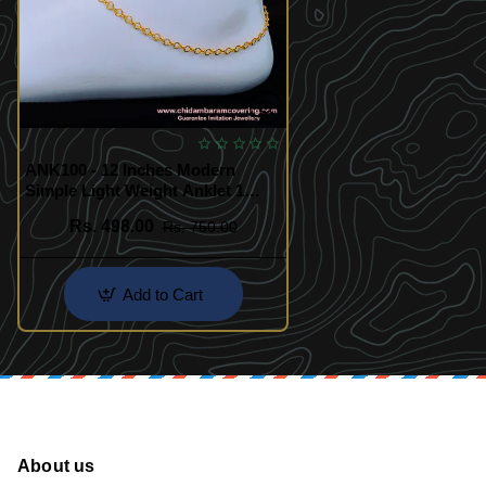
ANK100 - 12 Inches Modern
Simple Light Weight Anklet 1
Gram Gold Payal for Girls
Rs. 498.00
Rs. 750.00
Add to Cart
About us