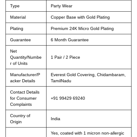
Type
Party Wear
Material
Copper Base with Gold Plating
Plating
Premium 24K Micro Gold Plating
Guarantee
6 Month Guarantee
Net
Quantity/Numbe
1 Pair / 2 Piece
r of Units
Manufacturer/P
Everest Gold Covering, Chidambaram,
acker Details
TamilNadu
Contact Details
for Consumer
+91 99429 69240
Complaints
Country of
India
Origin
Yes, coated with 1 micron non-allergic