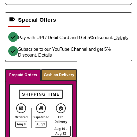
Special Offers
Pay with UPI / Debit Card and Get 5% discount.
Details
Subscribe to our YouTube Channel and get 5%
Discount.
Details
Prepaid Orders
Cash on Delivery
SHIPPING TIME
🛍️
🚚
🏠
Ordered
Dispatched
Est.
Delivery
Aug 8
Aug 9
Aug 10 -
Aug 12