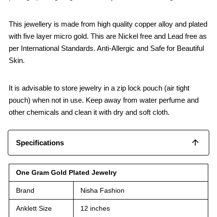
This jewellery is made from high quality copper alloy and plated
with five layer micro gold. This are Nickel free and Lead free as
per International Standards. Anti-Allergic and Safe for Beautiful
Skin.
It is advisable to store jewelry in a zip lock pouch (air tight
pouch) when not in use. Keep away from water perfume and
other chemicals and clean it with dry and soft cloth.
Specifications
One Gram Gold Plated Jewelry
Brand
Nisha Fashion
Anklett Size
12 inches