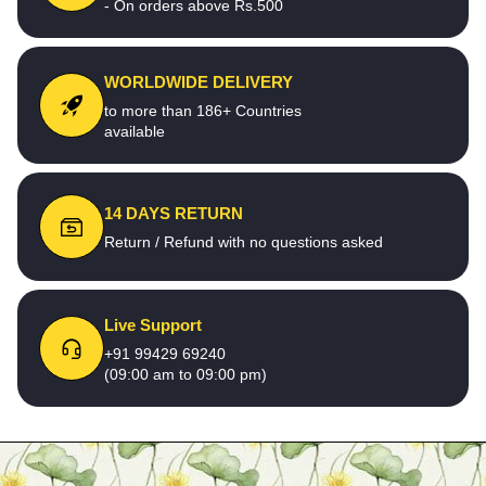
- On orders above Rs.500
WORLDWIDE DELIVERY
to more than 186+ Countries
available
14 DAYS RETURN
Return / Refund with no questions asked
Live Support
+91 99429 69240
(09:00 am to 09:00 pm)