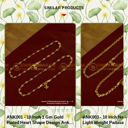
SIMILAR PRODUCTS
ANK001 - 10 Inch 1 Gm Gold
ANK003 - 10 Inch New
Plated Heart Shape Design Anklet
Light Weight Padasara
Kolusu Designs Online
Design Buy Online Sh