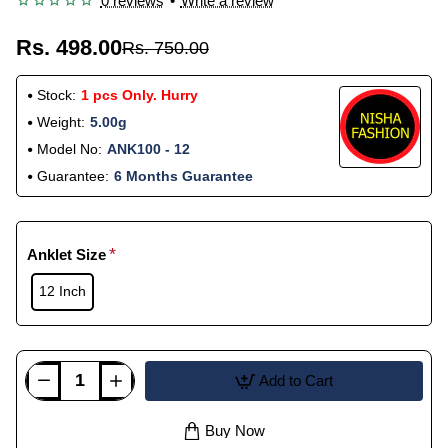
0 reviews
•
Write a review
Rs. 498.00
Rs. 750.00
Stock:
1 pcs Only. Hurry
Weight:
5.00g
Model No:
ANK100 - 12
Guarantee:
6 Months Guarantee
Anklet Size
12 Inch
Add to Cart
Buy Now